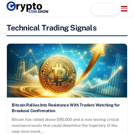
Skip
Menu
Search...
to
content
Technical Trading Signals
Bitcoin Rallies Into Resistance With Traders Watching for
Breakout Confirmation
Bitcoin has rallied above $90,000 and is now testing critical
resistance levels that could determine the trajectory of the
near-term trend.…