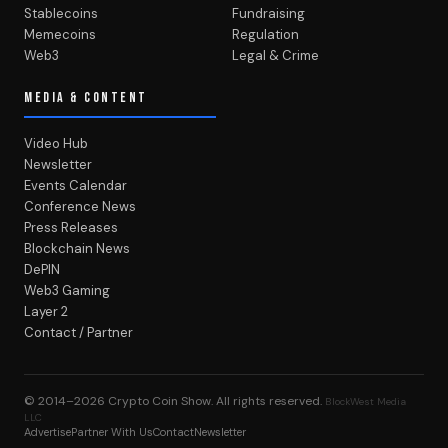
Stablecoins
Fundraising
Memecoins
Regulation
Web3
Legal & Crime
MEDIA & CONTENT
Video Hub
Newsletter
Events Calendar
Conference News
Press Releases
Blockchain News
DePIN
Web3 Gaming
Layer 2
Contact / Partner
© 2014–2026
Crypto Coin Show
. All rights reserved.
BlockWest Media
LLC
Advertise
Partner With Us
Contact
Newsletter