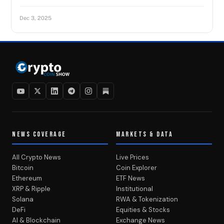
Dec 3, 2025
NEWS COVERAGE
MARKETS & DATA
All Crypto News
Live Prices
Bitcoin
Coin Explorer
Ethereum
ETF News
XRP & Ripple
Institutional
Solana
RWA & Tokenization
DeFi
Equities & Stocks
AI & Blockchain
Exchange News