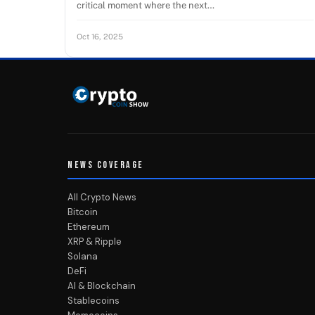
critical moment where the next…
Oct 16, 2025
NEWS COVERAGE
All Crypto News
Bitcoin
Ethereum
XRP & Ripple
Solana
DeFi
AI & Blockchain
Stablecoins