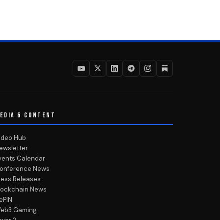
EDIA & CONTENT
ideo Hub
ewsletter
vents Calendar
onference News
ress Releases
lockchain News
ePIN
eb3 Gaming