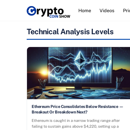
Skip
Home
Videos
Pri
to
content
Technical Analysis Levels
Ethereum Price Consolidates Below Resistance —
Breakout Or Breakdown Next?
Ethereum is caught in a narrow trading range after
failing to sustain gains above $4,220, setting up a