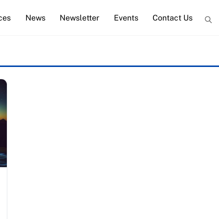
ces
News
Newsletter
Events
Contact Us