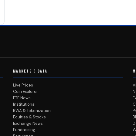
MARKETS & DATA
M
Live Prices
V
Coin Explorer
N
ETF News
E
Institutional
C
RWA & Tokenization
P
Equities & Stocks
B
Exchange News
D
Fundraising
W