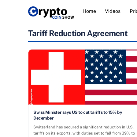
Skip
Home
Videos
Pri
to
content
Tariff Reduction Agreement
Swiss Minister says US to cut tariffs to 15% by
December
Switzerland has secured a significant reduction in U.S.
tariffs on its exports, with duties set to fall from 39% to