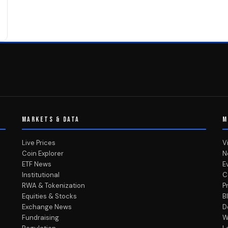
MARKETS & DATA
M
Live Prices
V
Coin Explorer
N
ETF News
E
Institutional
C
RWA & Tokenization
P
Equities & Stocks
B
Exchange News
D
Fundraising
W