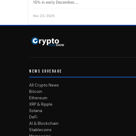
15% in early December,…
Nov 23, 2025
NEWS COVERAGE
All Crypto News
Bitcoin
Ethereum
XRP & Ripple
Solana
DeFi
AI & Blockchain
Stablecoins