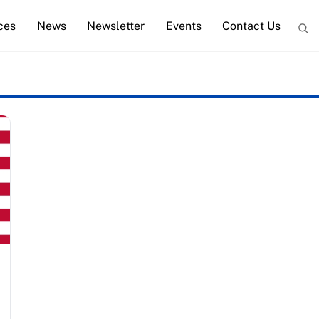
ces
News
Newsletter
Events
Contact Us