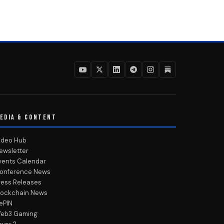
EDIA & CONTENT
ideo Hub
ewsletter
vents Calendar
onference News
ress Releases
lockchain News
ePIN
eb3 Gaming