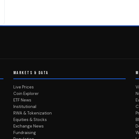
MARKETS & DATA
M
Live Prices
V
Coin Explorer
N
ETF News
E
Institutional
C
RWA & Tokenization
P
Equities & Stocks
B
Exchange News
D
Fundraising
W