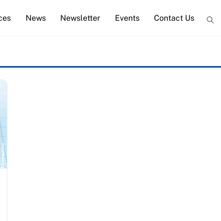
ces
News
Newsletter
Events
Contact Us