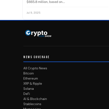
$665.8 million, based on…
Jul 9, 2025
NEWS COVERAGE
All Crypto News
Bitcoin
Ethereum
XRP & Ripple
Solana
DeFi
AI & Blockchain
Stablecoins