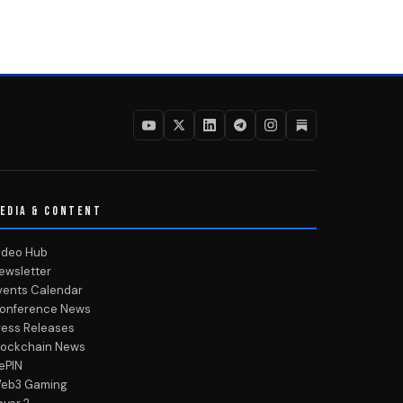
EDIA & CONTENT
ideo Hub
ewsletter
vents Calendar
onference News
ress Releases
lockchain News
ePIN
eb3 Gaming