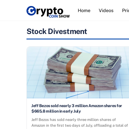
Skip
Home
Videos
Pri
to
content
Stock Divestment
Jeff Bezos sold nearly 3 million Amazon shares for
$665.8 million in early July
Jeff Bezos has sold nearly three million shares of
Amazon in the first two days of July, offloading a total of