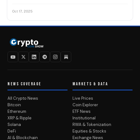
Oct 17, 2025
NEWS COVERAGE
MARKETS & DATA
All Crypto News
Live Prices
Bitcoin
Coin Explorer
Ethereum
ETF News
XRP & Ripple
Institutional
Solana
RWA & Tokenization
DeFi
Equities & Stocks
AI & Blockchain
Exchange News