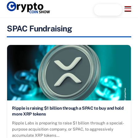
Skip
Menu
Search...
to
content
SPAC Fundraising
Ripple is raising $1 billion through a SPAC to buy and hold
more XRP tokens
Ripple Labs is preparing to raise $1 billion through a special-
purpose acquisition company, or SPAC, to aggressively
accumulate XRP tokens…