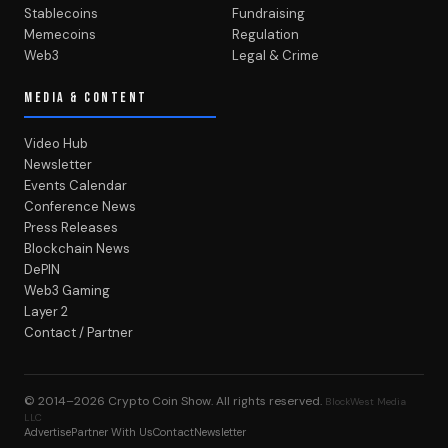
Stablecoins
Fundraising
Memecoins
Regulation
Web3
Legal & Crime
MEDIA & CONTENT
Video Hub
Newsletter
Events Calendar
Conference News
Press Releases
Blockchain News
DePIN
Web3 Gaming
Layer 2
Contact / Partner
© 2014–2026
Crypto Coin Show
. All rights reserved.
BlockWest Media
LLC
Advertise
Partner With Us
Contact
Newsletter