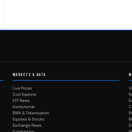
MARKETS & DATA
M
Live Prices
V
Coin Explorer
N
ETF News
E
Institutional
C
RWA & Tokenization
P
Equities & Stocks
B
Exchange News
D
Fundraising
W