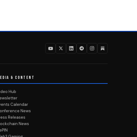
EDIA & CONTENT
ideo Hub
ewsletter
vents Calendar
onference News
ress Releases
lockchain News
ePIN
eb3 Gaming