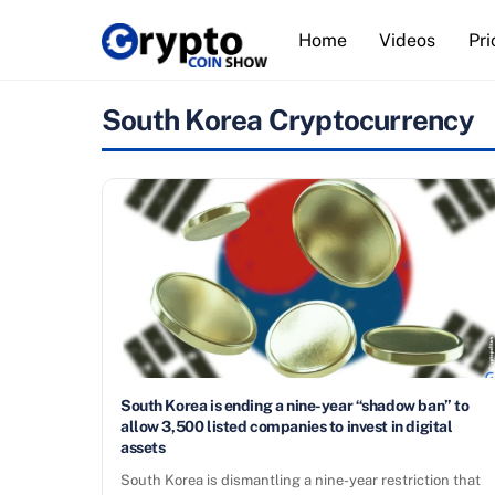
Skip
Home
Videos
Pri
to
content
South Korea Cryptocurrency
South Korea is ending a nine-year “shadow ban” to
allow 3,500 listed companies to invest in digital
assets
South Korea is dismantling a nine-year restriction that