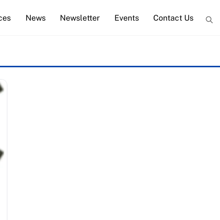
ces
News
Newsletter
Events
Contact Us