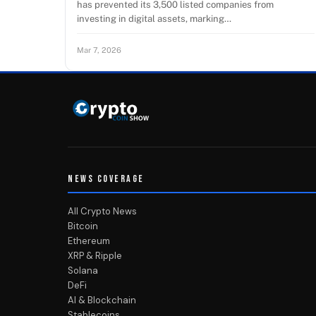
has prevented its 3,500 listed companies from
investing in digital assets, marking…
Mar 7, 2026
NEWS COVERAGE
All Crypto News
Bitcoin
Ethereum
XRP & Ripple
Solana
DeFi
AI & Blockchain
Stablecoins