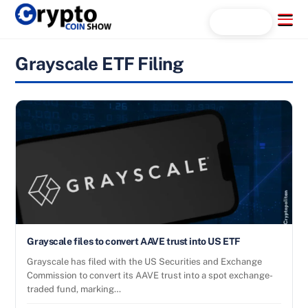
Skip
Menu
Search...
to
content
Grayscale ETF Filing
Grayscale files to convert AAVE trust into US ETF
Grayscale has filed with the US Securities and Exchange
Commission to convert its AAVE trust into a spot exchange-
traded fund, marking…