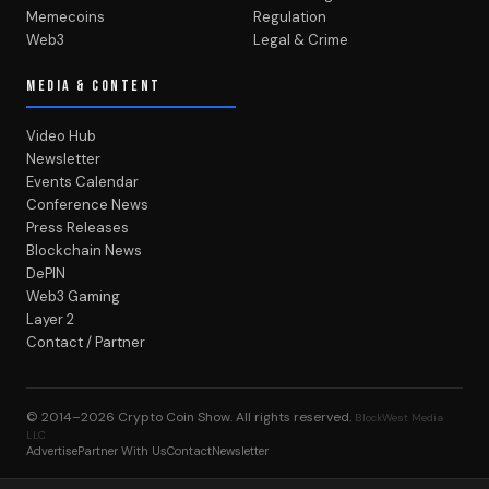
Memecoins
Regulation
Web3
Legal & Crime
MEDIA & CONTENT
Video Hub
Newsletter
Events Calendar
Conference News
Press Releases
Blockchain News
DePIN
Web3 Gaming
Layer 2
Contact / Partner
© 2014–2026
Crypto Coin Show
. All rights reserved.
BlockWest Media
LLC
Advertise
Partner With Us
Contact
Newsletter