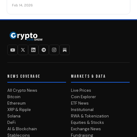
Feb 14, 2026
NEWS COVERAGE
MARKETS & DATA
All Crypto News
Live Prices
Bitcoin
Coin Explorer
Ethereum
ETF News
XRP & Ripple
Institutional
Solana
RWA & Tokenization
DeFi
Equities & Stocks
AI & Blockchain
Exchange News
Stablecoins
Fundraising