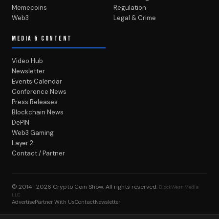
Memecoins
Regulation
Web3
Legal & Crime
MEDIA & CONTENT
Video Hub
Newsletter
Events Calendar
Conference News
Press Releases
Blockchain News
DePIN
Web3 Gaming
Layer 2
Contact / Partner
© 2014–2026
Crypto Coin Show
. All rights reserved.
BlockWest Media
LLC
Advertise
Partner With Us
Contact
Newsletter