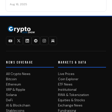
Aug 16, 2025
NEWS COVERAGE
MARKETS & DATA
All Crypto News
Live Prices
Bitcoin
Coin Explorer
Ethereum
ETF News
XRP & Ripple
Institutional
Solana
RWA & Tokenization
DeFi
Equities & Stocks
AI & Blockchain
Exchange News
Stablecoins
Fundraising