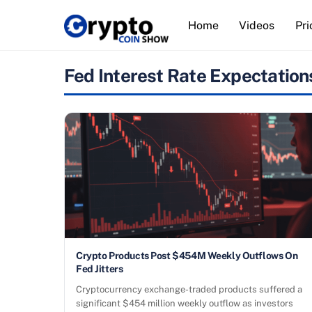
Skip
Home
Videos
Pri
to
content
Fed Interest Rate Expectation
Crypto Products Post $454M Weekly Outflows On
Fed Jitters
Cryptocurrency exchange-traded products suffered a
significant $454 million weekly outflow as investors