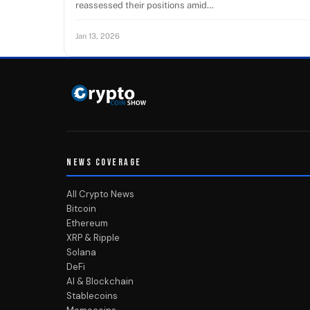
reassessed their positions amid…
Jan 13, 2026
NEWS COVERAGE
All Crypto News
Bitcoin
Ethereum
XRP & Ripple
Solana
DeFi
AI & Blockchain
Stablecoins