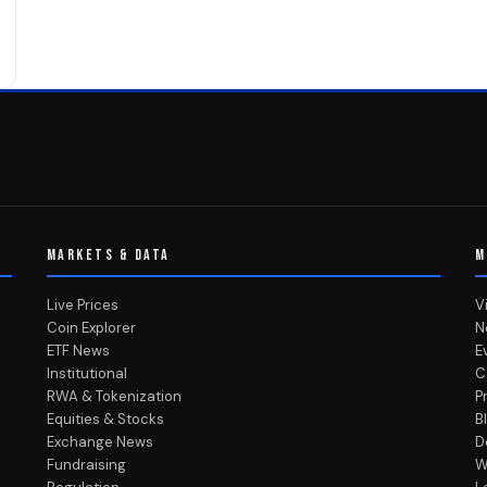
MARKETS & DATA
M
Live Prices
V
Coin Explorer
N
ETF News
E
Institutional
C
RWA & Tokenization
P
Equities & Stocks
B
Exchange News
D
Fundraising
W