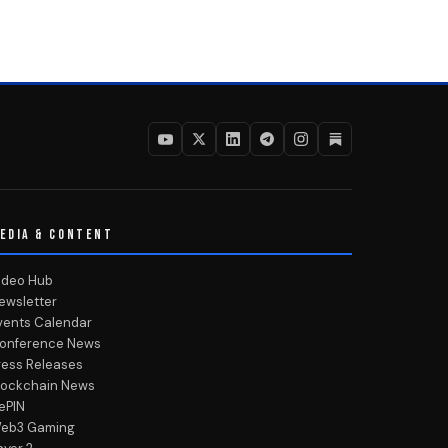
EDIA & CONTENT
ideo Hub
ewsletter
vents Calendar
onference News
ress Releases
lockchain News
ePIN
eb3 Gaming