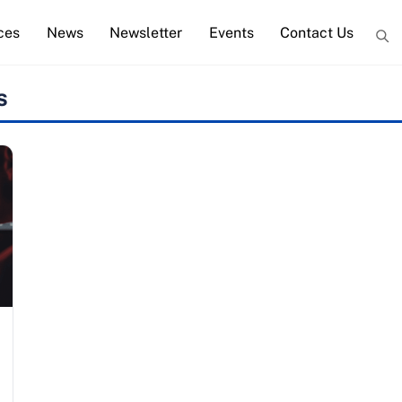
ces
News
Newsletter
Events
Contact Us
s