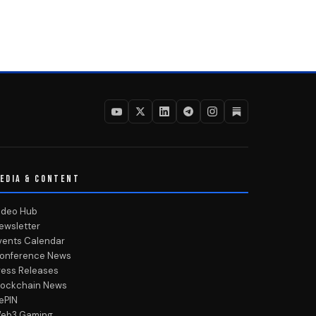
EDIA & CONTENT
ideo Hub
ewsletter
vents Calendar
onference News
ress Releases
lockchain News
ePIN
eb3 Gaming