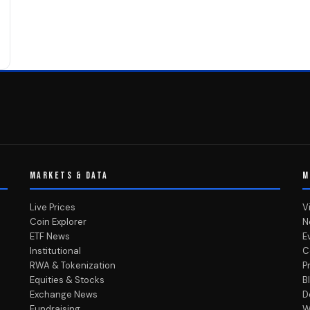
MARKETS & DATA
M
Live Prices
V
Coin Explorer
N
ETF News
E
Institutional
C
RWA & Tokenization
P
Equities & Stocks
B
Exchange News
D
Fundraising
W