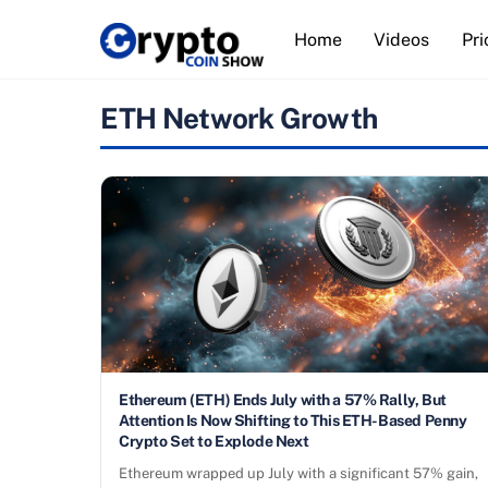
Skip
Home
Videos
Pri
to
content
ETH Network Growth
Ethereum (ETH) Ends July with a 57% Rally, But
Attention Is Now Shifting to This ETH-Based Penny
Crypto Set to Explode Next
Ethereum wrapped up July with a significant 57% gain,