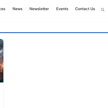
ces
News
Newsletter
Events
Contact Us