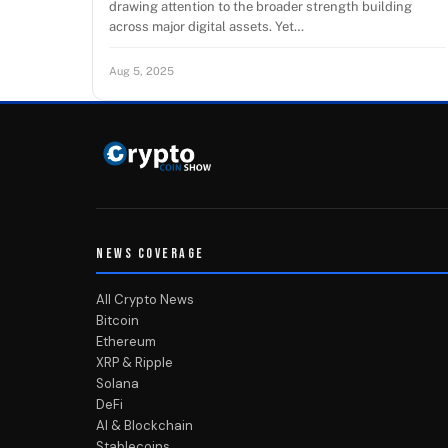
drawing attention to the broader strength building
across major digital assets. Yet…
Aug 5, 2025
NEWS COVERAGE
All Crypto News
Bitcoin
Ethereum
XRP & Ripple
Solana
DeFi
AI & Blockchain
Stablecoins