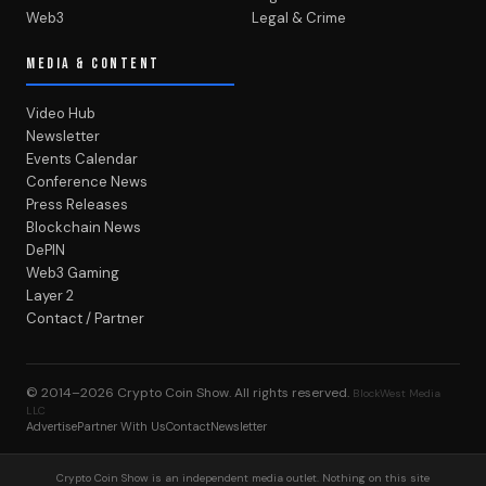
Web3
Legal & Crime
MEDIA & CONTENT
Video Hub
Newsletter
Events Calendar
Conference News
Press Releases
Blockchain News
DePIN
Web3 Gaming
Layer 2
Contact / Partner
© 2014–2026
Crypto Coin Show
. All rights reserved.
BlockWest Media
LLC
Advertise
Partner With Us
Contact
Newsletter
Crypto Coin Show is an independent media outlet. Nothing on this site