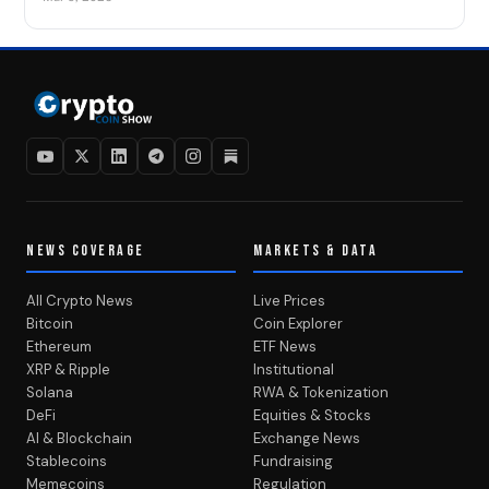
NEWS COVERAGE
MARKETS & DATA
All Crypto News
Live Prices
Bitcoin
Coin Explorer
Ethereum
ETF News
XRP & Ripple
Institutional
Solana
RWA & Tokenization
DeFi
Equities & Stocks
AI & Blockchain
Exchange News
Stablecoins
Fundraising
Memecoins
Regulation