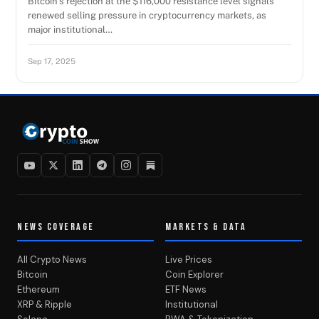
Bitcoin’s rejection at the $116,000 resistance level signals
renewed selling pressure in cryptocurrency markets, as
major institutional…
Sep 17, 2025
NEWS COVERAGE
MARKETS & DATA
All Crypto News
Live Prices
Bitcoin
Coin Explorer
Ethereum
ETF News
XRP & Ripple
Institutional