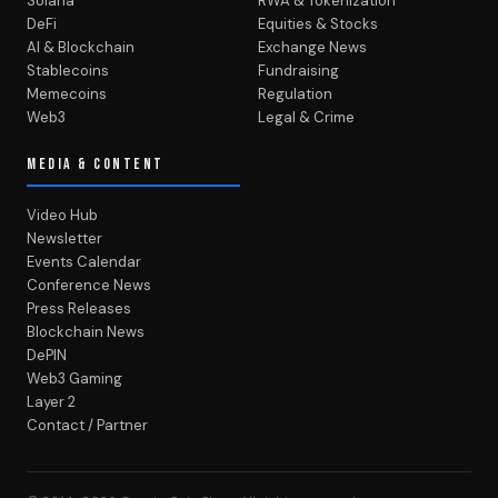
Solana
RWA & Tokenization
DeFi
Equities & Stocks
AI & Blockchain
Exchange News
Stablecoins
Fundraising
Memecoins
Regulation
Web3
Legal & Crime
MEDIA & CONTENT
Video Hub
Newsletter
Events Calendar
Conference News
Press Releases
Blockchain News
DePIN
Web3 Gaming
Layer 2
Contact / Partner