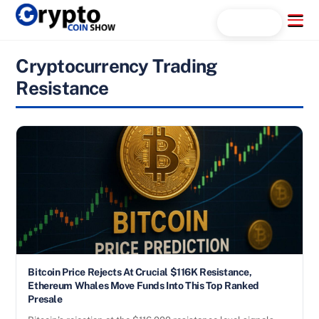
Skip
Menu
Search...
to
content
Cryptocurrency Trading
Resistance
Bitcoin Price Rejects At Crucial $116K Resistance,
Ethereum Whales Move Funds Into This Top Ranked
Presale