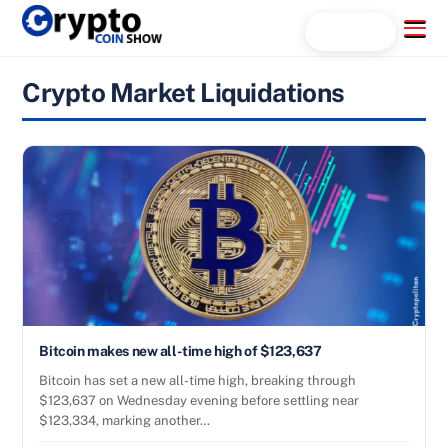
Skip
Menu
Search...
to
content
Crypto Market Liquidations
Bitcoin makes new all-time high of $123,637
Bitcoin has set a new all-time high, breaking through
$123,637 on Wednesday evening before settling near
$123,334, marking another…