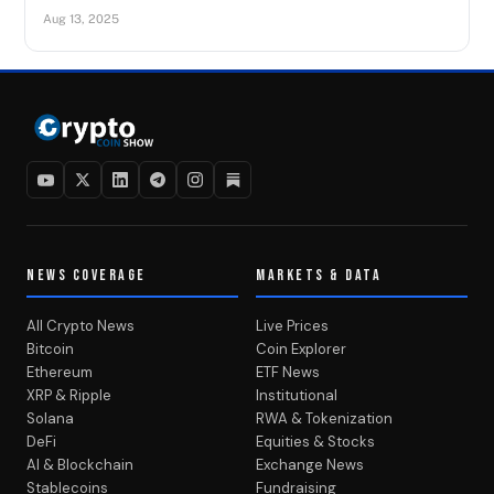
Aug 13, 2025
NEWS COVERAGE
MARKETS & DATA
All Crypto News
Live Prices
Bitcoin
Coin Explorer
Ethereum
ETF News
XRP & Ripple
Institutional
Solana
RWA & Tokenization
DeFi
Equities & Stocks
AI & Blockchain
Exchange News
Stablecoins
Fundraising