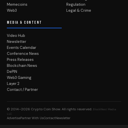
Memecoins
Regulation
Web3
Legal & Crime
MEDIA & CONTENT
Video Hub
Newsletter
Events Calendar
Conference News
Press Releases
Blockchain News
DePIN
Web3 Gaming
Layer 2
Contact / Partner
© 2014–2026
Crypto Coin Show
. All rights reserved.
BlockWest Media
LLC
Advertise
Partner With Us
Contact
Newsletter