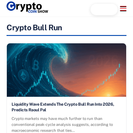
Skip
Menu
Search...
to
content
Crypto Bull Run
Liquidity Wave Extends The Crypto Bull Run Into 2026,
Predicts Raoul Pal
Crypto markets may have much further to run than
conventional peak-cycle analysis suggests, according to
macroeconomic research that ties…