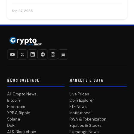
Sep 27, 2025
NEWS COVERAGE
MARKETS & DATA
All Crypto News
Live Prices
Bitcoin
Coin Explorer
Ethereum
ETF News
XRP & Ripple
Institutional
Solana
RWA & Tokenization
DeFi
Equities & Stocks
AI & Blockchain
Exchange News