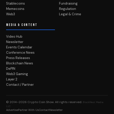
Stablecoins
Fundraising
Memecoins
Regulation
Web3
Legal & Crime
MEDIA & CONTENT
Video Hub
Newsletter
Events Calendar
Conference News
Press Releases
Blockchain News
DePIN
Web3 Gaming
Layer 2
Contact / Partner
© 2014–2026
Crypto Coin Show
. All rights reserved.
BlockWest Media
LLC
Advertise
Partner With Us
Contact
Newsletter