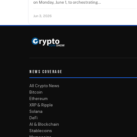
on Monday, June 1, to orchestrating…
Jun 3, 2026
NEWS COVERAGE
All Crypto News
Bitcoin
Ethereum
XRP & Ripple
Solana
DeFi
AI & Blockchain
Stablecoins