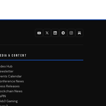
EDIA & CONTENT
ideo Hub
ewsletter
vents Calendar
onference News
ress Releases
lockchain News
ePIN
eb3 Gaming