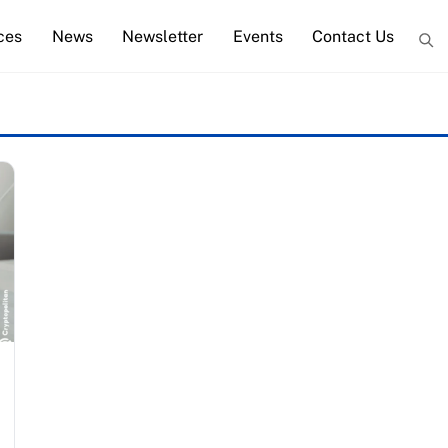
ces
News
Newsletter
Events
Contact Us