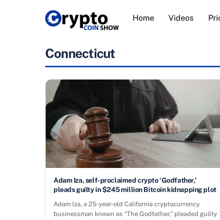
Skip
Home
Videos
Pri
to
content
Connecticut
Adam Iza, self-proclaimed crypto ‘Godfather,’
pleads guilty in $245 million Bitcoin kidnapping plot
Adam Iza, a 25-year-old California cryptocurrency
businessman known as “The Godfather,” pleaded guilty