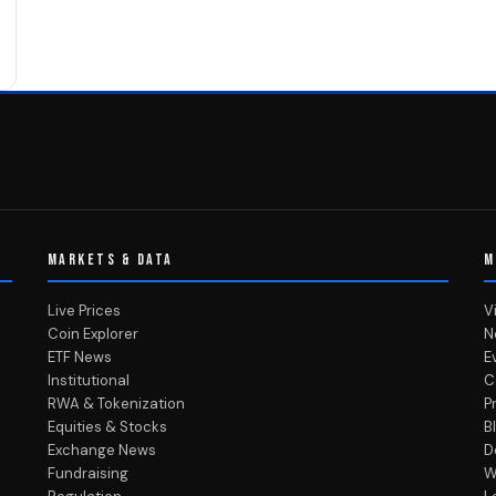
MARKETS & DATA
M
Live Prices
V
Coin Explorer
N
ETF News
E
Institutional
C
RWA & Tokenization
P
Equities & Stocks
B
Exchange News
D
Fundraising
W