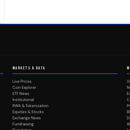
MARKETS & DATA
M
Live Prices
V
Coin Explorer
N
ETF News
E
Institutional
C
RWA & Tokenization
P
Equities & Stocks
B
Exchange News
D
Fundraising
W