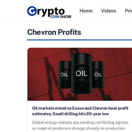
Skip
Home
Videos
Pri
to
content
Chevron Profits
Oil markets mixed as Exxon and Chevron beat profit
estimates, Saudi drilling hits 20-year low
Global energy markets are sending conflicting signals
as major oil producers diverge sharply on production