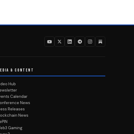
EDIA & CONTENT
ideo Hub
ewsletter
vents Calendar
onference News
ress Releases
lockchain News
ePIN
eb3 Gaming