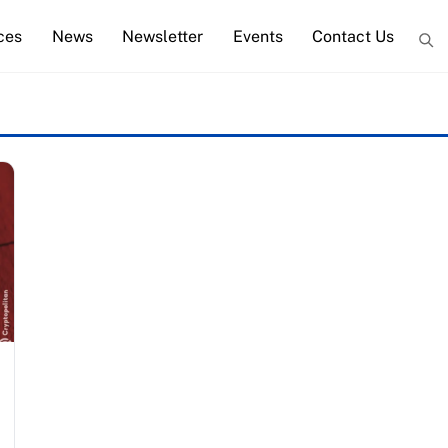
ces
News
Newsletter
Events
Contact Us