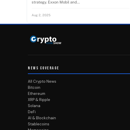
strategy. Exxon Mobil and…
Aug 2, 2025
NEWS COVERAGE
All Crypto News
Bitcoin
Ethereum
XRP & Ripple
Solana
DeFi
AI & Blockchain
Stablecoins