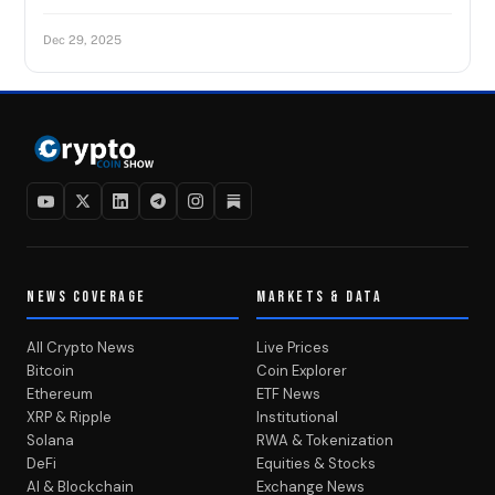
Dec 29, 2025
NEWS COVERAGE
MARKETS & DATA
All Crypto News
Live Prices
Bitcoin
Coin Explorer
Ethereum
ETF News
XRP & Ripple
Institutional
Solana
RWA & Tokenization
DeFi
Equities & Stocks
AI & Blockchain
Exchange News