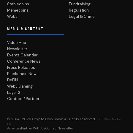
Stablecoins
Fundraising
Memecoins
Regulation
Web3
Legal & Crime
MEDIA & CONTENT
Video Hub
Newsletter
Events Calendar
Conference News
Press Releases
Blockchain News
DePIN
Web3 Gaming
Layer 2
Contact / Partner
© 2014–2026
Crypto Coin Show
. All rights reserved.
BlockWest Media
LLC
Advertise
Partner With Us
Contact
Newsletter