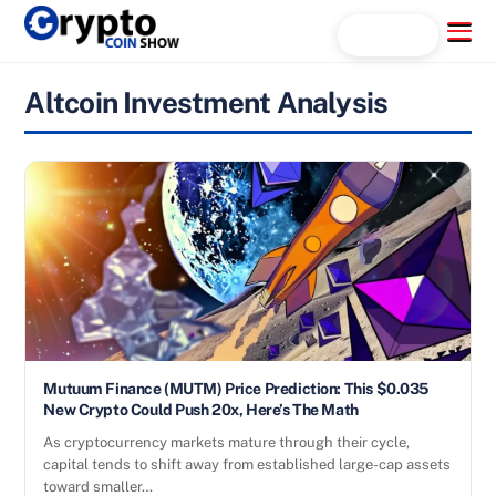
Skip
Menu
Search...
to
content
Altcoin Investment Analysis
Mutuum Finance (MUTM) Price Prediction: This $0.035
New Crypto Could Push 20x, Here’s The Math
As cryptocurrency markets mature through their cycle,
capital tends to shift away from established large-cap assets
toward smaller…