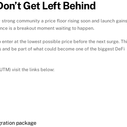
Don’t Get Left Behind
+ strong community a price floor rising soon and launch gain
nce is a breakout moment waiting to happen.
 enter at the lowest possible price before the next surge. Th
its and be part of what could become one of the biggest DeFi
M) visit the links below:
gration package