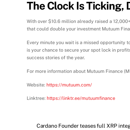
The Clock Is Ticking, 
With over $10.6 million already raised a 12,000
that could double your investment Mutuum Fina
Every minute you wait is a missed opportunity to
is your chance to secure your spot lock in prof
success stories of the year.
For more information about Mutuum Finance (MUT
Website:
https://mutuum.com/
Linktree:
https://linktr.ee/mutuumfinance
Cardano Founder teases full XRP inte