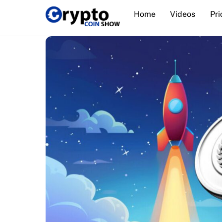
Skip
Home
Videos
Pri
to
content