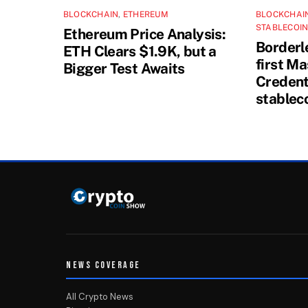
BLOCKCHAIN
,
ETHEREUM
BLOCKCHAI
STABLECOI
Ethereum Price Analysis:
Borderl
ETH Clears $1.9K, but a
first M
Bigger Test Awaits
Credenti
stablec
NEWS COVERAGE
All Crypto News