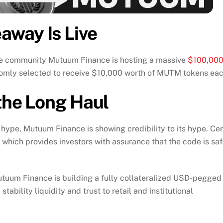
way Is Live
he community Mutuum Finance is hosting a massive
$100,00
andomly selected to receive $10,000 worth of MUTM tokens eac
 the Long Haul
r hype, Mutuum Finance is showing credibility to its hype. Cer
s which provides investors with assurance that the code is sa
tuum Finance is building a fully collateralized USD-pegged
tability liquidity and trust to retail and institutional