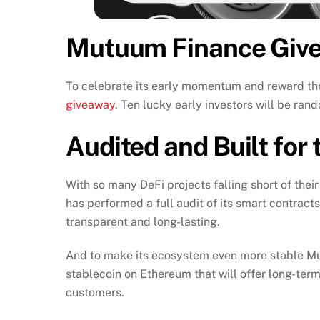
Mutuum Finance Givea
To celebrate its early momentum and reward t
giveaway
. Ten lucky early investors will be r
Audited and Built for
With so many DeFi projects falling short of thei
has performed a full audit of its smart contract
transparent and long-lasting.
And to make its ecosystem even more stable Mu
stablecoin on Ethereum that will offer long-term s
customers.