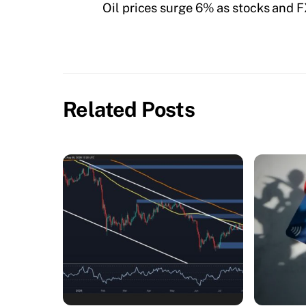
Oil prices surge 6% as stocks and FX
Related Posts