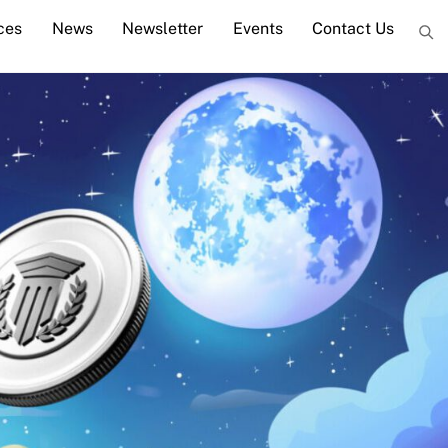
ces
News
Newsletter
Events
Contact Us