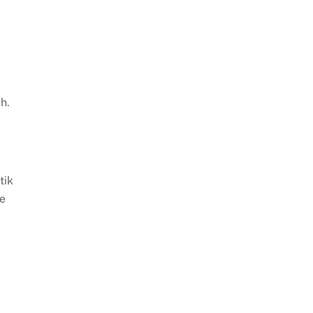
0
h.
tik
fe