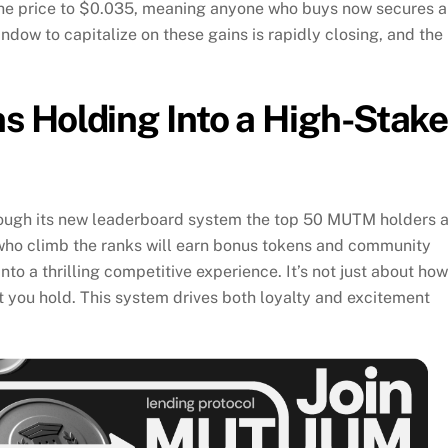
the price to $0.035, meaning anyone who buys now secures 
ndow to capitalize on these gains is rapidly closing, and the
 Holding Into a High-Stak
rough its new leaderboard system the top 50 MUTM holders 
who climb the ranks will earn bonus tokens and community
nto a thrilling competitive experience. It’s not just about how
 you hold. This system drives both loyalty and excitement