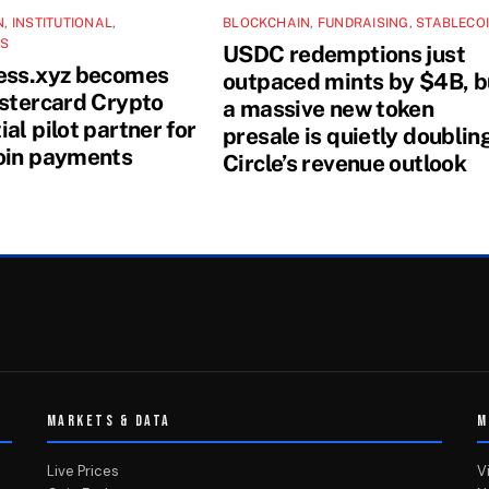
N
,
INSTITUTIONAL
,
BLOCKCHAIN
,
FUNDRAISING
,
STABLECO
NS
USDC redemptions just
ess.xyz becomes
outpaced mints by $4B, b
astercard Crypto
a massive new token
al pilot partner for
presale is quietly doublin
oin payments
Circle’s revenue outlook
MARKETS & DATA
M
Live Prices
V