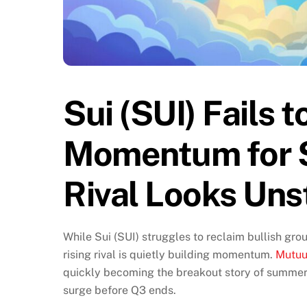
Sui (SUI) Fails 
Momentum for $
Rival Looks Un
While Sui (SUI) struggles to reclaim bullish gro
rising rival is quietly building momentum.
Mutuu
quickly becoming the breakout story of summer 
surge before Q3 ends.