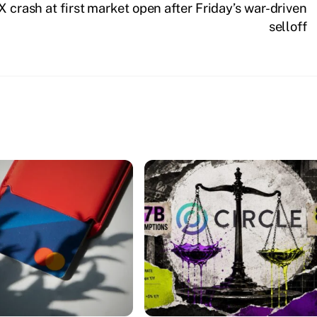
 crash at first market open after Friday’s war-driven
selloff