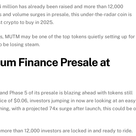
0.6 million has already been raised and more than 12,000
s and volume surges in presale, this under-the-radar coin is
st crypto to buy in 2025.
s, MUTM may be one of the top tokens quietly setting up for
o be losing steam.
uum Finance Presale at
nd Phase 5 of its presale is blazing ahead with tokens still
ice of $0.06, investors jumping in now are looking at an easy
nning, with a projected 74x surge after launch, this could be 
more than 12,000 investors are locked in and ready to ride.