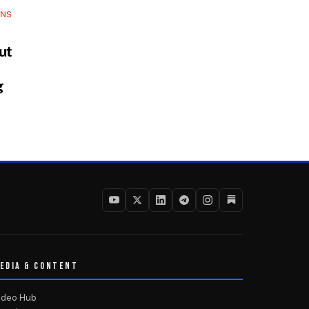
INS
ut
g
EDIA & CONTENT
ideo Hub