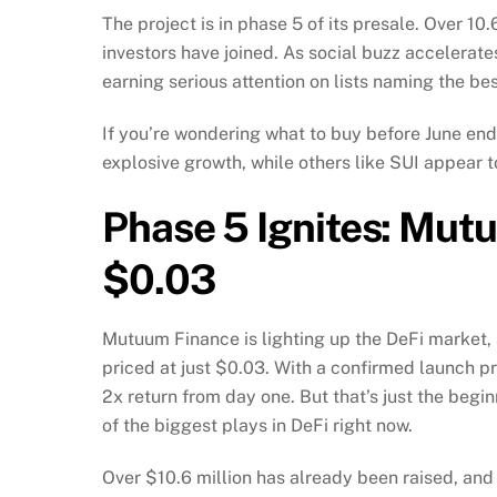
The project is in phase 5 of its presale. Over 1
investors have joined. As social buzz accelerate
earning serious attention on lists naming the be
If you’re wondering what to buy before June end
explosive growth, while others like SUI appear t
Phase 5 Ignites: Mut
$0.03
Mutuum Finance is lighting up the DeFi market, a
priced at just $0.03. With a confirmed launch pr
2x return from day one. But that’s just the begi
of the biggest plays in DeFi right now.
Over $10.6 million has already been raised, and 