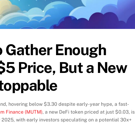
to Gather Enough
5 Price, But a New
stoppable
und, hovering below $3.30 despite early-year hype, a fast-
m Finance (MUTM)
, a new DeFi token priced at just $0.03, is
2025, with early investors speculating on a potential 30x+