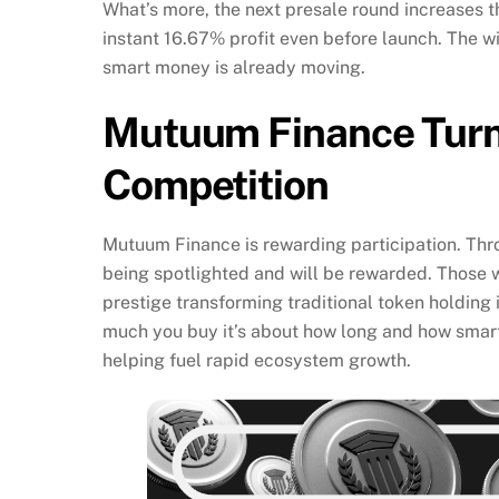
What’s more, the next presale round increases 
instant 16.67% profit even before launch. The wi
smart money is already moving.
Mutuum Finance Turns
Competition
Mutuum Finance is rewarding participation. Th
being spotlighted and will be rewarded. Those 
prestige transforming traditional token holding i
much you buy it’s about how long and how smart
helping fuel rapid ecosystem growth.