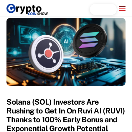
Skip
Menu
Search...
to
content
Solana (SOL) Investors Are
Rushing to Get In On Ruvi AI (RUVI)
Thanks to 100% Early Bonus and
Exponential Growth Potential