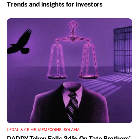
Trends and insights for investors
LEGAL & CRIME
,
MEMECOINS
,
SOLANA
DADDY Token Falls 24% On Tate Brothers’