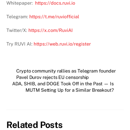
Whitepaper:
https://docs.ruvi.io
Telegram:
https://t.me/ruviofficial
Twitter/X:
https://x.com/RuviAI
Try RUVI AI:
https://web.ruvi.io/register
Crypto community rallies as Telegram founder
Pavel Durov rejects EU censorship
ADA, SHIB, and DOGE Took Off in the Past — Is
MUTM Setting Up for a Similar Breakout?
Related Posts