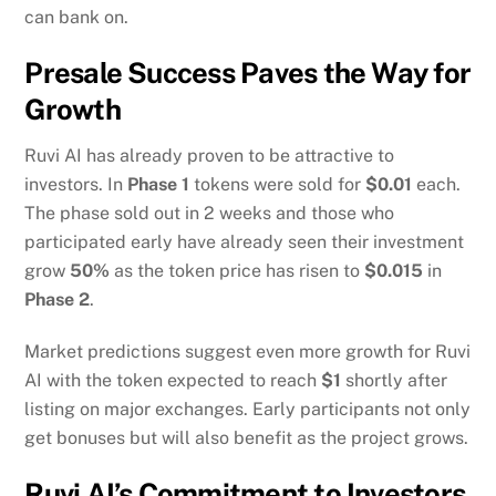
can bank on.
Presale Success Paves the Way for
Growth
Ruvi AI has already proven to be attractive to
investors. In
Phase 1
tokens were sold for
$0.01
each.
The phase sold out in 2 weeks and those who
participated early have already seen their investment
grow
50%
as the token price has risen to
$0.015
in
Phase 2
.
Market predictions suggest even more growth for Ruvi
AI with the token expected to reach
$1
shortly after
listing on major exchanges. Early participants not only
get bonuses but will also benefit as the project grows.
Ruvi AI’s Commitment to Investors