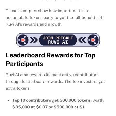
These examples show how important it is to
accumulate tokens early to get the full benefits of
Ruvi AI’s rewards and growth.
Leaderboard Rewards for Top
Participants
Ruvi AI also rewards its most active contributors
through leaderboard rewards. The top investors get
extra tokens:
Top 10 contributors
get
500,000 tokens
, worth
$35,000 at $0.07
or
$500,000 at $1
.