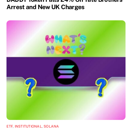
Arrest and New UK Charges
ETF
,
INSTITUTIONAL
,
SOLANA