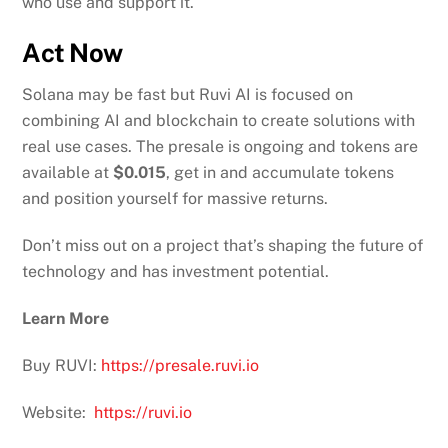
who use and support it.
Act Now
Solana may be fast but Ruvi AI is focused on
combining AI and blockchain to create solutions with
real use cases. The presale is ongoing and tokens are
available at
$0.015
, get in and accumulate tokens
and position yourself for massive returns.
Don’t miss out on a project that’s shaping the future of
technology and has investment potential.
Learn More
Buy RUVI:
https://presale.ruvi.io
Website:
https://ruvi.io