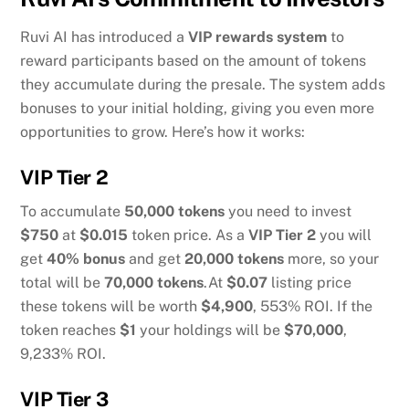
Ruvi AI has introduced a
VIP rewards system
to
reward participants based on the amount of tokens
they accumulate during the presale. The system adds
bonuses to your initial holding, giving you even more
opportunities to grow. Here’s how it works:
VIP Tier 2
To accumulate
50,000 tokens
you need to invest
$750
at
$0.015
token price. As a
VIP Tier 2
you will
get
40% bonus
and get
20,000 tokens
more, so your
total will be
70,000 tokens
.At
$0.07
listing price
these tokens will be worth
$4,900
, 553% ROI. If the
token reaches
$1
your holdings will be
$70,000
,
9,233% ROI.
VIP Tier 3