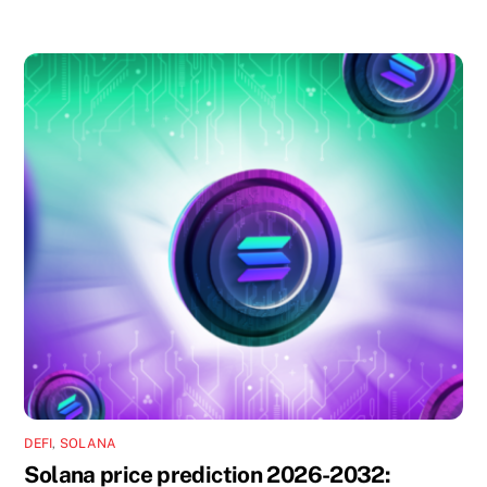
DEFI
,
SOLANA
Solana price prediction 2026-2032: