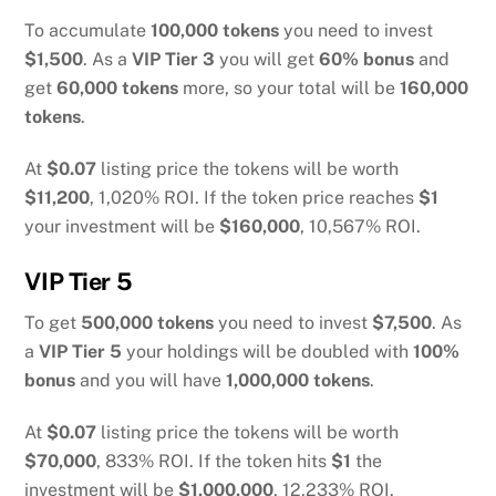
To accumulate
100,000 tokens
you need to invest
$1,500
. As a
VIP Tier 3
you will get
60% bonus
and
get
60,000 tokens
more, so your total will be
160,000
tokens
.
At
$0.07
listing price the tokens will be worth
$11,200
, 1,020% ROI. If the token price reaches
$1
your investment will be
$160,000
, 10,567% ROI.
VIP Tier 5
To get
500,000 tokens
you need to invest
$7,500
. As
a
VIP Tier 5
your holdings will be doubled with
100%
bonus
and you will have
1,000,000 tokens
.
At
$0.07
listing price the tokens will be worth
$70,000
, 833% ROI. If the token hits
$1
the
investment will be
$1,000,000
, 12,233% ROI.