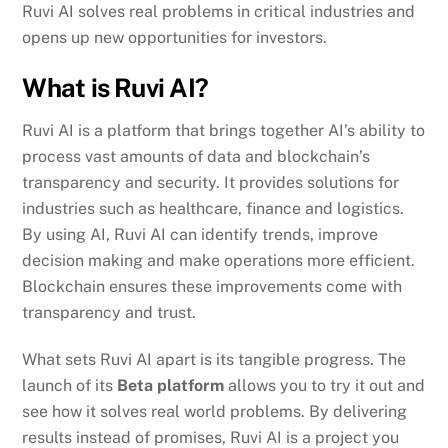
Ruvi AI solves real problems in critical industries and
opens up new opportunities for investors.
What is Ruvi AI?
Ruvi AI is a platform that brings together AI’s ability to
process vast amounts of data and blockchain’s
transparency and security. It provides solutions for
industries such as healthcare, finance and logistics.
By using AI, Ruvi AI can identify trends, improve
decision making and make operations more efficient.
Blockchain ensures these improvements come with
transparency and trust.
What sets Ruvi AI apart is its tangible progress. The
launch of its
Beta platform
allows you to try it out and
see how it solves real world problems. By delivering
results instead of promises, Ruvi AI is a project you