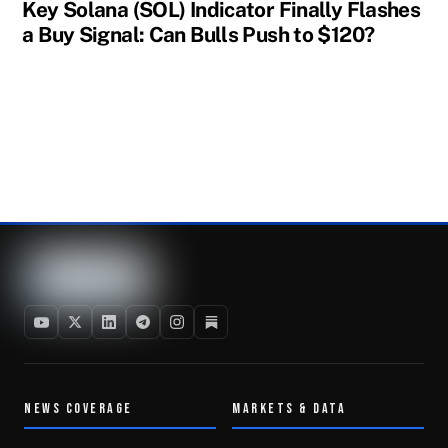
Key Solana (SOL) Indicator Finally Flashes
a Buy Signal: Can Bulls Push to $120?
NEWS COVERAGE
MARKETS & DATA