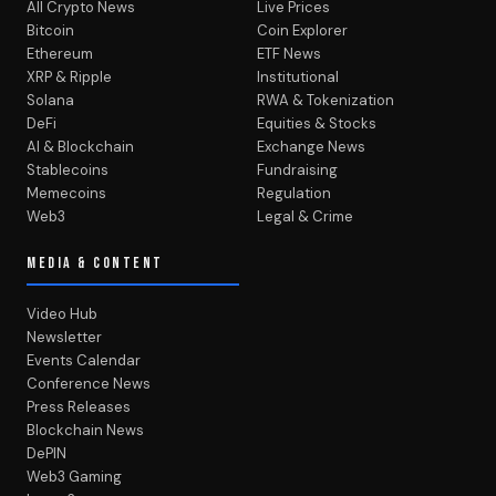
All Crypto News
Live Prices
Bitcoin
Coin Explorer
Ethereum
ETF News
XRP & Ripple
Institutional
Solana
RWA & Tokenization
DeFi
Equities & Stocks
AI & Blockchain
Exchange News
Stablecoins
Fundraising
Memecoins
Regulation
Web3
Legal & Crime
MEDIA & CONTENT
Video Hub
Newsletter
Events Calendar
Conference News
Press Releases
Blockchain News
DePIN
Web3 Gaming