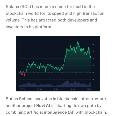
Solana (SOL) has made a name for itself in the
blockchain world for its speed and high transaction
volume. This has attracted both developers and
investors to its platform.
But as Solana innovates in blockchain infrastructure,
another project
Ruvi AI
is charting its own path by
combining artificial intelligence (AI) with blockchain.