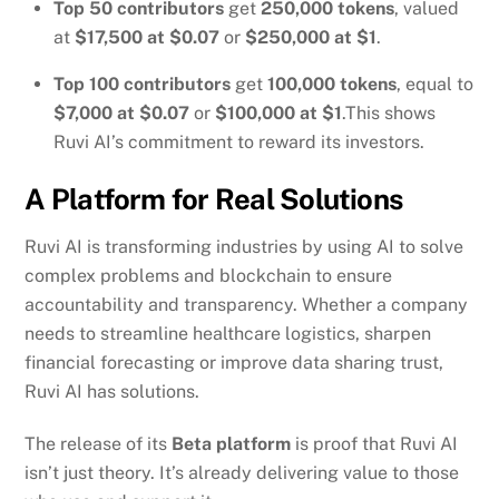
Top 50 contributors
get
250,000 tokens
, valued
at
$17,500 at $0.07
or
$250,000 at $1
.
Top 100 contributors
get
100,000 tokens
, equal to
$7,000 at $0.07
or
$100,000 at $1
.This shows
Ruvi AI’s commitment to reward its investors.
A Platform for Real Solutions
Ruvi AI is transforming industries by using AI to solve
complex problems and blockchain to ensure
accountability and transparency. Whether a company
needs to streamline healthcare logistics, sharpen
financial forecasting or improve data sharing trust,
Ruvi AI has solutions.
The release of its
Beta platform
is proof that Ruvi AI
isn’t just theory. It’s already delivering value to those