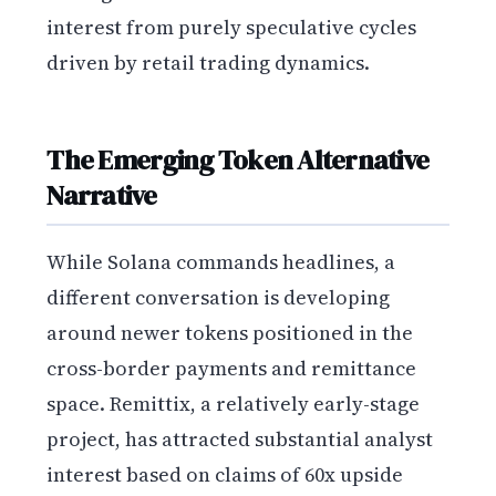
interest from purely speculative cycles
driven by retail trading dynamics.
The Emerging Token Alternative
Narrative
While Solana commands headlines, a
different conversation is developing
around newer tokens positioned in the
cross-border payments and remittance
space. Remittix, a relatively early-stage
project, has attracted substantial analyst
interest based on claims of 60x upside