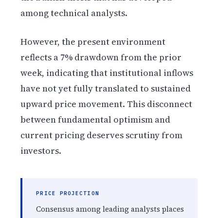
among technical analysts.
However, the present environment
reflects a 7% drawdown from the prior
week, indicating that institutional inflows
have not yet fully translated to sustained
upward price movement. This disconnect
between fundamental optimism and
current pricing deserves scrutiny from
investors.
PRICE PROJECTION
Consensus among leading analysts places