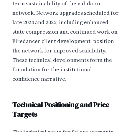
term sustainability of the validator
network. Network upgrades scheduled for
late 2024 and 2025, including enhanced
state compression and continued work on
Firedancer client development, position
the network for improved scalability.
These technical developments form the
foundation for the institutional
confidence narrative.
Technical Positioning and Price
Targets
The technical setup for Solana warrants