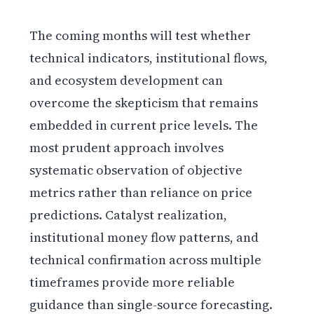
The coming months will test whether
technical indicators, institutional flows,
and ecosystem development can
overcome the skepticism that remains
embedded in current price levels. The
most prudent approach involves
systematic observation of objective
metrics rather than reliance on price
predictions. Catalyst realization,
institutional money flow patterns, and
technical confirmation across multiple
timeframes provide more reliable
guidance than single-source forecasting.