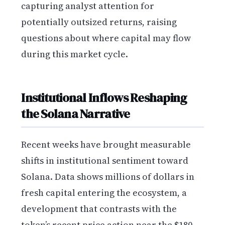
capturing analyst attention for
potentially outsized returns, raising
questions about where capital may flow
during this market cycle.
Institutional Inflows Reshaping
the Solana Narrative
Recent weeks have brought measurable
shifts in institutional sentiment toward
Solana. Data shows millions of dollars in
fresh capital entering the ecosystem, a
development that contrasts with the
token’s recent price action near the $180