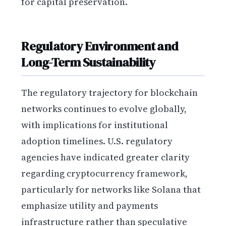
for capital preservation.
Regulatory Environment and
Long-Term Sustainability
The regulatory trajectory for blockchain
networks continues to evolve globally,
with implications for institutional
adoption timelines. U.S. regulatory
agencies have indicated greater clarity
regarding cryptocurrency framework,
particularly for networks like Solana that
emphasize utility and payments
infrastructure rather than speculative