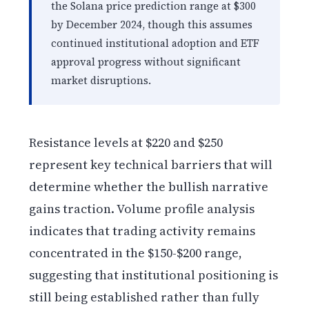
the Solana price prediction range at $300
by December 2024, though this assumes
continued institutional adoption and ETF
approval progress without significant
market disruptions.
Resistance levels at $220 and $250
represent key technical barriers that will
determine whether the bullish narrative
gains traction. Volume profile analysis
indicates that trading activity remains
concentrated in the $150-$200 range,
suggesting that institutional positioning is
still being established rather than fully