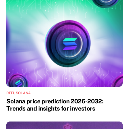
DEFI
,
SOLANA
Solana price prediction 2026-2032:
Trends and insights for investors