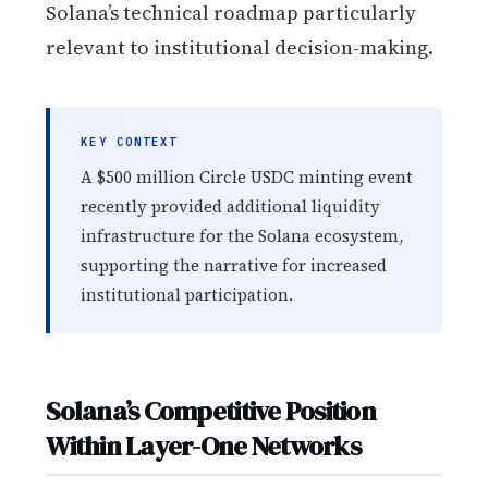
Solana’s technical roadmap particularly
relevant to institutional decision-making.
KEY CONTEXT
A $500 million Circle USDC minting event
recently provided additional liquidity
infrastructure for the Solana ecosystem,
supporting the narrative for increased
institutional participation.
Solana’s Competitive Position
Within Layer-One Networks