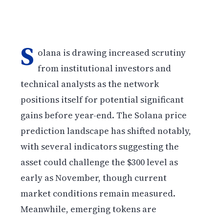
S
olana is drawing increased scrutiny
from institutional investors and
technical analysts as the network
positions itself for potential significant
gains before year-end. The Solana price
prediction landscape has shifted notably,
with several indicators suggesting the
asset could challenge the $300 level as
early as November, though current
market conditions remain measured.
Meanwhile, emerging tokens are