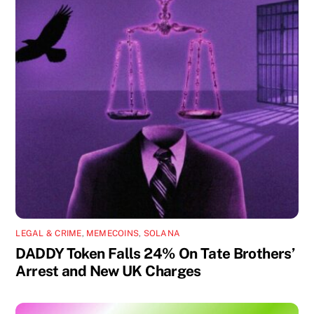
LEGAL & CRIME
,
MEMECOINS
,
SOLANA
DADDY Token Falls 24% On Tate Brothers’
Arrest and New UK Charges