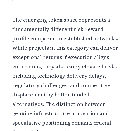
The emerging token space represents a
fundamentally different risk-reward
profile compared to established networks.
While projects in this category can deliver
exceptional returns if execution aligns
with claims, they also carry elevated risks
including technology delivery delays,
regulatory challenges, and competitive
displacement by better-funded
alternatives. The distinction between
genuine infrastructure innovation and
speculative positioning remains crucial