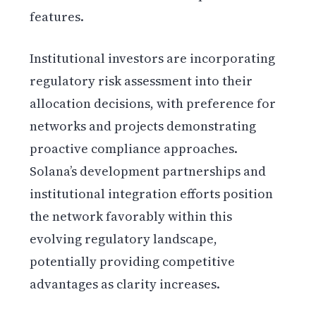
features.
Institutional investors are incorporating
regulatory risk assessment into their
allocation decisions, with preference for
networks and projects demonstrating
proactive compliance approaches.
Solana’s development partnerships and
institutional integration efforts position
the network favorably within this
evolving regulatory landscape,
potentially providing competitive
advantages as clarity increases.