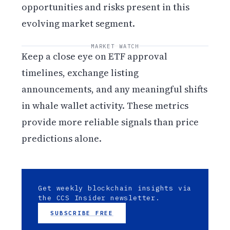
opportunities and risks present in this
evolving market segment.
MARKET WATCH
Keep a close eye on ETF approval
timelines, exchange listing
announcements, and any meaningful shifts
in whale wallet activity. These metrics
provide more reliable signals than price
predictions alone.
Get weekly blockchain insights via
the CCS Insider newsletter.
SUBSCRIBE FREE