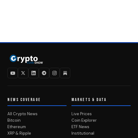
NEWS COVERAGE
MARKETS & DATA
All Crypto News
Live Prices
Bitcoin
Coin Explorer
Ethereum
ETF News
XRP & Ripple
Institutional