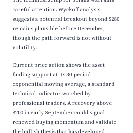
careful attention. Wyckoff analysis
suggests a potential breakout beyond $280
remains plausible before December,
though the path forward is not without
volatility.
Current price action shows the asset
finding support at its 30-period
exponential moving average, a standard
technical indicator watched by
professional traders. A recovery above
$200 in early September could signal
renewed buying momentum and validate
the bullish thesis that has developed