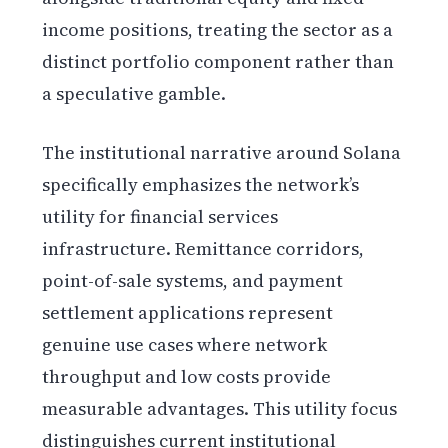
income positions, treating the sector as a
distinct portfolio component rather than
a speculative gamble.
The institutional narrative around Solana
specifically emphasizes the network’s
utility for financial services
infrastructure. Remittance corridors,
point-of-sale systems, and payment
settlement applications represent
genuine use cases where network
throughput and low costs provide
measurable advantages. This utility focus
distinguishes current institutional