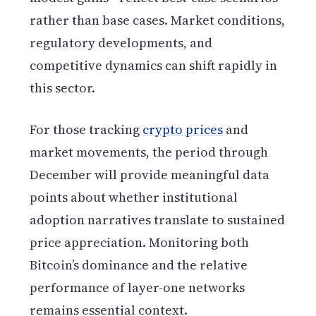
rather than base cases. Market conditions,
regulatory developments, and
competitive dynamics can shift rapidly in
this sector.
For those tracking
crypto prices
and
market movements, the period through
December will provide meaningful data
points about whether institutional
adoption narratives translate to sustained
price appreciation. Monitoring both
Bitcoin’s dominance and the relative
performance of layer-one networks
remains essential context.