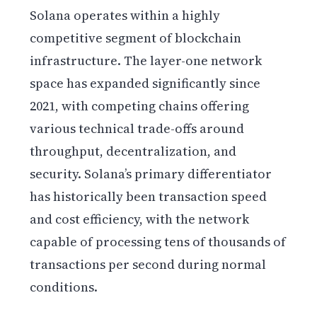
Solana operates within a highly
competitive segment of blockchain
infrastructure. The layer-one network
space has expanded significantly since
2021, with competing chains offering
various technical trade-offs around
throughput, decentralization, and
security. Solana’s primary differentiator
has historically been transaction speed
and cost efficiency, with the network
capable of processing tens of thousands of
transactions per second during normal
conditions.