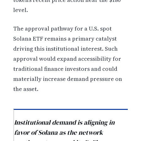
level.
The approval pathway for a U.S. spot
Solana ETF remains a primary catalyst
driving this institutional interest. Such
approval would expand accessibility for
traditional finance investors and could
materially increase demand pressure on
the asset.
Institutional demand is aligning in
favor of Solana as the network