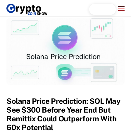
Skip
Menu
Search...
to
content
Solana Price Prediction: SOL May
See $300 Before Year End But
Remittix Could Outperform With
60x Potential