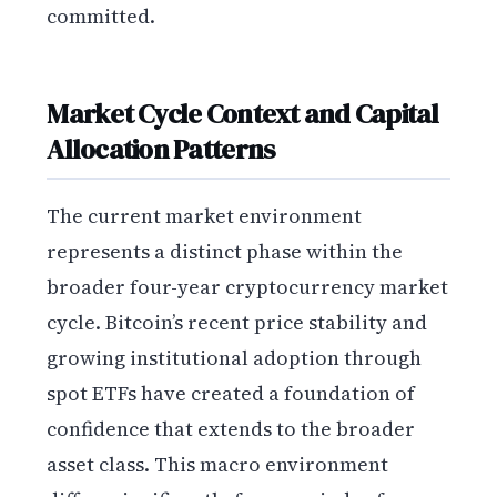
committed.
Market Cycle Context and Capital
Allocation Patterns
The current market environment
represents a distinct phase within the
broader four-year cryptocurrency market
cycle. Bitcoin’s recent price stability and
growing institutional adoption through
spot ETFs have created a foundation of
confidence that extends to the broader
asset class. This macro environment