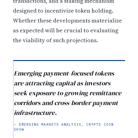
transactions, and a staking mechanism
designed to incentivize token holding.
Whether these developments materialize
as expected will be crucial to evaluating
the viability of such projections.
Emerging payment-focused tokens
are attracting capital as investors
seek exposure to growing remittance
corridors and cross-border payment
infrastructure.
— EMERGING MARKETS ANALYSIS, CRYPTO COIN
SHOW