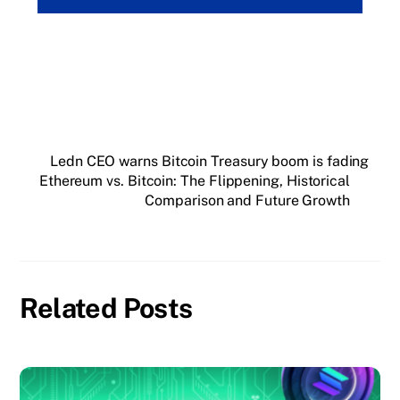
Ledn CEO warns Bitcoin Treasury boom is fading
Ethereum vs. Bitcoin: The Flippening, Historical
Comparison and Future Growth
Related Posts