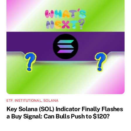
ETF
,
INSTITUTIONAL
,
SOLANA
Key Solana (SOL) Indicator Finally Flashes
a Buy Signal: Can Bulls Push to $120?