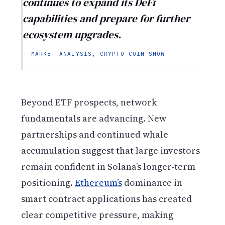
continues to expand its DeFi
capabilities and prepare for further
ecosystem upgrades.
— MARKET ANALYSIS, CRYPTO COIN SHOW
Beyond ETF prospects, network
fundamentals are advancing. New
partnerships and continued whale
accumulation suggest that large investors
remain confident in Solana’s longer-term
positioning.
Ethereum’s
dominance in
smart contract applications has created
clear competitive pressure, making