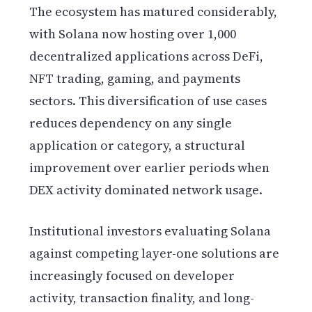
The ecosystem has matured considerably,
with Solana now hosting over 1,000
decentralized applications across DeFi,
NFT trading, gaming, and payments
sectors. This diversification of use cases
reduces dependency on any single
application or category, a structural
improvement over earlier periods when
DEX activity dominated network usage.
Institutional investors evaluating Solana
against competing layer-one solutions are
increasingly focused on developer
activity, transaction finality, and long-