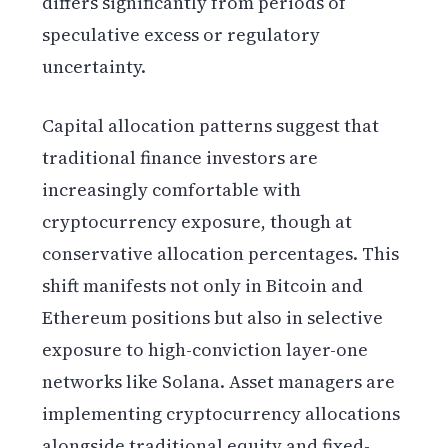
differs significantly from periods of
speculative excess or regulatory
uncertainty.
Capital allocation patterns suggest that
traditional finance investors are
increasingly comfortable with
cryptocurrency exposure, though at
conservative allocation percentages. This
shift manifests not only in Bitcoin and
Ethereum positions but also in selective
exposure to high-conviction layer-one
networks like Solana. Asset managers are
implementing cryptocurrency allocations
alongside traditional equity and fixed-