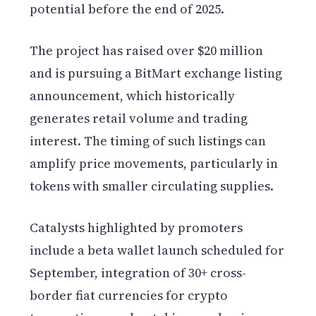
potential before the end of 2025.
The project has raised over $20 million
and is pursuing a BitMart exchange listing
announcement, which historically
generates retail volume and trading
interest. The timing of such listings can
amplify price movements, particularly in
tokens with smaller circulating supplies.
Catalysts highlighted by promoters
include a beta wallet launch scheduled for
September, integration of 30+ cross-
border fiat currencies for crypto