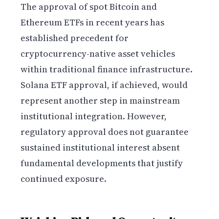
The approval of spot Bitcoin and
Ethereum ETFs in recent years has
established precedent for
cryptocurrency-native asset vehicles
within traditional finance infrastructure.
Solana ETF approval, if achieved, would
represent another step in mainstream
institutional integration. However,
regulatory approval does not guarantee
sustained institutional interest absent
fundamental developments that justify
continued exposure.