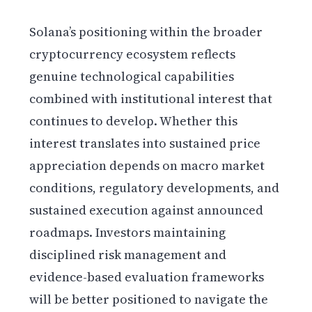
Solana’s positioning within the broader
cryptocurrency ecosystem reflects
genuine technological capabilities
combined with institutional interest that
continues to develop. Whether this
interest translates into sustained price
appreciation depends on macro market
conditions, regulatory developments, and
sustained execution against announced
roadmaps. Investors maintaining
disciplined risk management and
evidence-based evaluation frameworks
will be better positioned to navigate the