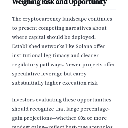
Weighing Risk and Opportunity
The cryptocurrency landscape continues
to present competing narratives about
where capital should be deployed.
Established networks like Solana offer
institutional legitimacy and clearer
regulatory pathways. Newer projects offer
speculative leverage but carry
substantially higher execution risk.
Investors evaluating these opportunities
should recognize that large percentage-
gain projections—whether 60x or more
modest gains—reflect best-case scenarios