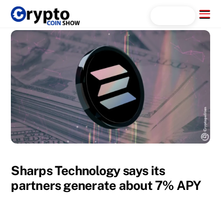
Skip
Menu
Search...
to
content
Sharps Technology says its
partners generate about 7% APY