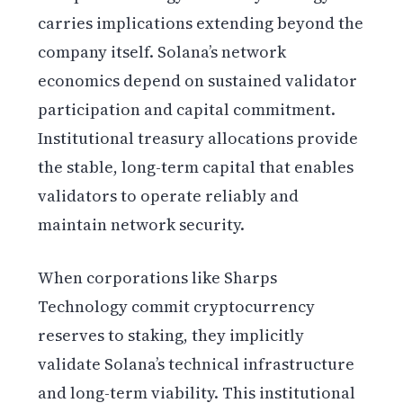
carries implications extending beyond the
company itself. Solana’s network
economics depend on sustained validator
participation and capital commitment.
Institutional treasury allocations provide
the stable, long-term capital that enables
validators to operate reliably and
maintain network security.
When corporations like Sharps
Technology commit cryptocurrency
reserves to staking, they implicitly
validate Solana’s technical infrastructure
and long-term viability. This institutional