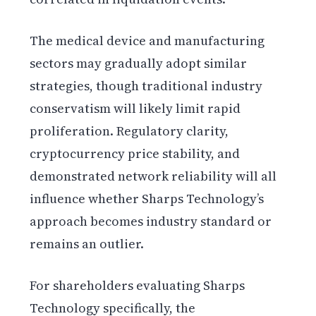
The medical device and manufacturing
sectors may gradually adopt similar
strategies, though traditional industry
conservatism will likely limit rapid
proliferation. Regulatory clarity,
cryptocurrency price stability, and
demonstrated network reliability will all
influence whether Sharps Technology’s
approach becomes industry standard or
remains an outlier.
For shareholders evaluating Sharps
Technology specifically, the