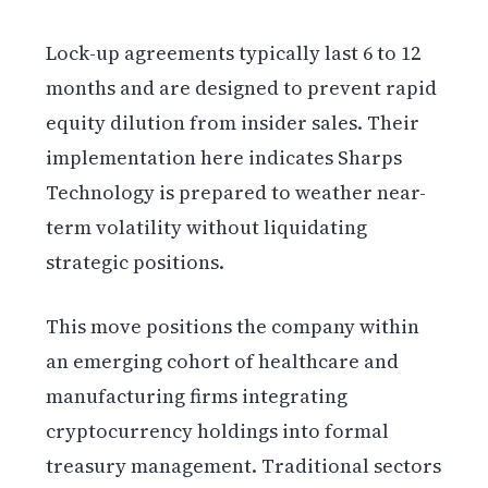
Lock-up agreements typically last 6 to 12
months and are designed to prevent rapid
equity dilution from insider sales. Their
implementation here indicates Sharps
Technology is prepared to weather near-
term volatility without liquidating
strategic positions.
This move positions the company within
an emerging cohort of healthcare and
manufacturing firms integrating
cryptocurrency holdings into formal
treasury management. Traditional sectors