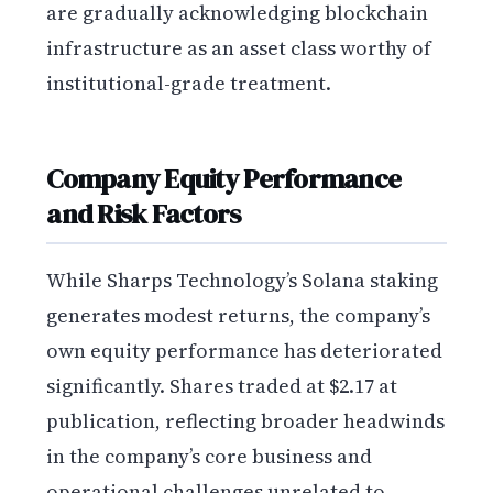
are gradually acknowledging blockchain
infrastructure as an asset class worthy of
institutional-grade treatment.
Company Equity Performance
and Risk Factors
While Sharps Technology’s Solana staking
generates modest returns, the company’s
own equity performance has deteriorated
significantly. Shares traded at $2.17 at
publication, reflecting broader headwinds
in the company’s core business and
operational challenges unrelated to