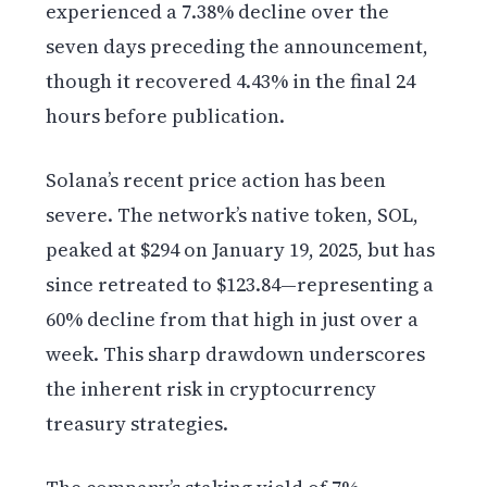
experienced a 7.38% decline over the
seven days preceding the announcement,
though it recovered 4.43% in the final 24
hours before publication.
Solana’s recent price action has been
severe. The network’s native token, SOL,
peaked at $294 on January 19, 2025, but has
since retreated to $123.84—representing a
60% decline from that high in just over a
week. This sharp drawdown underscores
the inherent risk in cryptocurrency
treasury strategies.