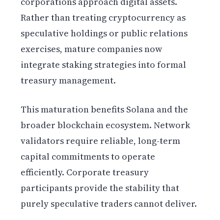
corporations approach digital assets.
Rather than treating cryptocurrency as
speculative holdings or public relations
exercises, mature companies now
integrate staking strategies into formal
treasury management.
This maturation benefits Solana and the
broader blockchain ecosystem. Network
validators require reliable, long-term
capital commitments to operate
efficiently. Corporate treasury
participants provide the stability that
purely speculative traders cannot deliver.