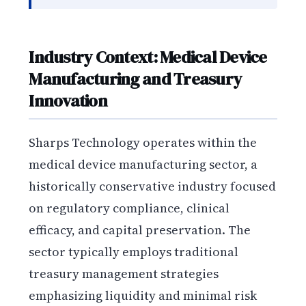
Industry Context: Medical Device
Manufacturing and Treasury
Innovation
Sharps Technology operates within the
medical device manufacturing sector, a
historically conservative industry focused
on regulatory compliance, clinical
efficacy, and capital preservation. The
sector typically employs traditional
treasury management strategies
emphasizing liquidity and minimal risk