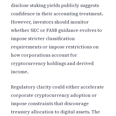
disclose staking yields publicly suggests
confidence in their accounting treatment.
However, investors should monitor
whether SEC or FASB guidance evolves to
impose stricter classification
requirements or impose restrictions on
how corporations account for
cryptocurrency holdings and derived
income.
Regulatory clarity could either accelerate
corporate cryptocurrency adoption or
impose constraints that discourage
treasury allocation to digital assets. The