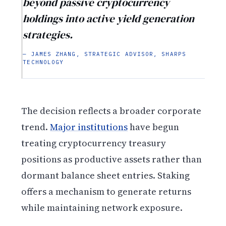
beyond passive cryptocurrency
holdings into active yield generation
strategies.
— JAMES ZHANG, STRATEGIC ADVISOR, SHARPS
TECHNOLOGY
The decision reflects a broader corporate
trend.
Major institutions
have begun
treating cryptocurrency treasury
positions as productive assets rather than
dormant balance sheet entries. Staking
offers a mechanism to generate returns
while maintaining network exposure.