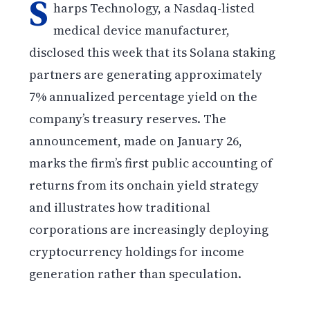
S
harps Technology, a Nasdaq-listed
medical device manufacturer,
disclosed this week that its Solana staking
partners are generating approximately
7% annualized percentage yield on the
company’s treasury reserves. The
announcement, made on January 26,
marks the firm’s first public accounting of
returns from its onchain yield strategy
and illustrates how traditional
corporations are increasingly deploying
cryptocurrency holdings for income
generation rather than speculation.