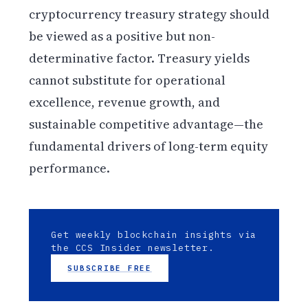
cryptocurrency treasury strategy should
be viewed as a positive but non-
determinative factor. Treasury yields
cannot substitute for operational
excellence, revenue growth, and
sustainable competitive advantage—the
fundamental drivers of long-term equity
performance.
Get weekly blockchain insights via
the CCS Insider newsletter.
SUBSCRIBE FREE