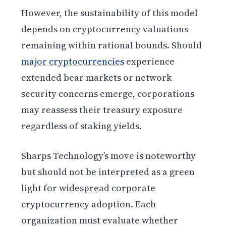
However, the sustainability of this model
depends on cryptocurrency valuations
remaining within rational bounds. Should
major cryptocurrencies
experience
extended bear markets or network
security concerns emerge, corporations
may reassess their treasury exposure
regardless of staking yields.
Sharps Technology’s move is noteworthy
but should not be interpreted as a green
light for widespread corporate
cryptocurrency adoption. Each
organization must evaluate whether