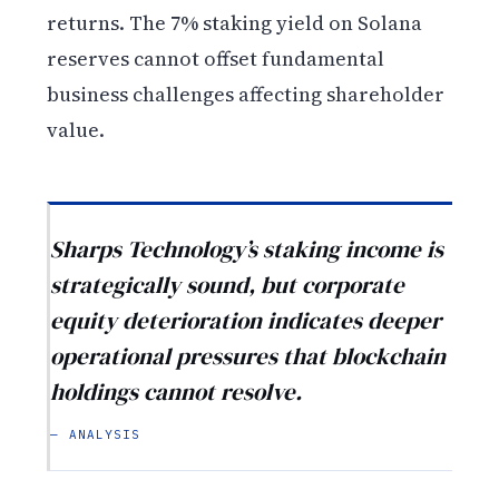
returns. The 7% staking yield on Solana
reserves cannot offset fundamental
business challenges affecting shareholder
value.
Sharps Technology’s staking income is
strategically sound, but corporate
equity deterioration indicates deeper
operational pressures that blockchain
holdings cannot resolve.
— ANALYSIS