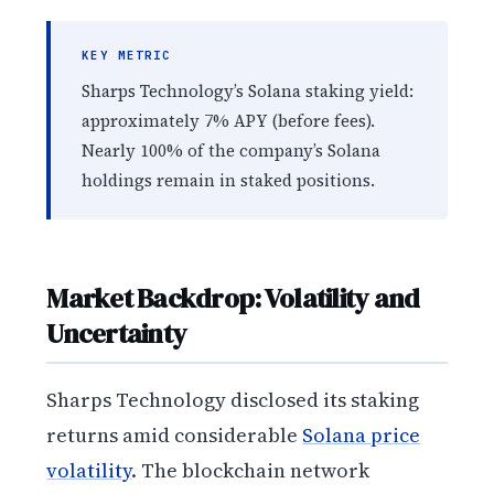
KEY METRIC
Sharps Technology’s Solana staking yield:
approximately 7% APY (before fees).
Nearly 100% of the company’s Solana
holdings remain in staked positions.
Market Backdrop: Volatility and
Uncertainty
Sharps Technology disclosed its staking
returns amid considerable
Solana price
volatility
. The blockchain network