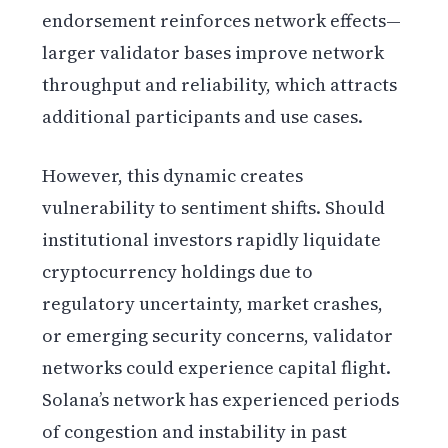
endorsement reinforces network effects—
larger validator bases improve network
throughput and reliability, which attracts
additional participants and use cases.
However, this dynamic creates
vulnerability to sentiment shifts. Should
institutional investors rapidly liquidate
cryptocurrency holdings due to
regulatory uncertainty, market crashes,
or emerging security concerns, validator
networks could experience capital flight.
Solana’s network has experienced periods
of congestion and instability in past