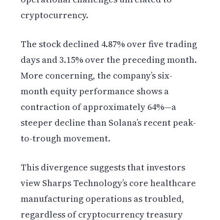
cryptocurrency.
The stock declined 4.87% over five trading
days and 3.15% over the preceding month.
More concerning, the company’s six-
month equity performance shows a
contraction of approximately 64%—a
steeper decline than Solana’s recent peak-
to-trough movement.
This divergence suggests that investors
view Sharps Technology’s core healthcare
manufacturing operations as troubled,
regardless of cryptocurrency treasury