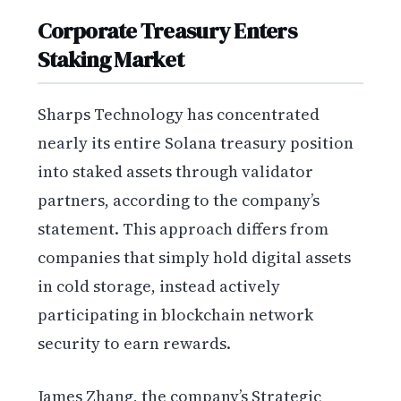
Corporate Treasury Enters
Staking Market
Sharps Technology has concentrated
nearly its entire Solana treasury position
into staked assets through validator
partners, according to the company’s
statement. This approach differs from
companies that simply hold digital assets
in cold storage, instead actively
participating in blockchain network
security to earn rewards.
James Zhang, the company’s Strategic