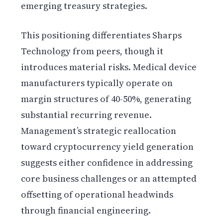
emerging treasury strategies.
This positioning differentiates Sharps
Technology from peers, though it
introduces material risks. Medical device
manufacturers typically operate on
margin structures of 40-50%, generating
substantial recurring revenue.
Management’s strategic reallocation
toward cryptocurrency yield generation
suggests either confidence in addressing
core business challenges or an attempted
offsetting of operational headwinds
through financial engineering.