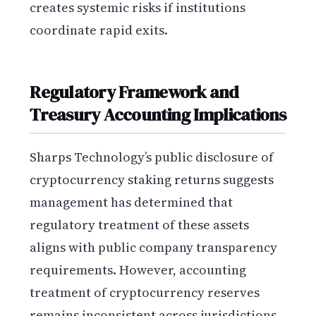
creates systemic risks if institutions
coordinate rapid exits.
Regulatory Framework and
Treasury Accounting Implications
Sharps Technology’s public disclosure of
cryptocurrency staking returns suggests
management has determined that
regulatory treatment of these assets
aligns with public company transparency
requirements. However, accounting
treatment of cryptocurrency reserves
remains inconsistent across jurisdictions