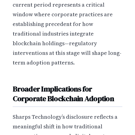
current period represents a critical
window where corporate practices are
establishing precedent for how
traditional industries integrate
blockchain holdings—regulatory
interventions at this stage will shape long-
term adoption patterns.
Broader Implications for
Corporate Blockchain Adoption
Sharps Technology’s disclosure reflects a
meaningful shift in how traditional