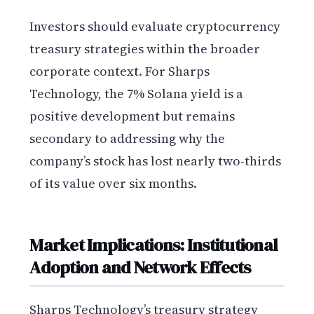
Investors should evaluate cryptocurrency
treasury strategies within the broader
corporate context. For Sharps
Technology, the 7% Solana yield is a
positive development but remains
secondary to addressing why the
company’s stock has lost nearly two-thirds
of its value over six months.
Market Implications: Institutional
Adoption and Network Effects
Sharps Technology’s treasury strategy