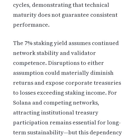
cycles, demonstrating that technical
maturity does not guarantee consistent
performance.
The 7% staking yield assumes continued
network stability and validator
competence. Disruptions to either
assumption could materially diminish
returns and expose corporate treasuries
to losses exceeding staking income. For
Solana and competing networks,
attracting institutional treasury
participation remains essential for long-
term sustainability—but this dependency