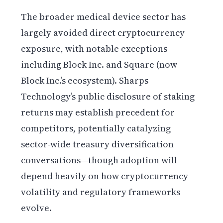
The broader medical device sector has
largely avoided direct cryptocurrency
exposure, with notable exceptions
including Block Inc. and Square (now
Block Inc.’s ecosystem). Sharps
Technology’s public disclosure of staking
returns may establish precedent for
competitors, potentially catalyzing
sector-wide treasury diversification
conversations—though adoption will
depend heavily on how cryptocurrency
volatility and regulatory frameworks
evolve.