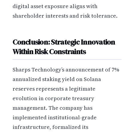
digital asset exposure aligns with
shareholder interests and risk tolerance.
Conclusion: Strategic Innovation
Within Risk Constraints
Sharps Technology’s announcement of 7%
annualized staking yield on Solana
reserves represents a legitimate
evolution in corporate treasury
management. The company has
implemented institutional-grade
infrastructure, formalized its