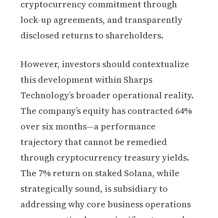
cryptocurrency commitment through
lock-up agreements, and transparently
disclosed returns to shareholders.
However, investors should contextualize
this development within Sharps
Technology’s broader operational reality.
The company’s equity has contracted 64%
over six months—a performance
trajectory that cannot be remedied
through cryptocurrency treasury yields.
The 7% return on staked Solana, while
strategically sound, is subsidiary to
addressing why core business operations