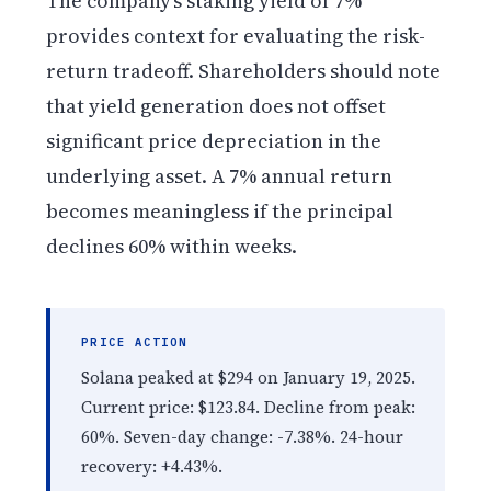
The company’s staking yield of 7%
provides context for evaluating the risk-
return tradeoff. Shareholders should note
that yield generation does not offset
significant price depreciation in the
underlying asset. A 7% annual return
becomes meaningless if the principal
declines 60% within weeks.
PRICE ACTION
Solana peaked at $294 on January 19, 2025.
Current price: $123.84. Decline from peak:
60%. Seven-day change: -7.38%. 24-hour
recovery: +4.43%.