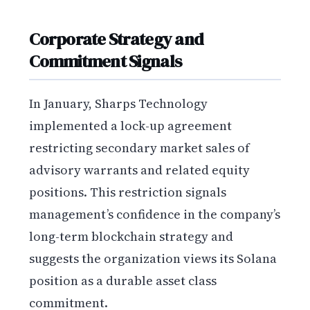
Corporate Strategy and
Commitment Signals
In January, Sharps Technology
implemented a lock-up agreement
restricting secondary market sales of
advisory warrants and related equity
positions. This restriction signals
management’s confidence in the company’s
long-term blockchain strategy and
suggests the organization views its Solana
position as a durable asset class
commitment.