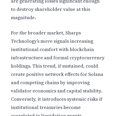
are generating losses significant enough
to destroy shareholder value at this
magnitude.
For the broader market, Sharps
Technology’s move signals increasing
institutional comfort with blockchain
infrastructure and formal cryptocurrency
holdings. This trend, if sustained, could
create positive network effects for Solana
and competing chains by improving
validator economics and capital stability.
Conversely, it introduces systemic risks if
institutional treasuries become
correlated in liquidation events.