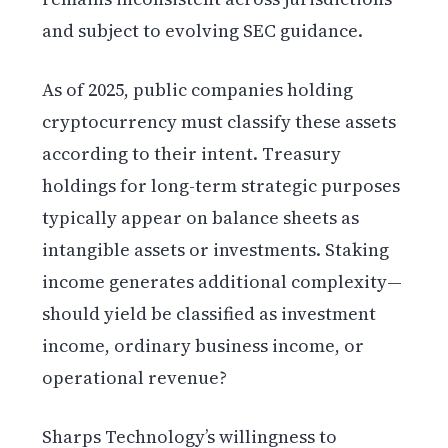
and subject to evolving SEC guidance.
As of 2025, public companies holding
cryptocurrency must classify these assets
according to their intent. Treasury
holdings for long-term strategic purposes
typically appear on balance sheets as
intangible assets or investments. Staking
income generates additional complexity—
should yield be classified as investment
income, ordinary business income, or
operational revenue?
Sharps Technology’s willingness to