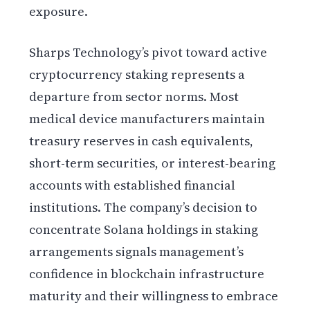
exposure.
Sharps Technology’s pivot toward active
cryptocurrency staking represents a
departure from sector norms. Most
medical device manufacturers maintain
treasury reserves in cash equivalents,
short-term securities, or interest-bearing
accounts with established financial
institutions. The company’s decision to
concentrate Solana holdings in staking
arrangements signals management’s
confidence in blockchain infrastructure
maturity and their willingness to embrace