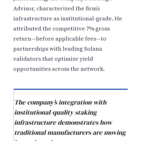
Advisor, characterized the firm’s
infrastructure as institutional-grade. He
attributed the competitive 7% gross
return—before applicable fees—to
partnerships with leading Solana
validators that optimize yield
opportunities across the network.
The company’s integration with
institutional-quality staking
infrastructure demonstrates how
traditional manufacturers are moving