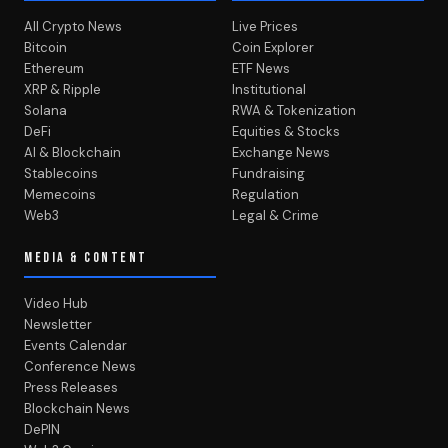
All Crypto News
Live Prices
Bitcoin
Coin Explorer
Ethereum
ETF News
XRP & Ripple
Institutional
Solana
RWA & Tokenization
DeFi
Equities & Stocks
AI & Blockchain
Exchange News
Stablecoins
Fundraising
Memecoins
Regulation
Web3
Legal & Crime
MEDIA & CONTENT
Video Hub
Newsletter
Events Calendar
Conference News
Press Releases
Blockchain News
DePIN