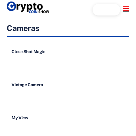
Skip
Menu
Search...
to
content
Cameras
Close Shot Magic
Vintage Camera
My View