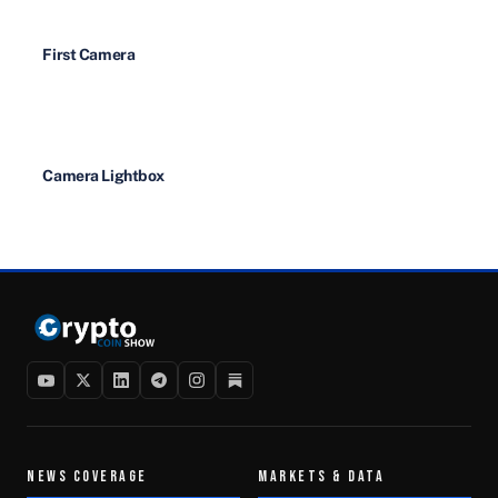
First Camera
Camera Lightbox
NEWS COVERAGE
MARKETS & DATA