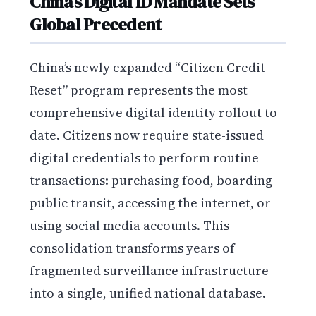
China’s Digital ID Mandate Sets
Global Precedent
China’s newly expanded “Citizen Credit
Reset” program represents the most
comprehensive digital identity rollout to
date. Citizens now require state-issued
digital credentials to perform routine
transactions: purchasing food, boarding
public transit, accessing the internet, or
using social media accounts. This
consolidation transforms years of
fragmented surveillance infrastructure
into a single, unified national database.