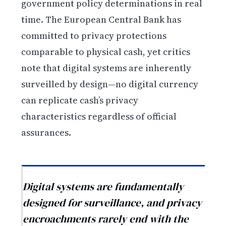
government policy determinations in real
time. The European Central Bank has
committed to privacy protections
comparable to physical cash, yet critics
note that digital systems are inherently
surveilled by design—no digital currency
can replicate cash’s privacy
characteristics regardless of official
assurances.
Digital systems are fundamentally
designed for surveillance, and privacy
encroachments rarely end with the