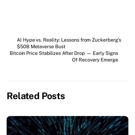
AI Hype vs. Reality: Lessons from Zuckerberg’s
$50B Metaverse Bust
Bitcoin Price Stabilizes After Drop — Early Signs
Of Recovery Emerge
Related Posts