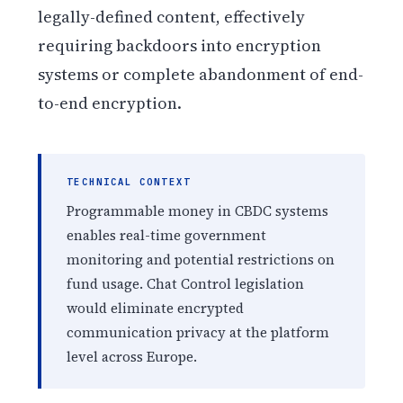
legally-defined content, effectively
requiring backdoors into encryption
systems or complete abandonment of end-
to-end encryption.
TECHNICAL CONTEXT
Programmable money in CBDC systems
enables real-time government
monitoring and potential restrictions on
fund usage. Chat Control legislation
would eliminate encrypted
communication privacy at the platform
level across Europe.