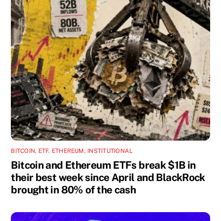
BITCOIN
,
ETF
,
ETHEREUM
,
INSTITUTIONAL
Bitcoin and Ethereum ETFs break $1B in
their best week since April and BlackRock
brought in 80% of the cash