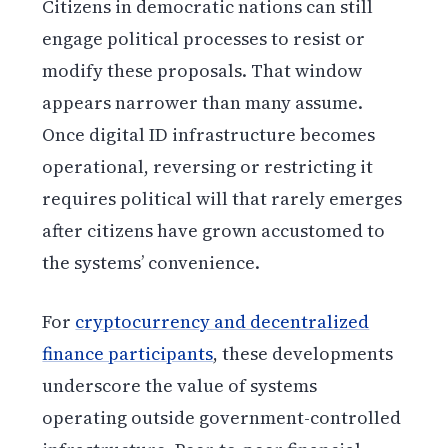
Citizens in democratic nations can still
engage political processes to resist or
modify these proposals. That window
appears narrower than many assume.
Once digital ID infrastructure becomes
operational, reversing or restricting it
requires political will that rarely emerges
after citizens have grown accustomed to
the systems’ convenience.
For
cryptocurrency and decentralized
finance participants
, these developments
underscore the value of systems
operating outside government-controlled