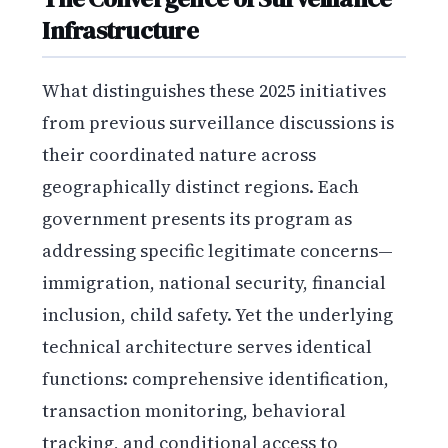
Infrastructure
What distinguishes these 2025 initiatives
from previous surveillance discussions is
their coordinated nature across
geographically distinct regions. Each
government presents its program as
addressing specific legitimate concerns—
immigration, national security, financial
inclusion, child safety. Yet the underlying
technical architecture serves identical
functions: comprehensive identification,
transaction monitoring, behavioral
tracking, and conditional access to