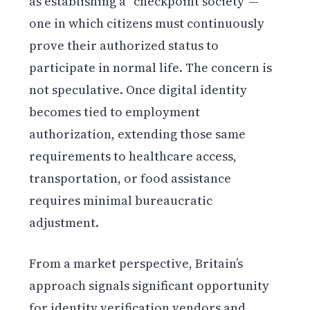
as establishing a “checkpoint society”—
one in which citizens must continuously
prove their authorized status to
participate in normal life. The concern is
not speculative. Once digital identity
becomes tied to employment
authorization, extending those same
requirements to healthcare access,
transportation, or food assistance
requires minimal bureaucratic
adjustment.
From a market perspective, Britain’s
approach signals significant opportunity
for identity verification vendors and