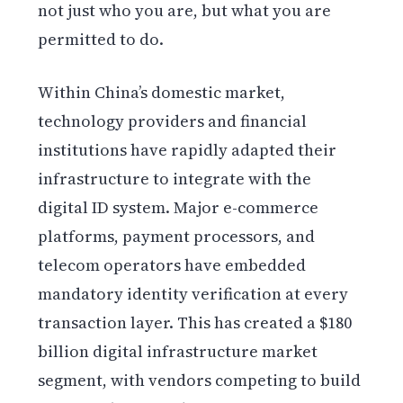
not just who you are, but what you are
permitted to do.
Within China’s domestic market,
technology providers and financial
institutions have rapidly adapted their
infrastructure to integrate with the
digital ID system. Major e-commerce
platforms, payment processors, and
telecom operators have embedded
mandatory identity verification at every
transaction layer. This has created a $180
billion digital infrastructure market
segment, with vendors competing to build