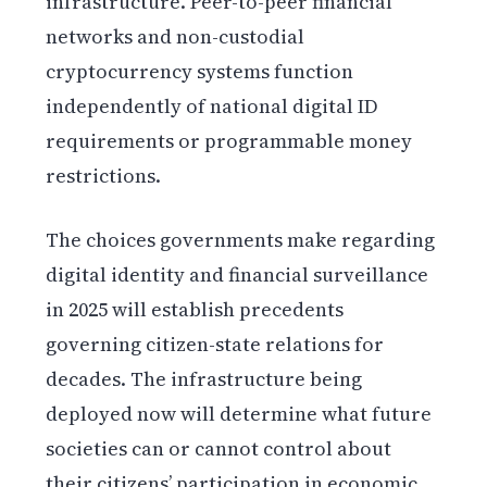
infrastructure. Peer-to-peer financial
networks and non-custodial
cryptocurrency systems function
independently of national digital ID
requirements or programmable money
restrictions.
The choices governments make regarding
digital identity and financial surveillance
in 2025 will establish precedents
governing citizen-state relations for
decades. The infrastructure being
deployed now will determine what future
societies can or cannot control about
their citizens’ participation in economic