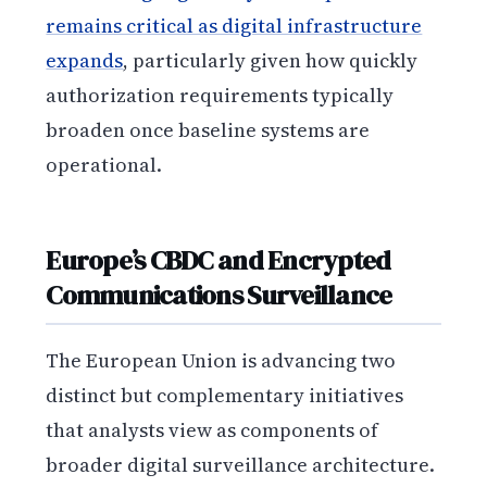
remains critical as digital infrastructure
expands
, particularly given how quickly
authorization requirements typically
broaden once baseline systems are
operational.
Europe’s CBDC and Encrypted
Communications Surveillance
The European Union is advancing two
distinct but complementary initiatives
that analysts view as components of
broader digital surveillance architecture.