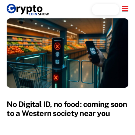
Skip
Menu
Search...
to
content
No Digital ID, no food: coming soon
to a Western society near you