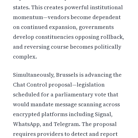
states. This creates powerful institutional
momentum—vendors become dependent
on continued expansion, governments
develop constituencies opposing rollback,
and reversing course becomes politically
complex.
Simultaneously, Brussels is advancing the
Chat Control proposal—legislation
scheduled for a parliamentary vote that
would mandate message scanning across
encrypted platforms including Signal,
WhatsApp, and Telegram. The proposal
requires providers to detect and report