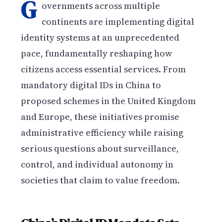
G
overnments across multiple
continents are implementing digital
identity systems at an unprecedented
pace, fundamentally reshaping how
citizens access essential services. From
mandatory digital IDs in China to
proposed schemes in the United Kingdom
and Europe, these initiatives promise
administrative efficiency while raising
serious questions about surveillance,
control, and individual autonomy in
societies that claim to value freedom.