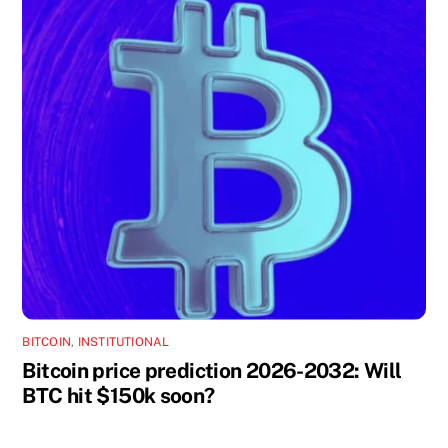
BITCOIN
,
INSTITUTIONAL
Bitcoin price prediction 2026-2032: Will
BTC hit $150k soon?