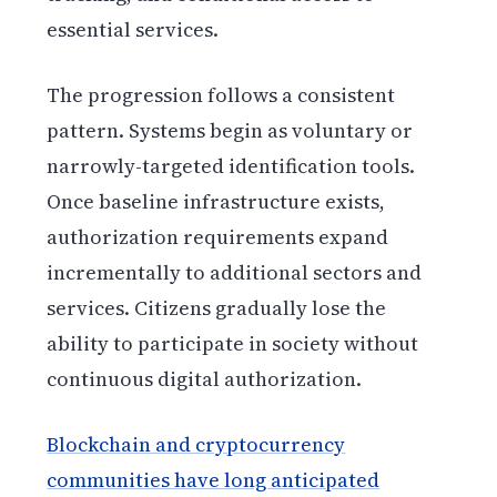
essential services.
The progression follows a consistent
pattern. Systems begin as voluntary or
narrowly-targeted identification tools.
Once baseline infrastructure exists,
authorization requirements expand
incrementally to additional sectors and
services. Citizens gradually lose the
ability to participate in society without
continuous digital authorization.
Blockchain and cryptocurrency
communities have long anticipated