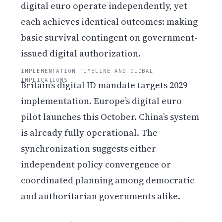
digital euro operate independently, yet
each achieves identical outcomes: making
basic survival contingent on government-
issued digital authorization.
IMPLEMENTATION TIMELINE AND GLOBAL
IMPLICATIONS
Britain’s digital ID mandate targets 2029
implementation. Europe’s digital euro
pilot launches this October. China’s system
is already fully operational. The
synchronization suggests either
independent policy convergence or
coordinated planning among democratic
and authoritarian governments alike.