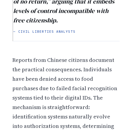
of no return,” arguing that it embeds
levels of control incompatible with
free citizenship.
— CIVIL LIBERTIES ANALYSTS
Reports from Chinese citizens document
the practical consequences. Individuals
have been denied access to food
purchases due to failed facial recognition
systems tied to their digital IDs. The
mechanism is straightforward:
identification systems naturally evolve
into authorization systems, determining