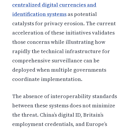
centralized digital currencies and
identification systems
as potential
catalysts for privacy erosion. The current
acceleration of these initiatives validates
those concerns while illustrating how
rapidly the technical infrastructure for
comprehensive surveillance can be
deployed when multiple governments
coordinate implementation.
The absence of interoperability standards
between these systems does not minimize
the threat. China’s digital ID, Britain’s
employment credentials, and Europe’s