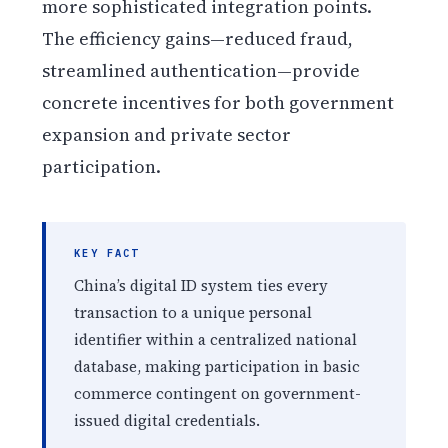
more sophisticated integration points.
The efficiency gains—reduced fraud,
streamlined authentication—provide
concrete incentives for both government
expansion and private sector
participation.
KEY FACT
China’s digital ID system ties every
transaction to a unique personal
identifier within a centralized national
database, making participation in basic
commerce contingent on government-
issued digital credentials.