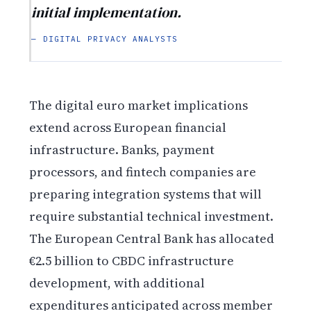
initial implementation.
— DIGITAL PRIVACY ANALYSTS
The digital euro market implications
extend across European financial
infrastructure. Banks, payment
processors, and fintech companies are
preparing integration systems that will
require substantial technical investment.
The European Central Bank has allocated
€2.5 billion to CBDC infrastructure
development, with additional
expenditures anticipated across member