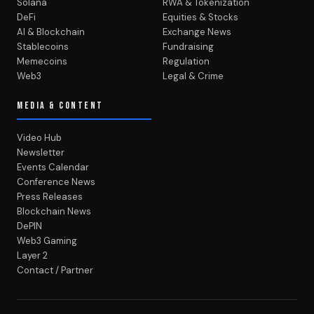
Solana
RWA & Tokenization
DeFi
Equities & Stocks
AI & Blockchain
Exchange News
Stablecoins
Fundraising
Memecoins
Regulation
Web3
Legal & Crime
MEDIA & CONTENT
Video Hub
Newsletter
Events Calendar
Conference News
Press Releases
Blockchain News
DePIN
Web3 Gaming
Layer 2
Contact / Partner