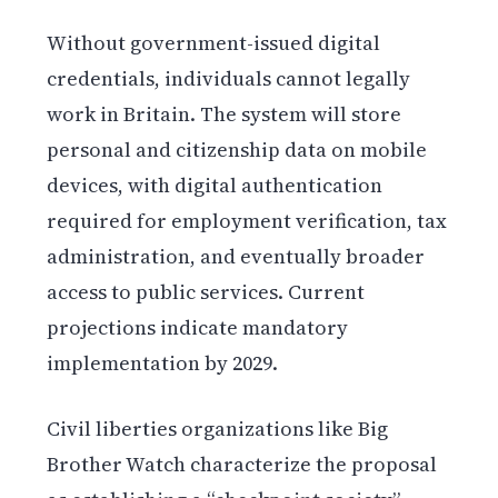
Without government-issued digital
credentials, individuals cannot legally
work in Britain. The system will store
personal and citizenship data on mobile
devices, with digital authentication
required for employment verification, tax
administration, and eventually broader
access to public services. Current
projections indicate mandatory
implementation by 2029.
Civil liberties organizations like Big
Brother Watch characterize the proposal