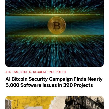
AI NEWS
,
BITCOIN
,
REGULATION & POLICY
AI Bitcoin Security Campaign Finds Nearly
5,000 Software Issues in 390 Projects