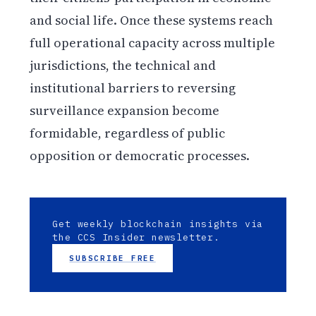
and social life. Once these systems reach
full operational capacity across multiple
jurisdictions, the technical and
institutional barriers to reversing
surveillance expansion become
formidable, regardless of public
opposition or democratic processes.
Get weekly blockchain insights via
the CCS Insider newsletter.
SUBSCRIBE FREE