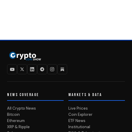
NEWS COVERAGE
MARKETS & DATA
All Crypto News
Live Prices
Bitcoin
Coin Explorer
Ethereum
ETF News
XRP & Ripple
Institutional