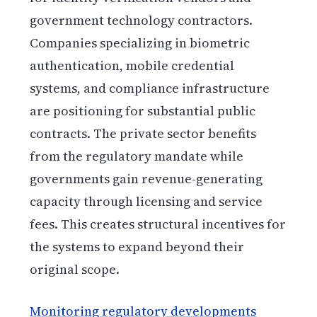
government technology contractors.
Companies specializing in biometric
authentication, mobile credential
systems, and compliance infrastructure
are positioning for substantial public
contracts. The private sector benefits
from the regulatory mandate while
governments gain revenue-generating
capacity through licensing and service
fees. This creates structural incentives for
the systems to expand beyond their
original scope.
Monitoring regulatory developments