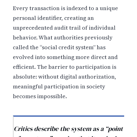
Every transaction is indexed to a unique
personal identifier, creating an
unprecedented audit trail of individual
behavior. What authorities previously
called the “social credit system” has
evolved into something more direct and
efficient. The barrier to participation is
absolute: without digital authorization,
meaningful participation in society
becomes impossible.
Critics describe the system as a “point