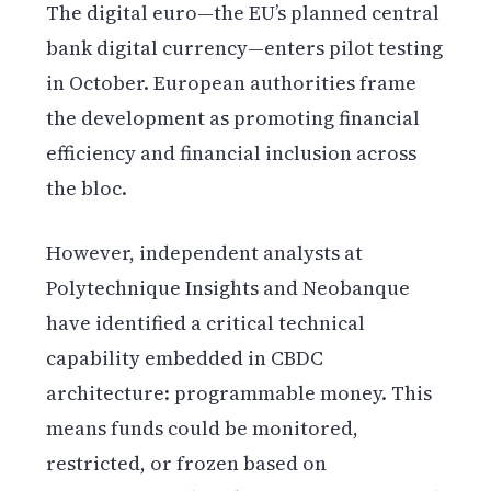
The digital euro—the EU’s planned central
bank digital currency—enters pilot testing
in October. European authorities frame
the development as promoting financial
efficiency and financial inclusion across
the bloc.
However, independent analysts at
Polytechnique Insights and Neobanque
have identified a critical technical
capability embedded in CBDC
architecture: programmable money. This
means funds could be monitored,
restricted, or frozen based on