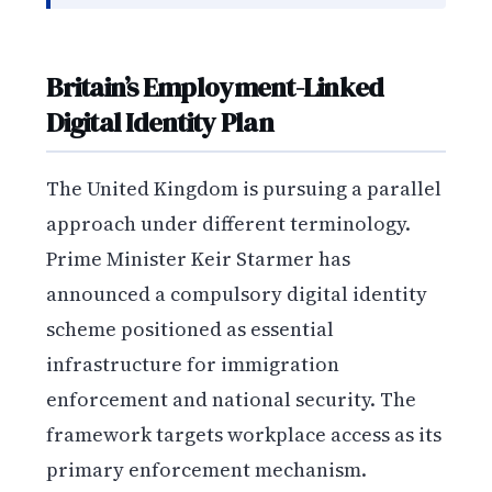
Britain’s Employment-Linked
Digital Identity Plan
The United Kingdom is pursuing a parallel
approach under different terminology.
Prime Minister Keir Starmer has
announced a compulsory digital identity
scheme positioned as essential
infrastructure for immigration
enforcement and national security. The
framework targets workplace access as its
primary enforcement mechanism.