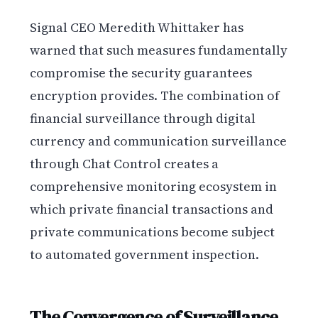
Signal CEO Meredith Whittaker has
warned that such measures fundamentally
compromise the security guarantees
encryption provides. The combination of
financial surveillance through digital
currency and communication surveillance
through Chat Control creates a
comprehensive monitoring ecosystem in
which private financial transactions and
private communications become subject
to automated government inspection.
The Convergence of Surveillance