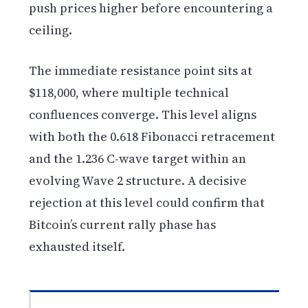
push prices higher before encountering a
ceiling.
The immediate resistance point sits at
$118,000, where multiple technical
confluences converge. This level aligns
with both the 0.618 Fibonacci retracement
and the 1.236 C-wave target within an
evolving Wave 2 structure. A decisive
rejection at this level could confirm that
Bitcoin’s current rally phase has
exhausted itself.