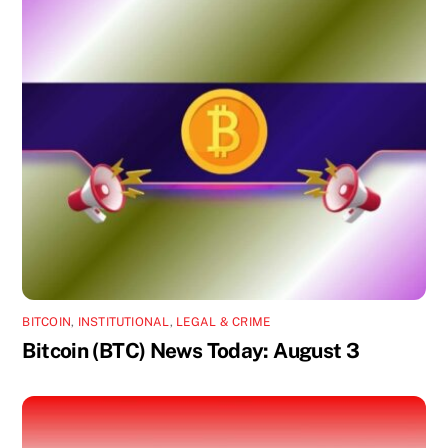
BITCOIN
,
INSTITUTIONAL
,
LEGAL & CRIME
Bitcoin (BTC) News Today: August 3