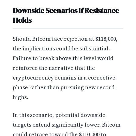
Downside Scenarios If Resistance
Holds
Should Bitcoin face rejection at $118,000,
the implications could be substantial.
Failure to break above this level would
reinforce the narrative that the
cryptocurrency remains in a corrective
phase rather than pursuing new record
highs.
In this scenario, potential downside
targets extend significantly lower. Bitcoin
could retrace toward the $110,000 to