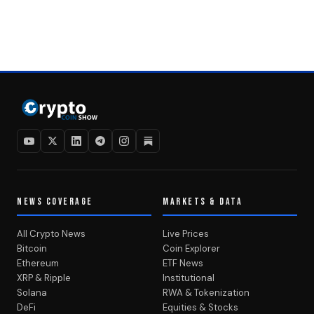
NEWS COVERAGE
MARKETS & DATA
All Crypto News
Live Prices
Bitcoin
Coin Explorer
Ethereum
ETF News
XRP & Ripple
Institutional
Solana
RWA & Tokenization
DeFi
Equities & Stocks