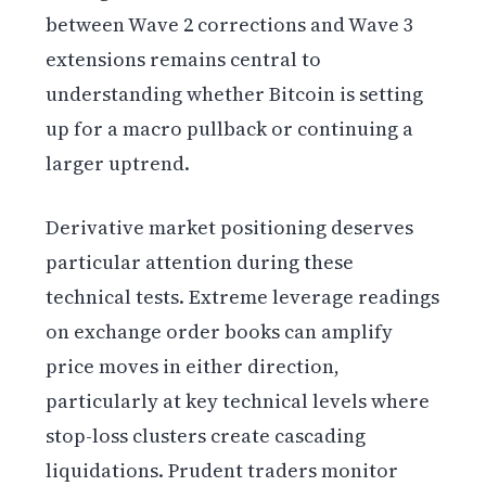
between Wave 2 corrections and Wave 3
extensions remains central to
understanding whether Bitcoin is setting
up for a macro pullback or continuing a
larger uptrend.
Derivative market positioning deserves
particular attention during these
technical tests. Extreme leverage readings
on exchange order books can amplify
price moves in either direction,
particularly at key technical levels where
stop-loss clusters create cascading
liquidations. Prudent traders monitor