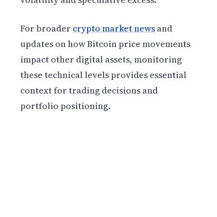
For broader
crypto market news
and
updates on how Bitcoin price movements
impact other digital assets, monitoring
these technical levels provides essential
context for trading decisions and
portfolio positioning.
Get weekly blockchain insights via the CCS
Insider newsletter.