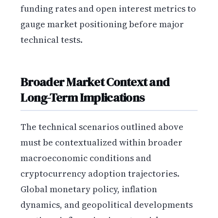
funding rates and open interest metrics to
gauge market positioning before major
technical tests.
Broader Market Context and
Long-Term Implications
The technical scenarios outlined above
must be contextualized within broader
macroeconomic conditions and
cryptocurrency adoption trajectories.
Global monetary policy, inflation
dynamics, and geopolitical developments