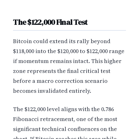
The $122,000 Final Test
Bitcoin could extend its rally beyond
$118,000 into the $120,000 to $122,000 range
if momentum remains intact. This higher
zone represents the final critical test
before a macro correction scenario
becomes invalidated entirely.
The $122,000 level aligns with the 0.786
Fibonacci retracement, one of the most
significant technical confluences on the
chart. If Bitcoin reaches this area while