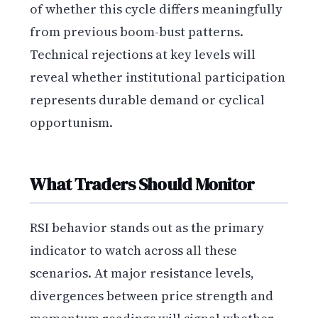
of whether this cycle differs meaningfully
from previous boom-bust patterns.
Technical rejections at key levels will
reveal whether institutional participation
represents durable demand or cyclical
opportunism.
What Traders Should Monitor
RSI behavior stands out as the primary
indicator to watch across all these
scenarios. At major resistance levels,
divergences between price strength and