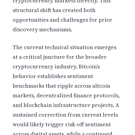
cryptocurrency markets directly. This
structural shift has created both
opportunities and challenges for price
discovery mechanisms.
The current technical situation emerges
at a critical juncture for the broader
cryptocurrency industry. Bitcoin’s
behavior establishes sentiment
benchmarks that ripple across altcoin
markets, decentralized finance protocols,
and blockchain infrastructure projects. A
sustained correction from current levels
would likely trigger risk-off sentiment
across digital assets, while a continued