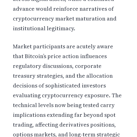
advance would reinforce narratives of
cryptocurrency market maturation and
institutional legitimacy.
Market participants are acutely aware
that Bitcoin’s price action influences
regulatory discussions, corporate
treasury strategies, and the allocation
decisions of sophisticated investors
evaluating cryptocurrency exposure. The
technical levels now being tested carry
implications extending far beyond spot
trading, affecting derivatives positions,
options markets, and long-term strategic