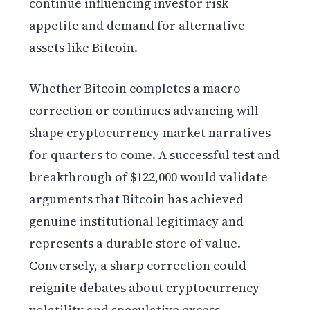
continue influencing investor risk
appetite and demand for alternative
assets like Bitcoin.
Whether Bitcoin completes a macro
correction or continues advancing will
shape cryptocurrency market narratives
for quarters to come. A successful test and
breakthrough of $122,000 would validate
arguments that Bitcoin has achieved
genuine institutional legitimacy and
represents a durable store of value.
Conversely, a sharp correction could
reignite debates about cryptocurrency
volatility and speculative excess.