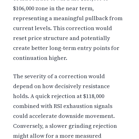
$106,000 zone in the near term,
representing a meaningful pullback from
current levels. This correction would
reset price structure and potentially
create better long-term entry points for
continuation higher.
The severity of a correction would
depend on how decisively resistance
holds. A quick rejection at $118,000
combined with RSI exhaustion signals
could accelerate downside movement.
Conversely, a slower grinding rejection
might allow for a more measured