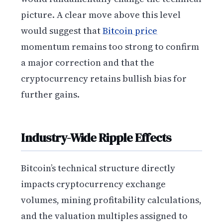
picture. A clear move above this level
would suggest that
Bitcoin price
momentum remains too strong to confirm
a major correction and that the
cryptocurrency retains bullish bias for
further gains.
Industry-Wide Ripple Effects
Bitcoin’s technical structure directly
impacts cryptocurrency exchange
volumes, mining profitability calculations,
and the valuation multiples assigned to