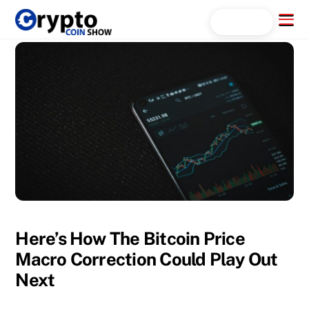
Skip
Menu
Search...
to
content
Here’s How The Bitcoin Price
Macro Correction Could Play Out
Next