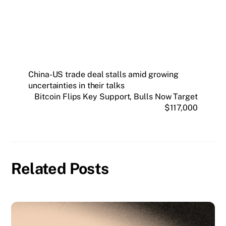
SUBSCRIBE FREE
China-US trade deal stalls amid growing
uncertainties in their talks
Bitcoin Flips Key Support, Bulls Now Target
$117,000
Related Posts