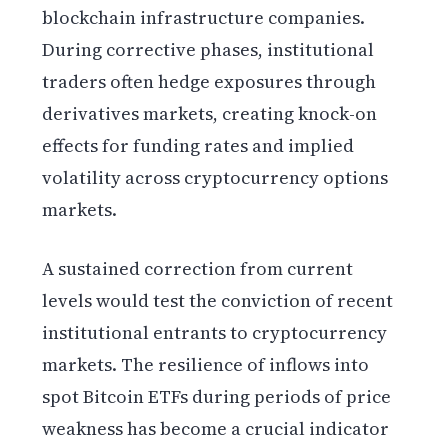
blockchain infrastructure companies.
During corrective phases, institutional
traders often hedge exposures through
derivatives markets, creating knock-on
effects for funding rates and implied
volatility across cryptocurrency options
markets.
A sustained correction from current
levels would test the conviction of recent
institutional entrants to cryptocurrency
markets. The resilience of inflows into
spot Bitcoin ETFs during periods of price
weakness has become a crucial indicator