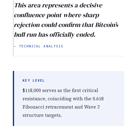
This area represents a decisive
confluence point where sharp
rejection could confirm that Bitcoin’s
bull run has officially ended.
— TECHNICAL ANALYSIS
KEY LEVEL
$118,000 serves as the first critical
resistance, coinciding with the 0.618
Fibonacci retracement and Wave 2
structure targets.