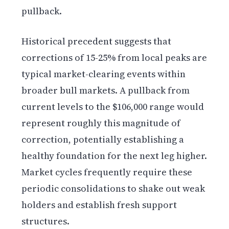
pullback.
Historical precedent suggests that
corrections of 15-25% from local peaks are
typical market-clearing events within
broader bull markets. A pullback from
current levels to the $106,000 range would
represent roughly this magnitude of
correction, potentially establishing a
healthy foundation for the next leg higher.
Market cycles frequently require these
periodic consolidations to shake out weak
holders and establish fresh support
structures.