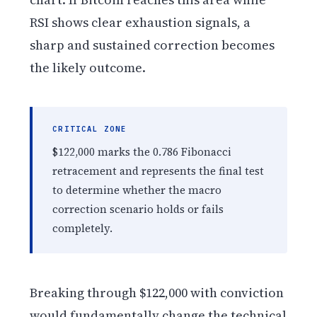
RSI shows clear exhaustion signals, a
sharp and sustained correction becomes
the likely outcome.
CRITICAL ZONE
$122,000 marks the 0.786 Fibonacci
retracement and represents the final test
to determine whether the macro
correction scenario holds or fails
completely.
Breaking through $122,000 with conviction
would fundamentally change the technical