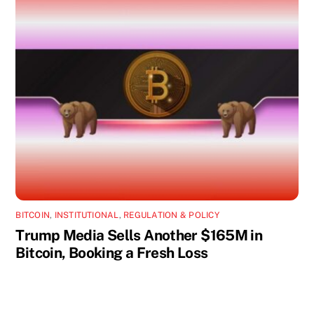
BITCOIN
,
INSTITUTIONAL
,
REGULATION & POLICY
Trump Media Sells Another $165M in
Bitcoin, Booking a Fresh Loss