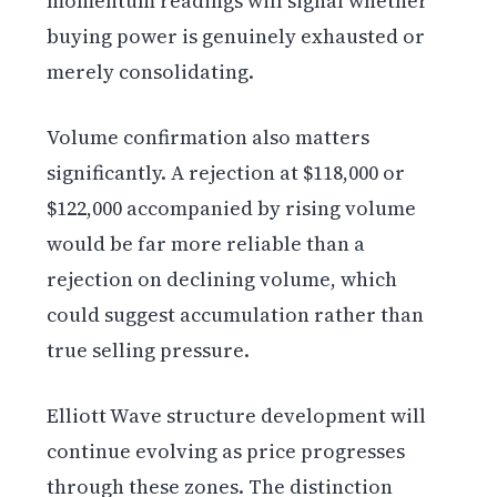
momentum readings will signal whether
buying power is genuinely exhausted or
merely consolidating.
Volume confirmation also matters
significantly. A rejection at $118,000 or
$122,000 accompanied by rising volume
would be far more reliable than a
rejection on declining volume, which
could suggest accumulation rather than
true selling pressure.
Elliott Wave structure development will
continue evolving as price progresses
through these zones. The distinction