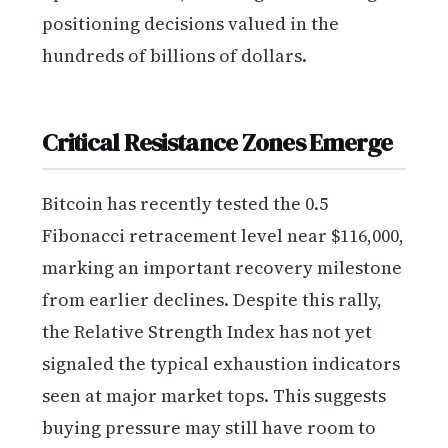
positioning decisions valued in the
hundreds of billions of dollars.
Critical Resistance Zones Emerge
Bitcoin has recently tested the 0.5
Fibonacci retracement level near $116,000,
marking an important recovery milestone
from earlier declines. Despite this rally,
the Relative Strength Index has not yet
signaled the typical exhaustion indicators
seen at major market tops. This suggests
buying pressure may still have room to