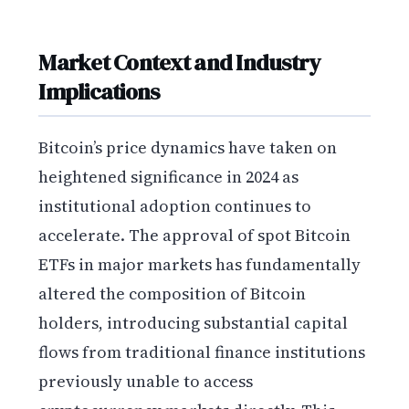
Market Context and Industry
Implications
Bitcoin’s price dynamics have taken on
heightened significance in 2024 as
institutional adoption continues to
accelerate. The approval of spot Bitcoin
ETFs in major markets has fundamentally
altered the composition of Bitcoin
holders, introducing substantial capital
flows from traditional finance institutions
previously unable to access