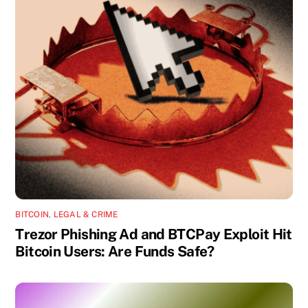
BITCOIN
,
LEGAL & CRIME
Trezor Phishing Ad and BTCPay Exploit Hit
Bitcoin Users: Are Funds Safe?