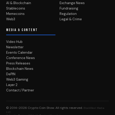
AI & Blockchain
Exchange News
Stablecoins
Fundraising
Memecoins
Regulation
Web3
Legal & Crime
MEDIA & CONTENT
Video Hub
Newsletter
Events Calendar
Conference News
Press Releases
Blockchain News
DePIN
Web3 Gaming
Layer 2
Contact / Partner
© 2014–2026
Crypto Coin Show
. All rights reserved.
BlockWest Media
LLC