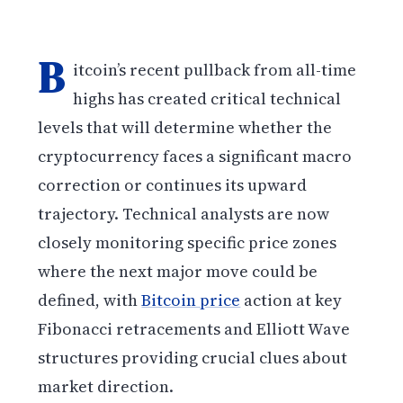
B
itcoin’s recent pullback from all-time
highs has created critical technical
levels that will determine whether the
cryptocurrency faces a significant macro
correction or continues its upward
trajectory. Technical analysts are now
closely monitoring specific price zones
where the next major move could be
defined, with
Bitcoin price
action at key
Fibonacci retracements and Elliott Wave
structures providing crucial clues about
market direction.