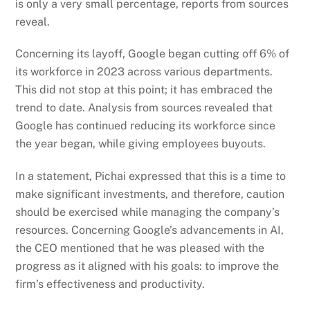
is only a very small percentage, reports from sources
reveal.
Concerning its layoff, Google began cutting off 6% of
its workforce in 2023 across various departments.
This did not stop at this point; it has embraced the
trend to date. Analysis from sources revealed that
Google has continued reducing its workforce since
the year began, while giving employees buyouts.
In a statement, Pichai expressed that this is a time to
make significant investments, and therefore, caution
should be exercised while managing the company’s
resources. Concerning Google’s advancements in AI,
the CEO mentioned that he was pleased with the
progress as it aligned with his goals: to improve the
firm’s effectiveness and productivity.