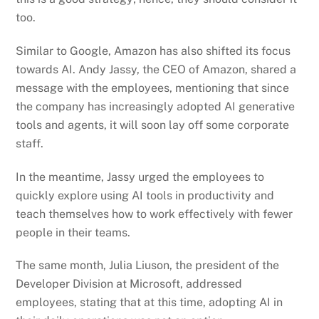
too.
Similar to Google, Amazon has also shifted its focus
towards AI. Andy Jassy, the CEO of Amazon, shared a
message with the employees, mentioning that since
the company has increasingly adopted AI generative
tools and agents, it will soon lay off some corporate
staff.
In the meantime, Jassy urged the employees to
quickly explore using AI tools in productivity and
teach themselves how to work effectively with fewer
people in their teams.
The same month, Julia Liuson, the president of the
Developer Division at Microsoft, addressed
employees, stating that at this time, adopting AI in