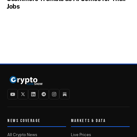
Jobs
NEWS COVERAGE
MARKETS & DATA
All Crypto News
Live Prices