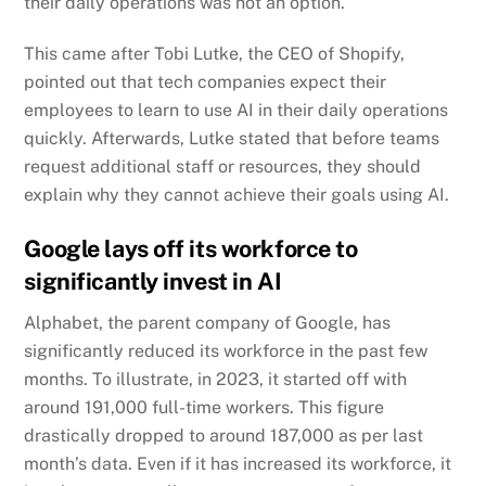
their daily operations was not an option.
This came after Tobi Lutke, the CEO of Shopify,
pointed out that tech companies expect their
employees to learn to use AI in their daily operations
quickly. Afterwards, Lutke stated that before teams
request additional staff or resources, they should
explain why they cannot achieve their goals using AI.
Google lays off its workforce to
significantly invest in AI
Alphabet, the parent company of Google,
has
significantly reduced its workforce in the past few
months. To illustrate, in 2023, it started off with
around 191,000 full-time workers. This figure
drastically dropped to around 187,000 as per last
month’s data. Even if it has increased its workforce, it