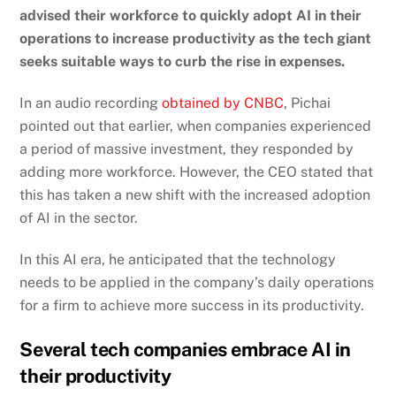
advised their workforce to quickly adopt AI in their
operations to increase productivity as the tech giant
seeks suitable ways to curb the rise in expenses.
In an audio recording
obtained by CNBC
,
Pichai
pointed out that earlier, when companies experienced
a period of massive investment, they responded by
adding more workforce. However, the CEO stated that
this has taken a new shift with the increased adoption
of AI in the sector.
In this AI era, he anticipated that the technology
needs to be applied in the company’s daily operations
for a firm to achieve more success in its productivity.
Several tech companies embrace AI in
their productivity