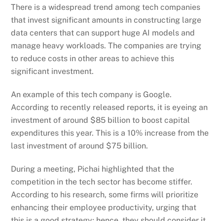
There is a widespread trend among tech companies
that invest significant amounts in constructing large
data centers that can support huge AI models and
manage heavy workloads. The companies are trying
to reduce costs in other areas to achieve this
significant investment
.
An example of this tech company is Google.
According to recently released reports, it is eyeing an
investment of around $85 billion to boost capital
expenditures this year. This is a 10% increase from the
last investment of around $75 billion.
During a meeting, Pichai highlighted that the
competition in the tech sector has become stiffer.
According to his research, some firms will prioritize
enhancing their employee productivity, urging that
this is a good strategy; hence, they should consider it