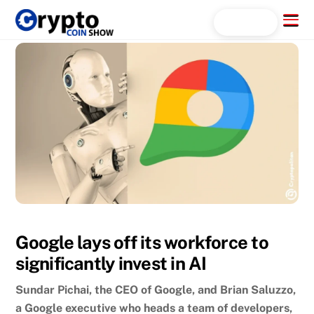
Skip
Menu
Search...
to
content
Google lays off its workforce to
significantly invest in AI
Sundar Pichai, the CEO of Google, and Brian Saluzzo,
a Google executive who heads a team of developers,