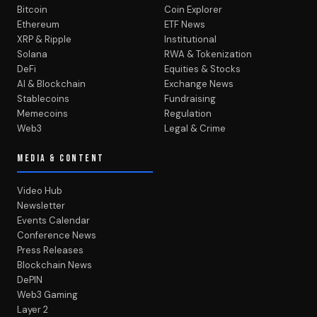
Bitcoin
Coin Explorer
Ethereum
ETF News
XRP & Ripple
Institutional
Solana
RWA & Tokenization
DeFi
Equities & Stocks
AI & Blockchain
Exchange News
Stablecoins
Fundraising
Memecoins
Regulation
Web3
Legal & Crime
MEDIA & CONTENT
Video Hub
Newsletter
Events Calendar
Conference News
Press Releases
Blockchain News
DePIN
Web3 Gaming
Layer 2