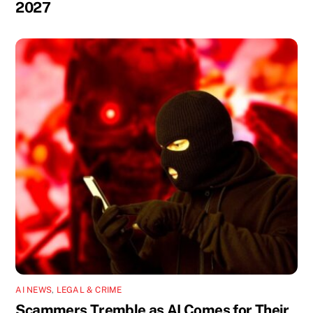
2027
AI NEWS
,
LEGAL & CRIME
Scammers Tremble as AI Comes for Their