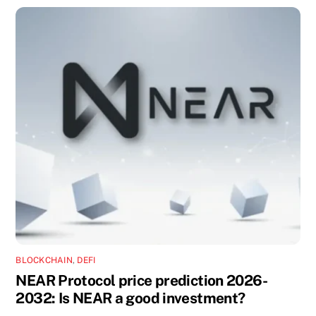
BLOCKCHAIN
,
DEFI
NEAR Protocol price prediction 2026-
2032: Is NEAR a good investment?