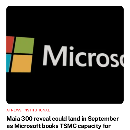
AI NEWS
,
INSTITUTIONAL
Maia 300 reveal could land in September
as Microsoft books TSMC capacity for