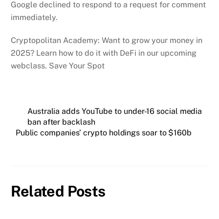
Google declined to respond to a request for comment
immediately.
Cryptopolitan Academy: Want to grow your money in
2025? Learn how to do it with DeFi in our upcoming
webclass. Save Your Spot
Australia adds YouTube to under-16 social media
ban after backlash
Public companies’ crypto holdings soar to $160b
Related Posts