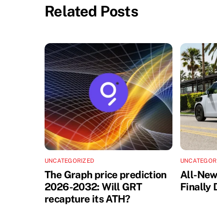
Related Posts
UNCATEGORIZED
UNCATEGOR
The Graph price prediction
All-Ne
2026-2032: Will GRT
Finally
recapture its ATH?