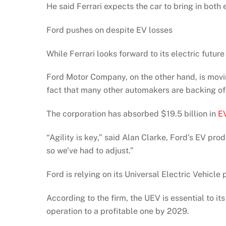
He said Ferrari expects the car to bring in both
Ford pushes on despite EV losses
While Ferrari looks forward to its electric futur
Ford Motor Company, on the other hand, is moving
fact that many other automakers are backing of
The corporation has absorbed $19.5 billion in
EV
“Agility is key,” said Alan Clarke, Ford’s EV p
so we’ve had to adjust.”
Ford is relying on its Universal Electric Vehicle
According to the firm, the UEV is essential to it
operation to a profitable one by 2029.