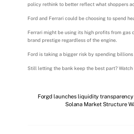
policy rethink to better reflect what shoppers a
Ford and Ferrari could be choosing to spend heav
Ferrari might be using its high profits from gas 
brand prestige regardless of the engine.
Ford is taking a bigger risk by spending billion
Still letting the bank keep the best part? Watch
Forgd launches liquidity transparenc
Solana Market Structure W