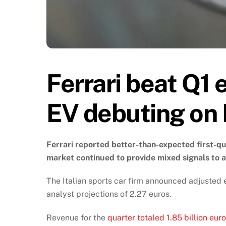
Ferrari beat Q1 e
EV debuting on
Ferrari reported better-than-expected first-qua
market continued to provide mixed signals to 
The Italian sports car firm announced adjusted 
analyst projections of 2.27 euros.
Revenue for the
quarter totaled 1.85 billion eur