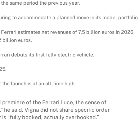
 the same period the previous year.
turing to accommodate a planned move in its model portfolio.
 Ferrari estimates net revenues of 7.5 billion euros in 2026,
 billion euros.
ri debuts its first fully electric vehicle.
25.
he launch is at an all-time high.
 premiere of the Ferrari Luce, the sense of
” he said. Vigna did not share specific order
is “fully booked, actually overbooked.”