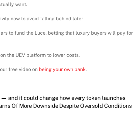
ctually want.
ily now to avoid falling behind later.
cars to fund the Luce, betting that luxury buyers will pay for
s on the UEV platform to lower costs.
 our free video on
being your own bank
.
y — and it could change how every token launches
arns Of More Downside Despite Oversold Conditions