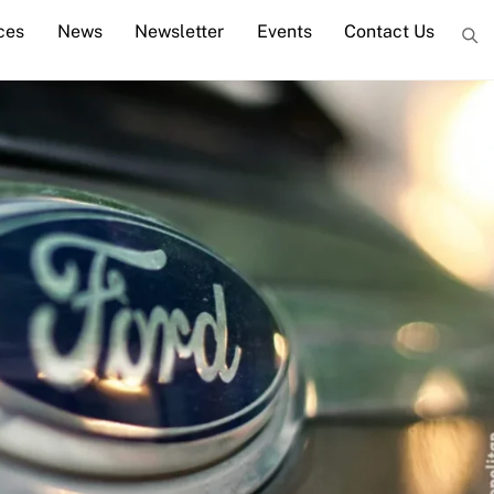
ces
News
Newsletter
Events
Contact Us