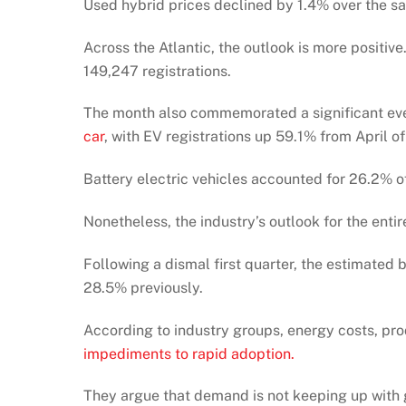
Used hybrid prices declined by 1.4% over the sam
Across the Atlantic, the outlook is more positiv
149,247 registrations.
The month also commemorated a significant ev
car
, with EV registrations up 59.1% from April of
Battery electric vehicles accounted for 26.2% o
Nonetheless, the industry’s outlook for the enti
Following a dismal first quarter, the estimated
28.5% previously.
According to industry groups, energy costs, pr
impediments to rapid adoption.
They argue that demand is not keeping up with 