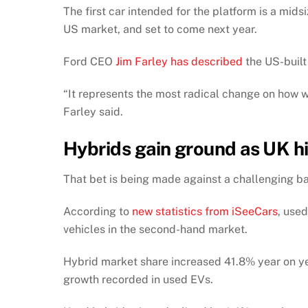
The first car intended for the platform is a mi
US market, and set to come next year.
Ford CEO
Jim Farley has described
the US-built 
“It represents the most radical change on how w
Farley said.
Hybrids gain ground as UK h
That bet is being made against a challenging b
According to
new statistics from iSeeCars
, used
vehicles in the second-hand market.
Hybrid market share increased 41.8% year on ye
growth recorded in used EVs.