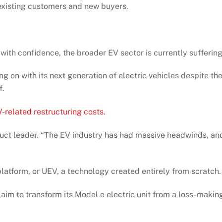
 existing customers and new buyers.
e with confidence, the broader EV sector is currently suffering
 on with its next generation of electric vehicles despite th
f.
-related restructuring costs.
roduct leader. “The EV industry has had massive headwinds, an
 platform, or UEV, a technology created entirely from scratch.
s aim to transform its Model e electric unit from a loss-makin