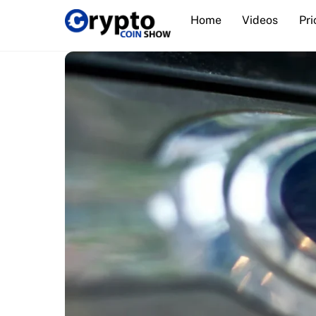
Skip
Home
Videos
Pri
to
content