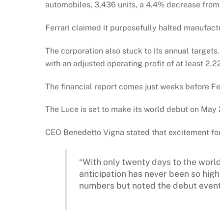
automobiles, 3,436 units, a 4.4% decrease from
Ferrari claimed it purposefully halted manufac
The corporation also stuck to its annual targets.
with an adjusted operating profit of at least 2.22
The financial report comes just weeks before Ferra
The Luce is set to make its world debut on May 
CEO Benedetto Vigna stated that excitement for t
“With only twenty days to the world
anticipation has never been so high,
numbers but noted the debut event 