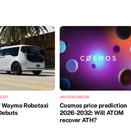
IZED
UNCATEGORIZED
w Waymo Robotaxi
Cosmos price prediction
 Debuts
2026-2032: Will ATOM
recover ATH?