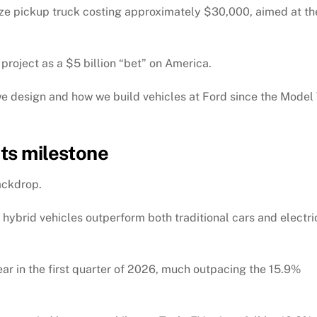
dsize pickup truck costing approximately $30,000, aimed at th
project as a $5 billion “bet” on America.
e design and how we build vehicles at Ford since the Model 
its milestone
ackdrop.
 hybrid vehicles outperform both traditional cars and electri
ar in the first quarter of 2026, much outpacing the 15.9%