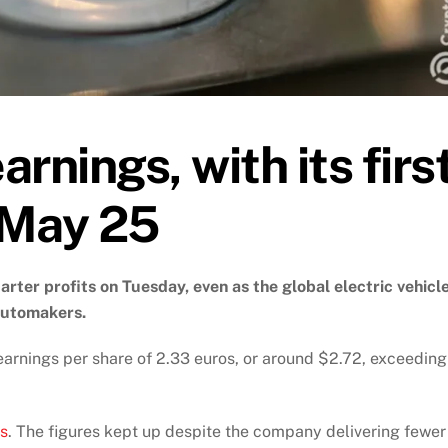
arnings, with its firs
 May 25
rter profits on Tuesday, even as the global electric vehicl
automakers.
earnings per share of 2.33 euros, or around $2.72, exceeding
os
. The figures kept up despite the company delivering fewer