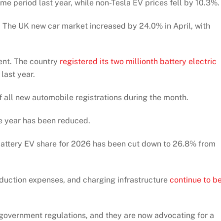
e period last year, while non-Tesla EV prices fell by 10.3%.
e. The UK new car market increased by 24.0% in April, with
ent. The country
registered its two millionth battery electric
 last year.
f all new automobile registrations during the month.
re year has been reduced.
 battery EV share for 2026 has been cut down to 26.8% from
oduction expenses, and charging infrastructure
continue to b
government regulations, and they are now advocating for a