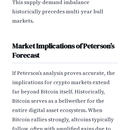
This supply-demand imbalance
historically precedes multi-year bull
markets.
Market Implications of Peterson’s
Forecast
If Peterson’s analysis proves accurate, the
implications for crypto markets extend
far beyond Bitcoin itself. Historically,
Bitcoin serves as a bellwether for the
entire digital asset ecosystem. When
Bitcoin rallies strongly, altcoins typically
follow, often with amplified gains due to