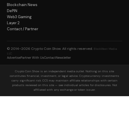
Blockchain News
DePIN
Web3 Gaming
Layer 2
Contact / Partner
© 2014–2026
Crypto Coin Show
. All rights reserved.
BlockWest Media
LLC
Advertise
Partner With Us
Contact
Newsletter
Crypto Coin Show is an independent media outlet. Nothing on this site
constitutes financial, investment, or legal advice. Cryptocurrency investments
carry significant risk. CCS may maintain affiliate relationships with certain
products reviewed on this site — see individual articles for disclosures. Not
affiliated with any exchange or token issuer.