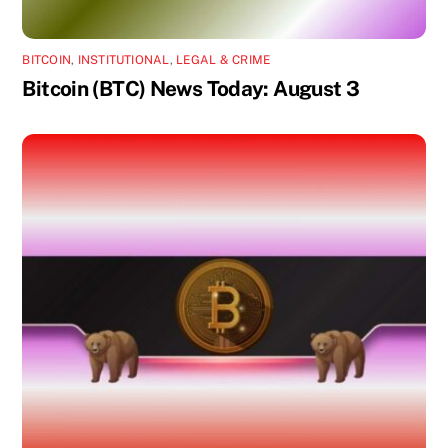
BITCOIN
,
INSTITUTIONAL
,
LEGAL & CRIME
Bitcoin (BTC) News Today: August 3