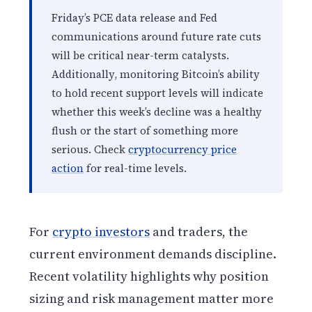
Friday’s PCE data release and Fed
communications around future rate cuts
will be critical near-term catalysts.
Additionally, monitoring Bitcoin’s ability
to hold recent support levels will indicate
whether this week’s decline was a healthy
flush or the start of something more
serious. Check
cryptocurrency price
action
for real-time levels.
For
crypto investors
and traders, the
current environment demands discipline.
Recent volatility highlights why position
sizing and risk management matter more