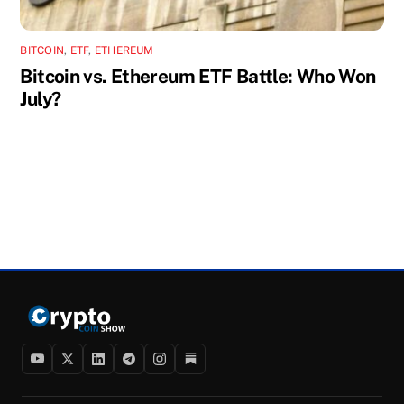
BITCOIN
,
ETF
,
ETHEREUM
Bitcoin vs. Ethereum ETF Battle: Who Won
July?