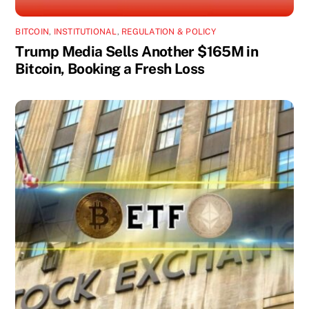
BITCOIN
,
INSTITUTIONAL
,
REGULATION & POLICY
Trump Media Sells Another $165M in
Bitcoin, Booking a Fresh Loss