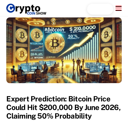
Skip
Menu
Search...
to
content
Expert Prediction: Bitcoin Price
Could Hit $200,000 By June 2026,
Claiming 50% Probability