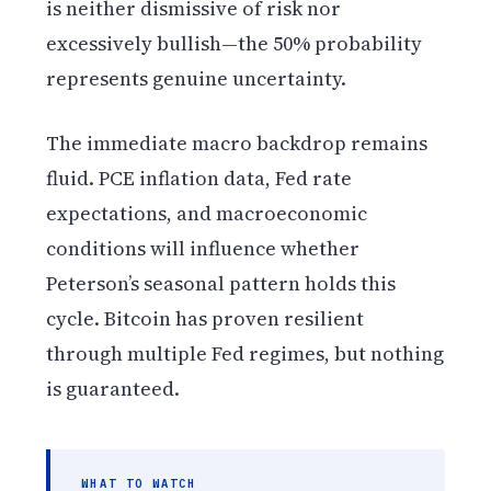
is neither dismissive of risk nor
excessively bullish—the 50% probability
represents genuine uncertainty.
The immediate macro backdrop remains
fluid. PCE inflation data, Fed rate
expectations, and macroeconomic
conditions will influence whether
Peterson’s seasonal pattern holds this
cycle. Bitcoin has proven resilient
through multiple Fed regimes, but nothing
is guaranteed.
WHAT TO WATCH