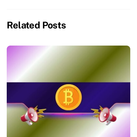
Related Posts