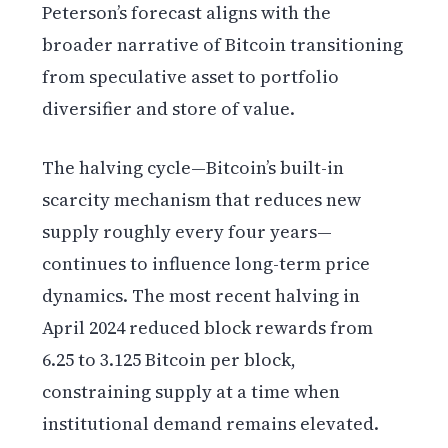
Peterson’s forecast aligns with the
broader narrative of Bitcoin transitioning
from speculative asset to portfolio
diversifier and store of value.
The halving cycle—Bitcoin’s built-in
scarcity mechanism that reduces new
supply roughly every four years—
continues to influence long-term price
dynamics. The most recent halving in
April 2024 reduced block rewards from
6.25 to 3.125 Bitcoin per block,
constraining supply at a time when
institutional demand remains elevated.