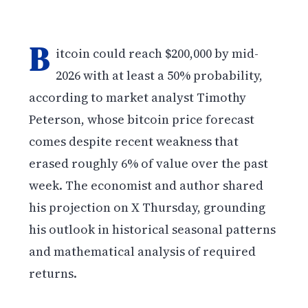
B
itcoin could reach $200,000 by mid-
2026 with at least a 50% probability,
according to market analyst Timothy
Peterson, whose bitcoin price forecast
comes despite recent weakness that
erased roughly 6% of value over the past
week. The economist and author shared
his projection on X Thursday, grounding
his outlook in historical seasonal patterns
and mathematical analysis of required
returns.