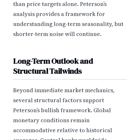
than price targets alone. Peterson’s
analysis provides a framework for
understanding long-term seasonality, but
shorter-term noise will continue.
Long-Term Outlook and
Structural Tailwinds
Beyond immediate market mechanics,
several structural factors support
Peterson’s bullish framework. Global
monetary conditions remain
accommodative relative to historical