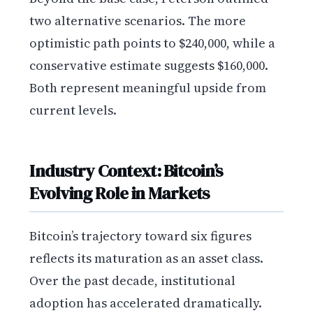
two alternative scenarios. The more
optimistic path points to $240,000, while a
conservative estimate suggests $160,000.
Both represent meaningful upside from
current levels.
Industry Context: Bitcoin’s
Evolving Role in Markets
Bitcoin’s trajectory toward six figures
reflects its maturation as an asset class.
Over the past decade, institutional
adoption has accelerated dramatically.