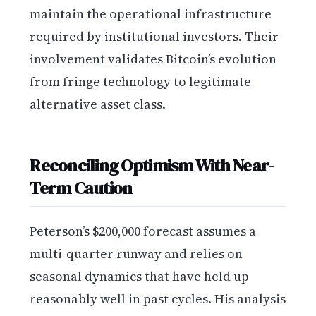
maintain the operational infrastructure
required by institutional investors. Their
involvement validates Bitcoin’s evolution
from fringe technology to legitimate
alternative asset class.
Reconciling Optimism With Near-
Term Caution
Peterson’s $200,000 forecast assumes a
multi-quarter runway and relies on
seasonal dynamics that have held up
reasonably well in past cycles. His analysis