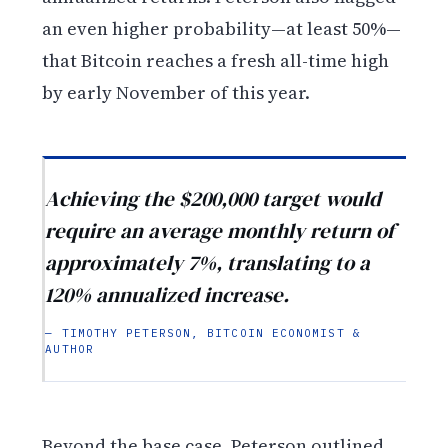
an even higher probability—at least 50%—
that Bitcoin reaches a fresh all-time high
by early November of this year.
Achieving the $200,000 target would
require an average monthly return of
approximately 7%, translating to a
120% annualized increase.
— TIMOTHY PETERSON, BITCOIN ECONOMIST &
AUTHOR
Beyond the base case, Peterson outlined