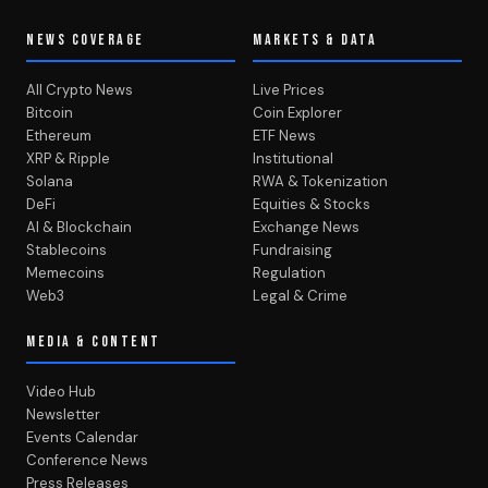
NEWS COVERAGE
MARKETS & DATA
All Crypto News
Live Prices
Bitcoin
Coin Explorer
Ethereum
ETF News
XRP & Ripple
Institutional
Solana
RWA & Tokenization
DeFi
Equities & Stocks
AI & Blockchain
Exchange News
Stablecoins
Fundraising
Memecoins
Regulation
Web3
Legal & Crime
MEDIA & CONTENT
Video Hub
Newsletter
Events Calendar
Conference News
Press Releases