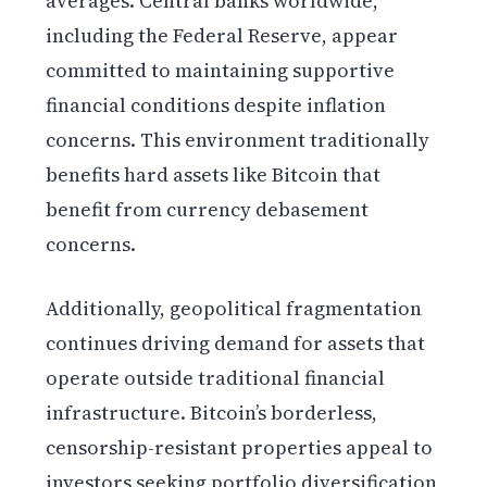
averages. Central banks worldwide,
including the Federal Reserve, appear
committed to maintaining supportive
financial conditions despite inflation
concerns. This environment traditionally
benefits hard assets like Bitcoin that
benefit from currency debasement
concerns.
Additionally, geopolitical fragmentation
continues driving demand for assets that
operate outside traditional financial
infrastructure. Bitcoin’s borderless,
censorship-resistant properties appeal to
investors seeking portfolio diversification