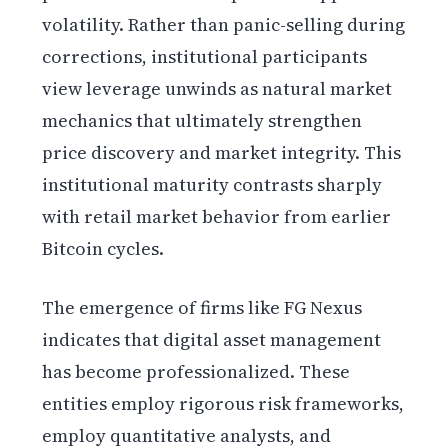
volatility. Rather than panic-selling during
corrections, institutional participants
view leverage unwinds as natural market
mechanics that ultimately strengthen
price discovery and market integrity. This
institutional maturity contrasts sharply
with retail market behavior from earlier
Bitcoin cycles.
The emergence of firms like FG Nexus
indicates that digital asset management
has become professionalized. These
entities employ rigorous risk frameworks,
employ quantitative analysts, and