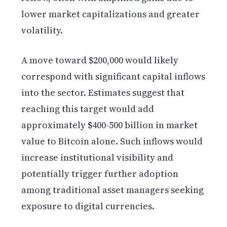
lower market capitalizations and greater
volatility.
A move toward $200,000 would likely
correspond with significant capital inflows
into the sector. Estimates suggest that
reaching this target would add
approximately $400-500 billion in market
value to Bitcoin alone. Such inflows would
increase institutional visibility and
potentially trigger further adoption
among traditional asset managers seeking
exposure to digital currencies.