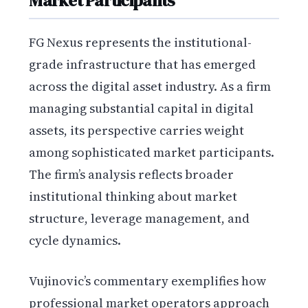
Market Participants
FG Nexus represents the institutional-
grade infrastructure that has emerged
across the digital asset industry. As a firm
managing substantial capital in digital
assets, its perspective carries weight
among sophisticated market participants.
The firm’s analysis reflects broader
institutional thinking about market
structure, leverage management, and
cycle dynamics.
Vujinovic’s commentary exemplifies how
professional market operators approach