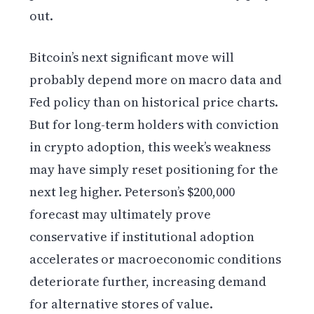
out.
Bitcoin’s next significant move will
probably depend more on macro data and
Fed policy than on historical price charts.
But for long-term holders with conviction
in crypto adoption, this week’s weakness
may have simply reset positioning for the
next leg higher. Peterson’s $200,000
forecast may ultimately prove
conservative if institutional adoption
accelerates or macroeconomic conditions
deteriorate further, increasing demand
for alternative stores of value.