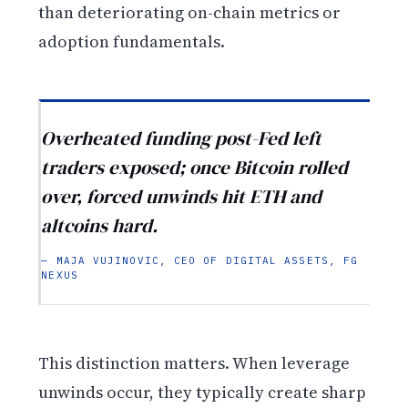
than deteriorating on-chain metrics or
adoption fundamentals.
Overheated funding post-Fed left
traders exposed; once Bitcoin rolled
over, forced unwinds hit ETH and
altcoins hard.
— MAJA VUJINOVIC, CEO OF DIGITAL ASSETS, FG
NEXUS
This distinction matters. When leverage
unwinds occur, they typically create sharp