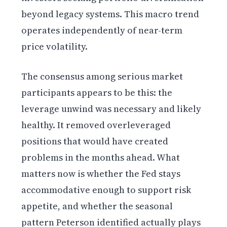
beyond legacy systems. This macro trend
operates independently of near-term
price volatility.
The consensus among serious market
participants appears to be this: the
leverage unwind was necessary and likely
healthy. It removed overleveraged
positions that would have created
problems in the months ahead. What
matters now is whether the Fed stays
accommodative enough to support risk
appetite, and whether the seasonal
pattern Peterson identified actually plays