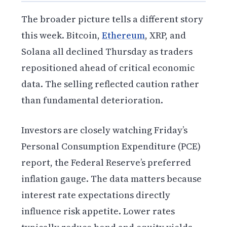
The broader picture tells a different story
this week. Bitcoin,
Ethereum
, XRP, and
Solana all declined Thursday as traders
repositioned ahead of critical economic
data. The selling reflected caution rather
than fundamental deterioration.
Investors are closely watching Friday’s
Personal Consumption Expenditure (PCE)
report, the Federal Reserve’s preferred
inflation gauge. The data matters because
interest rate expectations directly
influence risk appetite. Lower rates