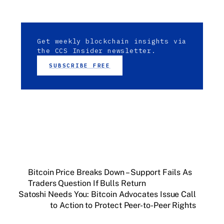
Get weekly blockchain insights via
the CCS Insider newsletter.
SUBSCRIBE FREE
Bitcoin Price Breaks Down – Support Fails As
Traders Question If Bulls Return
Satoshi Needs You: Bitcoin Advocates Issue Call
to Action to Protect Peer-to-Peer Rights