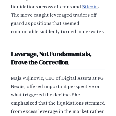
liquidations across altcoins and
Bitcoin
.
The move caught leveraged traders off
guard as positions that seemed
comfortable suddenly turned underwater.
Leverage, Not Fundamentals,
Drove the Correction
Maja Vujinovic, CEO of Digital Assets at FG
Nexus, offered important perspective on
what triggered the decline. She
emphasized that the liquidations stemmed
from excess leverage in the market rather