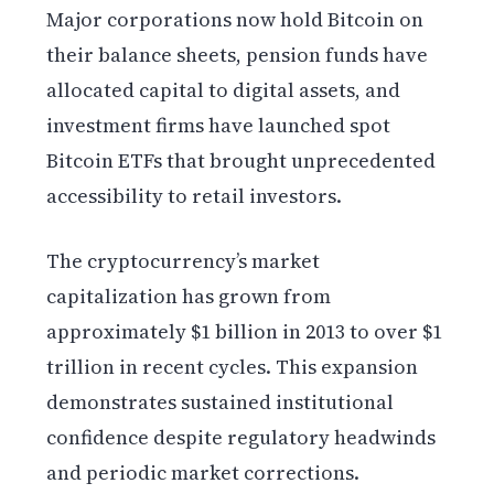
Major corporations now hold Bitcoin on
their balance sheets, pension funds have
allocated capital to digital assets, and
investment firms have launched spot
Bitcoin ETFs that brought unprecedented
accessibility to retail investors.
The cryptocurrency’s market
capitalization has grown from
approximately $1 billion in 2013 to over $1
trillion in recent cycles. This expansion
demonstrates sustained institutional
confidence despite regulatory headwinds
and periodic market corrections.