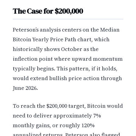
The Case for $200,000
Peterson’s analysis centers on the Median
Bitcoin Yearly Price Path chart, which
historically shows October as the
inflection point where upward momentum
typically begins. This pattern, if it holds,
would extend bullish price action through
June 2026.
To reach the $200,000 target, Bitcoin would
need to deliver approximately 7%
monthly gains, or roughly 120%
annualized returns. Peterson also flagged