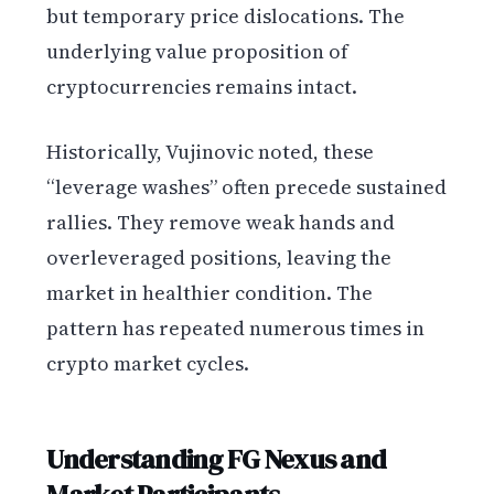
but temporary price dislocations. The
underlying value proposition of
cryptocurrencies remains intact.
Historically, Vujinovic noted, these
“leverage washes” often precede sustained
rallies. They remove weak hands and
overleveraged positions, leaving the
market in healthier condition. The
pattern has repeated numerous times in
crypto market cycles.
Understanding FG Nexus and