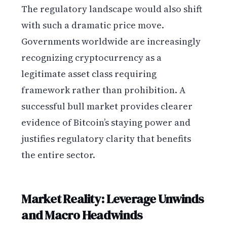
The regulatory landscape would also shift
with such a dramatic price move.
Governments worldwide are increasingly
recognizing cryptocurrency as a
legitimate asset class requiring
framework rather than prohibition. A
successful bull market provides clearer
evidence of Bitcoin’s staying power and
justifies regulatory clarity that benefits
the entire sector.
Market Reality: Leverage Unwinds
and Macro Headwinds