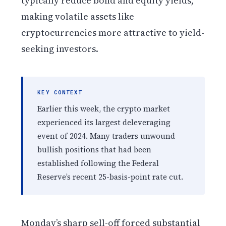
typically reduce bond and equity yields,
making volatile assets like
cryptocurrencies more attractive to yield-
seeking investors.
KEY CONTEXT
Earlier this week, the crypto market
experienced its largest deleveraging
event of 2024. Many traders unwound
bullish positions that had been
established following the Federal
Reserve’s recent 25-basis-point rate cut.
Monday’s sharp sell-off forced substantial