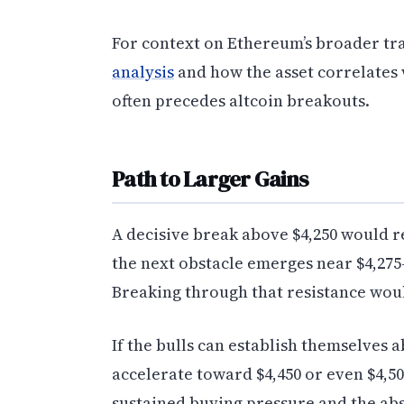
For context on Ethereum’s broader tr
analysis
and how the asset correlates
often precedes altcoin breakouts.
Path to Larger Gains
A decisive break above $4,250 would re
the next obstacle emerges near $4,275
Breaking through that resistance woul
If the bulls can establish themselves
accelerate toward $4,450 or even $4,50
sustained buying pressure and the ab