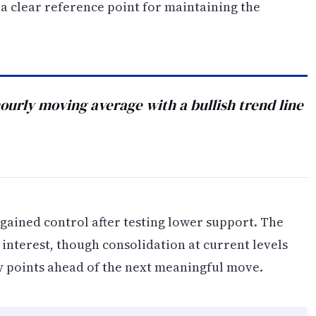
 a clear reference point for maintaining the
urly moving average with a bullish trend line
egained control after testing lower support. The
nterest, though consolidation at current levels
ry points ahead of the next meaningful move.