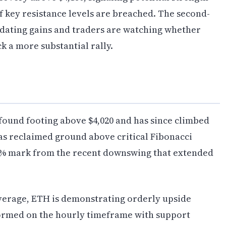
if key resistance levels are breached. The second-
idating gains and traders are watching whether
k a more substantial rally.
found footing above $4,020 and has since climbed
as reclaimed ground above critical Fibonacci
.8% mark from the recent downswing that extended
verage, ETH is demonstrating orderly upside
ormed on the hourly timeframe with support