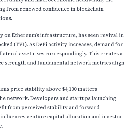
iting from renewed confidence in blockchain
tions.
y on Ethereum’s infrastructure, has seen revival in
ocked (TVL). As DeFi activity increases, demand for
lateral asset rises correspondingly. This creates a
ice strength and fundamental network metrics align
m’s price stability above $4,100 matters
n the network. Developers and startups launching
fit from perceived stability and forward
influences venture capital allocation and investor
e.