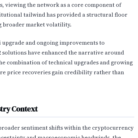
, viewing the network as a core component of
stitutional tailwind has provided a structural floor
 broader market volatility.
ai upgrade and ongoing improvements to
 2 solutions have enhanced the narrative around
 The combination of technical upgrades and growing
e price recoveries gain credibility rather than
try Context
broader sentiment shifts within the cryptocurrency
uncertainty and macroeconomic headwinds, the