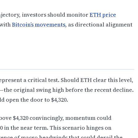
ajectory, investors should monitor
ETH price
 with
Bitcoin’s movements
, as directional alignment
present a critical test. Should ETH clear this level,
—the original swing high before the recent decline.
d open the door to $4,320.
 above $4,320 convincingly, momentum could
0 in the near term. This scenario hinges on
sence of macro headwinds that could derail the