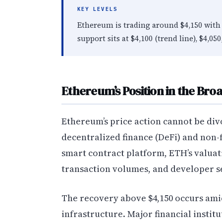
KEY LEVELS
Ethereum is trading around $4,150 with 
support sits at $4,100 (trend line), $4,050
Ethereum’s Position in the Br
Ethereum’s price action cannot be div
decentralized finance (DeFi) and non-
smart contract platform, ETH’s valuati
transaction volumes, and developer s
The recovery above $4,150 occurs amid
infrastructure. Major financial instit