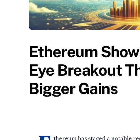
Ethereum Shows
Eye Breakout Th
Bigger Gains
thereum has staged a notable rec