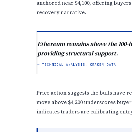
anchored near $4,100, offering buyers
recovery narrative.
Ethereum remains above the 100-ho
providing structural support.
— TECHNICAL ANALYSIS, KRAKEN DATA
Price action suggests the bulls have r
move above $4,200 underscores buyer i
indicates traders are calibrating ent