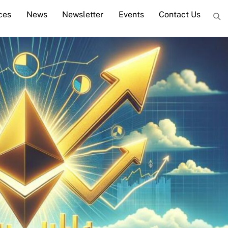
ces
News
Newsletter
Events
Contact Us