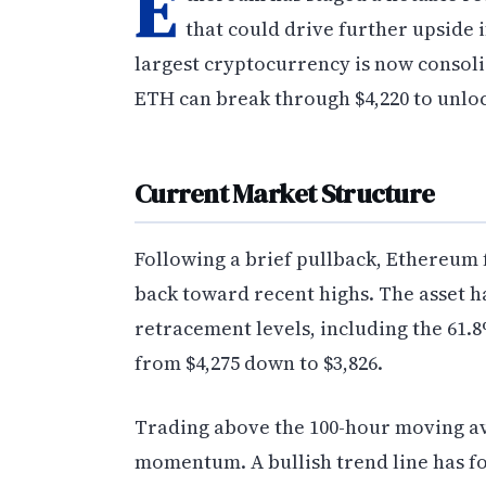
E
that could drive further upside 
largest cryptocurrency is now consol
ETH can break through $4,220 to unloc
Current Market Structure
Following a brief pullback, Ethereum 
back toward recent highs. The asset h
retracement levels, including the 61
from $4,275 down to $3,826.
Trading above the 100-hour moving a
momentum. A bullish trend line has f