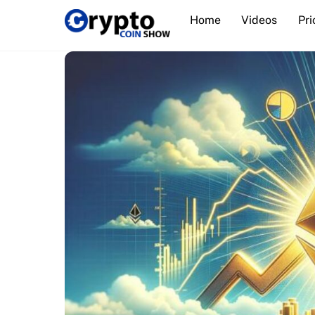
Skip
Home
Videos
Pri
to
content