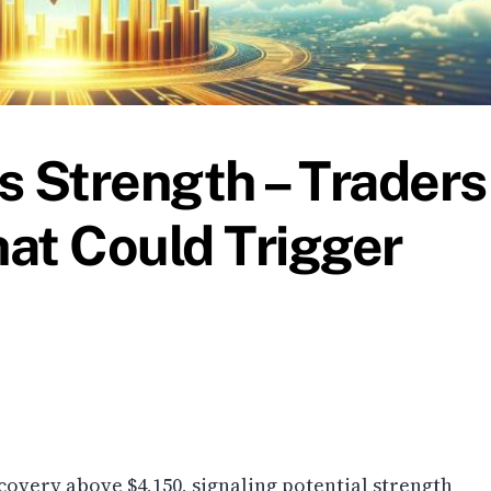
 Strength – Traders
at Could Trigger
overy above $4,150, signaling potential strength