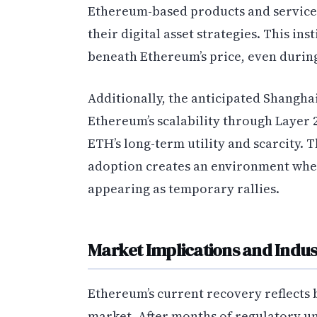
Ethereum-based products and services
their digital asset strategies. This in
beneath Ethereum’s price, even during
Additionally, the anticipated Shangh
Ethereum’s scalability through Layer
ETH’s long-term utility and scarcity.
adoption creates an environment wher
appearing as temporary rallies.
Market Implications and Indus
Ethereum’s current recovery reflects 
market. After months of regulatory 