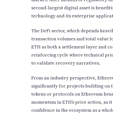
second-largest digital asset is benef
technology and its enterprise applica
The DeFi sector, which depends heavil
transaction volumes and total value l
ETH as both a settlement layer and col
reinforcing cycle where technical pr
to validate recovery narratives.
From an industry perspective, Ethereu
significantly for projects building o
tokens or protocols on Ethereum bene
momentum in ETH’s price action, as it 
confidence in the ecosystem as a whol