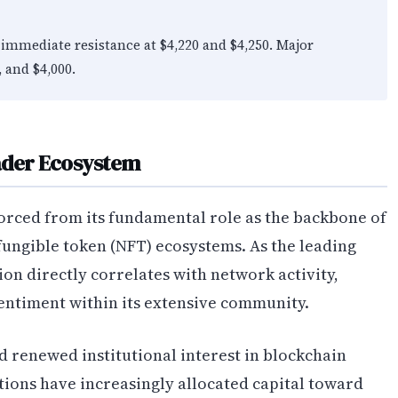
immediate resistance at $4,220 and $4,250. Major
, and $4,000.
oader Ecosystem
orced from its fundamental role as the backbone of
fungible token (NFT) ecosystems. As the leading
on directly correlates with network activity,
entiment within its extensive community.
 renewed institutional interest in blockchain
utions have increasingly allocated capital toward