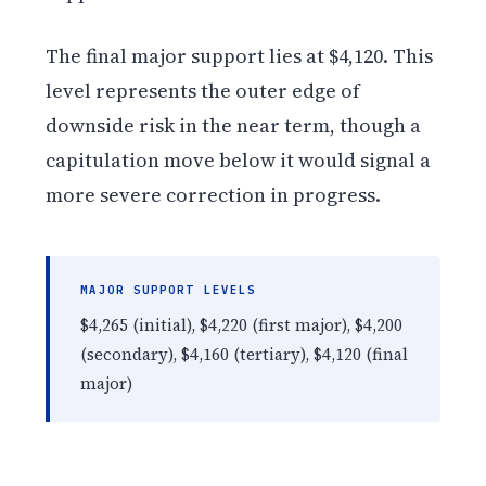
The final major support lies at $4,120. This
level represents the outer edge of
downside risk in the near term, though a
capitulation move below it would signal a
more severe correction in progress.
MAJOR SUPPORT LEVELS
$4,265 (initial), $4,220 (first major), $4,200
(secondary), $4,160 (tertiary), $4,120 (final
major)