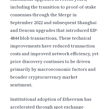
including the transition to proof-of-stake
consensus through the Merge in
September 2022 and subsequent Shanghai
and Dencun upgrades that introduced EIP-
4844 blob transactions. These technical
improvements have reduced transaction
costs and improved network efficiency, yet
price discovery continues to be driven
primarily by macroeconomic factors and
broader cryptocurrency market
sentiment.
Institutional adoption of Ethereum has
accelerated through spot exchange-