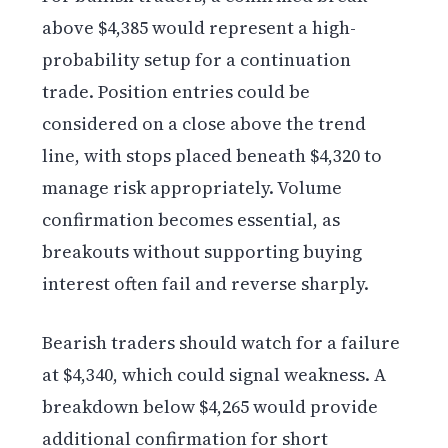
above $4,385 would represent a high-
probability setup for a continuation
trade. Position entries could be
considered on a close above the trend
line, with stops placed beneath $4,320 to
manage risk appropriately. Volume
confirmation becomes essential, as
breakouts without supporting buying
interest often fail and reverse sharply.
Bearish traders should watch for a failure
at $4,340, which could signal weakness. A
breakdown below $4,265 would provide
additional confirmation for short