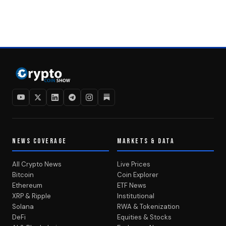
NEWS COVERAGE
MARKETS & DATA
All Crypto News
Live Prices
Bitcoin
Coin Explorer
Ethereum
ETF News
XRP & Ripple
Institutional
Solana
RWA & Tokenization
DeFi
Equities & Stocks