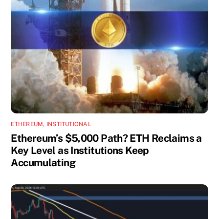
ETHEREUM
,
INSTITUTIONAL
Ethereum’s $5,000 Path? ETH Reclaims a
Key Level as Institutions Keep
Accumulating