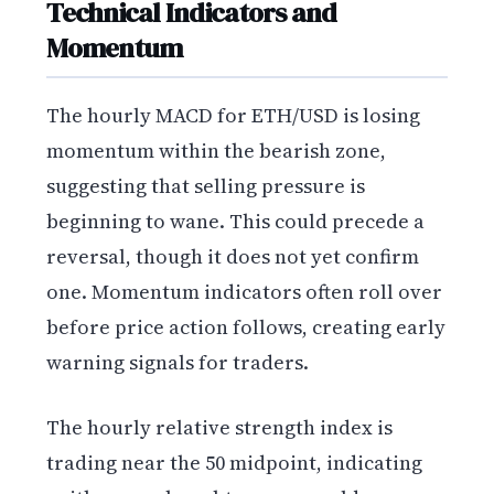
Technical Indicators and
Momentum
The hourly MACD for ETH/USD is losing
momentum within the bearish zone,
suggesting that selling pressure is
beginning to wane. This could precede a
reversal, though it does not yet confirm
one. Momentum indicators often roll over
before price action follows, creating early
warning signals for traders.
The hourly relative strength index is
trading near the 50 midpoint, indicating