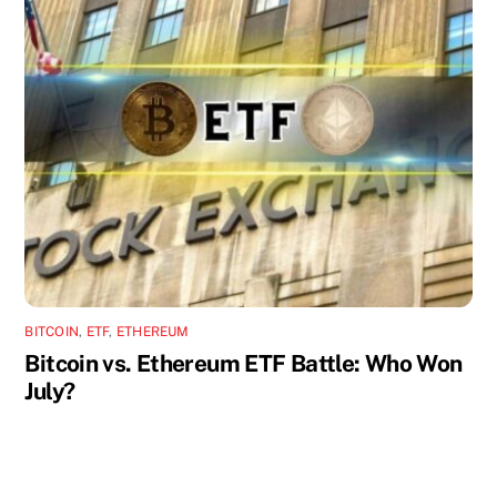
BITCOIN
,
ETF
,
ETHEREUM
Bitcoin vs. Ethereum ETF Battle: Who Won
July?