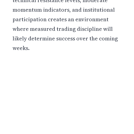
technical resistance levels, moderate
momentum indicators, and institutional
participation creates an environment
where measured trading discipline will
likely determine success over the coming
weeks.
Get weekly blockchain insights via the CCS
Insider newsletter.
SUBSCRIBE FREE