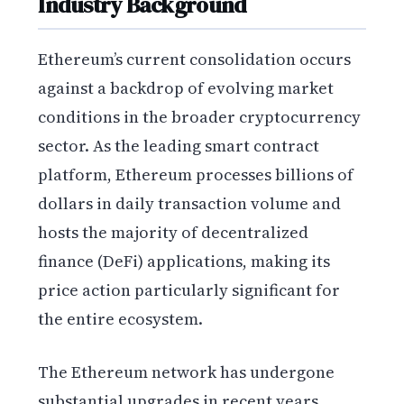
Industry Background
Ethereum’s current consolidation occurs
against a backdrop of evolving market
conditions in the broader cryptocurrency
sector. As the leading smart contract
platform, Ethereum processes billions of
dollars in daily transaction volume and
hosts the majority of decentralized
finance (DeFi) applications, making its
price action particularly significant for
the entire ecosystem.
The Ethereum network has undergone
substantial upgrades in recent years,