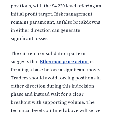
positions, with the $4,220 level offering an
initial profit target. Risk management
remains paramount, as false breakdowns
in either direction can generate
significant losses.
The current consolidation pattern
suggests that
Ethereum price action
is
forming a base before a significant move.
Traders should avoid forcing positions in
either direction during this indecision
phase and instead wait for a clear
breakout with supporting volume. The
technical levels outlined above will serve