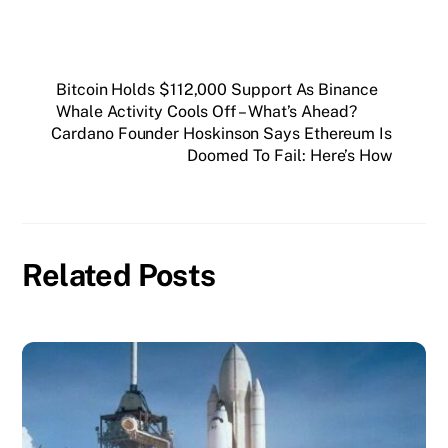
Bitcoin Holds $112,000 Support As Binance
Whale Activity Cools Off – What’s Ahead?
Cardano Founder Hoskinson Says Ethereum Is
Doomed To Fail: Here’s How
Related Posts