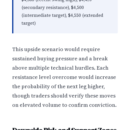
(secondary resistance), $4,500
(intermediate target), $4,550 (extended
target)
This upside scenario would require
sustained buying pressure and a break
above multiple technical hurdles. Each
resistance level overcome would increase
the probability of the next leg higher,
though traders should verify these moves
on elevated volume to confirm conviction.