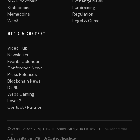
AI & Blockchain
Exchange News
Stablecoins
Fundraising
Memecoins
Regulation
Web3
Legal & Crime
MEDIA & CONTENT
Video Hub
Newsletter
Events Calendar
Conference News
Press Releases
Blockchain News
DePIN
Web3 Gaming
Layer 2
Contact / Partner
© 2014–2026
Crypto Coin Show
. All rights reserved.
BlockWest Media
LLC
Advertise
Partner With Us
Contact
Newsletter