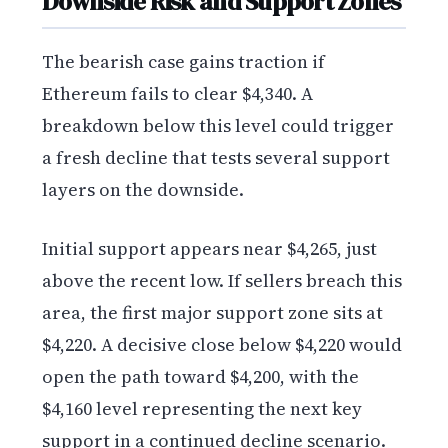
Downside Risk and Support Zones
The bearish case gains traction if
Ethereum fails to clear $4,340. A
breakdown below this level could trigger
a fresh decline that tests several support
layers on the downside.
Initial support appears near $4,265, just
above the recent low. If sellers breach this
area, the first major support zone sits at
$4,220. A decisive close below $4,220 would
open the path toward $4,200, with the
$4,160 level representing the next key
support in a continued decline scenario.