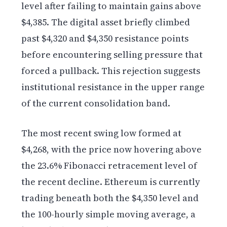
level after failing to maintain gains above
$4,385. The digital asset briefly climbed
past $4,320 and $4,350 resistance points
before encountering selling pressure that
forced a pullback. This rejection suggests
institutional resistance in the upper range
of the current consolidation band.
The most recent swing low formed at
$4,268, with the price now hovering above
the 23.6% Fibonacci retracement level of
the recent decline. Ethereum is currently
trading beneath both the $4,350 level and
the 100-hourly simple moving average, a