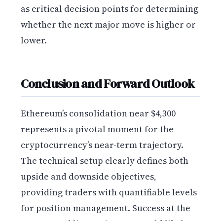
as critical decision points for determining
whether the next major move is higher or
lower.
Conclusion and Forward Outlook
Ethereum’s consolidation near $4,300
represents a pivotal moment for the
cryptocurrency’s near-term trajectory.
The technical setup clearly defines both
upside and downside objectives,
providing traders with quantifiable levels
for position management. Success at the