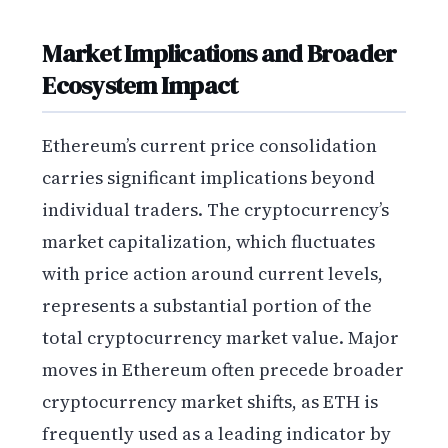
Market Implications and Broader
Ecosystem Impact
Ethereum’s current price consolidation
carries significant implications beyond
individual traders. The cryptocurrency’s
market capitalization, which fluctuates
with price action around current levels,
represents a substantial portion of the
total cryptocurrency market value. Major
moves in Ethereum often precede broader
cryptocurrency market shifts, as ETH is
frequently used as a leading indicator by