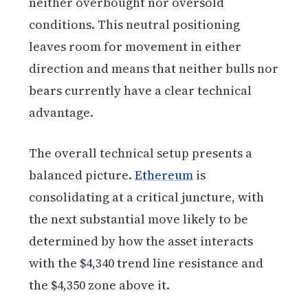
neither overbought nor oversold
conditions. This neutral positioning
leaves room for movement in either
direction and means that neither bulls nor
bears currently have a clear technical
advantage.
The overall technical setup presents a
balanced picture.
Ethereum
is
consolidating at a critical juncture, with
the next substantial move likely to be
determined by how the asset interacts
with the $4,340 trend line resistance and
the $4,350 zone above it.