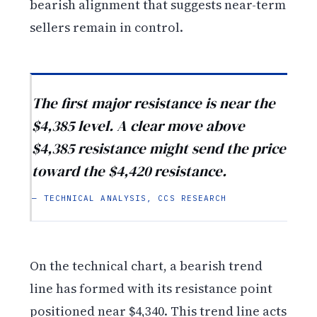
bearish alignment that suggests near-term
sellers remain in control.
The first major resistance is near the
$4,385 level. A clear move above
$4,385 resistance might send the price
toward the $4,420 resistance.
— TECHNICAL ANALYSIS, CCS RESEARCH
On the technical chart, a bearish trend
line has formed with its resistance point
positioned near $4,340. This trend line acts