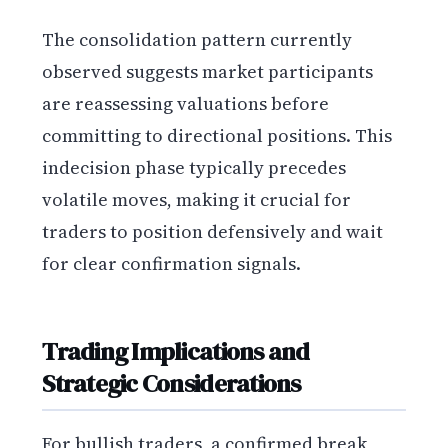
The consolidation pattern currently
observed suggests market participants
are reassessing valuations before
committing to directional positions. This
indecision phase typically precedes
volatile moves, making it crucial for
traders to position defensively and wait
for clear confirmation signals.
Trading Implications and
Strategic Considerations
For bullish traders, a confirmed break