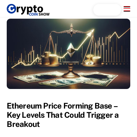
Skip
Menu
Search...
to
content
Ethereum Price Forming Base –
Key Levels That Could Trigger a
Breakout