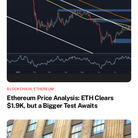
BLOCKCHAIN
,
ETHEREUM
Ethereum Price Analysis: ETH Clears
$1.9K, but a Bigger Test Awaits