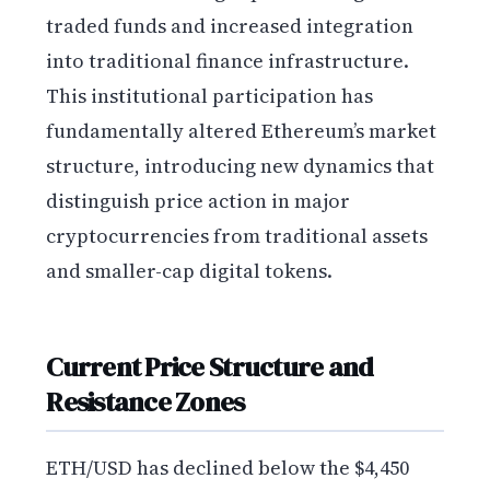
traded funds and increased integration
into traditional finance infrastructure.
This institutional participation has
fundamentally altered Ethereum’s market
structure, introducing new dynamics that
distinguish price action in major
cryptocurrencies from traditional assets
and smaller-cap digital tokens.
Current Price Structure and
Resistance Zones
ETH/USD has declined below the $4,450