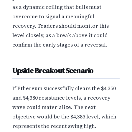
as a dynamic ceiling that bulls must
overcome to signal a meaningful
recovery. Traders should monitor this
level closely, as a break above it could
confirm the early stages of a reversal.
Upside Breakout Scenario
If Ethereum successfully clears the $4,350
and $4,380 resistance levels, a recovery
wave could materialize. The next
objective would be the $4,385 level, which
represents the recent swing high.