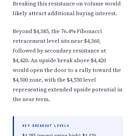
Breaking this resistance on volume would
likely attract additional buying interest.
Beyond $4,385, the 76.4% Fibonacci
retracement level sits near $4,360,
followed by secondary resistance at
$4,420. An upside break above $4,420
would open the door to a rally toward the
$4,500 zone, with the $4,550 level
representing extended upside potential in
the near term.
KEY BREAKOUT LEVELS
$4,385 (recent swing high), $4,420