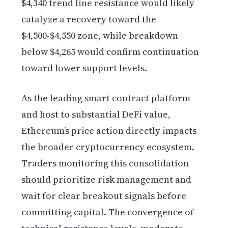
$4,340 trend line resistance would likely
catalyze a recovery toward the
$4,500-$4,550 zone, while breakdown
below $4,265 would confirm continuation
toward lower support levels.
As the leading smart contract platform
and host to substantial DeFi value,
Ethereum’s price action directly impacts
the broader cryptocurrency ecosystem.
Traders monitoring this consolidation
should prioritize risk management and
wait for clear breakout signals before
committing capital. The convergence of