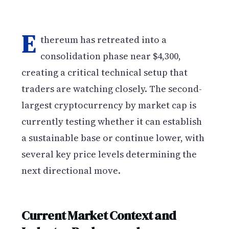
E
thereum has retreated into a
consolidation phase near $4,300,
creating a critical technical setup that
traders are watching closely. The second-
largest cryptocurrency by market cap is
currently testing whether it can establish
a sustainable base or continue lower, with
several key price levels determining the
next directional move.
Current Market Context and