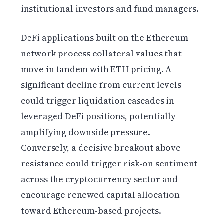
institutional investors and fund managers.
DeFi applications built on the Ethereum
network process collateral values that
move in tandem with ETH pricing. A
significant decline from current levels
could trigger liquidation cascades in
leveraged DeFi positions, potentially
amplifying downside pressure.
Conversely, a decisive breakout above
resistance could trigger risk-on sentiment
across the cryptocurrency sector and
encourage renewed capital allocation
toward Ethereum-based projects.