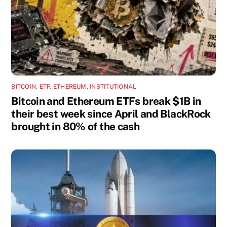
BITCOIN
,
ETF
,
ETHEREUM
,
INSTITUTIONAL
Bitcoin and Ethereum ETFs break $1B in
their best week since April and BlackRock
brought in 80% of the cash