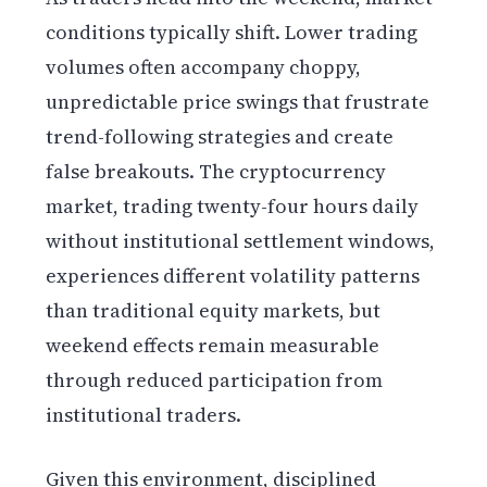
conditions typically shift. Lower trading
volumes often accompany choppy,
unpredictable price swings that frustrate
trend-following strategies and create
false breakouts. The cryptocurrency
market, trading twenty-four hours daily
without institutional settlement windows,
experiences different volatility patterns
than traditional equity markets, but
weekend effects remain measurable
through reduced participation from
institutional traders.
Given this environment, disciplined