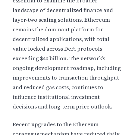
essential to examine the broader
landscape of decentralized finance and
layer-two scaling solutions. Ethereum
remains the dominant platform for
decentralized applications, with total
value locked across DeFi protocols
exceeding $40 billion. The network’s
ongoing development roadmap, including
improvements to transaction throughput
and reduced gas costs, continues to
influence institutional investment
decisions and long-term price outlook.
Recent upgrades to the Ethereum
consensus mechanism have reduced daily