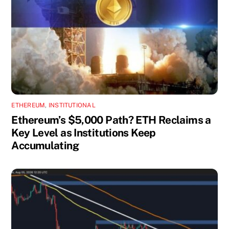
ETHEREUM
,
INSTITUTIONAL
Ethereum’s $5,000 Path? ETH Reclaims a
Key Level as Institutions Keep
Accumulating