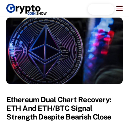
Skip
Menu
Search...
to
content
Ethereum Dual Chart Recovery:
ETH And ETH/BTC Signal
Strength Despite Bearish Close