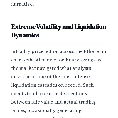
narrative.
Extreme Volatility and Liquidation
Dynamics
Intraday price action across the Ethereum
chart exhibited extraordinary swings as
the market navigated what analysts
describe as one of the most intense
liquidation cascades on record. Such
events tend to create dislocations
between fair value and actual trading
prices, occasionally generating