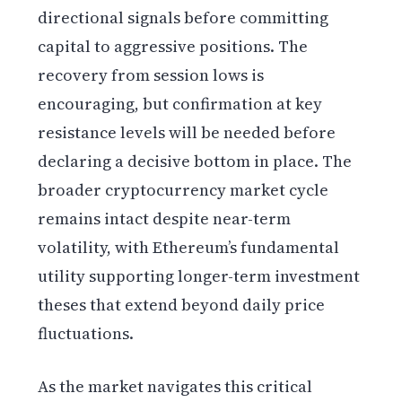
directional signals before committing
capital to aggressive positions. The
recovery from session lows is
encouraging, but confirmation at key
resistance levels will be needed before
declaring a decisive bottom in place. The
broader cryptocurrency market cycle
remains intact despite near-term
volatility, with Ethereum’s fundamental
utility supporting longer-term investment
theses that extend beyond daily price
fluctuations.
As the market navigates this critical