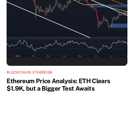
BLOCKCHAIN
,
ETHEREUM
Ethereum Price Analysis: ETH Clears
$1.9K, but a Bigger Test Awaits