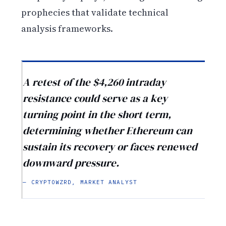
prophecies that validate technical
analysis frameworks.
A retest of the $4,260 intraday
resistance could serve as a key
turning point in the short term,
determining whether Ethereum can
sustain its recovery or faces renewed
downward pressure.
— CRYPTOWZRD, MARKET ANALYST