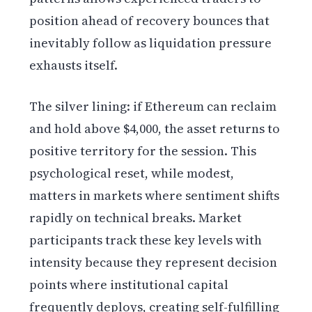
position ahead of recovery bounces that
inevitably follow as liquidation pressure
exhausts itself.
The silver lining: if Ethereum can reclaim
and hold above $4,000, the asset returns to
positive territory for the session. This
psychological reset, while modest,
matters in markets where sentiment shifts
rapidly on technical breaks. Market
participants track these key levels with
intensity because they represent decision
points where institutional capital
frequently deploys, creating self-fulfilling