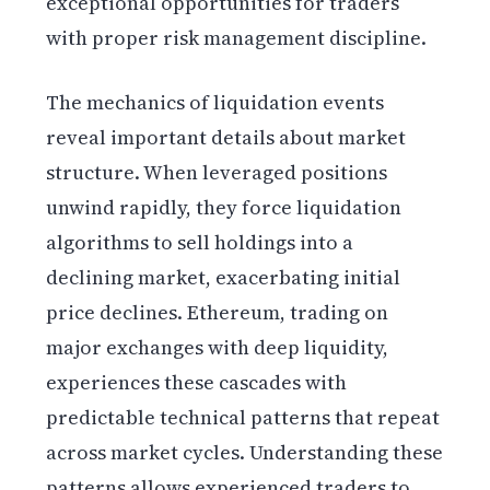
exceptional opportunities for traders
with proper risk management discipline.
The mechanics of liquidation events
reveal important details about market
structure. When leveraged positions
unwind rapidly, they force liquidation
algorithms to sell holdings into a
declining market, exacerbating initial
price declines. Ethereum, trading on
major exchanges with deep liquidity,
experiences these cascades with
predictable technical patterns that repeat
across market cycles. Understanding these
patterns allows experienced traders to