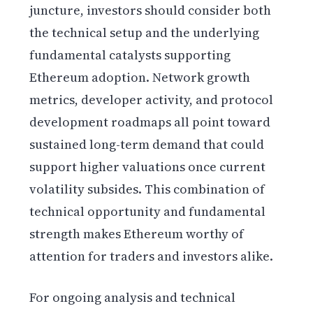
juncture, investors should consider both
the technical setup and the underlying
fundamental catalysts supporting
Ethereum adoption. Network growth
metrics, developer activity, and protocol
development roadmaps all point toward
sustained long-term demand that could
support higher valuations once current
volatility subsides. This combination of
technical opportunity and fundamental
strength makes Ethereum worthy of
attention for traders and investors alike.
For ongoing analysis and technical