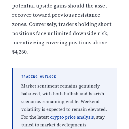
potential upside gains should the asset
recover toward previous resistance
zones. Conversely, traders holding short
positions face unlimited downside risk,
incentivizing covering positions above
$4,260.
TRADING OUTLOOK
Market sentiment remains genuinely
balanced, with both bullish and bearish
scenarios remaining viable. Weekend
volatility is expected to remain elevated.
For the latest
crypto price analysis
, stay
tuned to market developments.