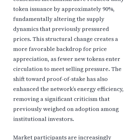
token issuance by approximately 90%,
fundamentally altering the supply
dynamics that previously pressured
prices. This structural change creates a
more favorable backdrop for price
appreciation, as fewer new tokens enter
circulation to meet selling pressure. The
shift toward proof-of-stake has also
enhanced the network’s energy efficiency,
removing a significant criticism that
previously weighed on adoption among
institutional investors.
Market participants are increasingly