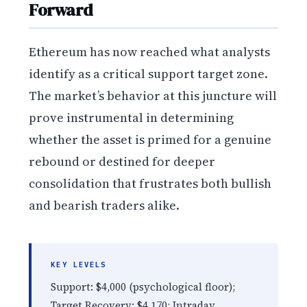
Forward
Ethereum has now reached what analysts
identify as a critical support target zone.
The market’s behavior at this juncture will
prove instrumental in determining
whether the asset is primed for a genuine
rebound or destined for deeper
consolidation that frustrates both bullish
and bearish traders alike.
KEY LEVELS
Support: $4,000 (psychological floor);
Target Recovery: $4,170; Intraday