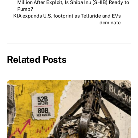
Million After Exploit, Is Shiba Inu (SHIB) Ready to
Pump?
KIA expands U.S. footprint as Telluride and EVs
dominate
Related Posts