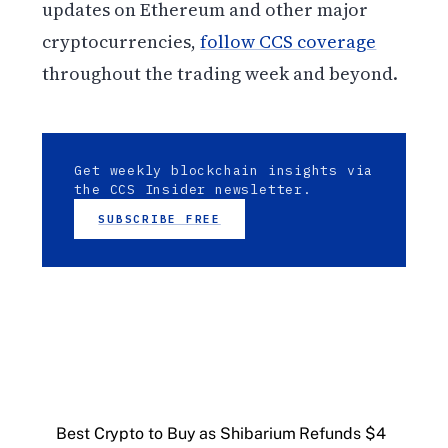
updates on Ethereum and other major
cryptocurrencies,
follow CCS coverage
throughout the trading week and beyond.
Get weekly blockchain insights via
the CCS Insider newsletter.
SUBSCRIBE FREE
Best Crypto to Buy as Shibarium Refunds $4