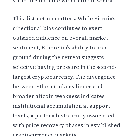
structure than the wider altcoin sector.
This distinction matters. While Bitcoin’s
directional bias continues to exert
outsized influence on overall market
sentiment, Ethereum’s ability to hold
ground during the retreat suggests
selective buying pressure in the second-
largest cryptocurrency. The divergence
between Ethereum’s resilience and
broader altcoin weakness indicates
institutional accumulation at support
levels, a pattern historically associated
with price recovery phases in established
cryptocurrency markets.