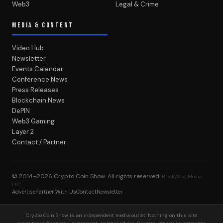
Web3
Legal & Crime
MEDIA & CONTENT
Video Hub
Newsletter
Events Calendar
Conference News
Press Releases
Blockchain News
DePIN
Web3 Gaming
Layer 2
Contact / Partner
© 2014–2026
Crypto Coin Show
. All rights reserved.
BlockWest Media
LLC
Advertise
Partner With Us
Contact
Newsletter
Crypto Coin Show is an independent media outlet. Nothing on this site