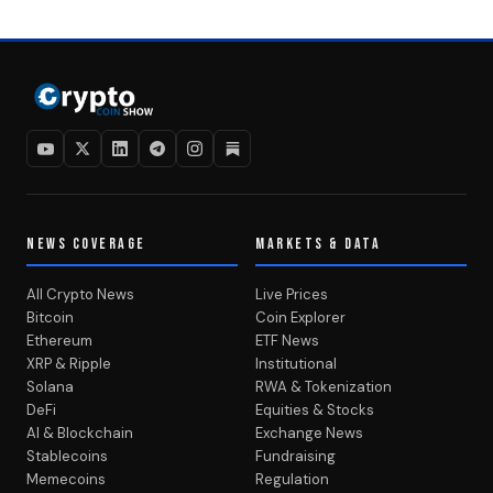
NEWS COVERAGE
MARKETS & DATA
All Crypto News
Live Prices
Bitcoin
Coin Explorer
Ethereum
ETF News
XRP & Ripple
Institutional
Solana
RWA & Tokenization
DeFi
Equities & Stocks
AI & Blockchain
Exchange News
Stablecoins
Fundraising
Memecoins
Regulation