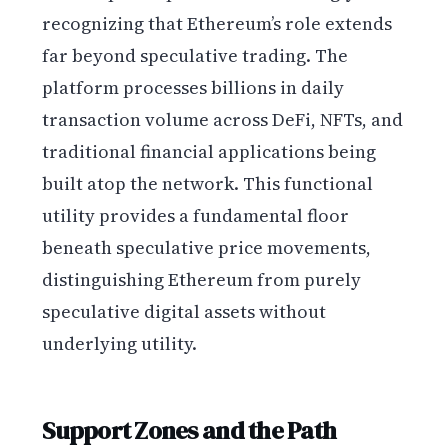
recognizing that Ethereum’s role extends
far beyond speculative trading. The
platform processes billions in daily
transaction volume across DeFi, NFTs, and
traditional financial applications being
built atop the network. This functional
utility provides a fundamental floor
beneath speculative price movements,
distinguishing Ethereum from purely
speculative digital assets without
underlying utility.
Support Zones and the Path