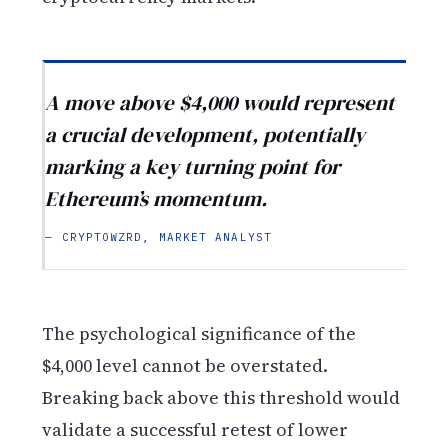
A move above $4,000 would represent
a crucial development, potentially
marking a key turning point for
Ethereum’s momentum.
— CRYPTOWZRD, MARKET ANALYST
The psychological significance of the
$4,000 level cannot be overstated.
Breaking back above this threshold would
validate a successful retest of lower