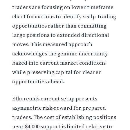
traders are focusing on lower timeframe
chart formations to identify scalp-trading
opportunities rather than committing
large positions to extended directional
moves. This measured approach
acknowledges the genuine uncertainty
baked into current market conditions
while preserving capital for clearer
opportunities ahead.
Ethereum’s current setup presents
asymmetric risk-reward for prepared
traders. The cost of establishing positions
near $4,000 support is limited relative to