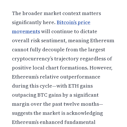
The broader market context matters
significantly here.
Bitcoin’s price
movements
will continue to dictate
overall risk sentiment, meaning Ethereum
cannot fully decouple from the largest
cryptocurrency’s trajectory regardless of
positive local chart formations. However,
Ethereum’s relative outperformance
during this cycle—with ETH gains
outpacing BTC gains by a significant
margin over the past twelve months—
suggests the market is acknowledging
Ethereum’s enhanced fundamental