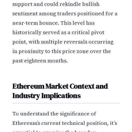
support and could rekindle bullish
sentiment among traders positioned for a
near-term bounce. This level has
historically served as a critical pivot
point, with multiple reversals occurring
in proximity to this price zone over the
past eighteen months.
Ethereum Market Context and
Industry Implications
To understand the significance of
Ethereum’s current technical position, it’s