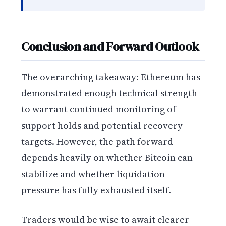
Conclusion and Forward Outlook
The overarching takeaway: Ethereum has
demonstrated enough technical strength
to warrant continued monitoring of
support holds and potential recovery
targets. However, the path forward
depends heavily on whether Bitcoin can
stabilize and whether liquidation
pressure has fully exhausted itself.
Traders would be wise to await clearer