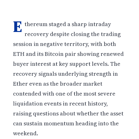
E
thereum staged a sharp intraday
recovery despite closing the trading
session in negative territory, with both
ETH and its Bitcoin pair showing renewed
buyer interest at key support levels. The
recovery signals underlying strength in
Ether even as the broader market
contended with one of the most severe
liquidation events in recent history,
raising questions about whether the asset
can sustain momentum heading into the
weekend.