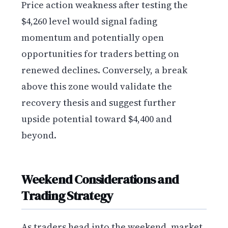
Price action weakness after testing the
$4,260 level would signal fading
momentum and potentially open
opportunities for traders betting on
renewed declines. Conversely, a break
above this zone would validate the
recovery thesis and suggest further
upside potential toward $4,400 and
beyond.
Weekend Considerations and
Trading Strategy
As traders head into the weekend, market