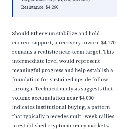
Resistance: $4,260
Should Ethereum stabilize and hold
current support, a recovery toward $4,170
remains a realistic near-term target. This
intermediate level would represent
meaningful progress and help establish a
foundation for sustained upside follow-
through. Technical analysis suggests that
volume accumulation near $4,000
indicates institutional buying, a pattern
that typically precedes multi-week rallies
in established cryptocurrency markets.