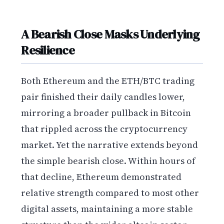
A Bearish Close Masks Underlying
Resilience
Both Ethereum and the ETH/BTC trading
pair finished their daily candles lower,
mirroring a broader pullback in Bitcoin
that rippled across the cryptocurrency
market. Yet the narrative extends beyond
the simple bearish close. Within hours of
that decline, Ethereum demonstrated
relative strength compared to most other
digital assets, maintaining a more stable