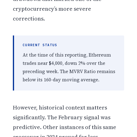
cryptocurrency’s more severe
corrections.
CURRENT STATUS
At the time of this reporting, Ethereum
trades near $4,000, down 2% over the
preceding week. The MVRV Ratio remains
below its 160-day moving average.
However, historical context matters
significantly. The February signal was
predictive. Other instances of this same
crossover in 2024 proved far less