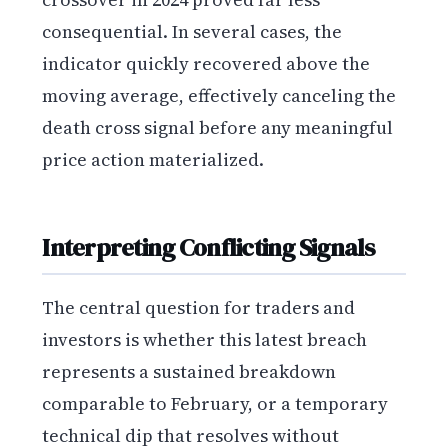
consequential. In several cases, the
indicator quickly recovered above the
moving average, effectively canceling the
death cross signal before any meaningful
price action materialized.
Interpreting Conflicting Signals
The central question for traders and
investors is whether this latest breach
represents a sustained breakdown
comparable to February, or a temporary
technical dip that resolves without