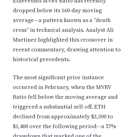
Ethereum’s MVRV Ratio has recently
dropped below its 160-day moving
average—a pattern known as a “death
cross” in technical analysis. Analyst Ali
Martinez highlighted this crossover in
recent commentary, drawing attention to
historical precedents.
The most significant prior instance
occurred in February, when the MVRV
Ratio fell below the moving average and
triggered a substantial sell-off. ETH
declined from approximately $3,300 to
$1,400 over the following period—a 57%
drawdown that marked one of the