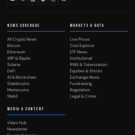
NEWS COVERAGE
MARKETS & DATA
All Crypto News
Live Prices
Bitcoin
Coin Explorer
Ethereum
ETF News
XRP & Ripple
Institutional
Solana
RWA & Tokenization
DeFi
Equities & Stocks
AI & Blockchain
Exchange News
Stablecoins
Fundraising
Memecoins
Regulation
Web3
Legal & Crime
MEDIA & CONTENT
Video Hub
Newsletter