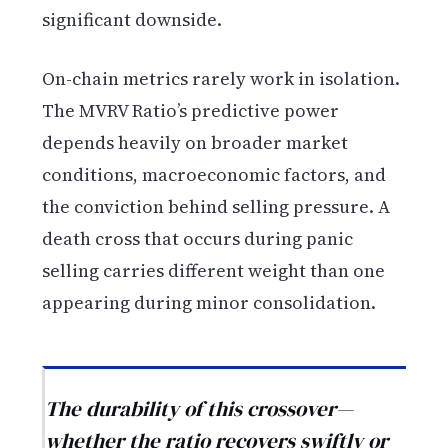
significant downside.
On-chain metrics rarely work in isolation.
The MVRV Ratio’s predictive power
depends heavily on broader market
conditions, macroeconomic factors, and
the conviction behind selling pressure. A
death cross that occurs during panic
selling carries different weight than one
appearing during minor consolidation.
The durability of this crossover—
whether the ratio recovers swiftly or