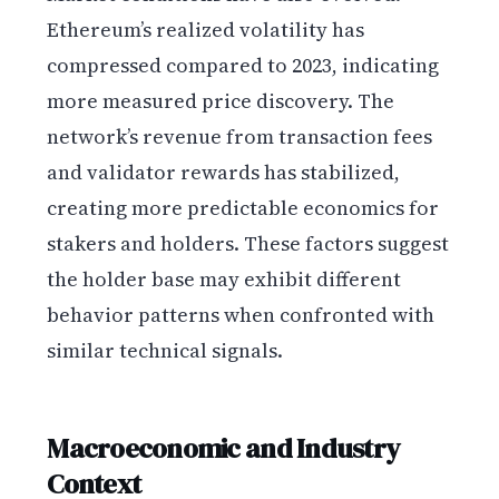
Ethereum’s realized volatility has
compressed compared to 2023, indicating
more measured price discovery. The
network’s revenue from transaction fees
and validator rewards has stabilized,
creating more predictable economics for
stakers and holders. These factors suggest
the holder base may exhibit different
behavior patterns when confronted with
similar technical signals.
Macroeconomic and Industry
Context