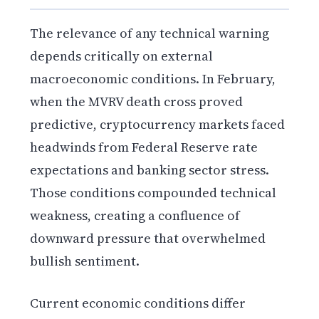
The relevance of any technical warning
depends critically on external
macroeconomic conditions. In February,
when the MVRV death cross proved
predictive, cryptocurrency markets faced
headwinds from Federal Reserve rate
expectations and banking sector stress.
Those conditions compounded technical
weakness, creating a confluence of
downward pressure that overwhelmed
bullish sentiment.
Current economic conditions differ