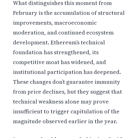
What distinguishes this moment from
February is the accumulation of structural
improvements, macroeconomic
moderation, and continued ecosystem
development. Ethereum’s technical
foundation has strengthened, its
competitive moat has widened, and
institutional participation has deepened.
These changes don’t guarantee immunity
from price declines, but they suggest that
technical weakness alone may prove
insufficient to trigger capitulation of the
magnitude observed earlier in the year.