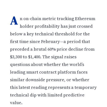
A
n on-chain metric tracking Ethereum
holder profitability has just crossed
below a key technical threshold for the
first time since February—a period that
preceded a brutal 60% price decline from
$3,300 to $1,400. The signal raises
questions about whether the world’s
leading smart contract platform faces
similar downside pressure, or whether
this latest reading represents a temporary
technical dip with limited predictive
value.