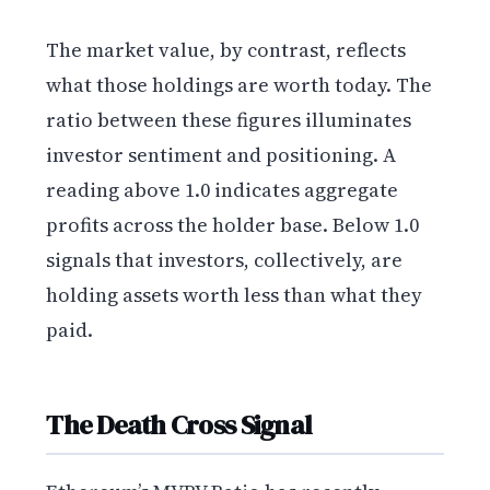
The market value, by contrast, reflects
what those holdings are worth today. The
ratio between these figures illuminates
investor sentiment and positioning. A
reading above 1.0 indicates aggregate
profits across the holder base. Below 1.0
signals that investors, collectively, are
holding assets worth less than what they
paid.
The Death Cross Signal