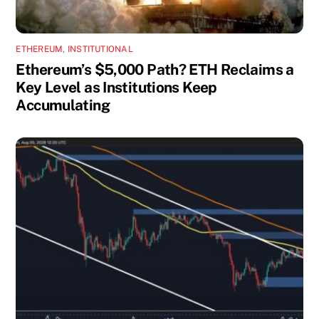
ETHEREUM
,
INSTITUTIONAL
Ethereum’s $5,000 Path? ETH Reclaims a
Key Level as Institutions Keep
Accumulating