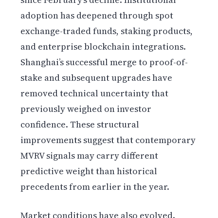
adoption has deepened through spot
exchange-traded funds, staking products,
and enterprise blockchain integrations.
Shanghai’s successful merge to proof-of-
stake and subsequent upgrades have
removed technical uncertainty that
previously weighed on investor
confidence. These structural
improvements suggest that contemporary
MVRV signals may carry different
predictive weight than historical
precedents from earlier in the year.
Market conditions have also evolved.