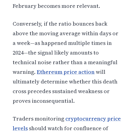
February becomes more relevant.
Conversely, if the ratio bounces back
above the moving average within days or
a week—as happened multiple times in
2024—the signal likely amounts to
technical noise rather than a meaningful
warning.
Ethereum price action
will
ultimately determine whether this death
cross precedes sustained weakness or
proves inconsequential.
Traders monitoring
cryptocurrency price
levels
should watch for confluence of