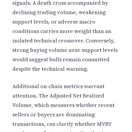
signals. A death cross accompanied by
declining trading volume, weakening
support levels, or adverse macro
conditions carries more weight than an
isolated technical crossover. Conversely,
strong buying volume near support levels
would suggest bulls remain committed
despite the technical warning.
Additional on-chain metrics warrant
attention. The Adjusted Net Realized
Volume, which measures whether recent
sellers or buyers are dominating
transactions, can clarify whether MVRV