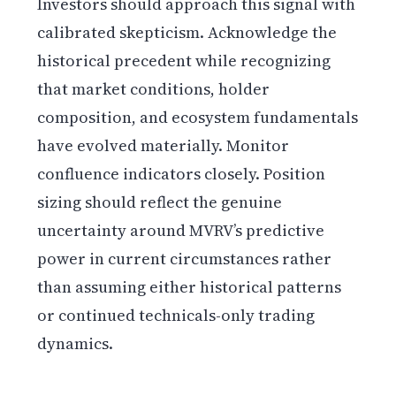
Investors should approach this signal with
calibrated skepticism. Acknowledge the
historical precedent while recognizing
that market conditions, holder
composition, and ecosystem fundamentals
have evolved materially. Monitor
confluence indicators closely. Position
sizing should reflect the genuine
uncertainty around MVRV’s predictive
power in current circumstances rather
than assuming either historical patterns
or continued technicals-only trading
dynamics.