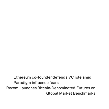
Get weekly blockchain insights via the CCS
Insider newsletter.
SUBSCRIBE FREE
Ethereum co-founder defends VC role amid
Paradigm influence fears
Roxom Launches Bitcoin-Denominated Futures on
Global Market Benchmarks