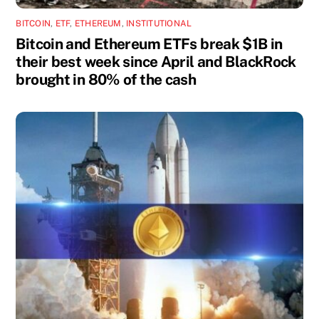
BITCOIN
,
ETF
,
ETHEREUM
,
INSTITUTIONAL
Bitcoin and Ethereum ETFs break $1B in
their best week since April and BlackRock
brought in 80% of the cash