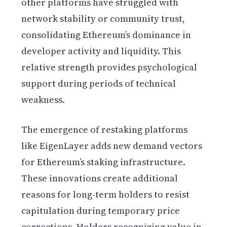
other platforms have struggled with
network stability or community trust,
consolidating Ethereum’s dominance in
developer activity and liquidity. This
relative strength provides psychological
support during periods of technical
weakness.
The emergence of restaking platforms
like EigenLayer adds new demand vectors
for Ethereum’s staking infrastructure.
These innovations create additional
reasons for long-term holders to resist
capitulation during temporary price
corrections. Holders recognizing value in