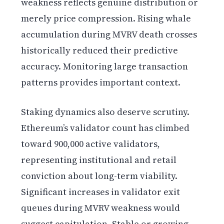
weakness reflects genuine distribution or
merely price compression. Rising whale
accumulation during MVRV death crosses
historically reduced their predictive
accuracy. Monitoring large transaction
patterns provides important context.
Staking dynamics also deserve scrutiny.
Ethereum’s validator count has climbed
toward 900,000 active validators,
representing institutional and retail
conviction about long-term viability.
Significant increases in validator exit
queues during MVRV weakness would
suggest capitulation. Stable or growing