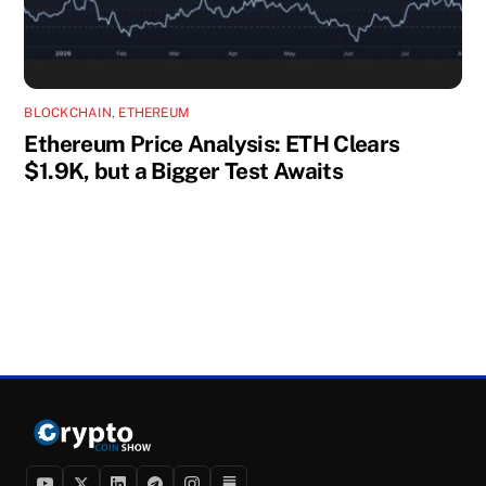
BLOCKCHAIN
,
ETHEREUM
Ethereum Price Analysis: ETH Clears
$1.9K, but a Bigger Test Awaits