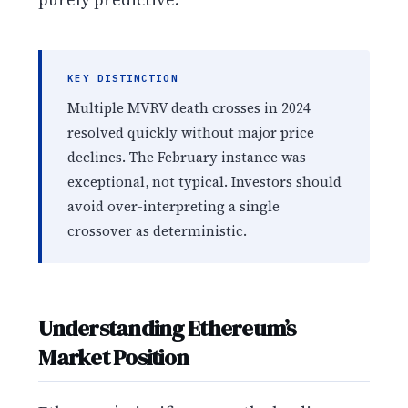
KEY DISTINCTION
Multiple MVRV death crosses in 2024
resolved quickly without major price
declines. The February instance was
exceptional, not typical. Investors should
avoid over-interpreting a single
crossover as deterministic.
Understanding Ethereum’s
Market Position