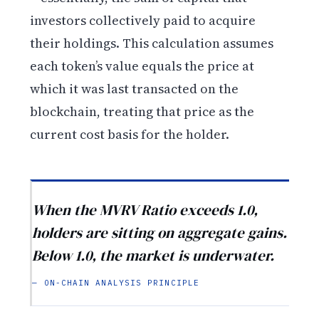
investors collectively paid to acquire
their holdings. This calculation assumes
each token’s value equals the price at
which it was last transacted on the
blockchain, treating that price as the
current cost basis for the holder.
When the MVRV Ratio exceeds 1.0,
holders are sitting on aggregate gains.
Below 1.0, the market is underwater.
— ON-CHAIN ANALYSIS PRINCIPLE