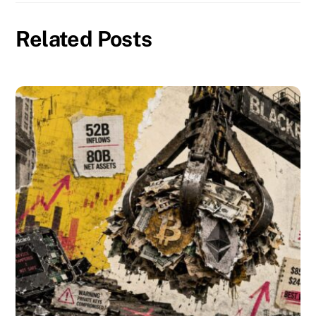
Related Posts