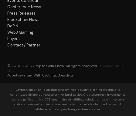
Events Calendar
Conference News
Press Releases
Blockchain News
DePIN
Web3 Gaming
Layer 2
Contact / Partner
© 2014–2026
Crypto Coin Show
. All rights reserved.
BlockWest Media
LLC
Advertise
Partner With Us
Contact
Newsletter
Crypto Coin Show is an independent media outlet. Nothing on this site
constitutes financial, investment, or legal advice. Cryptocurrency investments
carry significant risk. CCS may maintain affiliate relationships with certain
products reviewed on this site — see individual articles for disclosures. Not
affiliated with any exchange or token issuer.