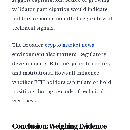
validator participation would indicate
holders remain committed regardless of
technical signals.
The broader
crypto market news
environment also matters. Regulatory
developments, Bitcoin’s price trajectory,
and institutional flows all influence
whether ETH holders capitulate or hold
positions during periods of technical
weakness.
Conclusion: Weighing Evidence