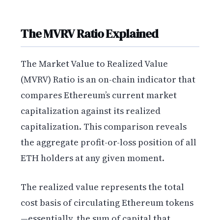
The MVRV Ratio Explained
The Market Value to Realized Value
(MVRV) Ratio is an on-chain indicator that
compares Ethereum’s current market
capitalization against its realized
capitalization. This comparison reveals
the aggregate profit-or-loss position of all
ETH holders at any given moment.
The realized value represents the total
cost basis of circulating Ethereum tokens
—essentially, the sum of capital that