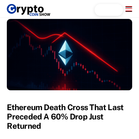
Skip
Menu
Search...
to
content
Ethereum Death Cross That Last
Preceded A 60% Drop Just
Returned