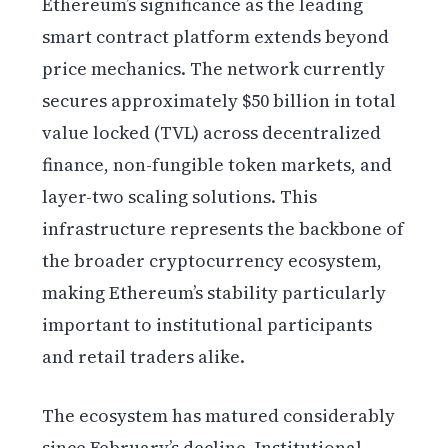
Ethereum’s significance as the leading
smart contract platform extends beyond
price mechanics. The network currently
secures approximately $50 billion in total
value locked (TVL) across decentralized
finance, non-fungible token markets, and
layer-two scaling solutions. This
infrastructure represents the backbone of
the broader cryptocurrency ecosystem,
making Ethereum’s stability particularly
important to institutional participants
and retail traders alike.
The ecosystem has matured considerably
since February’s decline. Institutional