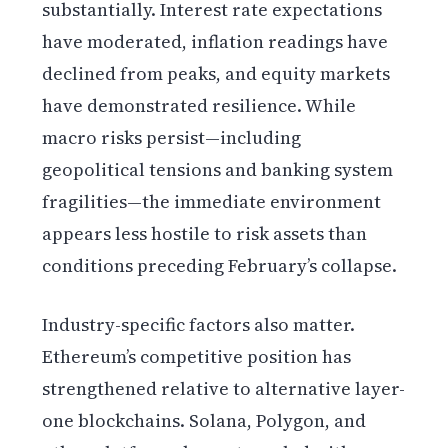
substantially. Interest rate expectations
have moderated, inflation readings have
declined from peaks, and equity markets
have demonstrated resilience. While
macro risks persist—including
geopolitical tensions and banking system
fragilities—the immediate environment
appears less hostile to risk assets than
conditions preceding February’s collapse.
Industry-specific factors also matter.
Ethereum’s competitive position has
strengthened relative to alternative layer-
one blockchains. Solana, Polygon, and