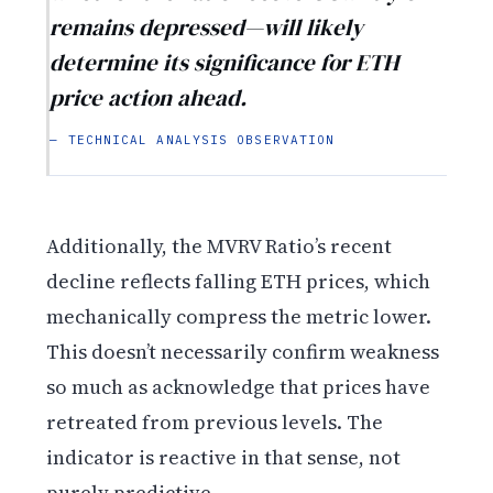
remains depressed—will likely
determine its significance for ETH
price action ahead.
— TECHNICAL ANALYSIS OBSERVATION
Additionally, the MVRV Ratio’s recent
decline reflects falling ETH prices, which
mechanically compress the metric lower.
This doesn’t necessarily confirm weakness
so much as acknowledge that prices have
retreated from previous levels. The
indicator is reactive in that sense, not
purely predictive.