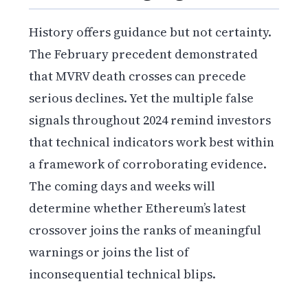
History offers guidance but not certainty.
The February precedent demonstrated
that MVRV death crosses can precede
serious declines. Yet the multiple false
signals throughout 2024 remind investors
that technical indicators work best within
a framework of corroborating evidence.
The coming days and weeks will
determine whether Ethereum’s latest
crossover joins the ranks of meaningful
warnings or joins the list of
inconsequential technical blips.