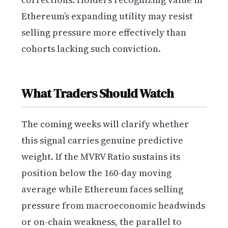
Ethereum’s expanding utility may resist
selling pressure more effectively than
cohorts lacking such conviction.
What Traders Should Watch
The coming weeks will clarify whether
this signal carries genuine predictive
weight. If the MVRV Ratio sustains its
position below the 160-day moving
average while Ethereum faces selling
pressure from macroeconomic headwinds
or on-chain weakness, the parallel to