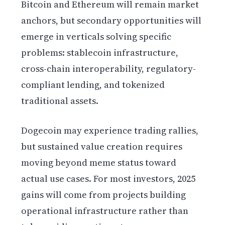
Bitcoin and Ethereum will remain market
anchors, but secondary opportunities will
emerge in verticals solving specific
problems: stablecoin infrastructure,
cross-chain interoperability, regulatory-
compliant lending, and tokenized
traditional assets.
Dogecoin may experience trading rallies,
but sustained value creation requires
moving beyond meme status toward
actual use cases. For most investors, 2025
gains will come from projects building
operational infrastructure rather than