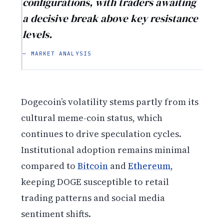
configurations, with traders awaiting
a decisive break above key resistance
levels.
— MARKET ANALYSIS
Dogecoin’s volatility stems partly from its
cultural meme-coin status, which
continues to drive speculation cycles.
Institutional adoption remains minimal
compared to
Bitcoin
and
Ethereum
,
keeping DOGE susceptible to retail
trading patterns and social media
sentiment shifts.