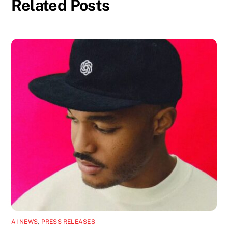
Related Posts
AI NEWS
,
PRESS RELEASES