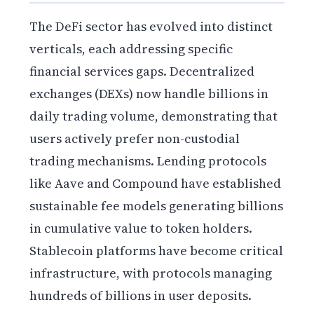
The DeFi sector has evolved into distinct
verticals, each addressing specific
financial services gaps. Decentralized
exchanges (DEXs) now handle billions in
daily trading volume, demonstrating that
users actively prefer non-custodial
trading mechanisms. Lending protocols
like Aave and Compound have established
sustainable fee models generating billions
in cumulative value to token holders.
Stablecoin platforms have become critical
infrastructure, with protocols managing
hundreds of billions in user deposits.