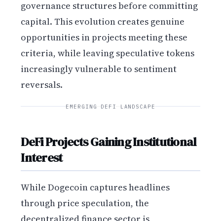
governance structures before committing
capital. This evolution creates genuine
opportunities in projects meeting these
criteria, while leaving speculative tokens
increasingly vulnerable to sentiment
reversals.
EMERGING DEFI LANDSCAPE
DeFi Projects Gaining Institutional
Interest
While Dogecoin captures headlines
through price speculation, the
decentralized finance sector is