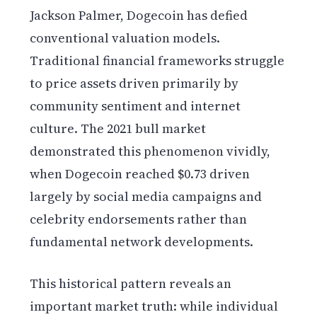
Jackson Palmer, Dogecoin has defied
conventional valuation models.
Traditional financial frameworks struggle
to price assets driven primarily by
community sentiment and internet
culture. The 2021 bull market
demonstrated this phenomenon vividly,
when Dogecoin reached $0.73 driven
largely by social media campaigns and
celebrity endorsements rather than
fundamental network developments.
This historical pattern reveals an
important market truth: while individual