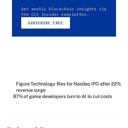
Get weekly blockchain insights via
the CCS Insider newsletter.
SUBSCRIBE FREE
Figure Technology files for Nasdaq IPO after 22%
revenue surge
87% of game developers turn to AI to cut costs