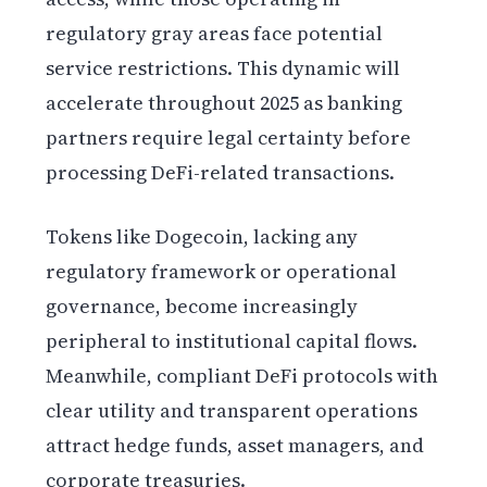
regulatory gray areas face potential
service restrictions. This dynamic will
accelerate throughout 2025 as banking
partners require legal certainty before
processing DeFi-related transactions.
Tokens like Dogecoin, lacking any
regulatory framework or operational
governance, become increasingly
peripheral to institutional capital flows.
Meanwhile, compliant DeFi protocols with
clear utility and transparent operations
attract hedge funds, asset managers, and
corporate treasuries.