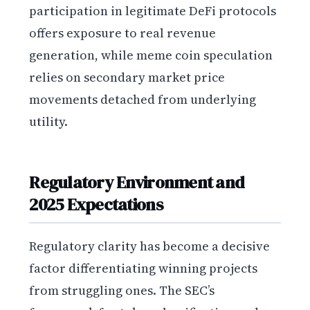
participation in legitimate DeFi protocols
offers exposure to real revenue
generation, while meme coin speculation
relies on secondary market price
movements detached from underlying
utility.
Regulatory Environment and
2025 Expectations
Regulatory clarity has become a decisive
factor differentiating winning projects
from struggling ones. The SEC’s