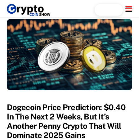
Skip
Menu
Search...
to
content
Dogecoin Price Prediction: $0.40
In The Next 2 Weeks, But It’s
Another Penny Crypto That Will
Dominate 2025 Gains