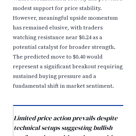
modest support for price stability.
However, meaningful upside momentum
has remained elusive, with traders
watching resistance near $0.24 as a
potential catalyst for broader strength.
The predicted move to $0.40 would
represent a significant breakout requiring
sustained buying pressure and a
fundamental shift in market sentiment.
Limited price action prevails despite
technical setups suggesting bullish