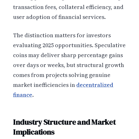
transaction fees, collateral efficiency, and
user adoption of financial services.
The distinction matters for investors
evaluating 2025 opportunities. Speculative
coins may deliver sharp percentage gains
over days or weeks, but structural growth
comes from projects solving genuine
market inefficiencies in
decentralized
finance
.
Industry Structure and Market
Implications