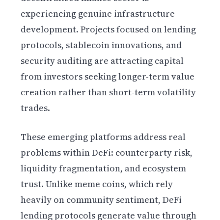
experiencing genuine infrastructure
development. Projects focused on lending
protocols, stablecoin innovations, and
security auditing are attracting capital
from investors seeking longer-term value
creation rather than short-term volatility
trades.
These emerging platforms address real
problems within DeFi: counterparty risk,
liquidity fragmentation, and ecosystem
trust. Unlike meme coins, which rely
heavily on community sentiment, DeFi
lending protocols generate value through