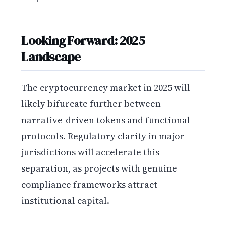
Looking Forward: 2025
Landscape
The cryptocurrency market in 2025 will
likely bifurcate further between
narrative-driven tokens and functional
protocols. Regulatory clarity in major
jurisdictions will accelerate this
separation, as projects with genuine
compliance frameworks attract
institutional capital.