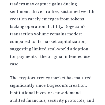
traders may capture gains during
sentiment-driven rallies, sustained wealth
creation rarely emerges from tokens
lacking operational utility. Dogecoin’s
transaction volume remains modest
compared to its market capitalization,
suggesting limited real-world adoption
for payments—the original intended use
case.
The cryptocurrency market has matured
significantly since Dogecoin’s creation.
Institutional investors now demand
audited financials, security protocols, and