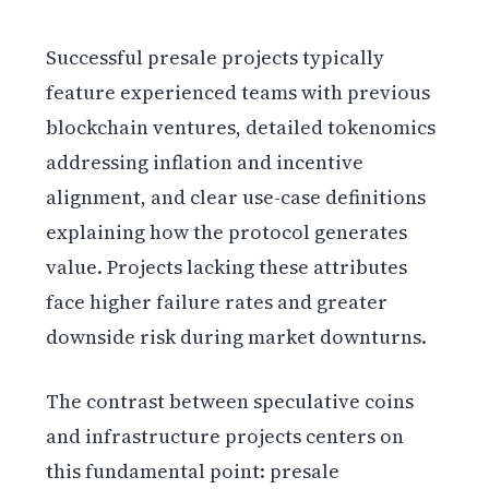
Successful presale projects typically
feature experienced teams with previous
blockchain ventures, detailed tokenomics
addressing inflation and incentive
alignment, and clear use-case definitions
explaining how the protocol generates
value. Projects lacking these attributes
face higher failure rates and greater
downside risk during market downturns.
The contrast between speculative coins
and infrastructure projects centers on
this fundamental point: presale