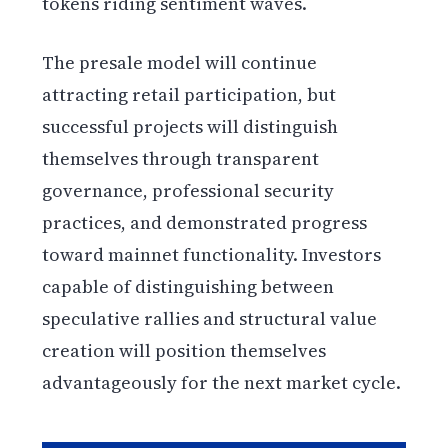
tokens riding sentiment waves.
The presale model will continue
attracting retail participation, but
successful projects will distinguish
themselves through transparent
governance, professional security
practices, and demonstrated progress
toward mainnet functionality. Investors
capable of distinguishing between
speculative rallies and structural value
creation will position themselves
advantageously for the next market cycle.