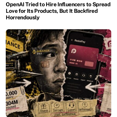
OpenAI Tried to Hire Influencers to Spread
Love for Its Products, But It Backfired
Horrendously