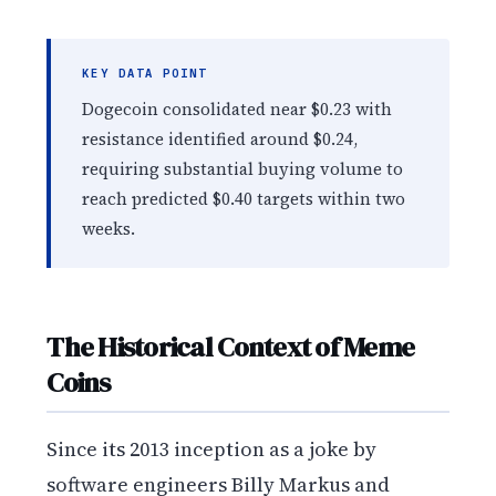
KEY DATA POINT
Dogecoin consolidated near $0.23 with
resistance identified around $0.24,
requiring substantial buying volume to
reach predicted $0.40 targets within two
weeks.
The Historical Context of Meme
Coins
Since its 2013 inception as a joke by
software engineers Billy Markus and