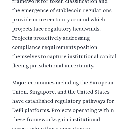
framework for token classification and
the emergence of stablecoin regulations
provide more certainty around which
projects face regulatory headwinds.
Projects proactively addressing
compliance requirements position
themselves to capture institutional capital
fleeing jurisdictional uncertainty.
Major economies including the European
Union, Singapore, and the United States
have established regulatory pathways for
DeFi platforms. Projects operating within
these frameworks gain institutional
access, while those operating in