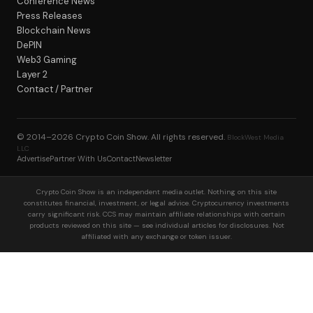
Conference News
Press Releases
Blockchain News
DePIN
Web3 Gaming
Layer 2
Contact / Partner
© 2014–2026
Crypto Coin Show
. All rights reserved.
BlockWest Media
LLC
Advertise
Partner With Us
Contact
Newsletter
Crypto Coin Show is an independent media outlet. Nothing on this site
constitutes financial, investment, or legal advice. Cryptocurrency investments
carry significant risk. CCS may maintain affiliate relationships with certain
products reviewed on this site — see individual articles for disclosures. Not
affiliated with any exchange or token issuer.