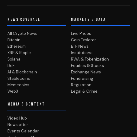
NEWS COVERAGE
MARKETS & DATA
All Crypto News
Live Prices
Bitcoin
Coin Explorer
Ethereum
ETF News
XRP & Ripple
Institutional
Solana
RWA & Tokenization
DeFi
Equities & Stocks
AI & Blockchain
Exchange News
Stablecoins
Fundraising
Memecoins
Regulation
Web3
Legal & Crime
MEDIA & CONTENT
Video Hub
Newsletter
Events Calendar