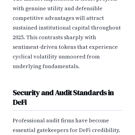
with genuine utility and defensible
competitive advantages will attract
sustained institutional capital throughout
2025. This contrasts sharply with
sentiment-driven tokens that experience
cyclical volatility unmoored from
underlying fundamentals.
Security and Audit Standards in
DeFi
Professional audit firms have become
essential gatekeepers for DeFi credibility.