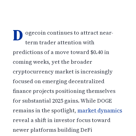
D
ogecoin continues to attract near-
term trader attention with
predictions of a move toward $0.40 in
coming weeks, yet the broader
cryptocurrency market is increasingly
focused on emerging decentralized
finance projects positioning themselves
for substantial 2025 gains. While DOGE
remains in the spotlight,
market dynamics
reveal a shift in investor focus toward
newer platforms building DeFi