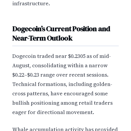
infrastructure.
Dogecoin’s Current Position and
Near-Term Outlook
Dogecoin traded near $0.2305 as of mid-
August, consolidating within a narrow
$0.22–$0.23 range over recent sessions.
Technical formations, including golden-
cross patterns, have encouraged some
bullish positioning among retail traders
eager for directional movement.
Whale accumulation activity has provided