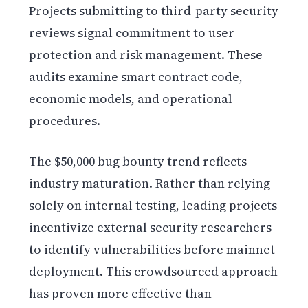
Projects submitting to third-party security
reviews signal commitment to user
protection and risk management. These
audits examine smart contract code,
economic models, and operational
procedures.
The $50,000 bug bounty trend reflects
industry maturation. Rather than relying
solely on internal testing, leading projects
incentivize external security researchers
to identify vulnerabilities before mainnet
deployment. This crowdsourced approach
has proven more effective than