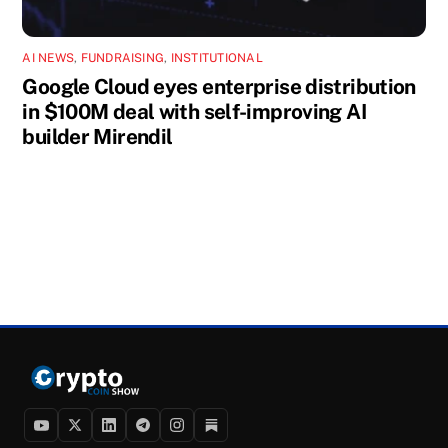
AI NEWS
,
FUNDRAISING
,
INSTITUTIONAL
Google Cloud eyes enterprise distribution
in $100M deal with self-improving AI
builder Mirendil