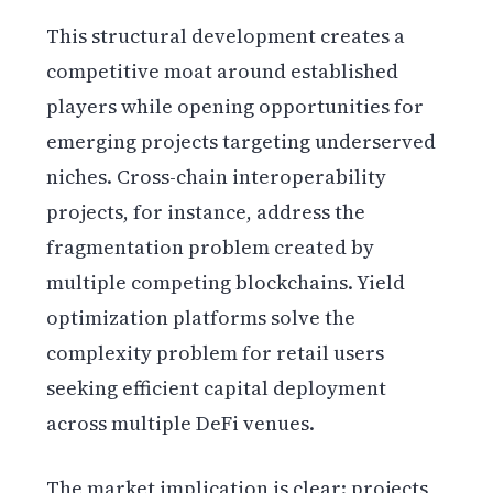
This structural development creates a
competitive moat around established
players while opening opportunities for
emerging projects targeting underserved
niches. Cross-chain interoperability
projects, for instance, address the
fragmentation problem created by
multiple competing blockchains. Yield
optimization platforms solve the
complexity problem for retail users
seeking efficient capital deployment
across multiple DeFi venues.
The market implication is clear: projects