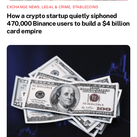
EXCHANGE NEWS
,
LEGAL & CRIME
,
STABLECOINS
How a crypto startup quietly siphoned
470,000 Binance users to build a $4 billion
card empire