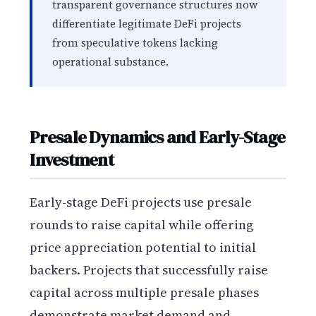
transparent governance structures now
differentiate legitimate DeFi projects
from speculative tokens lacking
operational substance.
Presale Dynamics and Early-Stage
Investment
Early-stage DeFi projects use presale
rounds to raise capital while offering
price appreciation potential to initial
backers. Projects that successfully raise
capital across multiple presale phases
demonstrate market demand and