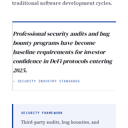
traditional software development cycles.
Professional security audits and bug
bounty programs have become
baseline requirements for investor
confidence in DeFi protocols entering
2025.
— SECURITY INDUSTRY STANDARDS
SECURITY FRAMEWORK
Third-party audits, bug bounties, and