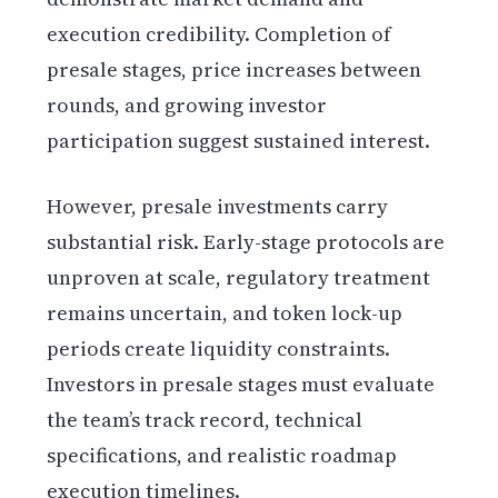
execution credibility. Completion of
presale stages, price increases between
rounds, and growing investor
participation suggest sustained interest.
However, presale investments carry
substantial risk. Early-stage protocols are
unproven at scale, regulatory treatment
remains uncertain, and token lock-up
periods create liquidity constraints.
Investors in presale stages must evaluate
the team’s track record, technical
specifications, and realistic roadmap
execution timelines.