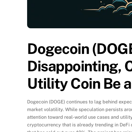
Dogecoin (DOGE
Disappointing, 
Utility Coin Be 
Dogecoin (DOGE) continues to lag behind expect
market volatility. While speculation persists arou
attention toward real-world use cases and utilit
cryptocurrency that is already trending in DeFi 