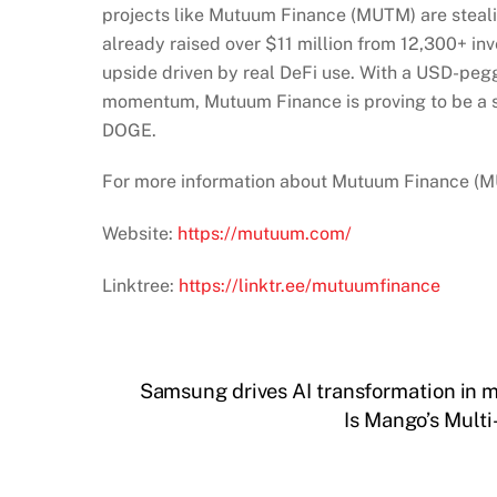
projects like Mutuum Finance (MUTM) are steali
already raised over $11 million from 12,300+ inv
upside driven by real DeFi use. With a USD-peg
momentum, Mutuum Finance is proving to be a sma
DOGE.
For more information about Mutuum Finance (MUT
Website:
https://mutuum.com/
Linktree:
https://linktr.ee/mutuumfinance
Samsung drives AI transformation in m
Is Mango’s Mult