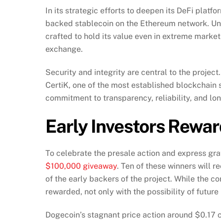
In its strategic efforts to deepen its DeFi plat
backed stablecoin on the Ethereum network. Unlik
crafted to hold its value even in extreme market 
exchange.
Security and integrity are central to the proj
CertiK, one of the most established blockchain se
commitment to transparency, reliability, and lon
Early Investors Rewa
To celebrate the presale action and express gra
$100,000 giveaway
. Ten of these winners will 
of the early backers of the project. While the 
rewarded, not only with the possibility of future
Dogecoin’s stagnant price action around $0.17 co