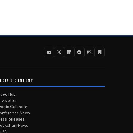
EDIA & CONTENT
ideo Hub
ewsletter
vents Calendar
onference News
ress Releases
lockchain News
ePIN