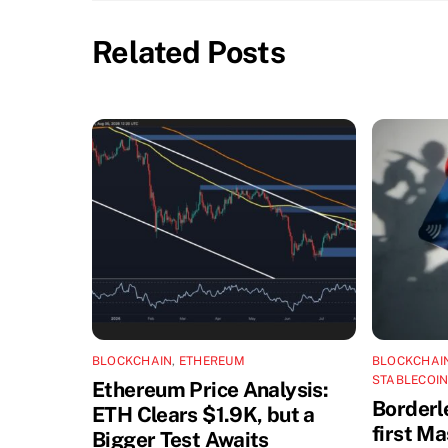
Related Posts
BLOCKCHAIN
,
ETHEREUM
BLOCKCHAI
STABLECOI
Ethereum Price Analysis:
Borderl
ETH Clears $1.9K, but a
first M
Bigger Test Awaits