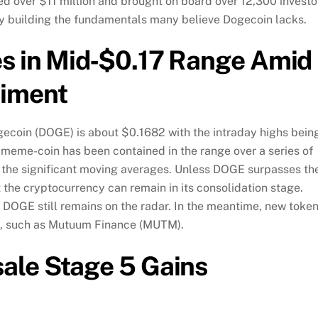
sed over $11 million and brought on board over 12,300 investo
tly building the fundamentals many believe Dogecoin lacks.
s in Mid‑$0.17 Range Amid
timent
dogecoin (DOGE) is about $0.1682 with the intraday highs bein
 meme-coin has been contained in the range over a series of
 the significant moving averages. Unless DOGE surpasses th
t the cryptocurrency can remain in its consolidation stage.
 DOGE still remains on the radar. In the meantime, new toke
ors, such as Mutuum Finance (MUTM).
ale Stage 5 Gains