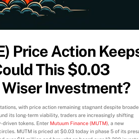
) Price Action Keep
Could This $0.03
a Wiser Investment?
ations, with price action remaining stagnant despite broade
nd its long-term viability, traders are increasingly shifting
y-driven tokens. Enter
Mutuum Finance (MUTM)
, a new
circles. MUTM is priced at $0.03 today in phase 5 of its pres