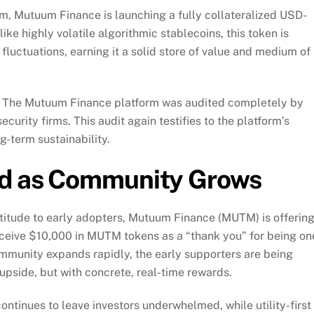
form, Mutuum Finance is launching a fully collateralized USD-
e highly volatile algorithmic stablecoins, this token is
fluctuations, earning it a solid store of value and medium of
ect. The Mutuum Finance platform was audited completely by
curity firms. This audit again testifies to the platform’s
g-term sustainability.
rd as Community Grows
titude to early adopters, Mutuum Finance (MUTM) is offering
receive $10,000 in MUTM tokens as a “thank you” for being on
community expands rapidly, the early supporters are being
 upside, but with concrete, real-time rewards.
ntinues to leave investors underwhelmed, while utility-first