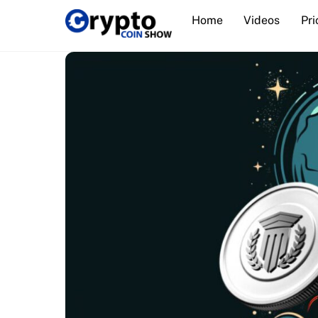
Skip
Home
Videos
Pri
to
content