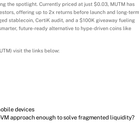
ng the spotlight. Currently priced at just $0.03, MUTM has
estors, offering up to 2x returns before launch and long-ter
ged stablecoin, CertiK audit, and a $100K giveaway fueling
rter, future-ready alternative to hype-driven coins like
M) visit the links below:
obile devices
i-VM approach enough to solve fragmented liquidity?