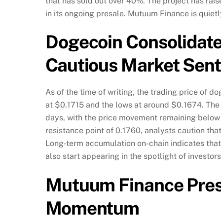
that has sold out over 40%. The project has rai
in its ongoing presale. Mutuum Finance is quie
Dogecoin Consolidate
Cautious Market Sen
As of the time of writing, the trading price of 
at $0.1715 and the lows at around $0.1674. The
days, with the price movement remaining below
resistance point of 0.1760, analysts caution tha
Long‑term accumulation on-chain indicates that
also start appearing in the spotlight of invest
Mutuum Finance Pres
Momentum