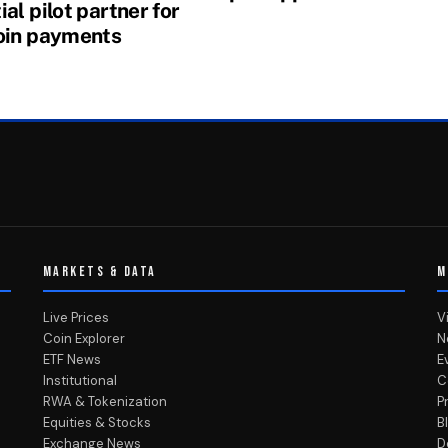
al pilot partner for
oin payments
MARKETS & DATA
M
Live Prices
V
Coin Explorer
N
ETF News
E
Institutional
C
RWA & Tokenization
P
Equities & Stocks
B
Exchange News
D