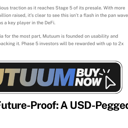
s traction as it reaches Stage 5 of its presale. With more
on raised, it’s clear to see this isn’t a flash in the pan wave
s a key player in the DeFi.
 for the most part, Mutuum is founded on usability and
acking it. Phase 5 investors will be rewarded with up to 2x
 Future-Proof: A USD-Pegge