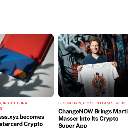
N
,
INSTITUTIONAL
,
BLOCKCHAIN
,
PRESS RELEASES
,
WEB3
NS
ChangeNOW Brings Marti
ess.xyz becomes
Masser Into Its Crypto
astercard Crypto
Super App