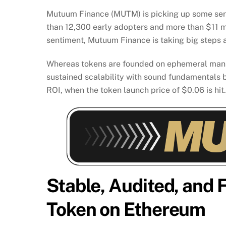
Mutuum Finance (MUTM) is picking up some seriou
than 12,300 early adopters and more than $11 milli
sentiment, Mutuum Finance is taking big steps a
Whereas tokens are founded on ephemeral mania
sustained scalability with sound fundamentals b
ROI, when the token launch price of $0.06 is hit.
Stable, Audited, and
Token on Ethereum