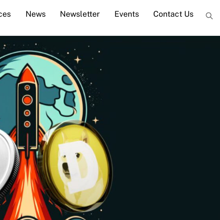
ces
News
Newsletter
Events
Contact Us