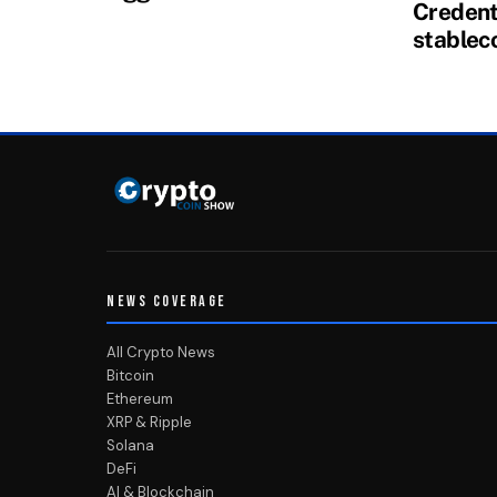
Credenti
stablec
NEWS COVERAGE
All Crypto News
Bitcoin
Ethereum
XRP & Ripple
Solana
DeFi
AI & Blockchain