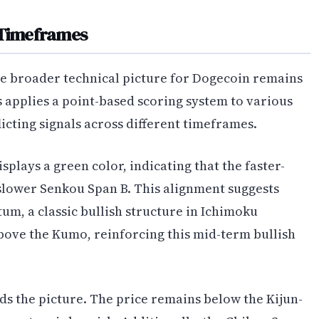
 Timeframes
he broader technical picture for Dogecoin remains
 applies a point-based scoring system to various
cting signals across different timeframes.
isplays a green color, indicating that the faster-
slower Senkou Span B. This alignment suggests
, a classic bullish structure in Ichimoku
above the Kumo, reinforcing this mid-term bullish
s the picture. The price remains below the Kijun-