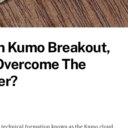
sh Kumo Breakout,
Overcome The
er?
 technical formation known as the Kumo cloud,