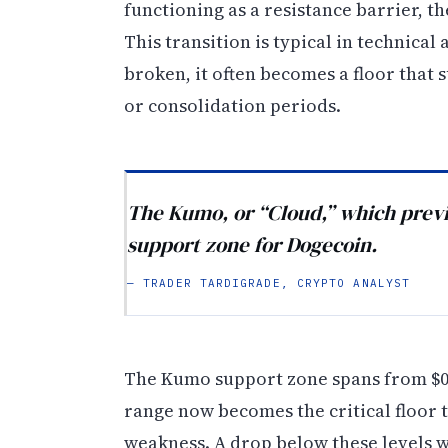
functioning as a resistance barrier, 
This transition is typical in technical 
broken, it often becomes a floor that
or consolidation periods.
The Kumo, or “Cloud,” which previo
support zone for Dogecoin.
— TRADER TARDIGRADE, CRYPTO ANALYST
The Kumo support zone spans from $0.2
range now becomes the critical floor
weakness. A drop below these levels w