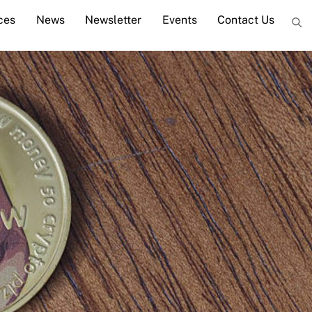
ces
News
Newsletter
Events
Contact Us