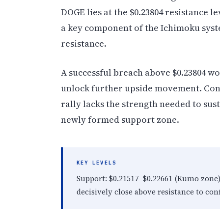
DOGE lies at the $0.23804 resistance le
a key component of the Ichimoku syst
resistance.
A successful breach above $0.23804 w
unlock further upside movement. Conver
rally lacks the strength needed to su
newly formed support zone.
KEY LEVELS
Support: $0.21517–$0.22661 (Kumo zone). 
decisively close above resistance to c