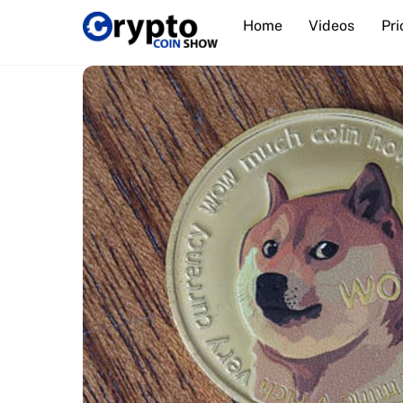
Skip
Home
Videos
Pri
to
content