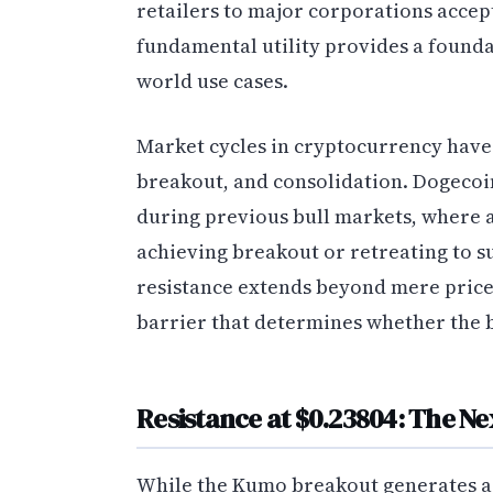
retailers to major corporations accep
fundamental utility provides a foundat
world use cases.
Market cycles in cryptocurrency have 
breakout, and consolidation. Dogecoi
during previous bull markets, where as
achieving breakout or retreating to su
resistance extends beyond mere price
barrier that determines whether the b
Resistance at $0.23804: The Ne
While the Kumo breakout generates a 