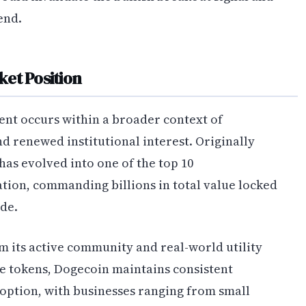
end.
et Position
ent occurs within a broader context of
 renewed institutional interest. Originally
has evolved into one of the top 10
tion, commanding billions in total value locked
de.
om its active community and real-world utility
ve tokens, Dogecoin maintains consistent
ption, with businesses ranging from small