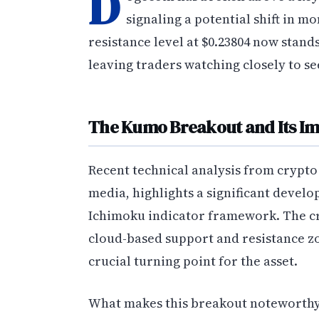
D
signaling a potential shift in m
resistance level at $0.23804 now sta
leaving traders watching closely to se
The Kumo Breakout and Its Im
Recent technical analysis from crypto
media, highlights a significant devel
Ichimoku indicator framework. The 
cloud-based support and resistance z
crucial turning point for the asset.
What makes this breakout noteworthy i