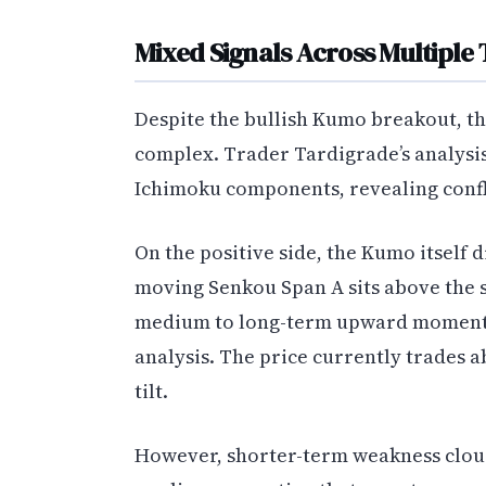
Mixed Signals Across Multiple
Despite the bullish Kumo breakout, t
complex. Trader Tardigrade’s analysis
Ichimoku components, revealing confli
On the positive side, the Kumo itself d
moving Senkou Span A sits above the 
medium to long-term upward momentum
analysis. The price currently trades 
tilt.
However, shorter-term weakness cloud