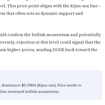
vel. This price point aligns with the Kijun-sen line—
em that often acts as dynamic support and
ould confirm the bullish momentum and potentially
sely, rejection at this level could signal that the
stain higher prices, sending DOGE back toward the
Resistance: $0.23804 (Kijun-sen). Price needs to
onfirm sustained bullish momentum.