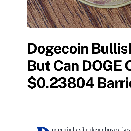
Dogecoin Bulli
But Can DOGE 
$0.23804 Barri
ogecoin has broken above a key