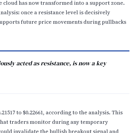
the cloud has now transformed into a support zone.
analysis: once a resistance level is decisively
 supports future price movements during pullbacks
usly acted as resistance, is now a key
1517 to $0.22661, according to the analysis. This
 that traders monitor during any temporary
ould invalidate the bullish breakout signal and