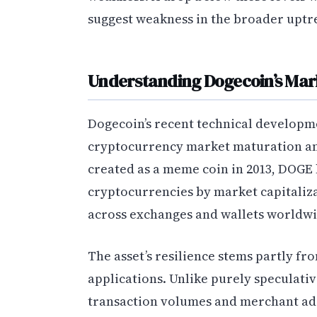
suggest weakness in the broader uptr
Understanding Dogecoin’s Mark
Dogecoin’s recent technical developm
cryptocurrency market maturation and
created as a meme coin in 2013, DOGE 
cryptocurrencies by market capitaliza
across exchanges and wallets worldwi
The asset’s resilience stems partly fr
applications. Unlike purely speculati
transaction volumes and merchant ado