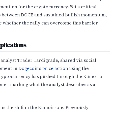
omentum for the cryptocurrency. Yet a critical
nds between DOGE and sustained bullish momentum,
e whether the rally can overcome this barrier.
plications
 analyst Trader Tardigrade, shared via social
opment in
Dogecoin’s price action
using the
cryptocurrency has pushed through the Kumo—a
one—marking what the analyst describes as a
s the shift in the Kumo’s role. Previously