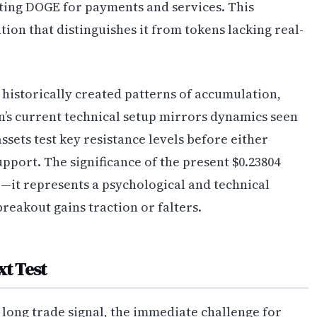
ting DOGE for payments and services. This
ion that distinguishes it from tokens lacking real-
historically created patterns of accumulation,
n’s current technical setup mirrors dynamics seen
sets test key resistance levels before either
pport. The significance of the present $0.23804
—it represents a psychological and technical
reakout gains traction or falters.
xt Test
long trade signal, the immediate challenge for