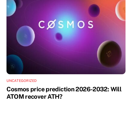
UNCATEGORIZED
Cosmos price prediction 2026-2032: Will
ATOM recover ATH?