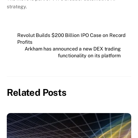
strategy.
Revolut Builds $200 Billion IPO Case on Record
Profits
Arkham has announced a new DEX trading
functionality on its platform
Related Posts