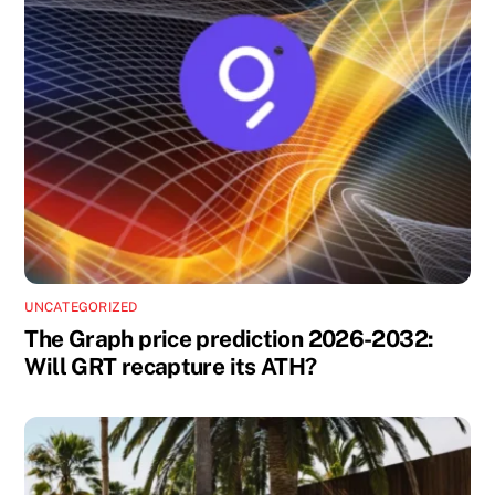
UNCATEGORIZED
The Graph price prediction 2026-2032:
Will GRT recapture its ATH?