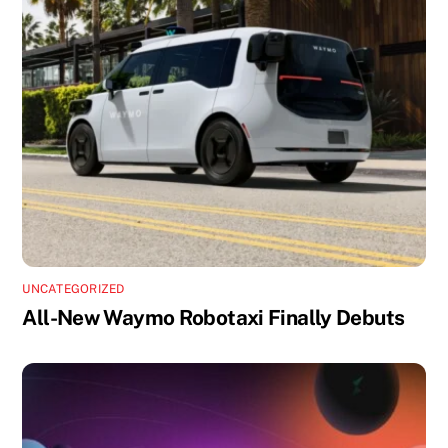
UNCATEGORIZED
All-New Waymo Robotaxi Finally Debuts