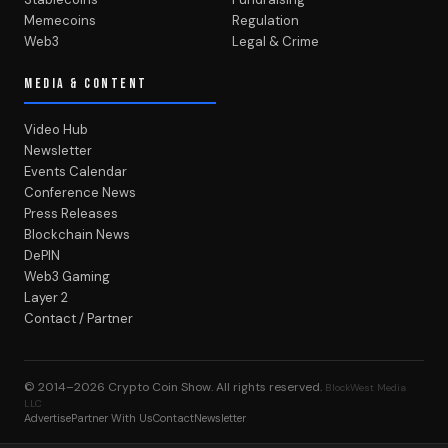
Memecoins
Regulation
Web3
Legal & Crime
MEDIA & CONTENT
Video Hub
Newsletter
Events Calendar
Conference News
Press Releases
Blockchain News
DePIN
Web3 Gaming
Layer 2
Contact / Partner
© 2014–2026
Crypto Coin Show
. All rights reserved.
BlockWest Media
LLC
Advertise
Partner With Us
Contact
Newsletter