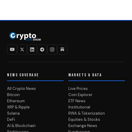
NEWS COVERAGE
MARKETS & DATA
All Crypto News
Live Prices
Bitcoin
Coin Explorer
Ethereum
ETF News
XRP & Ripple
Institutional
Solana
RWA & Tokenization
DeFi
Equities & Stocks
AI & Blockchain
Exchange News
Stablecoins
Fundraising