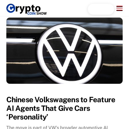
Skip
Menu
Search...
to
content
Chinese Volkswagens to Feature
AI Agents That Give Cars
‘Personality’
The move is part of VW’s broader automotive AI