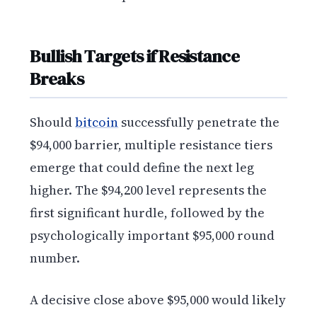
Bullish Targets if Resistance
Breaks
Should
bitcoin
successfully penetrate the
$94,000 barrier, multiple resistance tiers
emerge that could define the next leg
higher. The $94,200 level represents the
first significant hurdle, followed by the
psychologically important $95,000 round
number.
A decisive close above $95,000 would likely