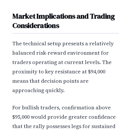
Market Implications and Trading
Considerations
The technical setup presents a relatively
balanced risk-reward environment for
traders operating at current levels. The
proximity to key resistance at $94,000
means that decision points are
approaching quickly.
For bullish traders, confirmation above
$95,000 would provide greater confidence
that the rally possesses legs for sustained