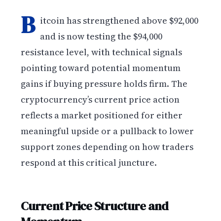
B
itcoin has strengthened above $92,000
and is now testing the $94,000
resistance level, with technical signals
pointing toward potential momentum
gains if buying pressure holds firm. The
cryptocurrency’s current price action
reflects a market positioned for either
meaningful upside or a pullback to lower
support zones depending on how traders
respond at this critical juncture.
Current Price Structure and