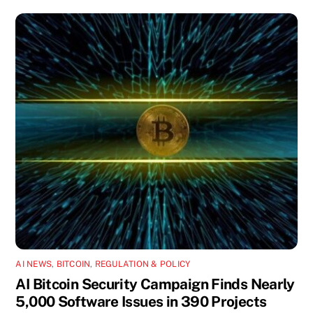
AI NEWS
,
BITCOIN
,
REGULATION & POLICY
AI Bitcoin Security Campaign Finds Nearly
5,000 Software Issues in 390 Projects