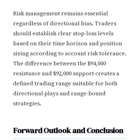
Risk management remains essential
regardless of directional bias. Traders
should establish clear stop-loss levels
based on their time horizon and position
sizing according to account risk tolerance.
The difference between the $94,000
resistance and $92,000 support creates a
defined trading range suitable for both
directional plays and range-bound
strategies.
Forward Outlook and Conclusion