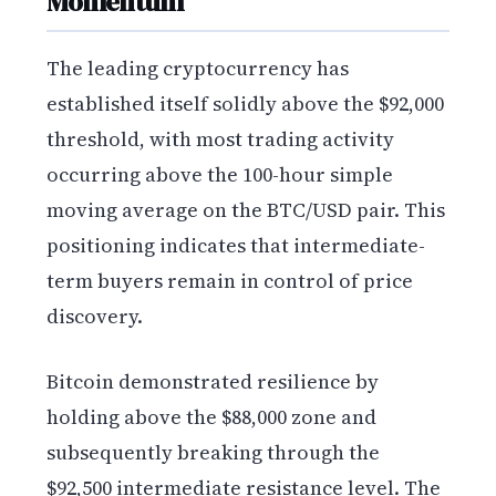
Momentum
The leading cryptocurrency has
established itself solidly above the $92,000
threshold, with most trading activity
occurring above the 100-hour simple
moving average on the BTC/USD pair. This
positioning indicates that intermediate-
term buyers remain in control of price
discovery.
Bitcoin demonstrated resilience by
holding above the $88,000 zone and
subsequently breaking through the
$92,500 intermediate resistance level. The