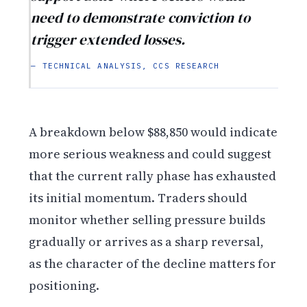
need to demonstrate conviction to
trigger extended losses.
— TECHNICAL ANALYSIS, CCS RESEARCH
A breakdown below $88,850 would indicate
more serious weakness and could suggest
that the current rally phase has exhausted
its initial momentum. Traders should
monitor whether selling pressure builds
gradually or arrives as a sharp reversal,
as the character of the decline matters for
positioning.