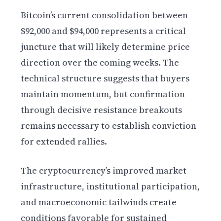
Bitcoin’s current consolidation between
$92,000 and $94,000 represents a critical
juncture that will likely determine price
direction over the coming weeks. The
technical structure suggests that buyers
maintain momentum, but confirmation
through decisive resistance breakouts
remains necessary to establish conviction
for extended rallies.
The cryptocurrency’s improved market
infrastructure, institutional participation,
and macroeconomic tailwinds create
conditions favorable for sustained