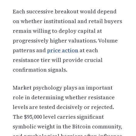
Each successive breakout would depend
on whether institutional and retail buyers
remain willing to deploy capital at
progressively higher valuations. Volume
patterns and
price action
at each
resistance tier will provide crucial
confirmation signals.
Market psychology plays an important
role in determining whether resistance
levels are tested decisively or rejected.
The $95,000 level carries significant
symbolic weight in the Bitcoin community,