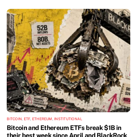
BITCOIN
,
ETF
,
ETHEREUM
,
INSTITUTIONAL
Bitcoin and Ethereum ETFs break $1B in
their best week since April and BlackRock