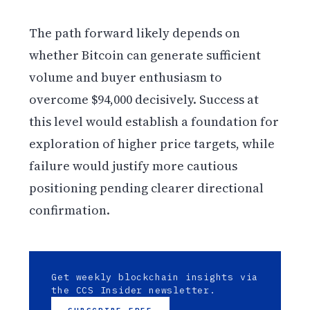
The path forward likely depends on
whether Bitcoin can generate sufficient
volume and buyer enthusiasm to
overcome $94,000 decisively. Success at
this level would establish a foundation for
exploration of higher price targets, while
failure would justify more cautious
positioning pending clearer directional
confirmation.
Get weekly blockchain insights via
the CCS Insider newsletter.