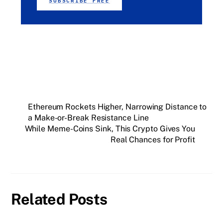
SUBSCRIBE FREE
Ethereum Rockets Higher, Narrowing Distance to
a Make-or-Break Resistance Line
While Meme-Coins Sink, This Crypto Gives You
Real Chances for Profit
Related Posts