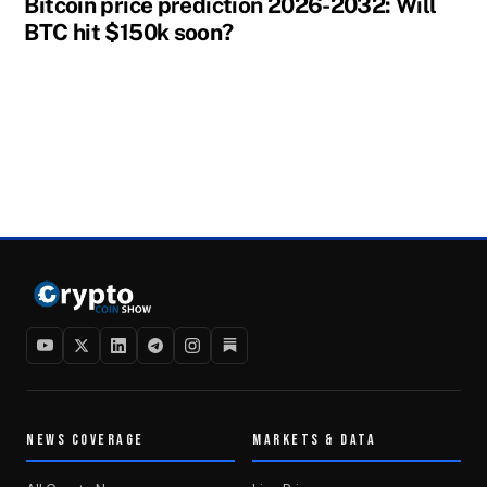
Bitcoin price prediction 2026-2032: Will
BTC hit $150k soon?
NEWS COVERAGE
MARKETS & DATA