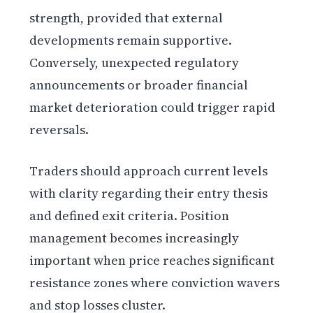
strength, provided that external
developments remain supportive.
Conversely, unexpected regulatory
announcements or broader financial
market deterioration could trigger rapid
reversals.
Traders should approach current levels
with clarity regarding their entry thesis
and defined exit criteria. Position
management becomes increasingly
important when price reaches significant
resistance zones where conviction wavers
and stop losses cluster.