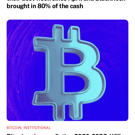
brought in 80% of the cash
BITCOIN
,
INSTITUTIONAL