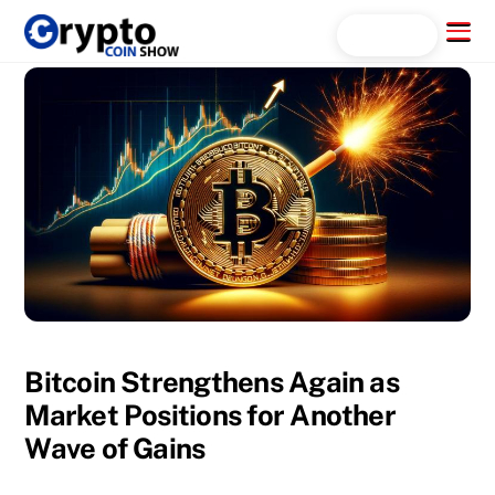
Skip
Menu
Search...
to
content
Bitcoin Strengthens Again as
Market Positions for Another
Wave of Gains