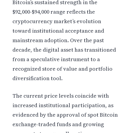
Bitcoin’s sustained strength in the
$92,000-$94,000 range reflects the
cryptocurrency market’s evolution
toward institutional acceptance and
mainstream adoption. Over the past
decade, the digital asset has transitioned
from a speculative instrument to a
recognized store of value and portfolio
diversification tool.
The current price levels coincide with
increased institutional participation, as
evidenced by the approval of spot Bitcoin
exchange-traded funds and growing