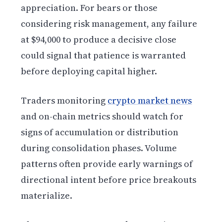
appreciation. For bears or those
considering risk management, any failure
at $94,000 to produce a decisive close
could signal that patience is warranted
before deploying capital higher.
Traders monitoring
crypto market news
and on-chain metrics should watch for
signs of accumulation or distribution
during consolidation phases. Volume
patterns often provide early warnings of
directional intent before price breakouts
materialize.