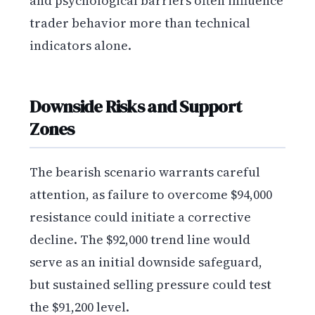
and psychological barriers often influence
trader behavior more than technical
indicators alone.
Downside Risks and Support
Zones
The bearish scenario warrants careful
attention, as failure to overcome $94,000
resistance could initiate a corrective
decline. The $92,000 trend line would
serve as an initial downside safeguard,
but sustained selling pressure could test
the $91,200 level.