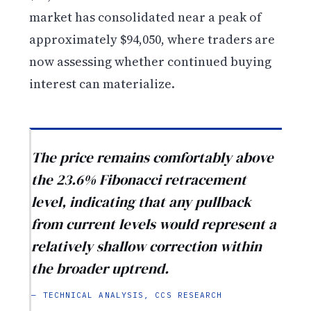
market has consolidated near a peak of
approximately $94,050, where traders are
now assessing whether continued buying
interest can materialize.
The price remains comfortably above
the 23.6% Fibonacci retracement
level, indicating that any pullback
from current levels would represent a
relatively shallow correction within
the broader uptrend.
— TECHNICAL ANALYSIS, CCS RESEARCH