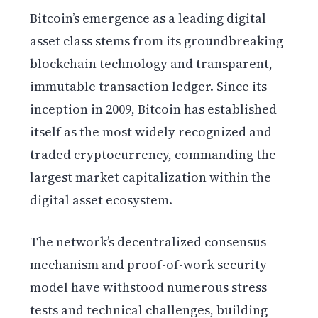
Bitcoin’s emergence as a leading digital
asset class stems from its groundbreaking
blockchain technology and transparent,
immutable transaction ledger. Since its
inception in 2009, Bitcoin has established
itself as the most widely recognized and
traded cryptocurrency, commanding the
largest market capitalization within the
digital asset ecosystem.
The network’s decentralized consensus
mechanism and proof-of-work security
model have withstood numerous stress
tests and technical challenges, building