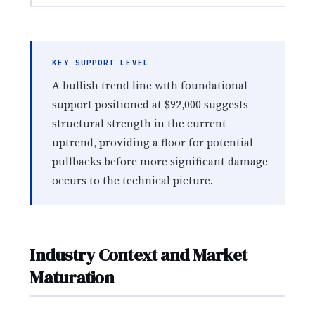
KEY SUPPORT LEVEL
A bullish trend line with foundational
support positioned at $92,000 suggests
structural strength in the current
uptrend, providing a floor for potential
pullbacks before more significant damage
occurs to the technical picture.
Industry Context and Market
Maturation