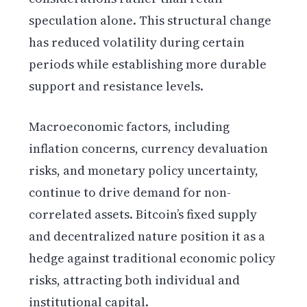
speculation alone. This structural change
has reduced volatility during certain
periods while establishing more durable
support and resistance levels.
Macroeconomic factors, including
inflation concerns, currency devaluation
risks, and monetary policy uncertainty,
continue to drive demand for non-
correlated assets. Bitcoin’s fixed supply
and decentralized nature position it as a
hedge against traditional economic policy
risks, attracting both individual and
institutional capital.