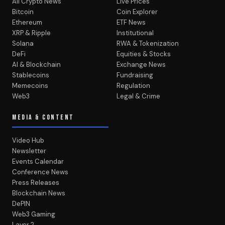
All Crypto News
Live Prices
Bitcoin
Coin Explorer
Ethereum
ETF News
XRP & Ripple
Institutional
Solana
RWA & Tokenization
DeFi
Equities & Stocks
AI & Blockchain
Exchange News
Stablecoins
Fundraising
Memecoins
Regulation
Web3
Legal & Crime
MEDIA & CONTENT
Video Hub
Newsletter
Events Calendar
Conference News
Press Releases
Blockchain News
DePIN
Web3 Gaming
Layer 2