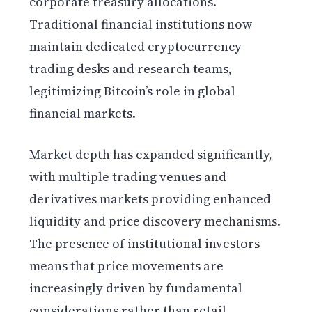
corporate treasury allocations.
Traditional financial institutions now
maintain dedicated cryptocurrency
trading desks and research teams,
legitimizing Bitcoin’s role in global
financial markets.
Market depth has expanded significantly,
with multiple trading venues and
derivatives markets providing enhanced
liquidity and price discovery mechanisms.
The presence of institutional investors
means that price movements are
increasingly driven by fundamental
considerations rather than retail