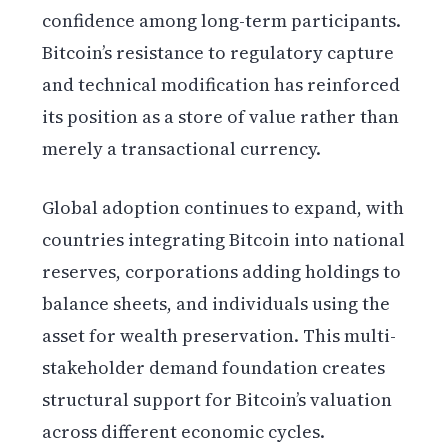
confidence among long-term participants.
Bitcoin’s resistance to regulatory capture
and technical modification has reinforced
its position as a store of value rather than
merely a transactional currency.
Global adoption continues to expand, with
countries integrating Bitcoin into national
reserves, corporations adding holdings to
balance sheets, and individuals using the
asset for wealth preservation. This multi-
stakeholder demand foundation creates
structural support for Bitcoin’s valuation
across different economic cycles.