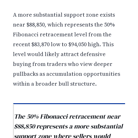
A more substantial support zone exists
near $88,850, which represents the 50%
Fibonacci retracement level from the
recent $83,870 low to $94,050 high. This
level would likely attract defensive
buying from traders who view deeper
pullbacks as accumulation opportunities
within a broader bull structure.
The 50% Fibonacci retracement near
$88,850 represents a more substantial
support zone where sellers would