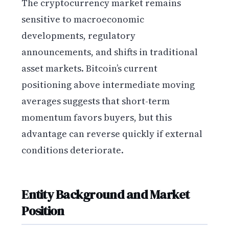
The cryptocurrency market remains
sensitive to macroeconomic
developments, regulatory
announcements, and shifts in traditional
asset markets. Bitcoin’s current
positioning above intermediate moving
averages suggests that short-term
momentum favors buyers, but this
advantage can reverse quickly if external
conditions deteriorate.
Entity Background and Market
Position