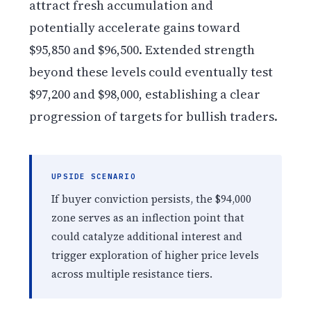
attract fresh accumulation and
potentially accelerate gains toward
$95,850 and $96,500. Extended strength
beyond these levels could eventually test
$97,200 and $98,000, establishing a clear
progression of targets for bullish traders.
UPSIDE SCENARIO
If buyer conviction persists, the $94,000
zone serves as an inflection point that
could catalyze additional interest and
trigger exploration of higher price levels
across multiple resistance tiers.