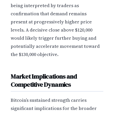
being interpreted by traders as
confirmation that demand remains
present at progressively higher price
levels. A decisive close above $120,000
would likely trigger further buying and
potentially accelerate movement toward
the $130,000 objective.
Market Implications and
Competitive Dynamics
Bitcoin’s sustained strength carries
significant implications for the broader