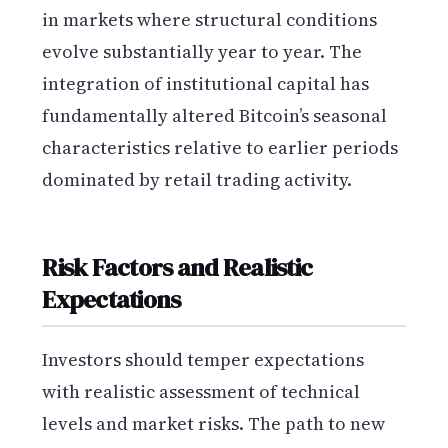
in markets where structural conditions
evolve substantially year to year. The
integration of institutional capital has
fundamentally altered Bitcoin’s seasonal
characteristics relative to earlier periods
dominated by retail trading activity.
Risk Factors and Realistic
Expectations
Investors should temper expectations
with realistic assessment of technical
levels and market risks. The path to new