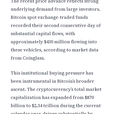
The recent price advance reflects strong
underlying demand from large investors.
Bitcoin spot exchange-traded funds
recorded their second consecutive day of
substantial capital flows, with
approximately $430 million flowing into
these vehicles, according to market data
from Coinglass.
This institutional buying pressure has
been instrumental in Bitcoin’s broader
ascent. The cryptocurrency’s total market
capitalization has expanded from $870
billion to $2.34 trillion during the current
calendar year, driven substantially by