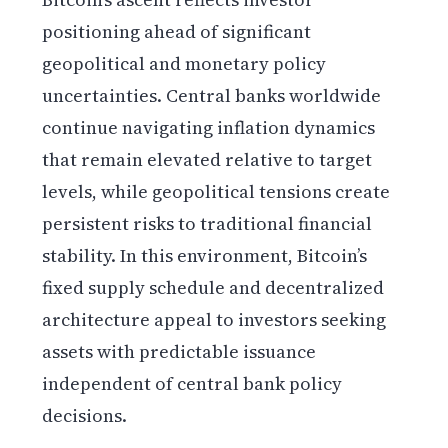
positioning ahead of significant
geopolitical and monetary policy
uncertainties. Central banks worldwide
continue navigating inflation dynamics
that remain elevated relative to target
levels, while geopolitical tensions create
persistent risks to traditional financial
stability. In this environment, Bitcoin’s
fixed supply schedule and decentralized
architecture appeal to investors seeking
assets with predictable issuance
independent of central bank policy
decisions.