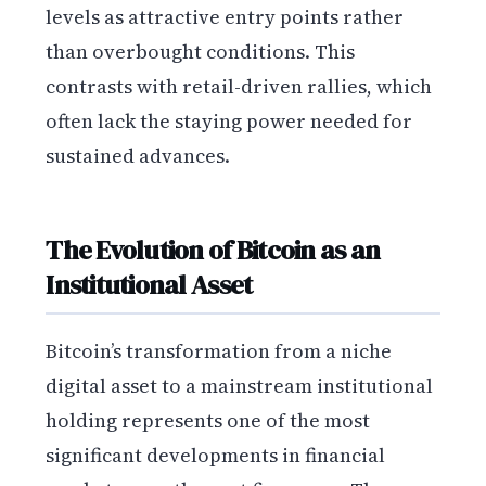
levels as attractive entry points rather
than overbought conditions. This
contrasts with retail-driven rallies, which
often lack the staying power needed for
sustained advances.
The Evolution of Bitcoin as an
Institutional Asset
Bitcoin’s transformation from a niche
digital asset to a mainstream institutional
holding represents one of the most
significant developments in financial