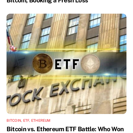
Bitcoin, Booking a Fresh Loss
BITCOIN
,
ETF
,
ETHEREUM
Bitcoin vs. Ethereum ETF Battle: Who Won