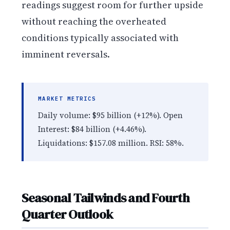
readings suggest room for further upside
without reaching the overheated
conditions typically associated with
imminent reversals.
MARKET METRICS
Daily volume: $95 billion (+12%). Open
Interest: $84 billion (+4.46%).
Liquidations: $157.08 million. RSI: 58%.
Seasonal Tailwinds and Fourth
Quarter Outlook