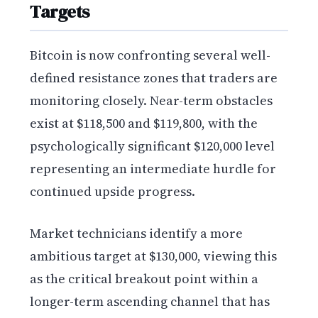
Targets
Bitcoin is now confronting several well-
defined resistance zones that traders are
monitoring closely. Near-term obstacles
exist at $118,500 and $119,800, with the
psychologically significant $120,000 level
representing an intermediate hurdle for
continued upside progress.
Market technicians identify a more
ambitious target at $130,000, viewing this
as the critical breakout point within a
longer-term ascending channel that has