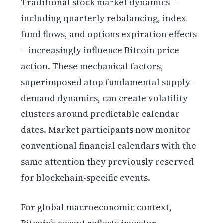
Traditional stock market dynamics—
including quarterly rebalancing, index
fund flows, and options expiration effects
—increasingly influence Bitcoin price
action. These mechanical factors,
superimposed atop fundamental supply-
demand dynamics, can create volatility
clusters around predictable calendar
dates. Market participants now monitor
conventional financial calendars with the
same attention they previously reserved
for blockchain-specific events.
For global macroeconomic context,
Bitcoin’s ascent reflects investor