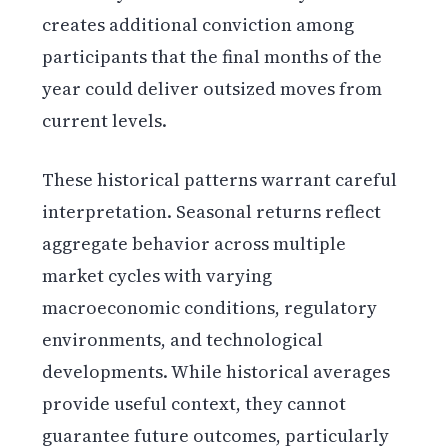
creates additional conviction among
participants that the final months of the
year could deliver outsized moves from
current levels.
These historical patterns warrant careful
interpretation. Seasonal returns reflect
aggregate behavior across multiple
market cycles with varying
macroeconomic conditions, regulatory
environments, and technological
developments. While historical averages
provide useful context, they cannot
guarantee future outcomes, particularly