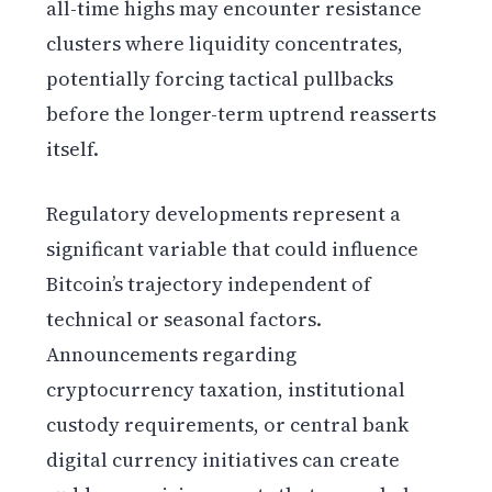
all-time highs may encounter resistance
clusters where liquidity concentrates,
potentially forcing tactical pullbacks
before the longer-term uptrend reasserts
itself.
Regulatory developments represent a
significant variable that could influence
Bitcoin’s trajectory independent of
technical or seasonal factors.
Announcements regarding
cryptocurrency taxation, institutional
custody requirements, or central bank
digital currency initiatives can create