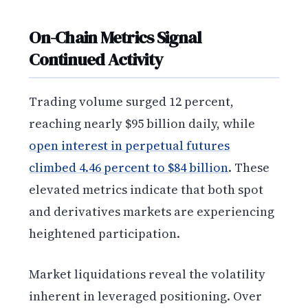
On-Chain Metrics Signal
Continued Activity
Trading volume surged 12 percent,
reaching nearly $95 billion daily, while
open interest in perpetual futures
climbed 4.46 percent to $84 billion
. These
elevated metrics indicate that both spot
and derivatives markets are experiencing
heightened participation.
Market liquidations reveal the volatility
inherent in leveraged positioning. Over