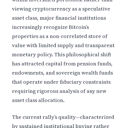
viewing cryptocurrency as a speculative
asset class, major financial institutions
increasingly recognize Bitcoin’s
properties as a non-correlated store of
value with limited supply and transparent
monetary policy. This philosophical shift
has attracted capital from pension funds,
endowments, and sovereign wealth funds
that operate under fiduciary constraints
requiring rigorous analysis of any new
asset class allocation.
The current rally’s quality—characterized
by sustained institutional buying rather