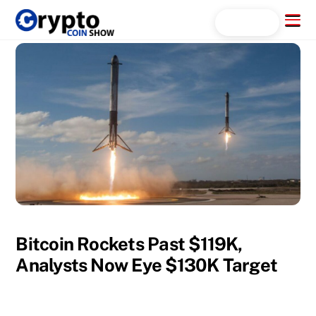
Skip
Menu
Search...
to
content
Bitcoin Rockets Past $119K,
Analysts Now Eye $130K Target