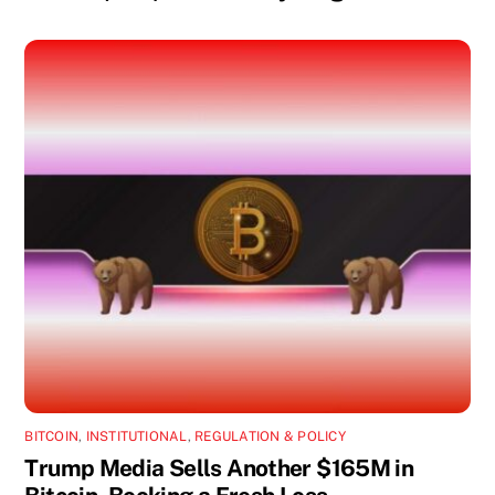
BITCOIN
,
INSTITUTIONAL
,
REGULATION & POLICY
Trump Media Sells Another $165M in