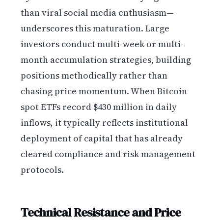
than viral social media enthusiasm—
underscores this maturation. Large
investors conduct multi-week or multi-
month accumulation strategies, building
positions methodically rather than
chasing price momentum. When Bitcoin
spot ETFs record $430 million in daily
inflows, it typically reflects institutional
deployment of capital that has already
cleared compliance and risk management
protocols.
Technical Resistance and Price