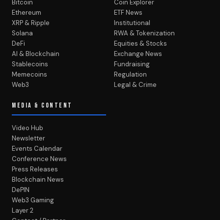
Bitcoin
Coin Explorer
Ethereum
ETF News
XRP & Ripple
Institutional
Solana
RWA & Tokenization
DeFi
Equities & Stocks
AI & Blockchain
Exchange News
Stablecoins
Fundraising
Memecoins
Regulation
Web3
Legal & Crime
MEDIA & CONTENT
Video Hub
Newsletter
Events Calendar
Conference News
Press Releases
Blockchain News
DePIN
Web3 Gaming
Layer 2