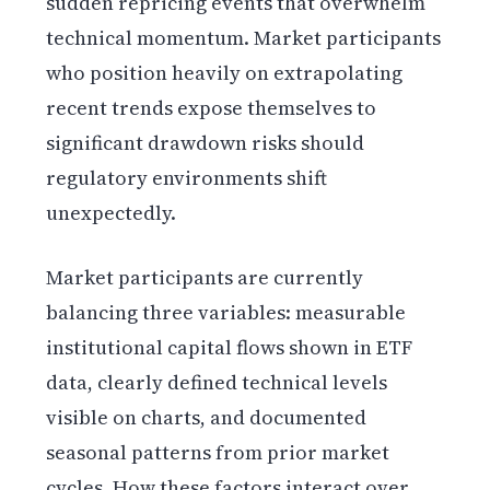
sudden repricing events that overwhelm
technical momentum. Market participants
who position heavily on extrapolating
recent trends expose themselves to
significant drawdown risks should
regulatory environments shift
unexpectedly.
Market participants are currently
balancing three variables: measurable
institutional capital flows shown in ETF
data, clearly defined technical levels
visible on charts, and documented
seasonal patterns from prior market
cycles. How these factors interact over