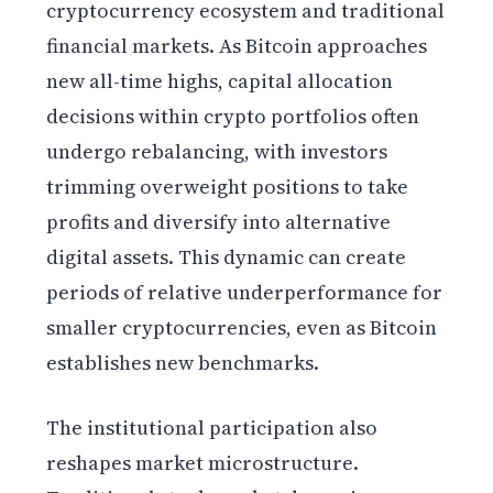
cryptocurrency ecosystem and traditional
financial markets. As Bitcoin approaches
new all-time highs, capital allocation
decisions within crypto portfolios often
undergo rebalancing, with investors
trimming overweight positions to take
profits and diversify into alternative
digital assets. This dynamic can create
periods of relative underperformance for
smaller cryptocurrencies, even as Bitcoin
establishes new benchmarks.
The institutional participation also
reshapes market microstructure.