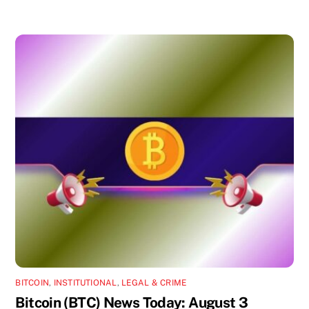
BITCOIN
,
INSTITUTIONAL
,
LEGAL & CRIME
Bitcoin (BTC) News Today: August 3