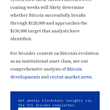
coming weeks will likely determine
whether Bitcoin successfully breaks
through $120,000 and approaches the
$130,000 target that analysts have
identified.
For broader context on Bitcoin’s evolution
as an institutional asset class, see our
comprehensive analysis of
Bitcoin
developments
and
recent market news
.
Get weekly blockchain insights via
the CCS Insider newsletter.