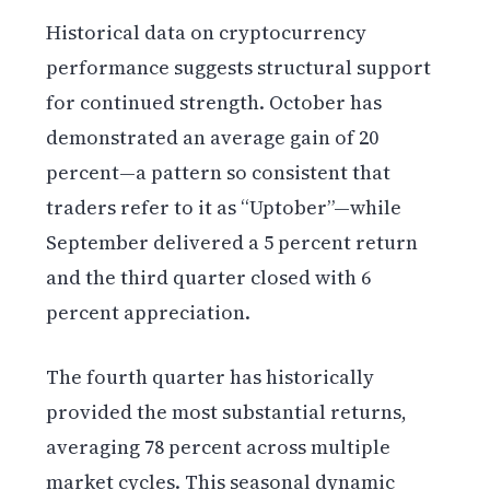
Historical data on cryptocurrency
performance suggests structural support
for continued strength. October has
demonstrated an average gain of 20
percent—a pattern so consistent that
traders refer to it as “Uptober”—while
September delivered a 5 percent return
and the third quarter closed with 6
percent appreciation.
The fourth quarter has historically
provided the most substantial returns,
averaging 78 percent across multiple
market cycles. This seasonal dynamic