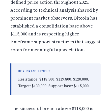
defined price action throughout 2025.
According to technical analysis shared by
prominent market observers, Bitcoin has
established a consolidation base above
$115,000 and is respecting higher
timeframe support structures that suggest
room for meaningful appreciation.
KEY PRICE LEVELS
Resistance: $118,500, $119,800, $120,000.
Target: $130,000. Support base: $115,000.
The successful breach above $118,000 is