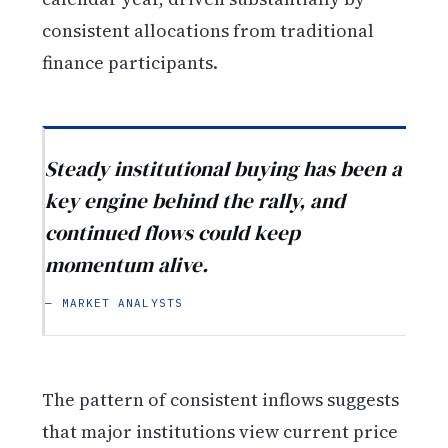
consistent allocations from traditional
finance participants.
Steady institutional buying has been a
key engine behind the rally, and
continued flows could keep
momentum alive.
— MARKET ANALYSTS
The pattern of consistent inflows suggests
that major institutions view current price