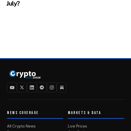
July?
NEWS COVERAGE
MARKETS & DATA
All Crypto News
Live Prices