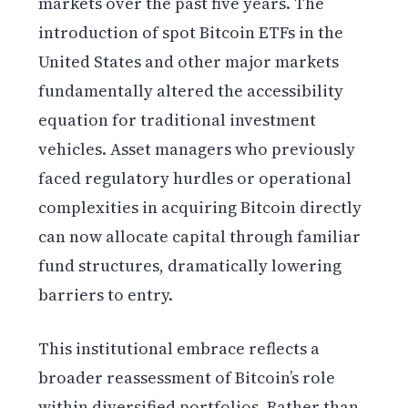
markets over the past five years. The
introduction of spot Bitcoin ETFs in the
United States and other major markets
fundamentally altered the accessibility
equation for traditional investment
vehicles. Asset managers who previously
faced regulatory hurdles or operational
complexities in acquiring Bitcoin directly
can now allocate capital through familiar
fund structures, dramatically lowering
barriers to entry.
This institutional embrace reflects a
broader reassessment of Bitcoin’s role
within diversified portfolios. Rather than