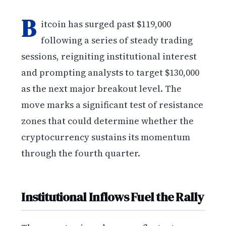
B
itcoin has surged past $119,000
following a series of steady trading
sessions, reigniting institutional interest
and prompting analysts to target $130,000
as the next major breakout level. The
move marks a significant test of resistance
zones that could determine whether the
cryptocurrency sustains its momentum
through the fourth quarter.
Institutional Inflows Fuel the Rally