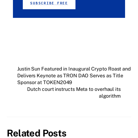
SUBSCRIBE FREE
Justin Sun Featured in Inaugural Crypto Roast and
Delivers Keynote as TRON DAO Serves as Title
Sponsor at TOKEN2049
Dutch court instructs Meta to overhaul its
algorithm
Related Posts