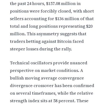
the past 24 hours, $157.08 million in
positions were forcibly closed, with short
sellers accounting for $136 million of that
total and long positions representing $20
million. This asymmetry suggests that
traders betting against Bitcoin faced
steeper losses during the rally.
Technical oscillators provide nuanced
perspective on market conditions. A
bullish moving average convergence
divergence crossover has been confirmed
on several timeframes, while the relative
strength index sits at 58 percent. These