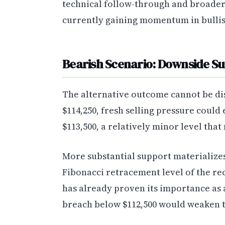
technical follow-through and broader
currently gaining momentum in bullish
Bearish Scenario: Downside Su
The alternative outcome cannot be dism
$114,250, fresh selling pressure coul
$113,500, a relatively minor level tha
More substantial support materializes
Fibonacci retracement level of the re
has already proven its importance as 
breach below $112,500 would weaken t