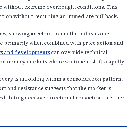
 without extreme overbought conditions. This
ation without requiring an immediate pullback.
ew, showing acceleration in the bullish zone.
le primarily when combined with price action and
s and developments
can override technical
ptocurrency markets where sentiment shifts rapidly.
overy is unfolding within a consolidation pattern.
t and resistance suggests that the market is
exhibiting decisive directional conviction in either