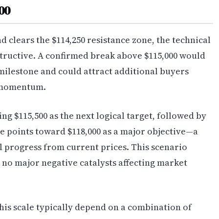
000
d clears the $114,250 resistance zone, the technical
ructive. A confirmed break above $115,000 would
 milestone and could attract additional buyers
 momentum.
ng $115,500 as the next logical target, followed by
se points toward $118,000 as a major objective—a
 progress from current prices. This scenario
no major negative catalysts affecting market
this scale typically depend on a combination of