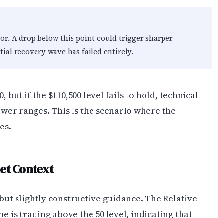
oor. A drop below this point could trigger sharper
itial recovery wave has failed entirely.
 but if the $110,500 level fails to hold, technical
ower ranges. This is the scenario where the
es.
et Context
but slightly constructive guidance. The Relative
 is trading above the 50 level, indicating that