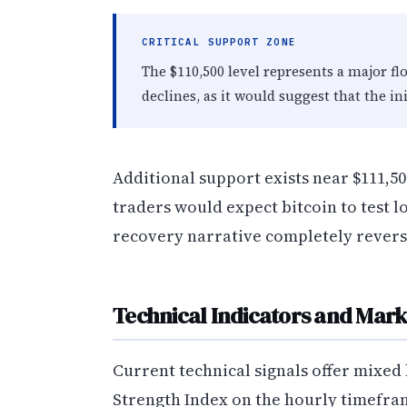
CRITICAL SUPPORT ZONE
The $110,500 level represents a major fl
declines, as it would suggest that the in
Additional support exists near $111,500,
traders would expect bitcoin to test l
recovery narrative completely revers
Technical Indicators and Mark
Current technical signals offer mixed 
Strength Index on the hourly timeframe