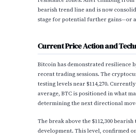
bearish trend line and is now consolida
stage for potential further gains—or 
Current Price Action and Tech
Bitcoin has demonstrated resilience b
recent trading sessions. The cryptocu
testing levels near $114,270. Current
average, BTC is positioned in what man
determining the next directional mov
The break above the $112,300 bearish 
development. This level, confirmed on