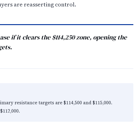
yers are reasserting control.
se if it clears the $114,250 zone, opening the
gets.
rimary resistance targets are $114,500 and $115,000.
 $112,000.