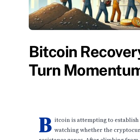
Bitcoin Recover
Turn Momentum 
B
itcoin is attempting to establis
watching whether the cryptocu
resistance zones. After climbing from