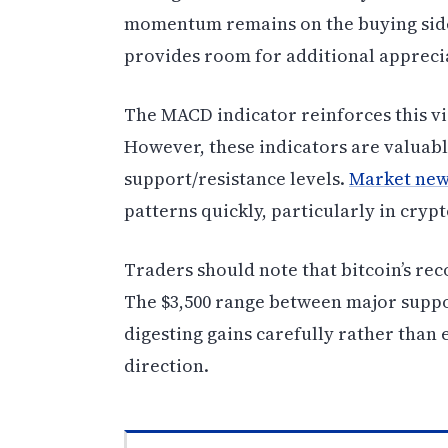
momentum remains on the buying side
provides room for additional appreci
The MACD indicator reinforces this vi
However, these indicators are valuab
support/resistance levels.
Market new
patterns quickly, particularly in cry
Traders should note that bitcoin’s rec
The $3,500 range between major suppor
digesting gains carefully rather than 
direction.