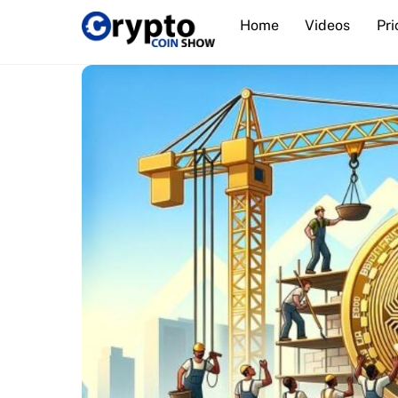
Skip
Home
Videos
Pri
to
content