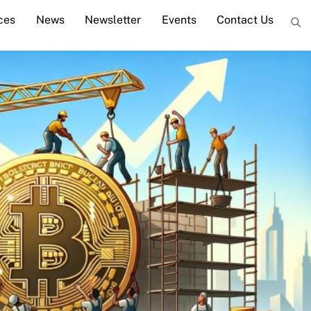
ces
News
Newsletter
Events
Contact Us