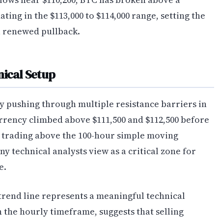
ting in the $113,000 to $114,000 range, setting the
a renewed pullback.
nical Setup
y pushing through multiple resistance barriers in
rrency climbed above $111,500 and $112,500 before
ly trading above the 100-hour simple moving
y technical analysts view as a critical zone for
e.
trend line represents a meaningful technical
 the hourly timeframe, suggests that selling