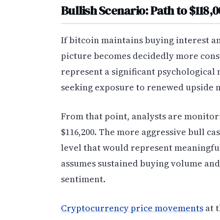
Bullish Scenario: Path to $118,
If bitcoin maintains buying interest an
picture becomes decidedly more const
represent a significant psychological
seeking exposure to renewed upside
From that point, analysts are monitori
$116,200. The more aggressive bull ca
level that would represent meaningful
assumes sustained buying volume and 
sentiment.
Cryptocurrency price movements
at 