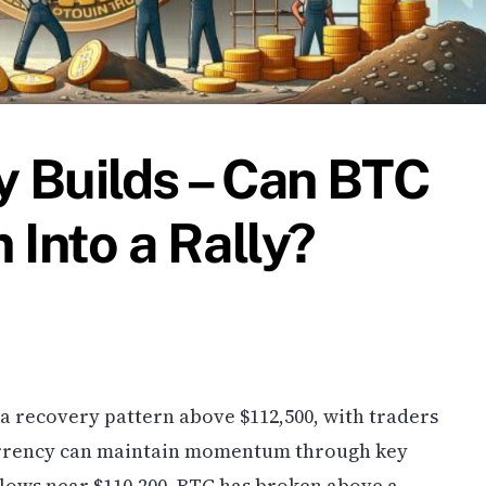
y Builds – Can BTC
Into a Rally?
h a recovery pattern above $112,500, with traders
rrency can maintain momentum through key
 lows near $110,200, BTC has broken above a