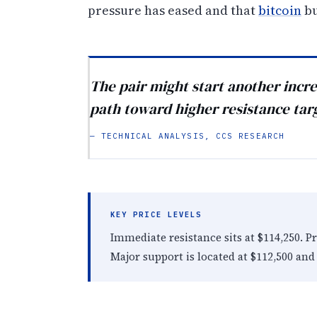
pressure has eased and that
bitcoin
bu
The pair might start another increa
path toward higher resistance tar
— TECHNICAL ANALYSIS, CCS RESEARCH
KEY PRICE LEVELS
Immediate resistance sits at $114,250. P
Major support is located at $112,500 and