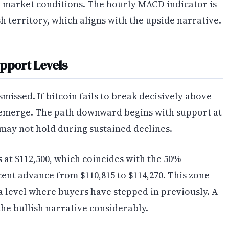
 market conditions. The hourly MACD indicator is
 territory, which aligns with the upside narrative.
pport Levels
issed. If bitcoin fails to break decisively above
d emerge. The path downward begins with support at
t may not hold during sustained declines.
 at $112,500, which coincides with the 50%
cent advance from $110,815 to $114,270. This zone
a level where buyers have stepped in previously. A
he bullish narrative considerably.