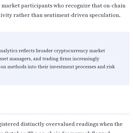
d market participants who recognize that on-chain
ivity rather than sentiment-driven speculation.
analytics reflects broader cryptocurrency market
asset managers, and trading firms increasingly
ion methods into their investment processes and risk
egistered distinctly overvalued readings when the