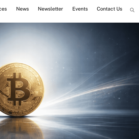
ces
News
Newsletter
Events
Contact Us