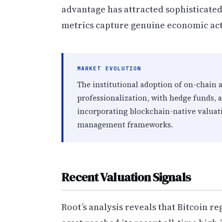
advantage has attracted sophisticate
metrics capture genuine economic act
MARKET EVOLUTION
The institutional adoption of on-chain 
professionalization, with hedge funds, 
incorporating blockchain-native valuat
management frameworks.
Recent Valuation Signals
Root’s analysis reveals that Bitcoin r