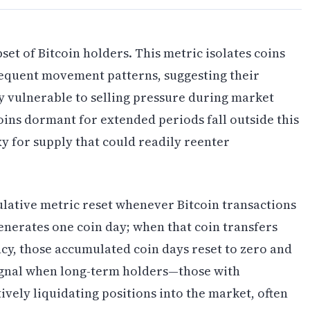
set of Bitcoin holders. This metric isolates coins
equent movement patterns, suggesting their
y vulnerable to selling pressure during market
ins dormant for extended periods fall outside this
y for supply that could readily reenter
ative metric reset whenever Bitcoin transactions
generates one coin day; when that coin transfers
cy, those accumulated coin days reset to zero and
signal when long-term holders—those with
vely liquidating positions into the market, often