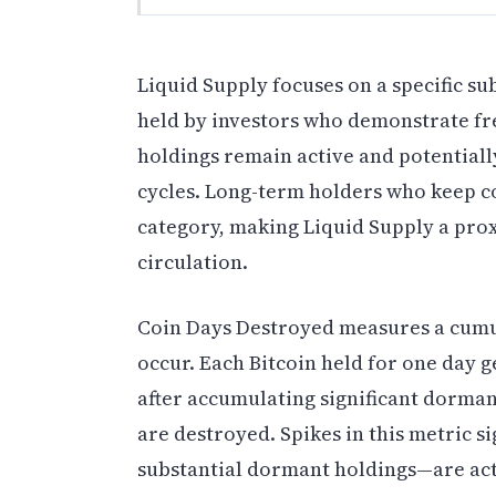
Liquid Supply focuses on a specific sub
held by investors who demonstrate fr
holdings remain active and potentiall
cycles. Long-term holders who keep co
category, making Liquid Supply a prox
circulation.
Coin Days Destroyed measures a cumul
occur. Each Bitcoin held for one day 
after accumulating significant dorman
are destroyed. Spikes in this metric 
substantial dormant holdings—are acti