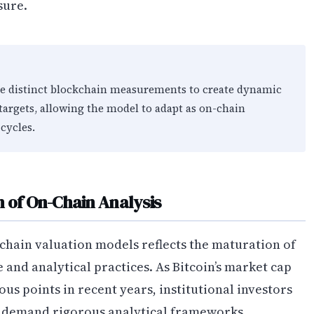
sure.
ee distinct blockchain measurements to create dynamic
 targets, allowing the model to adapt as on-chain
cycles.
n of On-Chain Analysis
chain valuation models reflects the maturation of
and analytical practices. As Bitcoin’s market cap
ous points in recent years, institutional investors
y demand rigorous analytical frameworks