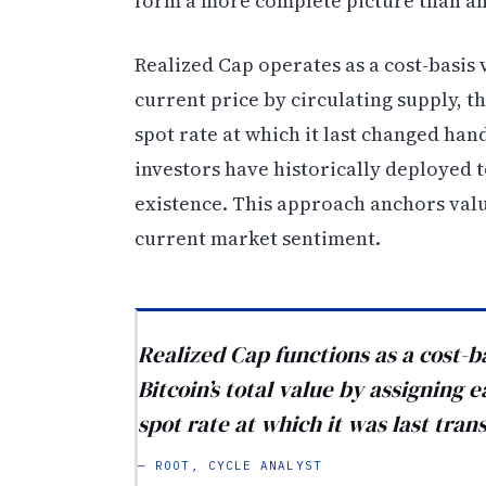
form a more complete picture than an
Realized Cap operates as a cost-basis 
current price by circulating supply, th
spot rate at which it last changed hand
investors have historically deployed t
existence. This approach anchors valu
current market sentiment.
Realized Cap functions as a cost-b
Bitcoin’s total value by assigning 
spot rate at which it was last tran
— ROOT, CYCLE ANALYST