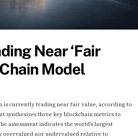
ading Near ‘Fair
-Chain Model
n is currently trading near fair value, according to
at synthesizes three key blockchain metrics to
he assessment indicates the world’s largest
ly overvalued nor undervalued relative to