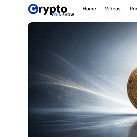
Skip
Home
Videos
Pri
to
content