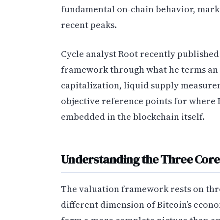
fundamental on-chain behavior, marki
recent peaks.
Cycle analyst Root recently published
framework through what he terms an 
capitalization, liquid supply measure
objective reference points for where B
embedded in the blockchain itself.
Understanding the Three Core
The valuation framework rests on thre
different dimension of Bitcoin’s econo