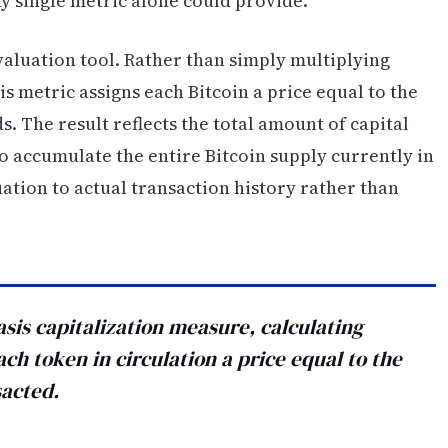
y single metric alone could provide.
valuation tool. Rather than simply multiplying
is metric assigns each Bitcoin a price equal to the
s. The result reflects the total amount of capital
o accumulate the entire Bitcoin supply currently in
ation to actual transaction history rather than
asis capitalization measure, calculating
each token in circulation a price equal to the
sacted.