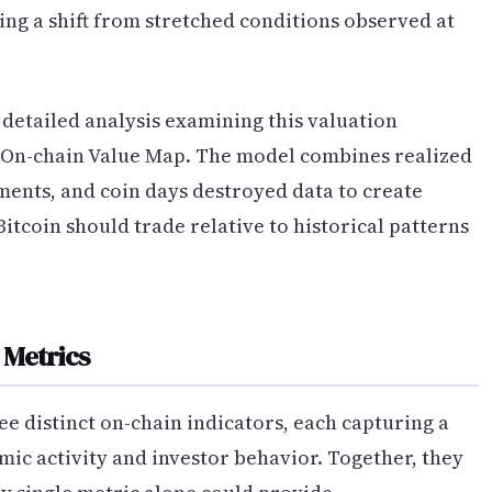
ng a shift from stretched conditions observed at
 detailed analysis examining this valuation
On-chain Value Map. The model combines realized
ments, and coin days destroyed data to create
itcoin should trade relative to historical patterns
 Metrics
e distinct on-chain indicators, each capturing a
mic activity and investor behavior. Together, they