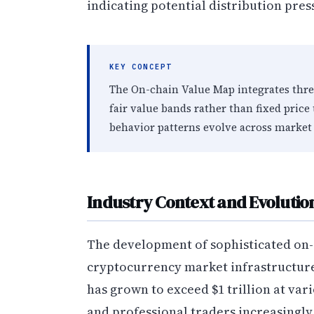
indicating potential distribution pres
KEY CONCEPT
The On-chain Value Map integrates thr
fair value bands rather than fixed price
behavior patterns evolve across market 
Industry Context and Evolutio
The development of sophisticated on-
cryptocurrency market infrastructure 
has grown to exceed $1 trillion at vari
and professional traders increasingl