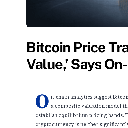
Bitcoin Price Tr
Value,’ Says On
O
n-chain analytics suggest Bitcoi
a composite valuation model th
establish equilibrium pricing bands. T
cryptocurrency is neither significant