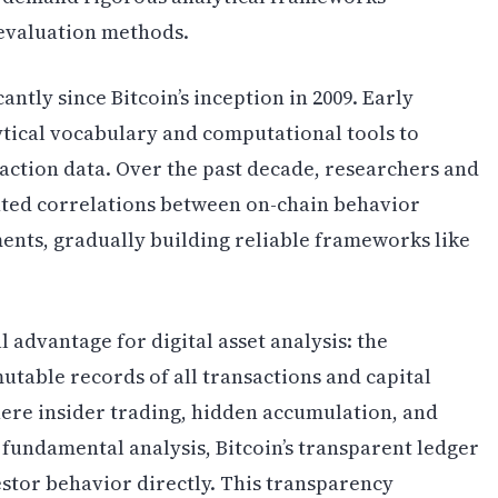
 evaluation methods.
ntly since Bitcoin’s inception in 2009. Early
ytical vocabulary and computational tools to
action data. Over the past decade, researchers and
ted correlations between on-chain behavior
nts, gradually building reliable frameworks like
 advantage for digital asset analysis: the
table records of all transactions and capital
re insider trading, hidden accumulation, and
 fundamental analysis, Bitcoin’s transparent ledger
estor behavior directly. This transparency