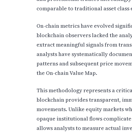
comparable to traditional asset class
On-chain metrics have evolved significa
blockchain observers lacked the anal
extract meaningful signals from trans
analysts have systematically documen
patterns and subsequent price moveme
the On-chain Value Map.
This methodology represents a critical
blockchain provides transparent, immu
movements. Unlike equity markets whe
opaque institutional flows complicate
allows analysts to measure actual inv