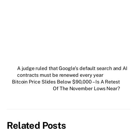
Get weekly blockchain insights via the CCS
Insider newsletter.
SUBSCRIBE FREE
A judge ruled that Google’s default search and AI
contracts must be renewed every year
Bitcoin Price Slides Below $90,000 – Is A Retest
Of The November Lows Near?
Related Posts