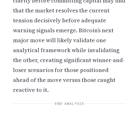
clarity before committing capital may find
that the market resolves the current
tension decisively before adequate
warning signals emerge. Bitcoin’s next
major move will likely validate one
analytical framework while invalidating
the other, creating significant winner-and-
loser scenarios for those positioned
ahead of the move versus those caught
reactive to it.
END ANALYSIS