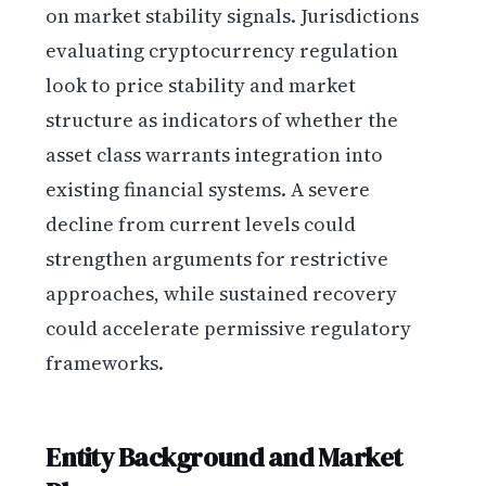
on market stability signals. Jurisdictions
evaluating cryptocurrency regulation
look to price stability and market
structure as indicators of whether the
asset class warrants integration into
existing financial systems. A severe
decline from current levels could
strengthen arguments for restrictive
approaches, while sustained recovery
could accelerate permissive regulatory
frameworks.
Entity Background and Market