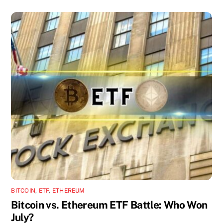
BITCOIN
,
ETF
,
ETHEREUM
Bitcoin vs. Ethereum ETF Battle: Who Won
July?