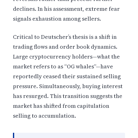
declines. In his assessment, extreme fear
signals exhaustion among sellers.
Critical to Deutscher’s thesis is a shift in
trading flows and order book dynamics.
Large cryptocurrency holders—what the
market refers to as “OG whales”—have
reportedly ceased their sustained selling
pressure. Simultaneously, buying interest
has resurged. This transition suggests the
market has shifted from capitulation
selling to accumulation.