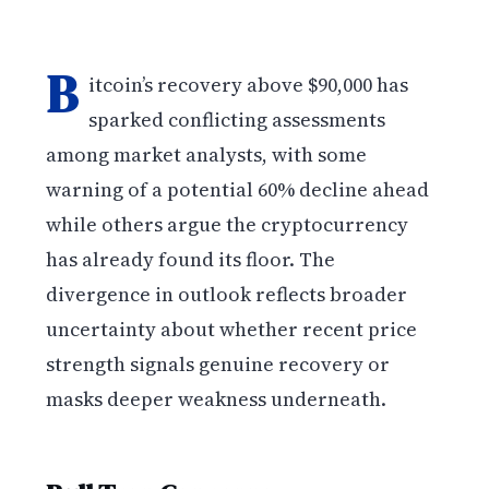
B
itcoin’s recovery above $90,000 has
sparked conflicting assessments
among market analysts, with some
warning of a potential 60% decline ahead
while others argue the cryptocurrency
has already found its floor. The
divergence in outlook reflects broader
uncertainty about whether recent price
strength signals genuine recovery or
masks deeper weakness underneath.