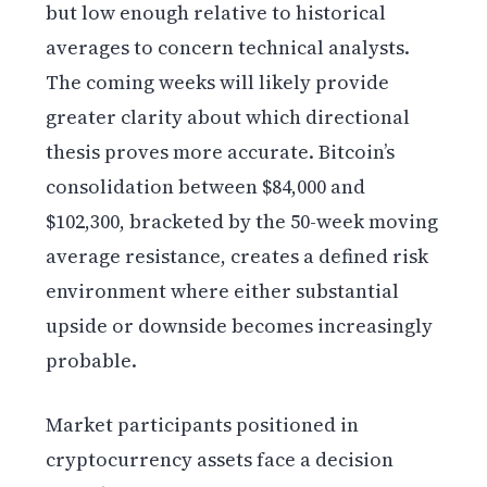
but low enough relative to historical
averages to concern technical analysts.
The coming weeks will likely provide
greater clarity about which directional
thesis proves more accurate. Bitcoin’s
consolidation between $84,000 and
$102,300, bracketed by the 50-week moving
average resistance, creates a defined risk
environment where either substantial
upside or downside becomes increasingly
probable.
Market participants positioned in
cryptocurrency assets face a decision