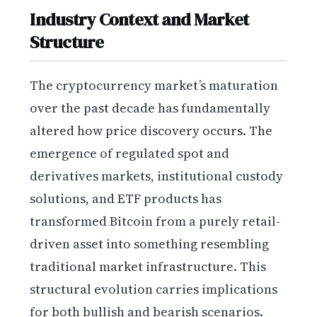
Industry Context and Market
Structure
The cryptocurrency market’s maturation
over the past decade has fundamentally
altered how price discovery occurs. The
emergence of regulated spot and
derivatives markets, institutional custody
solutions, and ETF products has
transformed Bitcoin from a purely retail-
driven asset into something resembling
traditional market infrastructure. This
structural evolution carries implications
for both bullish and bearish scenarios.