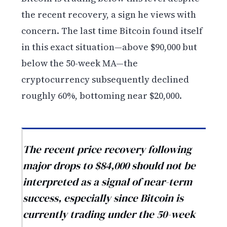
the recent recovery, a sign he views with
concern. The last time Bitcoin found itself
in this exact situation—above $90,000 but
below the 50-week MA—the
cryptocurrency subsequently declined
roughly 60%, bottoming near $20,000.
The recent price recovery following
major drops to $84,000 should not be
interpreted as a signal of near-term
success, especially since Bitcoin is
currently trading under the 50-week