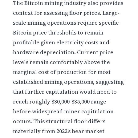
The Bitcoin mining industry also provides
context for assessing floor prices. Large-
scale mining operations require specific
Bitcoin price thresholds to remain
profitable given electricity costs and
hardware depreciation. Current price
levels remain comfortably above the
marginal cost of production for most
established mining operations, suggesting
that further capitulation would need to
reach roughly $30,000-$35,000 range
before widespread miner capitulation
occurs. This structural floor differs
materially from 2022’s bear market