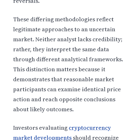
reversals.
These differing methodologies reflect
legitimate approaches to an uncertain
market. Neither analyst lacks credibility;
rather, they interpret the same data
through different analytical frameworks.
This distinction matters because it
demonstrates that reasonable market
participants can examine identical price
action and reach opposite conclusions
about likely outcomes.
Investors evaluating
cryptocurrency
market developments
should recognize