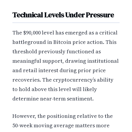
Technical Levels Under Pressure
The $90,000 level has emerged as a critical
battleground in Bitcoin price action. This
threshold previously functioned as
meaningful support, drawing institutional
and retail interest during prior price
recoveries. The cryptocurrency’s ability
to hold above this level will likely
determine near-term sentiment.
However, the positioning relative to the
50-week moving average matters more