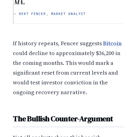
MA.
— REKT FENCER, MARKET ANALYST
If history repeats, Fencer suggests
Bitcoin
could decline to approximately $36,200 in
the coming months. This would mark a
significant reset from current levels and
would test investor conviction in the
ongoing recovery narrative.
The Bullish Counter-Argument