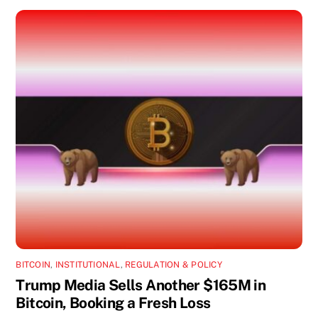
BITCOIN
,
INSTITUTIONAL
,
REGULATION & POLICY
Trump Media Sells Another $165M in
Bitcoin, Booking a Fresh Loss