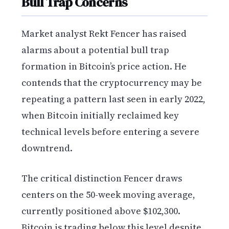
Bull Trap Concerns
Market analyst Rekt Fencer has raised
alarms about a potential bull trap
formation in Bitcoin’s price action. He
contends that the cryptocurrency may be
repeating a pattern last seen in early 2022,
when Bitcoin initially reclaimed key
technical levels before entering a severe
downtrend.
The critical distinction Fencer draws
centers on the 50-week moving average,
currently positioned above $102,300.
Bitcoin is trading below this level despite