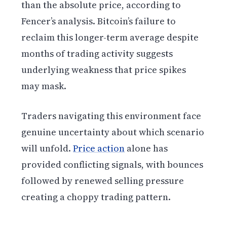
than the absolute price, according to
Fencer’s analysis. Bitcoin’s failure to
reclaim this longer-term average despite
months of trading activity suggests
underlying weakness that price spikes
may mask.
Traders navigating this environment face
genuine uncertainty about which scenario
will unfold.
Price action
alone has
provided conflicting signals, with bounces
followed by renewed selling pressure
creating a choppy trading pattern.