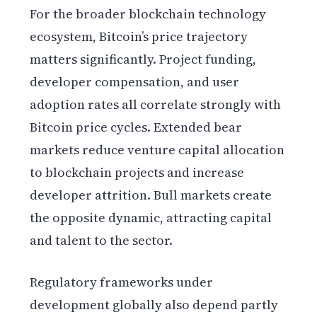
For the broader blockchain technology
ecosystem, Bitcoin’s price trajectory
matters significantly. Project funding,
developer compensation, and user
adoption rates all correlate strongly with
Bitcoin price cycles. Extended bear
markets reduce venture capital allocation
to blockchain projects and increase
developer attrition. Bull markets create
the opposite dynamic, attracting capital
and talent to the sector.
Regulatory frameworks under
development globally also depend partly