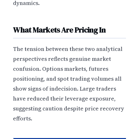
dynamics.
What Markets Are Pricing In
The tension between these two analytical
perspectives reflects genuine market
confusion. Options markets, futures
positioning, and spot trading volumes all
show signs of indecision. Large traders
have reduced their leverage exposure,
suggesting caution despite price recovery
efforts.