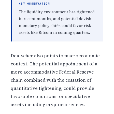
KEY OBSERVATION
The liquidity environment has tightened
in recent months, and potential dovish
monetary policy shifts could favor risk
assets like Bitcoin in coming quarters.
Deutscher also points to macroeconomic
context. The potential appointment of a
more accommodative Federal Reserve
chair, combined with the cessation of
quantitative tightening, could provide
favorable conditions for speculative
assets including cryptocurrencies.