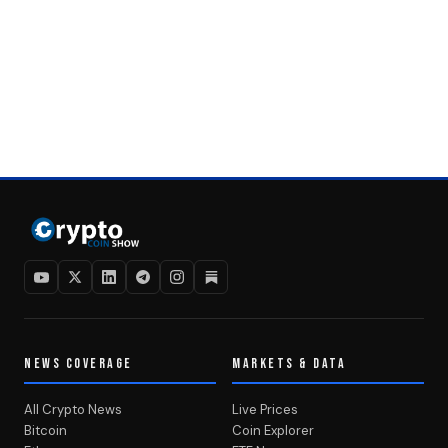
NEWS COVERAGE
MARKETS & DATA
All Crypto News
Live Prices
Bitcoin
Coin Explorer