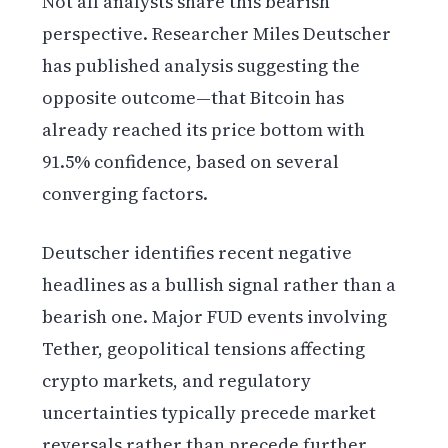
Not all analysts share this bearish
perspective. Researcher Miles Deutscher
has published analysis suggesting the
opposite outcome—that Bitcoin has
already reached its price bottom with
91.5% confidence, based on several
converging factors.
Deutscher identifies recent negative
headlines as a bullish signal rather than a
bearish one. Major FUD events involving
Tether, geopolitical tensions affecting
crypto markets, and regulatory
uncertainties typically precede market
reversals rather than precede further