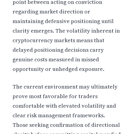
point between acting on conviction
regarding market direction or
maintaining defensive positioning until
clarity emerges. The volatility inherent in
cryptocurrency markets means that
delayed positioning decisions carry
genuine costs measured in missed
opportunity or unhedged exposure.
The current environment may ultimately
prove most favorable for traders
comfortable with elevated volatility and
clear risk management frameworks.
Those seeking confirmation of directional