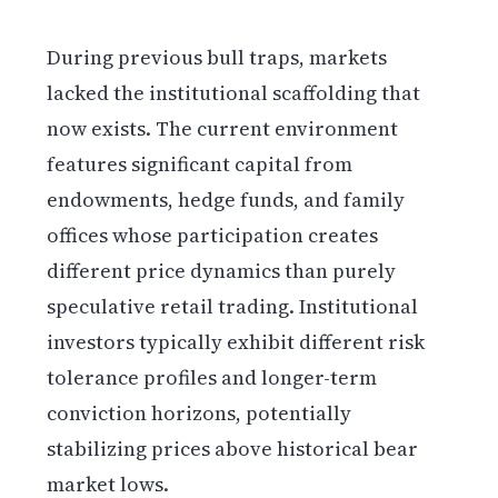
During previous bull traps, markets
lacked the institutional scaffolding that
now exists. The current environment
features significant capital from
endowments, hedge funds, and family
offices whose participation creates
different price dynamics than purely
speculative retail trading. Institutional
investors typically exhibit different risk
tolerance profiles and longer-term
conviction horizons, potentially
stabilizing prices above historical bear
market lows.