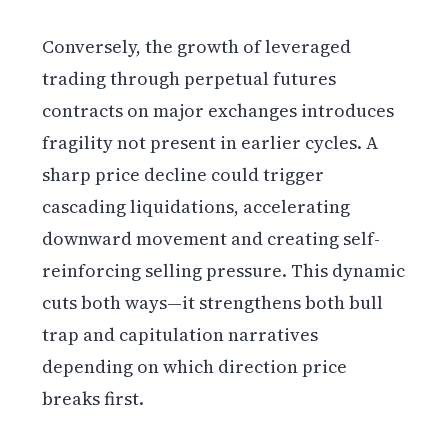
Conversely, the growth of leveraged
trading through perpetual futures
contracts on major exchanges introduces
fragility not present in earlier cycles. A
sharp price decline could trigger
cascading liquidations, accelerating
downward movement and creating self-
reinforcing selling pressure. This dynamic
cuts both ways—it strengthens both bull
trap and capitulation narratives
depending on which direction price
breaks first.