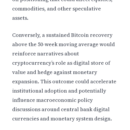
commodities, and other speculative
assets.
Conversely, a sustained Bitcoin recovery
above the 50-week moving average would
reinforce narratives about
cryptocurrency’s role as digital store of
value and hedge against monetary
expansion. This outcome could accelerate
institutional adoption and potentially
influence macroeconomic policy
discussions around central bank digital
currencies and monetary system design.