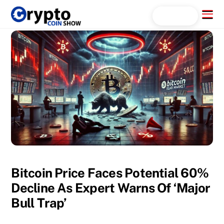
Skip
Menu
Search...
to
content
Bitcoin Price Faces Potential 60%
Decline As Expert Warns Of ‘Major
Bull Trap’