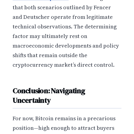
that both scenarios outlined by Fencer
and Deutscher operate from legitimate
technical observations. The determining
factor may ultimately rest on
macroeconomic developments and policy
shifts that remain outside the
cryptocurrency market’s direct control.
Conclusion: Navigating
Uncertainty
For now, Bitcoin remains in a precarious
position—high enough to attract buyers