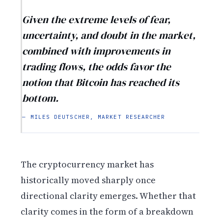
Given the extreme levels of fear,
uncertainty, and doubt in the market,
combined with improvements in
trading flows, the odds favor the
notion that Bitcoin has reached its
bottom.
— MILES DEUTSCHER, MARKET RESEARCHER
The cryptocurrency market has
historically moved sharply once
directional clarity emerges. Whether that
clarity comes in the form of a breakdown