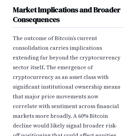
Market Implications and Broader
Consequences
The outcome of Bitcoin’s current
consolidation carries implications
extending far beyond the cryptocurrency
sector itself. The emergence of
cryptocurrency as an asset class with
significant institutional ownership means
that major price movements now
correlate with sentiment across financial
markets more broadly. A 60% Bitcoin
decline would likely signal broader risk-
off positioning that could affect equities,