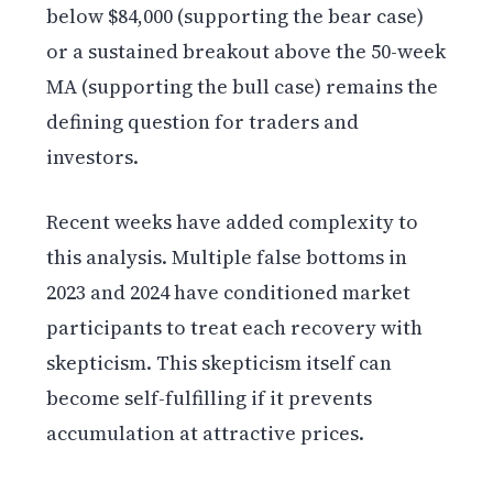
below $84,000 (supporting the bear case)
or a sustained breakout above the 50-week
MA (supporting the bull case) remains the
defining question for traders and
investors.
Recent weeks have added complexity to
this analysis. Multiple false bottoms in
2023 and 2024 have conditioned market
participants to treat each recovery with
skepticism. This skepticism itself can
become self-fulfilling if it prevents
accumulation at attractive prices.