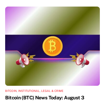
BITCOIN
,
INSTITUTIONAL
,
LEGAL & CRIME
Bitcoin (BTC) News Today: August 3