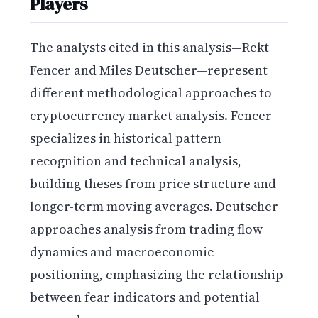
Players
The analysts cited in this analysis—Rekt
Fencer and Miles Deutscher—represent
different methodological approaches to
cryptocurrency market analysis. Fencer
specializes in historical pattern
recognition and technical analysis,
building theses from price structure and
longer-term moving averages. Deutscher
approaches analysis from trading flow
dynamics and macroeconomic
positioning, emphasizing the relationship
between fear indicators and potential