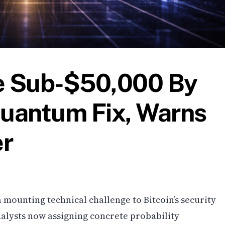
Be Sub-$50,000 By
uantum Fix, Warns
er
mounting technical challenge to Bitcoin’s security
nalysts now assigning concrete probability