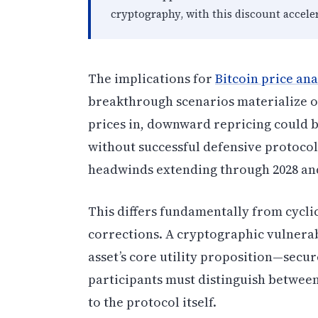
cryptography, with this discount accele
The implications for
Bitcoin price ana
breakthrough scenarios materialize o
prices in, downward repricing could 
without successful defensive protocol
headwinds extending through 2028 and
This differs fundamentally from cycli
corrections. A cryptographic vulnerab
asset’s core utility proposition—secur
participants must distinguish betwee
to the protocol itself.