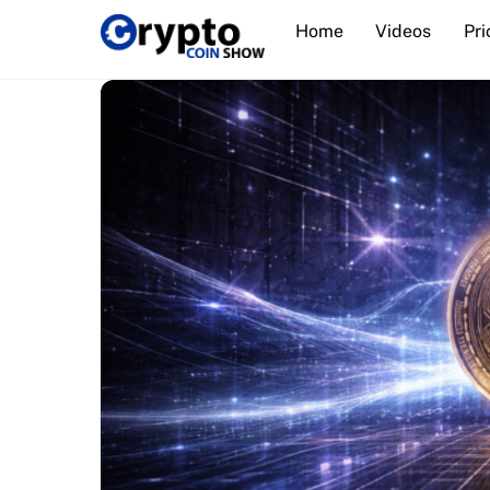
Skip
Home
Videos
Pri
to
content