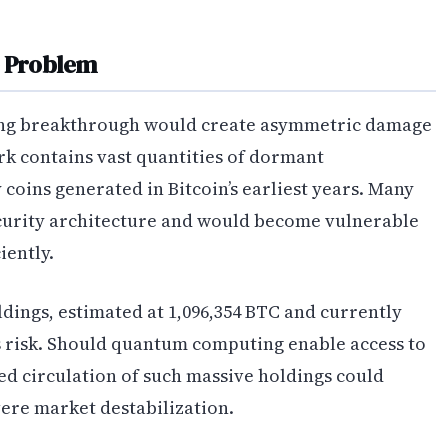
e Problem
ng breakthrough would create asymmetric damage
rk contains vast quantities of dormant
coins generated in Bitcoin’s earliest years. Many
ecurity architecture and would become vulnerable
iently.
ldings, estimated at 1,096,354 BTC and currently
is risk. Should quantum computing enable access to
led circulation of such massive holdings could
vere market destabilization.