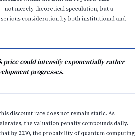
y—not merely theoretical speculation, but a
 serious consideration by both institutional and
 price could intensify exponentially rather
velopment progresses.
this discount rate does not remain static. As
erates, the valuation penalty compounds daily.
hat by 2030, the probability of quantum computing