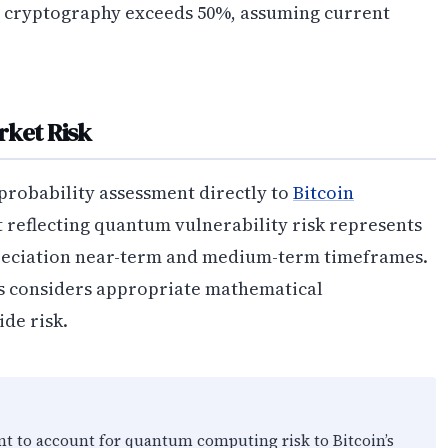
in cryptography exceeds 50%, assuming current
rket Risk
probability assessment directly to
Bitcoin
 reflecting quantum vulnerability risk represents
reciation near-term and medium-term timeframes.
s considers appropriate mathematical
de risk.
nt to account for quantum computing risk to Bitcoin’s