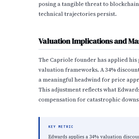
posing a tangible threat to blockcha
technical trajectories persist.
Valuation Implications and Ma
The Capriole founder has applied his 
valuation frameworks. A 34% discount
a meaningful headwind for price app
This adjustment reflects what Edward
compensation for catastrophic downsi
KEY METRIC
Edwards applies a 34% valuation discou