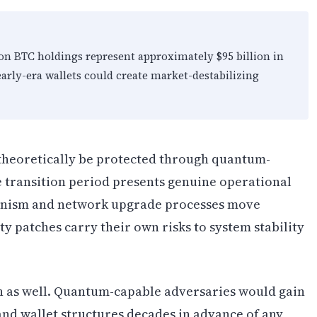
on BTC holdings represent approximately $95 billion in
arly-era wallets could create market-destabilizing
theoretically be protected through quantum-
e transition period presents genuine operational
hanism and network upgrade processes move
 patches carry their own risks to system stability
 as well. Quantum-capable adversaries would gain
s and wallet structures decades in advance of any