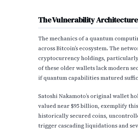
The Vulnerability Architectur
The mechanics of a quantum computi
across Bitcoin’s ecosystem. The netwo
cryptocurrency holdings, particularly 
of these older wallets lack modern s
if quantum capabilities matured suffic
Satoshi Nakamoto’s original wallet ho
valued near $95 billion, exemplify th
historically secured coins, uncontrol
trigger cascading liquidations and se