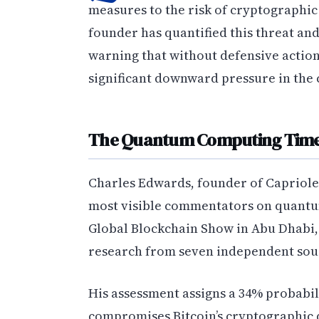
measures to the risk of cryptographi
founder has quantified this threat an
warning that without defensive action
significant downward pressure in the
The Quantum Computing Time
Charles Edwards, founder of Capriole 
most visible commentators on quantum
Global Blockchain Show in Abu Dhabi,
research from seven independent sou
His assessment assigns a 34% probabi
compromises Bitcoin’s cryptographic d