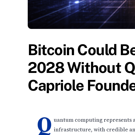
Bitcoin Could 
2028 Without Q
Capriole Found
Q
uantum computing represents a 
infrastructure, with credible a