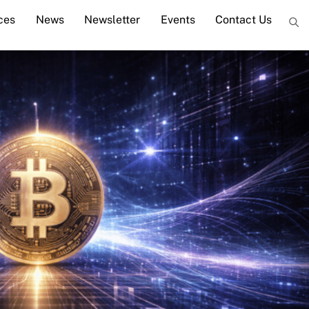
ces
News
Newsletter
Events
Contact Us