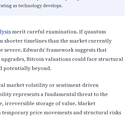
rating as technology develops.
lysis
merit careful examination. If quantum
n shorter timelines than the market currently
be severe. Edwards’ framework suggests that
 upgrades, Bitcoin valuations could face structural
 potentially beyond.
cal market volatility or sentiment-driven
ility represents a fundamental threat to the
e, irreversible storage of value. Market
n temporary price movements and structural risks