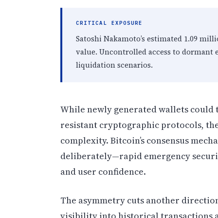
CRITICAL EXPOSURE
Satoshi Nakamoto’s estimated 1.09 milli
value. Uncontrolled access to dormant e
liquidation scenarios.
While newly generated wallets could 
resistant cryptographic protocols, th
complexity. Bitcoin’s consensus mec
deliberately—rapid emergency security
and user confidence.
The asymmetry cuts another direction
visibility into historical transaction