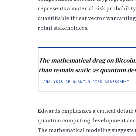
represents a material risk probabilit
quantifiable threat vector warranting
retail stakeholders.
The mathematical drag on Bitcoin’s
than remain static as quantum de
— ANALYSIS OF QUANTUM RISK ASSESSMENT
Edwards emphasizes a critical detail: 
quantum computing development accel
The mathematical modeling suggests t