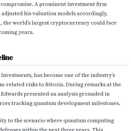
c compromise. A prominent investment firm
d adjusted his valuation models accordingly,
, the world’s largest cryptocurrency could face
 coming years.
line
Investments, has become one of the industry’s
-related risks to Bitcoin. During remarks at the
 Edwards presented an analysis grounded in
rces tracking quantum development milestones.
lity to the scenario where quantum computing
efenses within the next three years. This