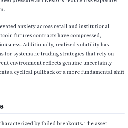
nded pressure as investors reduce risk exposure
um.
vated anxiety across retail and institutional
Bitcoin futures contracts have compressed,
usness. Additionally, realized volatility has
s for systematic trading strategies that rely on
rrent environment reflects genuine uncertainty
nts a cyclical pullback or a more fundamental shift
s
 characterized by failed breakouts. The asset