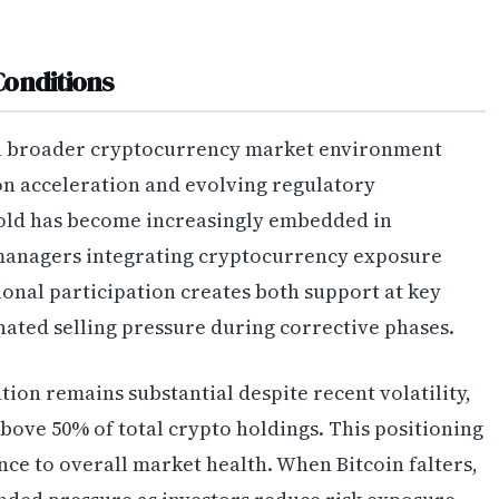
Conditions
a broader cryptocurrency market environment
on acceleration and evolving regulatory
 gold has become increasingly embedded in
t managers integrating cryptocurrency exposure
tional participation creates both support at key
nated selling pressure during corrective phases.
ion remains substantial despite recent volatility,
ove 50% of total crypto holdings. This positioning
nce to overall market health. When Bitcoin falters,