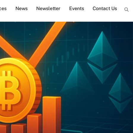
ces
News
Newsletter
Events
Contact Us