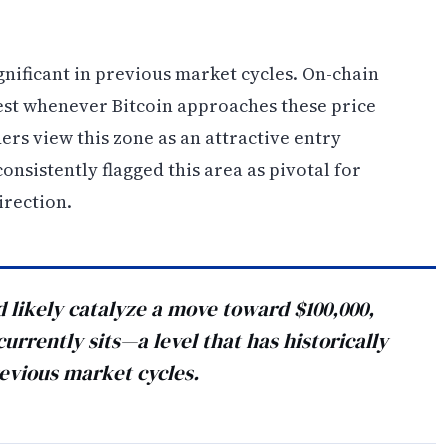
gnificant in previous market cycles. On-chain
est whenever Bitcoin approaches these price
ers view this zone as an attractive entry
onsistently flagged this area as pivotal for
irection.
likely catalyze a move toward $100,000,
rrently sits—a level that has historically
evious market cycles.