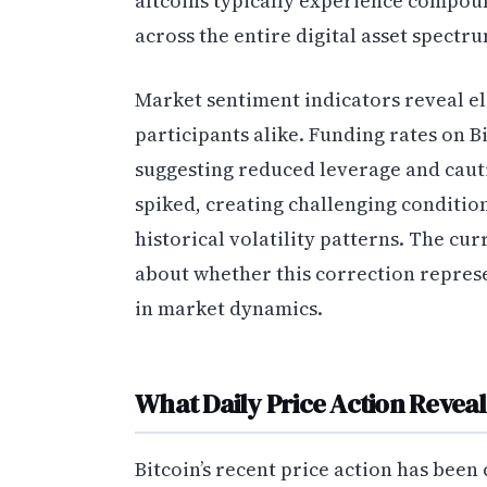
altcoins typically experience compou
across the entire digital asset spectr
Market sentiment indicators reveal ele
participants alike. Funding rates on 
suggesting reduced leverage and cautio
spiked, creating challenging condition
historical volatility patterns. The cu
about whether this correction represe
in market dynamics.
What Daily Price Action Reveal
Bitcoin’s recent price action has been