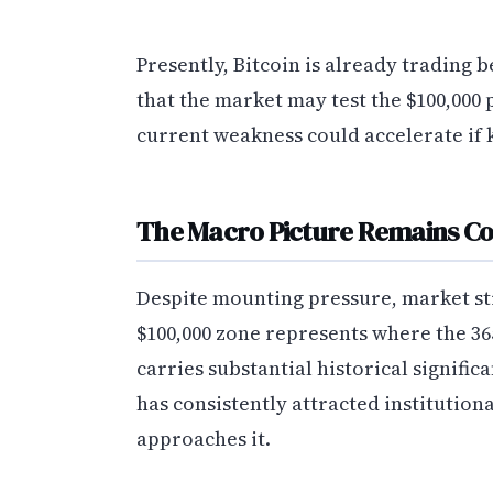
Presently, Bitcoin is already trading 
that the market may test the $100,000 
current weakness could accelerate if k
The Macro Picture Remains C
Despite mounting pressure, market st
$100,000 zone represents where the 36
carries substantial historical signifi
has consistently attracted institution
approaches it.