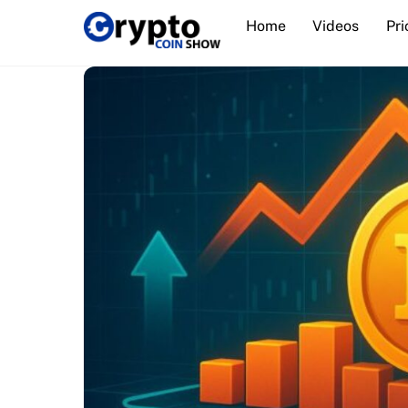
Skip
Home
Videos
Pri
to
content