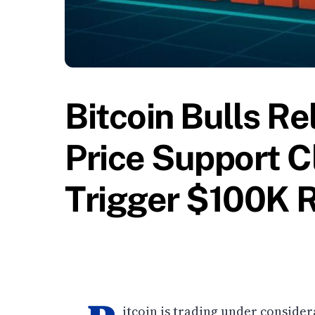
Bitcoin Bulls R
Price Support C
Trigger $100K 
itcoin is trading under consider