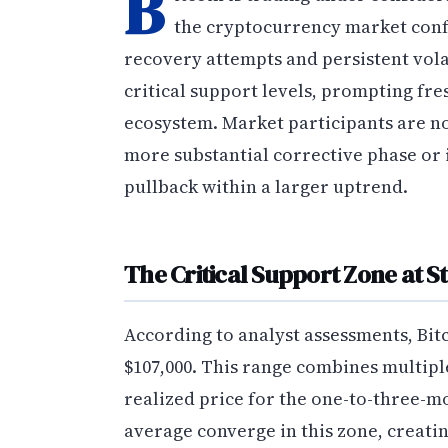
B
the cryptocurrency market confr
recovery attempts and persistent volat
critical support levels, prompting fre
ecosystem. Market participants are n
more substantial corrective phase or
pullback within a larger uptrend.
The Critical Support Zone at S
According to analyst assessments, Bit
$107,000. This range combines multip
realized price for the one-to-three-
average converge in this zone, creatin