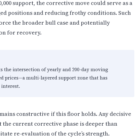
00,000 support, the corrective move could serve as a
ged positions and reducing frothy conditions. Such
orce the broader bull case and potentially
on for recovery.
ts the intersection of yearly and 200-day moving
ed prices—a multi-layered support zone that has
 interest.
ins constructive if this floor holds. Any decisive
t the current corrective phase is deeper than
tate re-evaluation of the cycle’s strength.