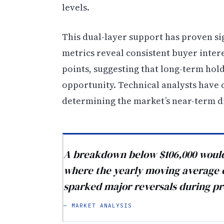
levels.
This dual-layer support has proven si
metrics reveal consistent buyer inter
points, suggesting that long-term hold
opportunity. Technical analysts have c
determining the market’s near-term d
A breakdown below $106,000 would 
where the yearly moving average cu
sparked major reversals during pr
— MARKET ANALYSIS