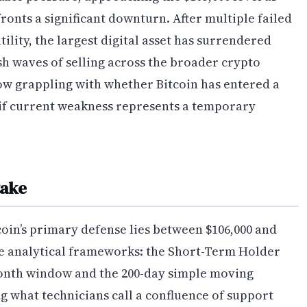
onts a significant downturn. After multiple failed
ility, the largest digital asset has surrendered
sh waves of selling across the broader crypto
ow grappling with whether Bitcoin has entered a
 if current weakness represents a temporary
take
coin’s primary defense lies between $106,000 and
le analytical frameworks: the Short-Term Holder
month window and the 200-day simple moving
g what technicians call a confluence of support