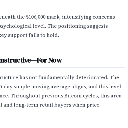
beneath the $106,000 mark, intensifying concerns
psychological level. The positioning suggests
ey support fails to hold.
onstructive—For Now
ructure has not fundamentally deteriorated. The
5-day simple moving average aligns, and this level
cance. Throughout previous Bitcoin cycles, this area
al and long-term retail buyers when price