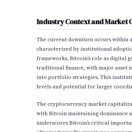
Industry Context and Market 
The current downturn occurs within 
characterized by institutional adopti
frameworks. Bitcoin’s role as digital
traditional finance, with major asse
into portfolio strategies. This institu
levels and potential for larger coordi
The cryptocurrency market capitalizat
with Bitcoin maintaining dominance ab
underscores Bitcoin’s critical importa