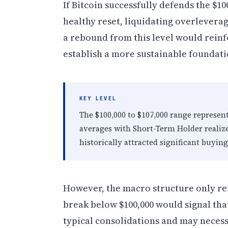
If Bitcoin successfully defends the $1
healthy reset, liquidating overlevera
a rebound from this level would reinf
establish a more sustainable foundati
KEY LEVEL
The $100,000 to $107,000 range represen
averages with Short-Term Holder realiz
historically attracted significant buying
However, the macro structure only rema
break below $100,000 would signal tha
typical consolidations and may necessi