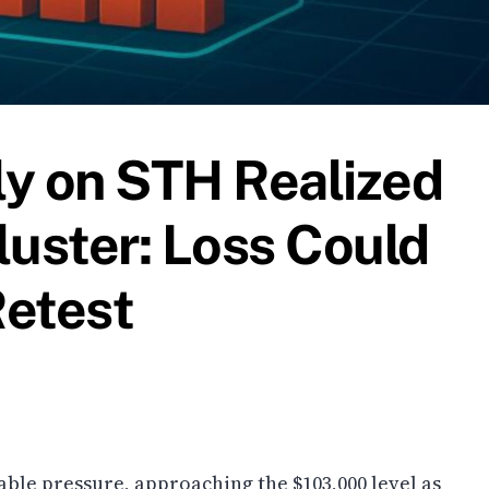
ely on STH Realized
luster: Loss Could
Retest
able pressure, approaching the $103,000 level as