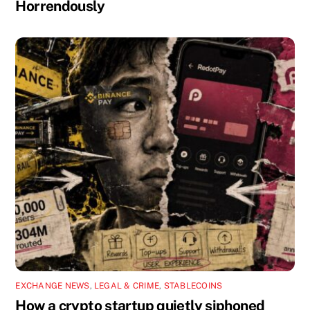
Horrendously
EXCHANGE NEWS
,
LEGAL & CRIME
,
STABLECOINS
How a crypto startup quietly siphoned