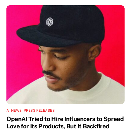
AI NEWS
,
PRESS RELEASES
OpenAI Tried to Hire Influencers to Spread
Love for Its Products, But It Backfired