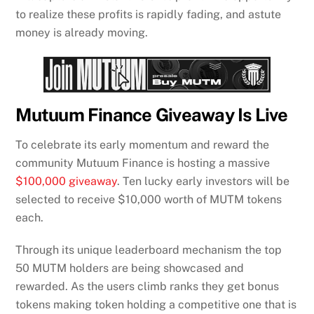
to realize these profits is rapidly fading, and astute
money is already moving.
Mutuum Finance Giveaway Is Live
To celebrate its early momentum and reward the
community Mutuum Finance is hosting a massive
$100,000 giveaway
. Ten lucky early investors will be
selected to receive $10,000 worth of MUTM tokens
each.
Through its unique leaderboard mechanism the top
50 MUTM holders are being showcased and
rewarded. As the users climb ranks they get bonus
tokens making token holding a competitive one that is