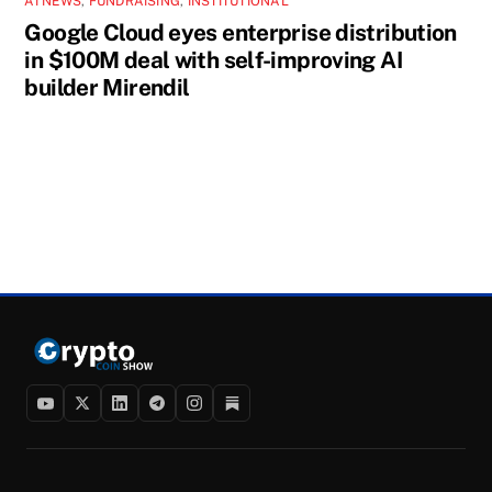
AI NEWS
,
FUNDRAISING
,
INSTITUTIONAL
Google Cloud eyes enterprise distribution
in $100M deal with self-improving AI
builder Mirendil