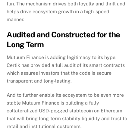
fun. The mechanism drives both loyalty and thrill and
helps drive ecosystem growth in a high-speed
manner.
Audited and Constructed for the
Long Term
Mutuum Finance is adding legitimacy to its hype.
Certik has provided a full audit of its smart contracts
which assures investors that the code is secure
transparent and long-lasting.
And to further enable its ecosystem to be even more
stable Mutuum Finance is building a fully
collateralized USD-pegged stablecoin on Ethereum
that will bring long-term stability liquidity and trust to
retail and institutional customers.