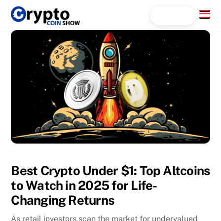
Skip
Menu
Search...
to
content
Best Crypto Under $1: Top Altcoins
to Watch in 2025 for Life-
Changing Returns
As retail investors scan the market for undervalued