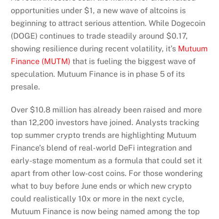
opportunities under $1, a new wave of altcoins is
beginning to attract serious attention. While Dogecoin
(DOGE) continues to trade steadily around $0.17,
showing resilience during recent volatility, it’s
Mutuum
Finance (MUTM)
that is fueling the biggest wave of
speculation. Mutuum Finance is in phase 5 of its
presale.
Over $10.8 million has already been raised and more
than 12,200 investors have joined. Analysts tracking
top summer crypto trends are highlighting Mutuum
Finance’s blend of real-world DeFi integration and
early-stage momentum as a formula that could set it
apart from other low-cost coins. For those wondering
what to buy before June ends or which new crypto
could realistically 10x or more in the next cycle,
Mutuum Finance is now being named among the top