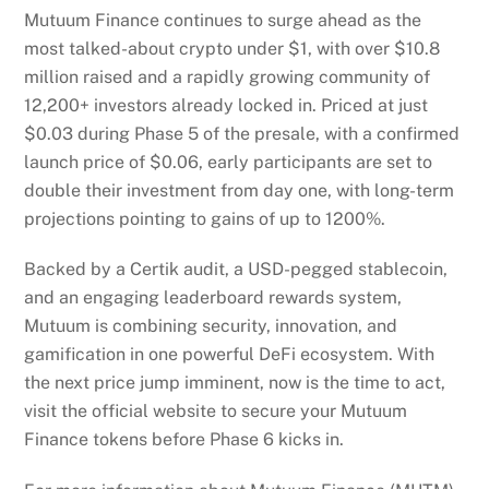
Mutuum Finance continues to surge ahead as the
most talked-about crypto under $1, with over $10.8
million raised and a rapidly growing community of
12,200+ investors already locked in. Priced at just
$0.03 during Phase 5 of the presale, with a confirmed
launch price of $0.06, early participants are set to
double their investment from day one, with long-term
projections pointing to gains of up to 1200%.
Backed by a Certik audit, a USD-pegged stablecoin,
and an engaging leaderboard rewards system,
Mutuum is combining security, innovation, and
gamification in one powerful DeFi ecosystem. With
the next price jump imminent, now is the time to act,
visit the official website to secure your Mutuum
Finance tokens before Phase 6 kicks in.