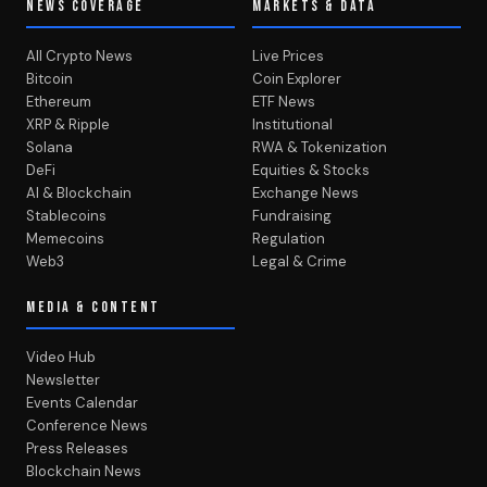
NEWS COVERAGE
MARKETS & DATA
All Crypto News
Live Prices
Bitcoin
Coin Explorer
Ethereum
ETF News
XRP & Ripple
Institutional
Solana
RWA & Tokenization
DeFi
Equities & Stocks
AI & Blockchain
Exchange News
Stablecoins
Fundraising
Memecoins
Regulation
Web3
Legal & Crime
MEDIA & CONTENT
Video Hub
Newsletter
Events Calendar
Conference News
Press Releases
Blockchain News