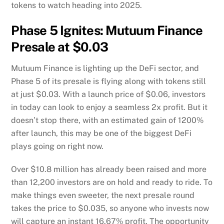
tokens to watch heading into 2025.
Phase 5 Ignites: Mutuum Finance
Presale at $0.03
Mutuum Finance is lighting up the DeFi sector, and
Phase 5 of its presale is flying along with tokens still
at just $0.03. With a launch price of $0.06, investors
in today can look to enjoy a seamless 2x profit. But it
doesn’t stop there, with an estimated gain of 1200%
after launch, this may be one of the biggest DeFi
plays going on right now.
Over $10.8 million has already been raised and more
than 12,200 investors are on hold and ready to ride. To
make things even sweeter, the next presale round
takes the price to $0.035, so anyone who invests now
will capture an instant 16.67% profit. The opportunity