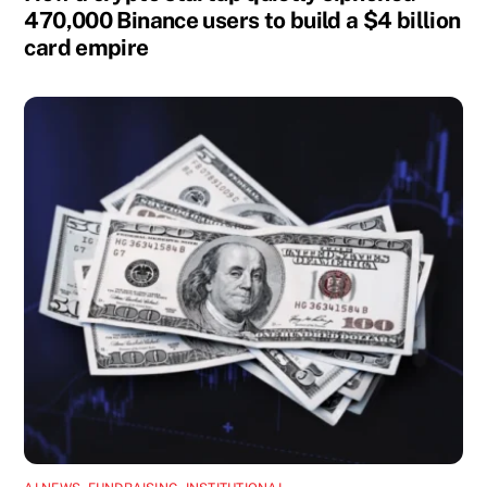
470,000 Binance users to build a $4 billion
card empire