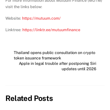
For more information about Mutuum Finance (MUTM)
visit the links below:
Website:
https://mutuum.com/
Linktree:
https://linktr.ee/mutuumfinance
Thailand opens public consultation on crypto
token issuance framework
Apple in legal trouble after postponing Siri
updates until 2026
Related Posts