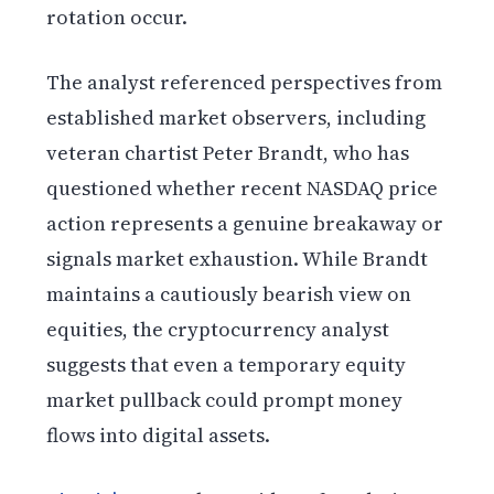
rotation occur.
The analyst referenced perspectives from
established market observers, including
veteran chartist Peter Brandt, who has
questioned whether recent NASDAQ price
action represents a genuine breakaway or
signals market exhaustion. While Brandt
maintains a cautiously bearish view on
equities, the cryptocurrency analyst
suggests that even a temporary equity
market pullback could prompt money
flows into digital assets.