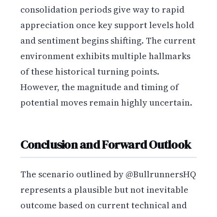
consolidation periods give way to rapid
appreciation once key support levels hold
and sentiment begins shifting. The current
environment exhibits multiple hallmarks
of these historical turning points.
However, the magnitude and timing of
potential moves remain highly uncertain.
Conclusion and Forward Outlook
The scenario outlined by @BullrunnersHQ
represents a plausible but not inevitable
outcome based on current technical and