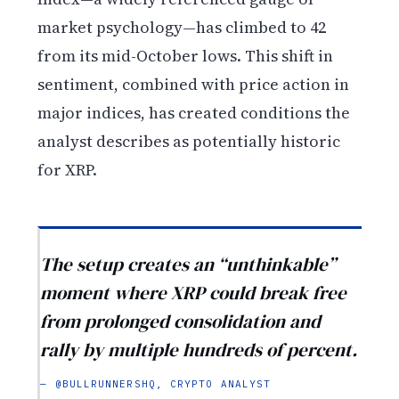
market psychology—has climbed to 42
from its mid-October lows. This shift in
sentiment, combined with price action in
major indices, has created conditions the
analyst describes as potentially historic
for XRP.
The setup creates an “unthinkable”
moment where XRP could break free
from prolonged consolidation and
rally by multiple hundreds of percent.
— @BULLRUNNERSHQ, CRYPTO ANALYST