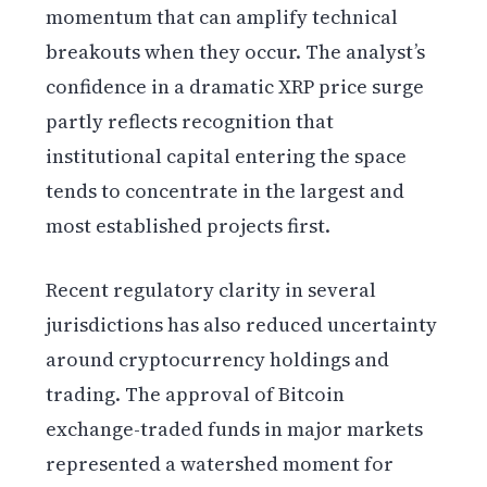
momentum that can amplify technical
breakouts when they occur. The analyst’s
confidence in a dramatic XRP price surge
partly reflects recognition that
institutional capital entering the space
tends to concentrate in the largest and
most established projects first.
Recent regulatory clarity in several
jurisdictions has also reduced uncertainty
around cryptocurrency holdings and
trading. The approval of Bitcoin
exchange-traded funds in major markets
represented a watershed moment for