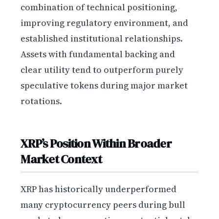
combination of technical positioning,
improving regulatory environment, and
established institutional relationships.
Assets with fundamental backing and
clear utility tend to outperform purely
speculative tokens during major market
rotations.
XRP’s Position Within Broader
Market Context
XRP has historically underperformed
many cryptocurrency peers during bull