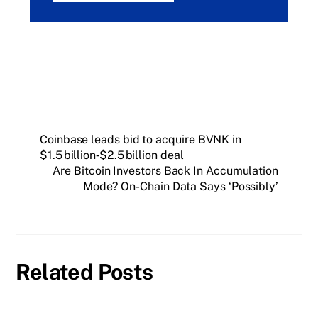
Coinbase leads bid to acquire BVNK in
$1.5 billion‑$2.5 billion deal
Are Bitcoin Investors Back In Accumulation
Mode? On-Chain Data Says ‘Possibly’
Related Posts