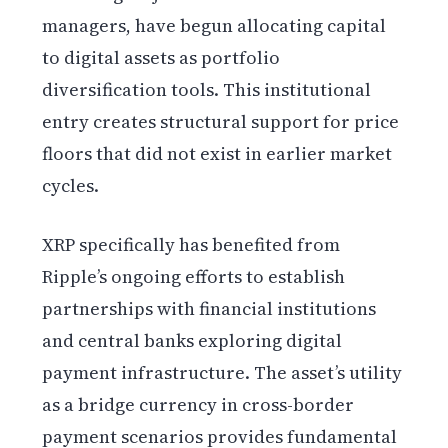
managers, have begun allocating capital
to digital assets as portfolio
diversification tools. This institutional
entry creates structural support for price
floors that did not exist in earlier market
cycles.
XRP specifically has benefited from
Ripple’s ongoing efforts to establish
partnerships with financial institutions
and central banks exploring digital
payment infrastructure. The asset’s utility
as a bridge currency in cross-border
payment scenarios provides fundamental