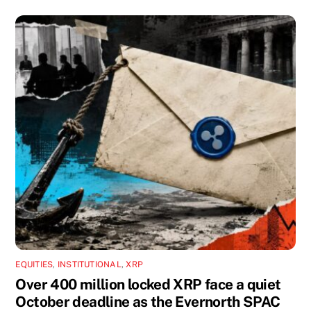
EQUITIES
,
INSTITUTIONAL
,
XRP
Over 400 million locked XRP face a quiet
October deadline as the Evernorth SPAC