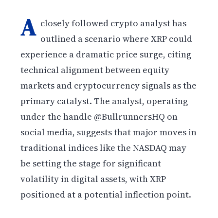
A
closely followed crypto analyst has
outlined a scenario where XRP could
experience a dramatic price surge, citing
technical alignment between equity
markets and cryptocurrency signals as the
primary catalyst. The analyst, operating
under the handle @BullrunnersHQ on
social media, suggests that major moves in
traditional indices like the NASDAQ may
be setting the stage for significant
volatility in digital assets, with XRP
positioned at a potential inflection point.