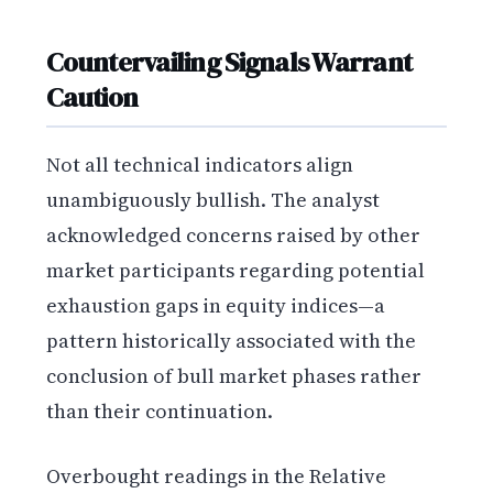
Countervailing Signals Warrant
Caution
Not all technical indicators align
unambiguously bullish. The analyst
acknowledged concerns raised by other
market participants regarding potential
exhaustion gaps in equity indices—a
pattern historically associated with the
conclusion of bull market phases rather
than their continuation.
Overbought readings in the Relative