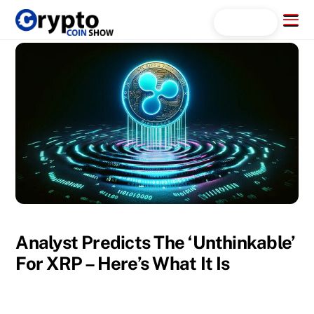
Skip
Menu
Search...
to
content
Analyst Predicts The ‘Unthinkable’
For XRP – Here’s What It Is