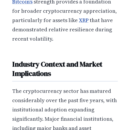
Bitcoin’s
strength provides a foundation
for broader cryptocurrency appreciation,
particularly for assets like
XRP
that have
demonstrated relative resilience during
recent volatility.
Industry Context and Market
Implications
The cryptocurrency sector has matured
considerably over the past five years, with
institutional adoption expanding
significantly. Major financial institutions,
including major banks and asset