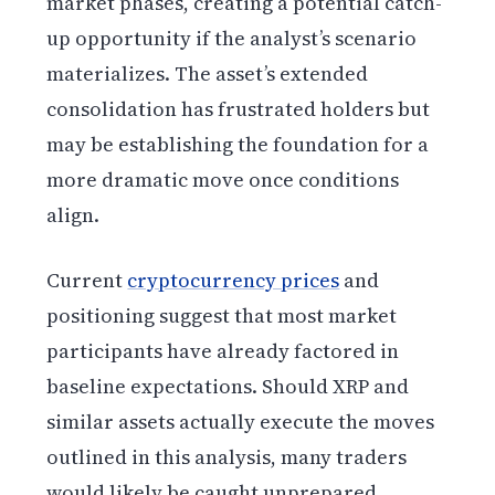
market phases, creating a potential catch-
up opportunity if the analyst’s scenario
materializes. The asset’s extended
consolidation has frustrated holders but
may be establishing the foundation for a
more dramatic move once conditions
align.
Current
cryptocurrency prices
and
positioning suggest that most market
participants have already factored in
baseline expectations. Should XRP and
similar assets actually execute the moves
outlined in this analysis, many traders
would likely be caught unprepared.