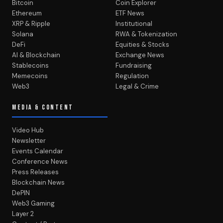
Bitcoin
Coin Explorer
Ethereum
ETF News
XRP & Ripple
Institutional
Solana
RWA & Tokenization
DeFi
Equities & Stocks
AI & Blockchain
Exchange News
Stablecoins
Fundraising
Memecoins
Regulation
Web3
Legal & Crime
MEDIA & CONTENT
Video Hub
Newsletter
Events Calendar
Conference News
Press Releases
Blockchain News
DePIN
Web3 Gaming
Layer 2