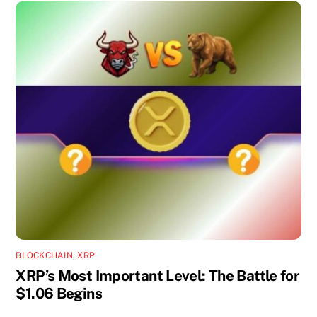
BLOCKCHAIN
,
XRP
XRP’s Most Important Level: The Battle for
$1.06 Begins