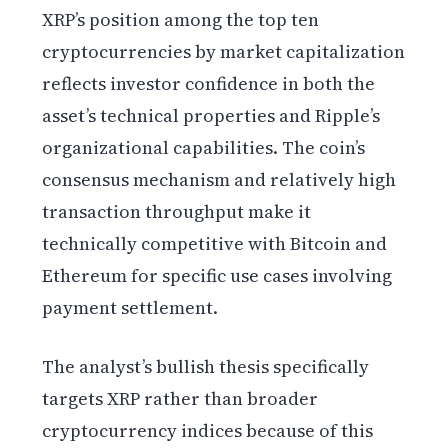
XRP’s position among the top ten
cryptocurrencies by market capitalization
reflects investor confidence in both the
asset’s technical properties and Ripple’s
organizational capabilities. The coin’s
consensus mechanism and relatively high
transaction throughput make it
technically competitive with Bitcoin and
Ethereum for specific use cases involving
payment settlement.
The analyst’s bullish thesis specifically
targets XRP rather than broader
cryptocurrency indices because of this