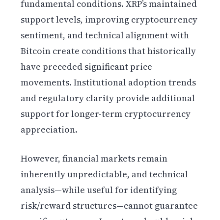
fundamental conditions. XRP’s maintained
support levels, improving cryptocurrency
sentiment, and technical alignment with
Bitcoin create conditions that historically
have preceded significant price
movements. Institutional adoption trends
and regulatory clarity provide additional
support for longer-term cryptocurrency
appreciation.
However, financial markets remain
inherently unpredictable, and technical
analysis—while useful for identifying
risk/reward structures—cannot guarantee