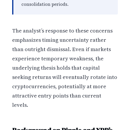
consolidation periods.
The analyst’s response to these concerns
emphasizes timing uncertainty rather
than outright dismissal. Even if markets
experience temporary weakness, the
underlying thesis holds that capital
seeking returns will eventually rotate into
cryptocurrencies, potentially at more
attractive entry points than current
levels.