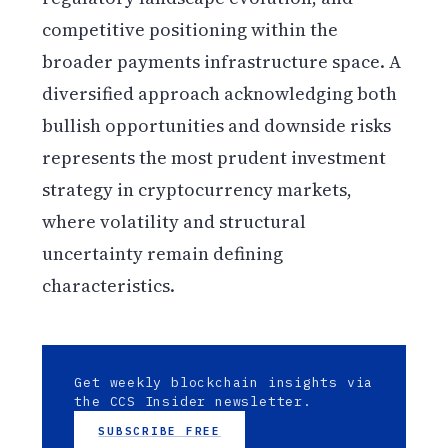
competitive positioning within the
broader payments infrastructure space. A
diversified approach acknowledging both
bullish opportunities and downside risks
represents the most prudent investment
strategy in cryptocurrency markets,
where volatility and structural
uncertainty remain defining
characteristics.
Get weekly blockchain insights via
the CCS Insider newsletter.
SUBSCRIBE FREE