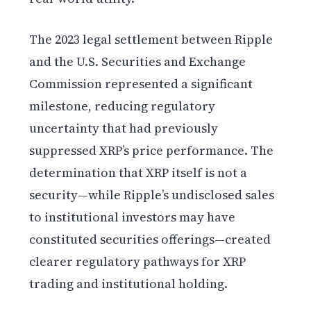
The 2023 legal settlement between Ripple
and the U.S. Securities and Exchange
Commission represented a significant
milestone, reducing regulatory
uncertainty that had previously
suppressed XRP’s price performance. The
determination that XRP itself is not a
security—while Ripple’s undisclosed sales
to institutional investors may have
constituted securities offerings—created
clearer regulatory pathways for XRP
trading and institutional holding.