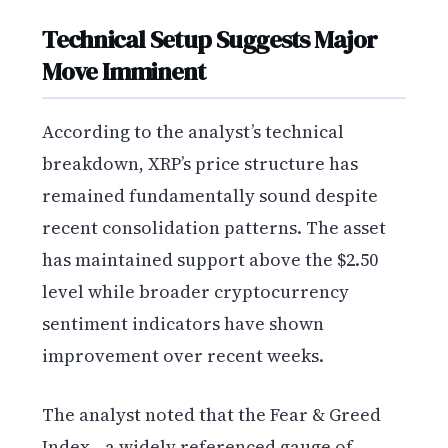
Technical Setup Suggests Major
Move Imminent
According to the analyst’s technical
breakdown, XRP’s price structure has
remained fundamentally sound despite
recent consolidation patterns. The asset
has maintained support above the $2.50
level while broader cryptocurrency
sentiment indicators have shown
improvement over recent weeks.
The analyst noted that the Fear & Greed
Index—a widely referenced gauge of