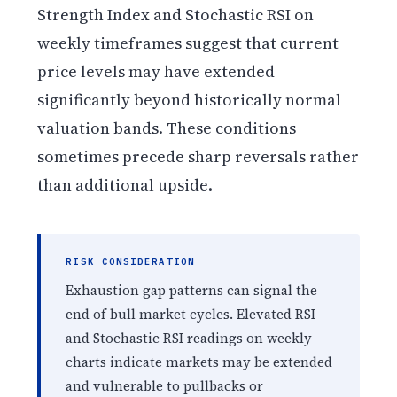
Strength Index and Stochastic RSI on
weekly timeframes suggest that current
price levels may have extended
significantly beyond historically normal
valuation bands. These conditions
sometimes precede sharp reversals rather
than additional upside.
RISK CONSIDERATION
Exhaustion gap patterns can signal the
end of bull market cycles. Elevated RSI
and Stochastic RSI readings on weekly
charts indicate markets may be extended
and vulnerable to pullbacks or