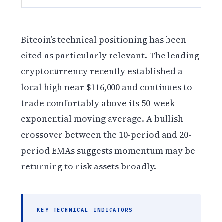
Bitcoin’s technical positioning has been
cited as particularly relevant. The leading
cryptocurrency recently established a
local high near $116,000 and continues to
trade comfortably above its 50-week
exponential moving average. A bullish
crossover between the 10-period and 20-
period EMAs suggests momentum may be
returning to risk assets broadly.
KEY TECHNICAL INDICATORS