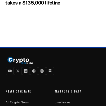
takes a $135,000 lifeline
NEWS COVERAGE
MARKETS & DATA
All Crypto News
Live Prices