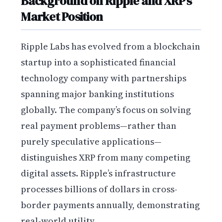
Background on Ripple and XRP’s
Market Position
Ripple Labs has evolved from a blockchain
startup into a sophisticated financial
technology company with partnerships
spanning major banking institutions
globally. The company’s focus on solving
real payment problems—rather than
purely speculative applications—
distinguishes XRP from many competing
digital assets. Ripple’s infrastructure
processes billions of dollars in cross-
border payments annually, demonstrating
real-world utility.