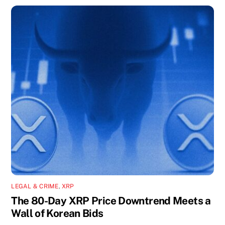
LEGAL & CRIME
,
XRP
The 80-Day XRP Price Downtrend Meets a
Wall of Korean Bids