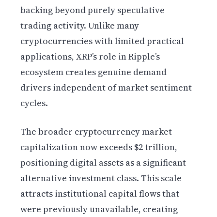
backing beyond purely speculative
trading activity. Unlike many
cryptocurrencies with limited practical
applications, XRP’s role in Ripple’s
ecosystem creates genuine demand
drivers independent of market sentiment
cycles.
The broader cryptocurrency market
capitalization now exceeds $2 trillion,
positioning digital assets as a significant
alternative investment class. This scale
attracts institutional capital flows that
were previously unavailable, creating