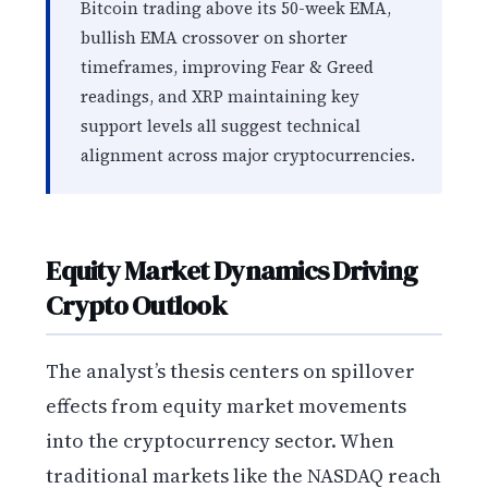
Bitcoin trading above its 50-week EMA,
bullish EMA crossover on shorter
timeframes, improving Fear & Greed
readings, and XRP maintaining key
support levels all suggest technical
alignment across major cryptocurrencies.
Equity Market Dynamics Driving
Crypto Outlook
The analyst’s thesis centers on spillover
effects from equity market movements
into the cryptocurrency sector. When
traditional markets like the NASDAQ reach