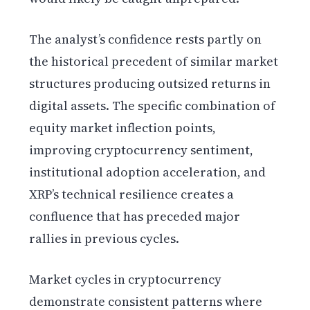
The analyst’s confidence rests partly on
the historical precedent of similar market
structures producing outsized returns in
digital assets. The specific combination of
equity market inflection points,
improving cryptocurrency sentiment,
institutional adoption acceleration, and
XRP’s technical resilience creates a
confluence that has preceded major
rallies in previous cycles.
Market cycles in cryptocurrency
demonstrate consistent patterns where