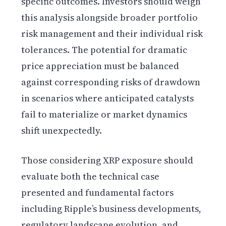
specific outcomes. Investors should weigh
this analysis alongside broader portfolio
risk management and their individual risk
tolerances. The potential for dramatic
price appreciation must be balanced
against corresponding risks of drawdown
in scenarios where anticipated catalysts
fail to materialize or market dynamics
shift unexpectedly.
Those considering XRP exposure should
evaluate both the technical case
presented and fundamental factors
including Ripple’s business developments,
regulatory landscape evolution, and