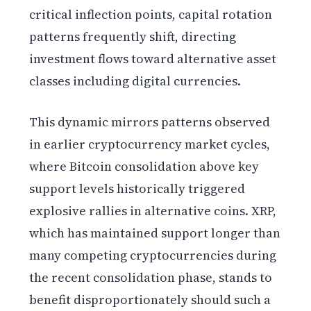
critical inflection points, capital rotation
patterns frequently shift, directing
investment flows toward alternative asset
classes including digital currencies.
This dynamic mirrors patterns observed
in earlier cryptocurrency market cycles,
where Bitcoin consolidation above key
support levels historically triggered
explosive rallies in alternative coins. XRP,
which has maintained support longer than
many competing cryptocurrencies during
the recent consolidation phase, stands to
benefit disproportionately should such a