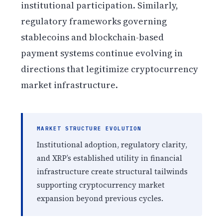
institutional participation. Similarly,
regulatory frameworks governing
stablecoins and blockchain-based
payment systems continue evolving in
directions that legitimize cryptocurrency
market infrastructure.
MARKET STRUCTURE EVOLUTION
Institutional adoption, regulatory clarity,
and XRP’s established utility in financial
infrastructure create structural tailwinds
supporting cryptocurrency market
expansion beyond previous cycles.