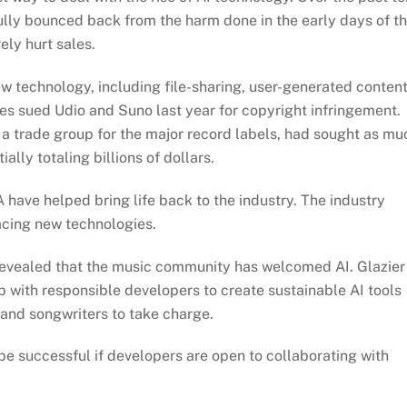
fully bounced back from the harm done in the early days of t
rely hurt sales.
 technology, including file-sharing, user-generated content
es sued Udio and Suno last year for copyright infringement.
a trade group for the major record labels, had sought as mu
ally totaling billions of dollars.
have helped bring life back to the industry. The industry
racing new technologies.
 revealed that the music community has welcomed AI. Glazier
p with responsible developers to create sustainable AI tools
s and songwriters to take charge.
e successful if developers are open to collaborating with