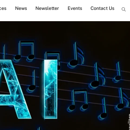
ces
News
Newsletter
Events
Contact Us