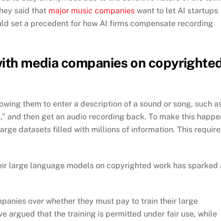
hey said that
major music companies
want to let AI startups
ould set a precedent for how AI firms compensate recording
 with media companies on copyrighte
owing them to enter a description of a sound or song, such a
,” and then get an audio recording back. To make this happe
rge datasets filled with millions of information. This require
their large language models on copyrighted work has sparked 
anies over whether they must pay to train their large
argued that the training is permitted under fair use, while