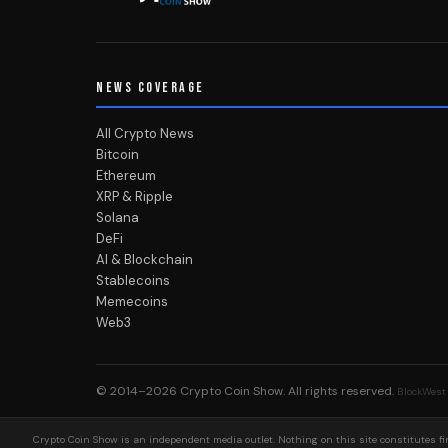
NEWS COVERAGE
All Crypto News
Bitcoin
Ethereum
XRP & Ripple
Solana
DeFi
AI & Blockchain
Stablecoins
Memecoins
Web3
© 2014–2026
Crypto Coin Show
. All rights reserved.
BlockWest
Crypto Coin Show is an independent media outlet. Nothing on this site constitutes fin