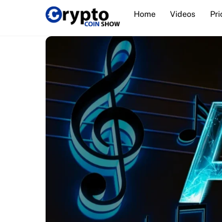
Skip
Home
Videos
Pri
to
content