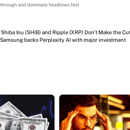
through and dominate headlines fast
 Shiba Inu (SHIB) and Ripple (XRP) Don’t Make the Cu
Samsung backs Perplexity AI with major investment