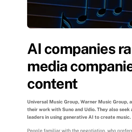
AI companies rai
media companie
content
Universal Music Group, Warner Music Group, an
their work with Suno and Udio. They also seek 
leaders in using generative AI to create music.
People familiar with the negotiation, who prefer