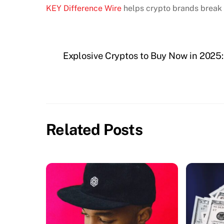
KEY Difference Wire
helps crypto brands break 
Explosive Cryptos to Buy Now in 2025:
Related Posts