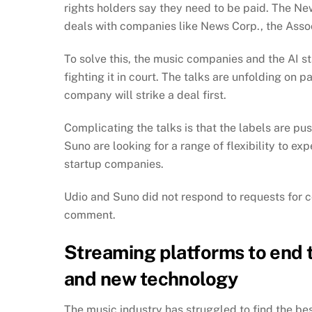
rights holders say they need to be paid. The Ne
deals with companies like News Corp., the Asso
To solve this, the music companies and the AI s
fighting it in court. The talks are unfolding on p
company will strike a deal first.
Complicating the talks is that the labels are pu
Suno are looking for a range of flexibility to ex
startup companies.
Udio and Suno did not respond to requests for
comment.
Streaming platforms to end
and new technology
The music industry has struggled to find the bes