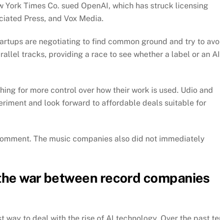
w York Times Co. sued OpenAI, which has struck licensing
ciated Press, and Vox Media.
tartups are negotiating to find common ground and try to avo
arallel tracks, providing a race to see whether a label or an AI
shing for more control over how their work is used. Udio and
periment and look forward to affordable deals suitable for
 comment. The music companies also did not immediately
 the war between record companies
t way to deal with the rise of AI technology. Over the past te