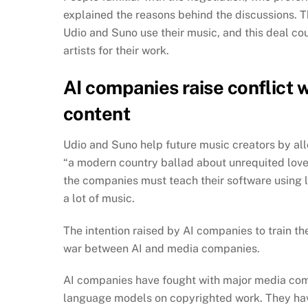
explained the reasons behind the discussions. T
Udio and Suno use their music, and this deal c
artists for their work.
AI companies raise conflict
content
Udio and Suno help future music creators by all
“a modern country ballad about unrequited love
the companies must teach their software using la
a lot of music.
The intention raised by AI companies to train 
war between AI and media companies.
AI companies have fought with major media comp
language models on copyrighted work. They have 