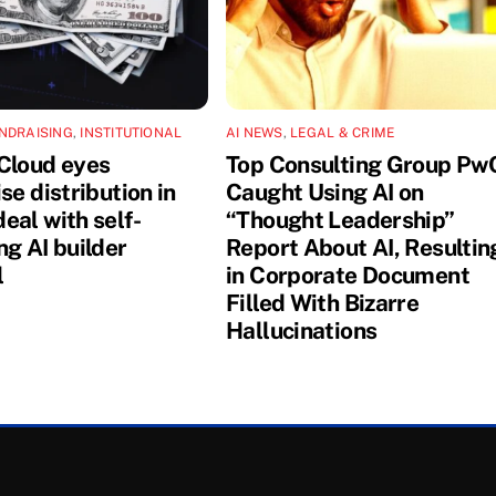
NDRAISING
,
INSTITUTIONAL
AI NEWS
,
LEGAL & CRIME
Cloud eyes
Top Consulting Group Pw
se distribution in
Caught Using AI on
eal with self-
“Thought Leadership”
ng AI builder
Report About AI, Resultin
l
in Corporate Document
Filled With Bizarre
Hallucinations