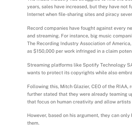
years, sales have increased, but they have not 
Internet when file-sharing sites and piracy seve
Record companies have fought against every new
and streaming. For instance, big music compani
The Recording Industry Association of America, 
as $150,000 per work infringed in a claim potenti
Streaming platforms like Spotify Technology SA 
wants to protect its copyrights while also emb
Following this, Mitch Glazier, CEO of the RIAA,
further stated that they were already teaming u
that focus on human creativity and allow artist
However, based on his argument, they can only b
them.