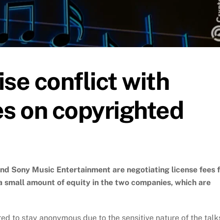
se conflict with
s on copyrighted
d Sony Music Entertainment are negotiating license fees 
a small amount of equity in the two companies, which are
red to stay anonymous due to the sensitive nature of the talk