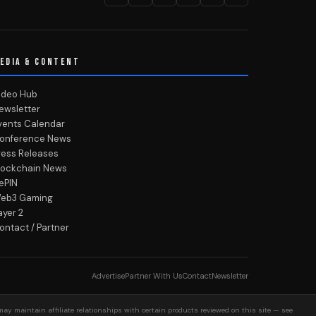
EDIA & CONTENT
ideo Hub
ewsletter
vents Calendar
onference News
ress Releases
lockchain News
ePIN
eb3 Gaming
ayer 2
ontact / Partner
Advertise
Partner With Us
Contact
Newsletter
may maintain affiliate relationships with certain products reviewed on this site — see