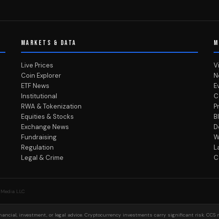
MARKETS & DATA
M
Live Prices
V
Coin Explorer
N
ETF News
E
Institutional
C
RWA & Tokenization
P
Equities & Stocks
B
Exchange News
D
Fundraising
W
Regulation
L
Legal & Crime
C
 Media LLC
ancial, investment, or legal advice. Cryptocurrency investments carry significant risk. CCS 