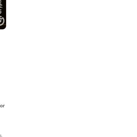
for
s,