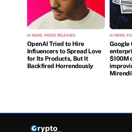
AI NEWS
,
PRESS RELEASES
AI NEWS
,
FU
OpenAI Tried to Hire
Google 
Influencers to Spread Love
enterpri
for Its Products, But It
$100M d
Backfired Horrendously
improvi
Mirendi