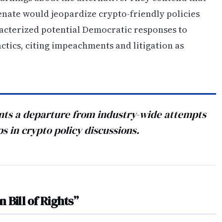
enate would jeopardize crypto-friendly policies
racterized potential Democratic responses to
actics, citing impeachments and litigation as
nts a departure from industry-wide attempts
s in crypto policy discussions.
n Bill of Rights”