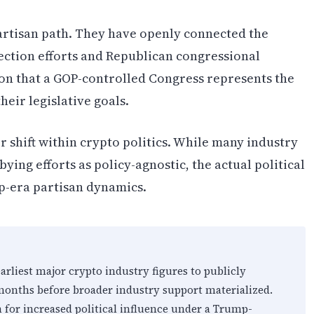
artisan path. They have openly connected the
ection efforts and Republican congressional
ion that a GOP-controlled Congress represents the
eir legislative goals.
er shift within crypto politics. While many industry
ying efforts as policy-agnostic, the actual political
p-era partisan dynamics.
liest major crypto industry figures to publicly
onths before broader industry support materialized.
 for increased political influence under a Trump-