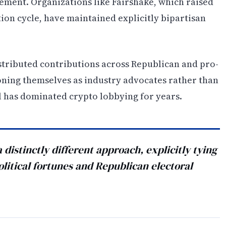
gement. Organizations like Fairshake, which raised
tion cycle, have maintained explicitly bipartisan
istributed contributions across Republican and pro-
oning themselves as industry advocates rather than
l has dominated crypto lobbying for years.
distinctly different approach, explicitly tying
political fortunes and Republican electoral