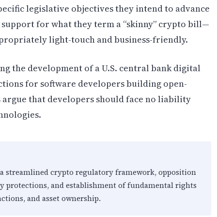
cific legislative objectives they intend to advance
 support for what they term a “skinny” crypto bill—
propriately light-touch and business-friendly.
ng the development of a U.S. central bank digital
ctions for software developers building open-
 argue that developers should face no liability
hnologies.
 a streamlined crypto regulatory framework, opposition
ty protections, and establishment of fundamental rights
actions, and asset ownership.