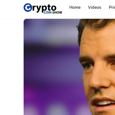
Skip
Home
Videos
Pri
to
content