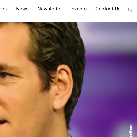
ces
News
Newsletter
Events
Contact Us