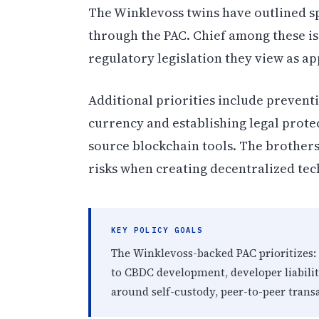
The Winklevoss twins have outlined spe
through the PAC. Chief among these is
regulatory legislation they view as ap
Additional priorities include preventi
currency and establishing legal prote
source blockchain tools. The brothers
risks when creating decentralized tec
KEY POLICY GOALS
The Winklevoss-backed PAC prioritizes:
to CBDC development, developer liabili
around self-custody, peer-to-peer trans