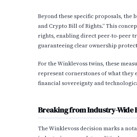
Beyond these specific proposals, the 
and Crypto Bill of Rights.” This conc
rights, enabling direct peer-to-peer 
guaranteeing clear ownership protecti
For the Winklevoss twins, these measu
represent cornerstones of what they 
financial sovereignty and technologic
Breaking from Industry-Wide 
The Winklevoss decision marks a not