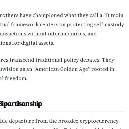
brothers have championed what they call a “Bitcoin
eptual framework centers on protecting self-custody
transactions without intermediaries, and
ons for digital assets.
res transcend traditional policy debates. They
envision as an “American Golden Age” rooted in
al freedom.
Bipartisanship
able departure from the broader cryptocurrency