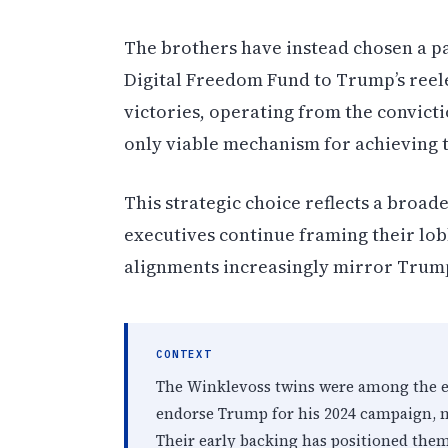
The brothers have instead chosen a p
Digital Freedom Fund to Trump’s reel
victories, operating from the convict
only viable mechanism for achieving th
This strategic choice reflects a broad
executives continue framing their lobb
alignments increasingly mirror Trum
CONTEXT
The Winklevoss twins were among the ear
endorse Trump for his 2024 campaign, m
Their early backing has positioned them