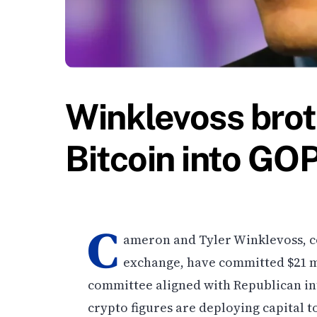
Winklevoss bro
Bitcoin into GO
C
ameron and Tyler Winklevoss, c
exchange, have committed $21 mi
committee aligned with Republican int
crypto figures are deploying capital t