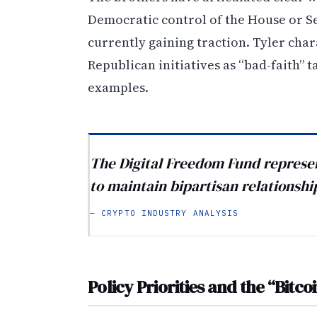
Democratic control of the House or S
currently gaining traction. Tyler cha
Republican initiatives as “bad-faith” t
examples.
The Digital Freedom Fund represe
to maintain bipartisan relationship
— CRYPTO INDUSTRY ANALYSIS
Policy Priorities and the “Bitcoi