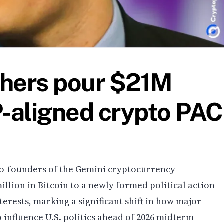
thers pour $21M
P-aligned crypto PAC
o-founders of the Gemini cryptocurrency
llion in Bitcoin to a newly formed political action
erests, marking a significant shift in how major
o influence U.S. politics ahead of 2026 midterm