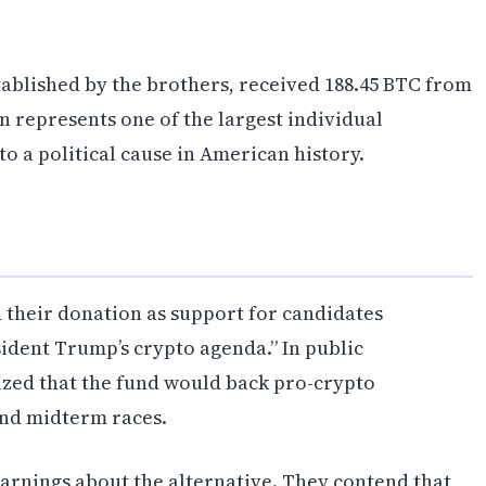
ablished by the brothers, received 188.45 BTC from
on represents one of the largest individual
 a political cause in American history.
their donation as support for candidates
ident Trump’s crypto agenda.” In public
zed that the fund would back pro-crypto
and midterm races.
arnings about the alternative. They contend that