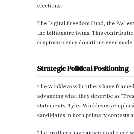
elections.
The Digital Freedom Fund, the PAC est
the billionaire twins. This contributi
cryptocurrency donations ever made to
Strategic Political Positioning
The Winklevoss brothers have framed 
advancing what they describe as “Pres
statements, Tyler Winklevoss emphasi
candidates in both primary contests 
The brothers have articulated clear w