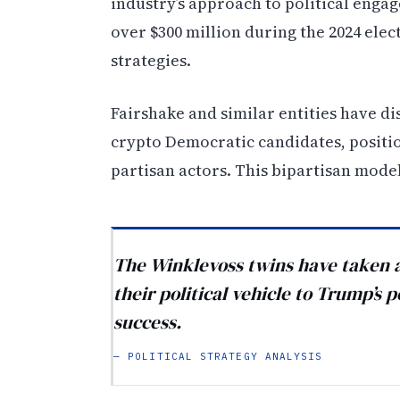
industry’s approach to political enga
over $300 million during the 2024 elec
strategies.
Fairshake and similar entities have d
crypto Democratic candidates, positi
partisan actors. This bipartisan mode
The Winklevoss twins have taken a 
their political vehicle to Trump’s 
success.
— POLITICAL STRATEGY ANALYSIS