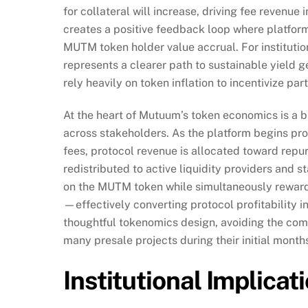
for collateral will increase, driving fee revenu
creates a positive feedback loop where platform
MUTM token holder value accrual. For institutio
represents a clearer path to sustainable yield
rely heavily on token inflation to incentivize part
At the heart of Mutuum’s token economics is a 
across stakeholders. As the platform begins p
fees, protocol revenue is allocated toward re
redistributed to active liquidity providers and
on the MUTM token while simultaneously rewardin
—effectively converting protocol profitability i
thoughtful tokenomics design, avoiding the comm
many presale projects during their initial months
Institutional Implica