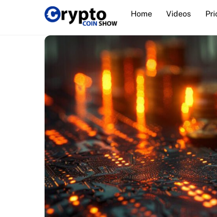
Skip
Home
Videos
Pri
to
content