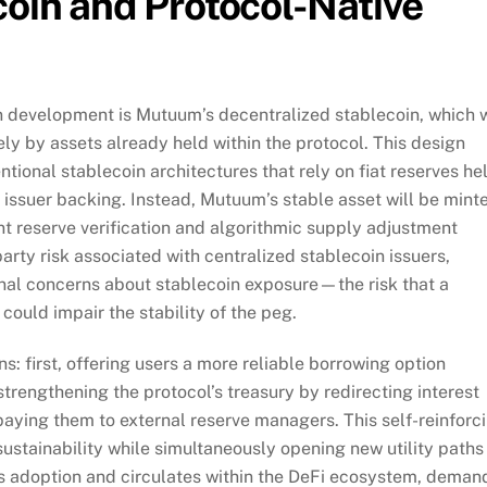
oin and Protocol-Native
n development is Mutuum’s decentralized stablecoin, which w
ly by assets already held within the protocol. This design
ional stablecoin architectures that rely on fiat reserves he
d issuer backing. Instead, Mutuum’s stable asset will be mint
nt reserve verification and algorithmic supply adjustment
ty risk associated with centralized stablecoin issuers,
ional concerns about stablecoin exposure—the risk that a
 could impair the stability of the peg.
ns: first, offering users a more reliable borrowing option
strengthening the protocol’s treasury by redirecting interest
aying them to external reserve managers. This self-reinforc
ustainability while simultaneously opening new utility paths
s adoption and circulates within the DeFi ecosystem, deman