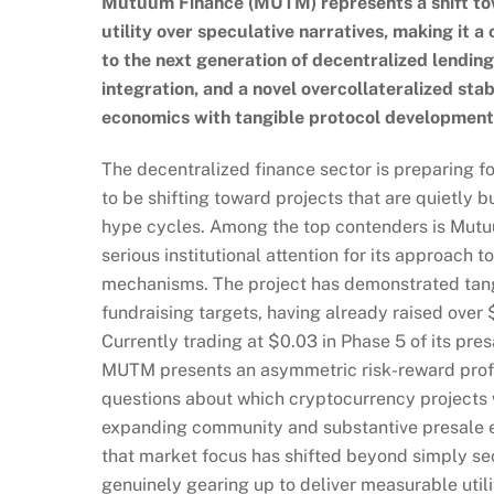
Mutuum Finance (MUTM) represents a shift towa
utility over speculative narratives, making it a
to the next generation of decentralized lending
integration, and a novel overcollateralized s
economics with tangible protocol development
The decentralized finance sector is preparing fo
to be shifting toward projects that are quietly b
hype cycles. Among the top contenders is Mutuu
serious institutional attention for its approach t
mechanisms. The project has demonstrated tang
fundraising targets, having already raised over 
Currently trading at $0.03 in Phase 5 of its pres
MUTM presents an asymmetric risk-reward profile 
questions about which cryptocurrency projects 
expanding community and substantive presale ex
that market focus has shifted beyond simply sec
genuinely gearing up to deliver measurable util