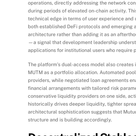
operations, directly addressing the network con
during periods of elevated on-chain activity. T
technical edge in terms of user experience and 
both established DeFi protocols and emerging al
architecture rather than adding it as an after
—a signal that development leadership understa
applications for institutional users who require 
The platform’s dual-access model also creates i
MUTM as a portfolio allocation. Automated pool 
providers, while negotiated loan agreements en
financial arrangements with tailored risk parame
conservative liquidity providers on one side, ac
historically drives deeper liquidity, tighter spr
architectural sophistication suggests that Mut
structure and is building accordingly.