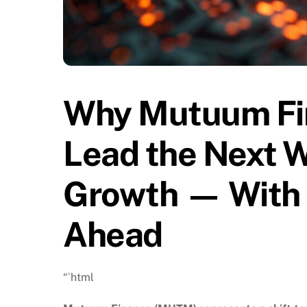
Why Mutuum Fi
Lead the Next W
Growth — With B
Ahead
“`html