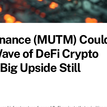
nance (MUTM) Coul
ave of DeFi Crypto
ig Upside Still