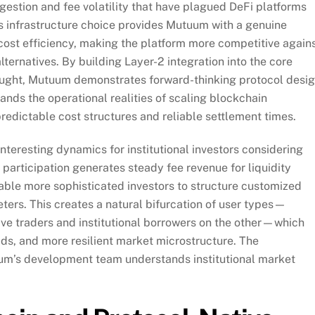
gestion and fee volatility that have plagued DeFi platforms
his infrastructure choice provides Mutuum with a genuine
cost efficiency, making the platform more competitive again
ternatives. By building Layer-2 integration into the core
thought, Mutuum demonstrates forward-thinking protocol desi
nds the operational realities of scaling blockchain
predictable cost structures and reliable settlement times.
nteresting dynamics for institutional investors considering
participation generates steady fee revenue for liquidity
able more sophisticated investors to structure customized
ters. This creates a natural bifurcation of user types—
tive traders and institutional borrowers on the other—which
eads, and more resilient market microstructure. The
uum’s development team understands institutional market