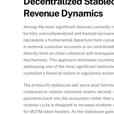
Decentralized Stablec
Revenue Dynamics
Among the most significant features currently i
be fully overcollateralized and backed exclusive
represents a fundamental departure from convent
in external custodian accounts or on centralize
directly from on-chain collateral with transpare
mechanisms. This approach eliminates counterpar
addressing one of the most significant institut
custodian’s financial failure or regulatory action
The protocol’s stablecoin will serve dual functio
compared to volatile collateral assets; second, 
payments back into the ecosystem rather than p
revenue cycle is designed to increase platform s
for MUTM token holders. As the stablecoin gain