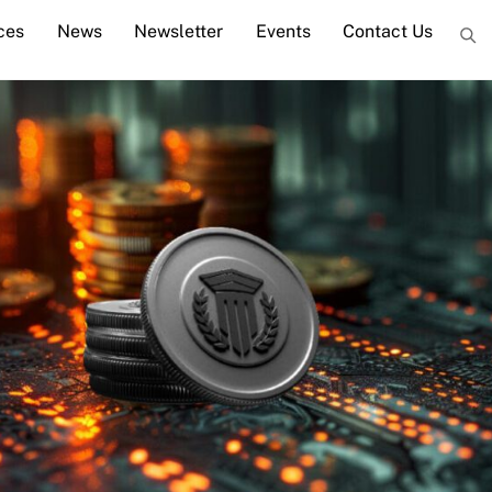
ces
News
Newsletter
Events
Contact Us