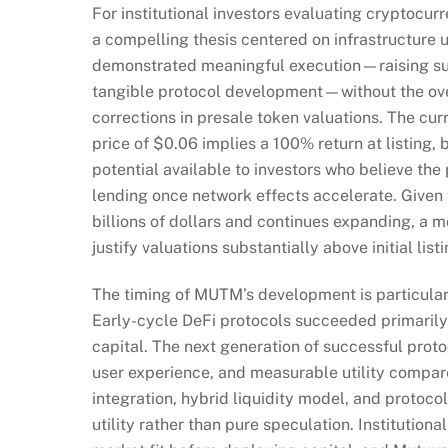
For institutional investors evaluating cryptoc
a compelling thesis centered on infrastructure u
demonstrated meaningful execution—raising subst
tangible protocol development—without the ove
corrections in presale token valuations. The curr
price of $0.06 implies a 100% return at listing, 
potential available to investors who believe the
lending once network effects accelerate. Given 
billions of dollars and continues expanding, a m
justify valuations substantially above initial list
The timing of MUTM’s development is particularl
Early-cycle DeFi protocols succeeded primarily
capital. The next generation of successful proto
user experience, and measurable utility compare
integration, hybrid liquidity model, and protocol-
utility rather than pure speculation. Institutio