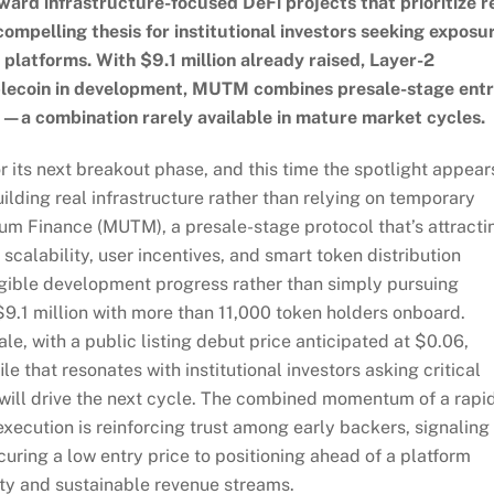
rd infrastructure-focused DeFi projects that prioritize r
 compelling thesis for institutional investors seeking exposu
 platforms. With $9.1 million already raised, Layer-2
tablecoin in development, MUTM combines presale-stage ent
—a combination rarely available in mature market cycles.
r its next breakout phase, and this time the spotlight appear
uilding real infrastructure rather than relying on temporary
m Finance (MUTM), a presale-stage protocol that’s attracti
o scalability, user incentives, and smart token distribution
ible development progress rather than simply pursuing
$9.1 million with more than 11,000 token holders onboard.
ale, with a public listing debut price anticipated at $0.06,
that resonates with institutional investors asking critical
will drive the next cycle. The combined momentum of a rapi
ecution is reinforcing trust among early backers, signaling
uring a low entry price to positioning ahead of a platform
ity and sustainable revenue streams.