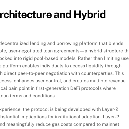
Architecture and Hybrid
decentralized lending and borrowing platform that blends
xible, user-negotiated loan agreements—a hybrid structure th
locked into rigid pool-based models. Rather than limiting use
e platform enables individuals to access liquidity through
 direct peer-to-peer negotiation with counterparties. This
 access, enhances user control, and creates multiple revenue
cal pain point in first-generation DeFi protocols where
loan terms and conditions.
perience, the protocol is being developed with Layer-2
stantial implications for institutional adoption. Layer-2
 and meaningfully reduce gas costs compared to mainnet