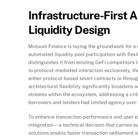
Infrastructure-First 
Liquidity Design
Mutuum Finance is laying the groundwork for a 
automated liquidity pool participation with fle
distinguishes it from existing DeFi competitors 
to protocol-mediated interaction exclusively, th
either protocol-based smart contracts or through
architectural flexibility significantly broadens
streams within the ecosystem, addressing a criti
borrowers and lenders had limited agency over 
To enhance transaction performance and user ex
integration—a technical decision that carries sub
solutions enable faster transaction settlement