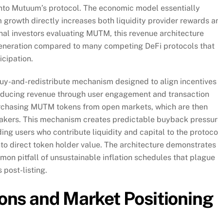
e into Mutuum’s protocol. The economic model essentially
 growth directly increases both liquidity provider rewards a
nal investors evaluating MUTM, this revenue architecture
 generation compared to many competing DeFi protocols that
icipation.
buy-and-redistribute mechanism designed to align incentives
roducing revenue through user engagement and transaction
purchasing MUTM tokens from open markets, which are then
 stakers. This mechanism creates predictable buyback pressu
g users who contribute liquidity and capital to the protoco
nto direct token holder value. The architecture demonstrates
on pitfall of unsustainable inflation schedules that plague
 post-listing.
tions and Market Positioning