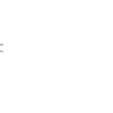
at
rs