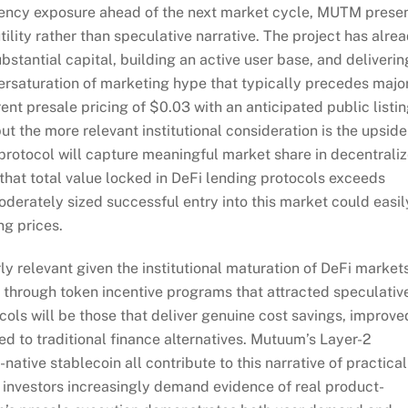
urrency exposure ahead of the next market cycle, MUTM prese
tility rather than speculative narrative. The project has alre
antial capital, building an active user base, and deliverin
rsaturation of marketing hype that typically precedes majo
ent presale pricing of $0.03 with an anticipated public listi
but the more relevant institutional consideration is the upside
 protocol will capture meaningful market share in decentrali
that total value locked in DeFi lending protocols exceeds
oderately sized successful entry into this market could easil
ing prices.
y relevant given the institutional maturation of DeFi markets
 through token incentive programs that attracted speculativ
cols will be those that deliver genuine cost savings, improve
d to traditional finance alternatives. Mutuum’s Layer-2
native stablecoin all contribute to this narrative of practical
nal investors increasingly demand evidence of real product-