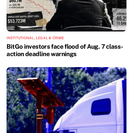
INSTITUTIONAL
,
LEGAL & CRIME
BitGo investors face flood of Aug. 7 class-
action deadline warnings