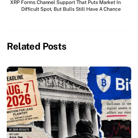
XRP Forms Channel Support That Puts Market In
Difficult Spot, But Bulls Still Have A Chance
Related Posts