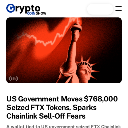
Skip
Menu
Search...
to
content
US Government Moves $768,000
Seized FTX Tokens, Sparks
Chainlink Sell-Off Fears
A wallet tied to US government seized FTX Chainlink