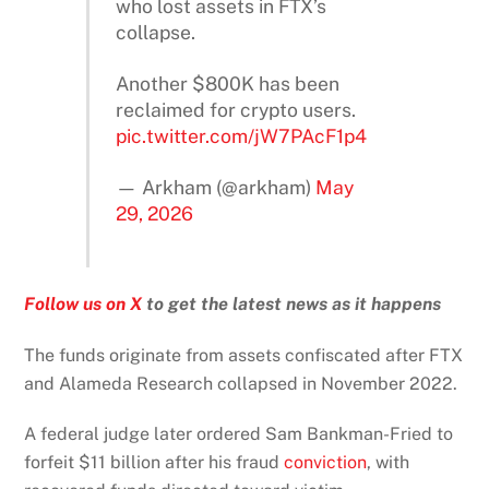
who lost assets in FTX’s
collapse.
Another $800K has been
reclaimed for crypto users.
pic.twitter.com/jW7PAcF1p4
— Arkham (@arkham)
May
29, 2026
Follow us on X
to get the latest news as it happens
The funds originate from assets confiscated after FTX
and Alameda Research collapsed in November 2022.
A federal judge later ordered Sam Bankman-Fried to
forfeit $11 billion after his fraud
conviction
, with