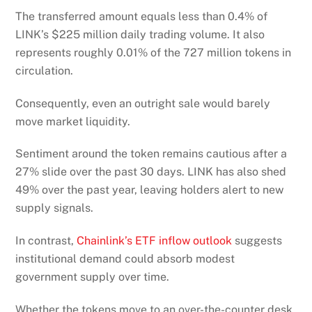
The transferred amount equals less than 0.4% of
LINK’s $225 million daily trading volume. It also
represents roughly 0.01% of the 727 million tokens in
circulation.
Consequently, even an outright sale would barely
move market liquidity.
Sentiment around the token remains cautious after a
27% slide over the past 30 days. LINK has also shed
49% over the past year, leaving holders alert to new
supply signals.
In contrast,
Chainlink’s ETF inflow outlook
suggests
institutional demand could absorb modest
government supply over time.
Whether the tokens move to an over-the-counter desk