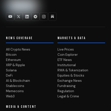
NEWS COVERAGE
MARKETS & DATA
All Crypto News
Live Prices
Bitcoin
Coin Explorer
Ethereum
ETF News
XRP & Ripple
Institutional
Solana
RWA & Tokenization
DeFi
Equities & Stocks
AI & Blockchain
Exchange News
Stablecoins
Fundraising
Memecoins
Regulation
Web3
Legal & Crime
MEDIA & CONTENT