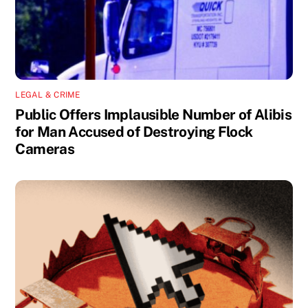
LEGAL & CRIME
Public Offers Implausible Number of Alibis
for Man Accused of Destroying Flock
Cameras