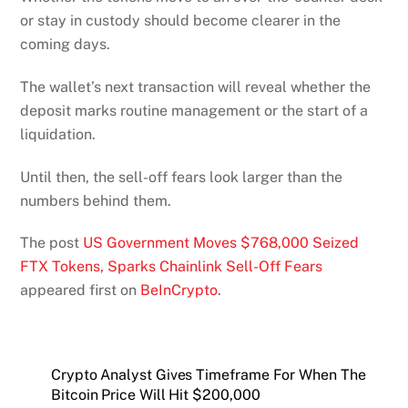
or stay in custody should become clearer in the
coming days.
The wallet’s next transaction will reveal whether the
deposit marks routine management or the start of a
liquidation.
Until then, the sell-off fears look larger than the
numbers behind them.
The post
US Government Moves $768,000 Seized
FTX Tokens, Sparks Chainlink Sell-Off Fears
appeared first on
BeInCrypto
.
Crypto Analyst Gives Timeframe For When The
Bitcoin Price Will Hit $200,000