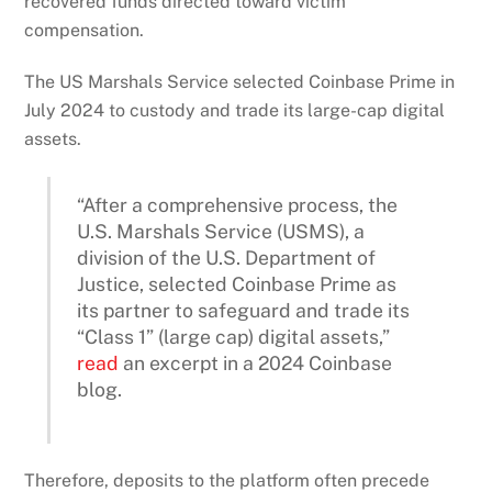
recovered funds directed toward victim
compensation.
The US Marshals Service selected Coinbase Prime in
July 2024 to custody and trade its large-cap digital
assets.
“After a comprehensive process, the
U.S. Marshals Service (USMS), a
division of the U.S. Department of
Justice, selected Coinbase Prime as
its partner to safeguard and trade its
“Class 1” (large cap) digital assets,”
read
an excerpt in a 2024 Coinbase
blog.
Therefore, deposits to the platform often precede