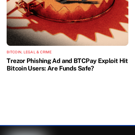
BITCOIN
,
LEGAL & CRIME
Trezor Phishing Ad and BTCPay Exploit Hit
Bitcoin Users: Are Funds Safe?