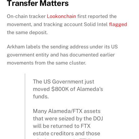
Transfer Matters
On-chain tracker
Lookonchain
first reported the
movement, and tracking account Solid Intel
flagged
the same deposit.
Arkham labels the sending address under its US
government entity and has documented earlier
movements from the same cluster.
The US Government just
moved $800K of Alameda’s
funds.
Many Alameda/FTX assets
that were seized by the DOJ
will be returned to FTX
estate creditors and those