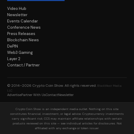
Video Hub
Newsletter
Events Calendar
Conference News
Press Releases
Blockchain News
DePIN
Web3 Gaming
Layer 2
Contact / Partner
© 2014–2026
Crypto Coin Show
. All rights reserved.
BlockWest Media
LLC
Advertise
Partner With Us
Contact
Newsletter
Crypto Coin Show is an independent media outlet. Nothing on this site
constitutes financial, investment, or legal advice. Cryptocurrency investments
carry significant risk. CCS may maintain affiliate relationships with certain
products reviewed on this site — see individual articles for disclosures. Not
affiliated with any exchange or token issuer.