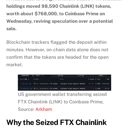
holdings moved 98,590 Chainlink (LINK) tokens,
worth about $768,000, to Coinbase Prime on
Wednesday, reviving speculation over a potential
sale.
Blockchain trackers flagged the deposit within
minutes. However, on-chain data alone does not
confirm that the tokens are headed for the open
market.
US government wallet transferring seized
FTX Chainlink (LINK) to Coinbase Prime,
Source:
Arkham
Why the Seized FTX Chainlink