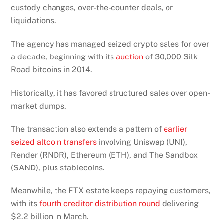
custody changes, over-the-counter deals, or
liquidations.
The agency has managed seized crypto sales for over
a decade, beginning with its
auction
of 30,000 Silk
Road bitcoins in 2014.
Historically, it has favored structured sales over open-
market dumps.
The transaction also extends a pattern of
earlier
seized altcoin transfers
involving Uniswap (UNI),
Render (RNDR), Ethereum (ETH), and The Sandbox
(SAND), plus stablecoins.
Meanwhile, the FTX estate keeps repaying customers,
with its
fourth creditor distribution round
delivering
$2.2 billion in March.