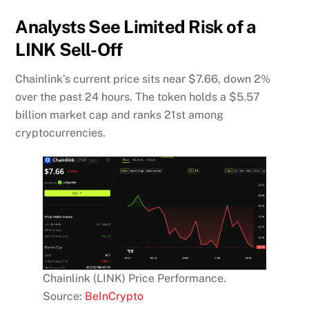
Analysts See Limited Risk of a
LINK Sell-Off
Chainlink’s current price sits near $7.66, down 2%
over the past 24 hours. The token holds a $5.57
billion market cap and ranks 21st among
cryptocurrencies.
Chainlink (LINK) Price Performance.
Source:
BeInCrypto