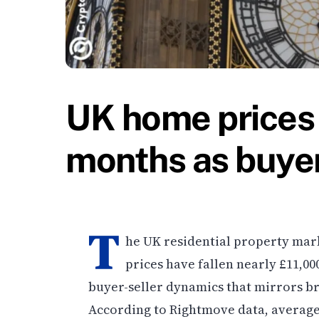
UK home prices 
months as buyer
T
he UK residential property mark
prices have fallen nearly £11,00
buyer-seller dynamics that mirrors br
According to Rightmove data, average 