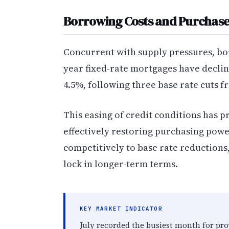
Borrowing Costs and Purchas
Concurrent with supply pressures, bo
year fixed-rate mortgages have declin
4.5%, following three base rate cuts f
This easing of credit conditions has 
effectively restoring purchasing pow
competitively to base rate reductions
lock in longer-term terms.
KEY MARKET INDICATOR
July recorded the busiest month for prop