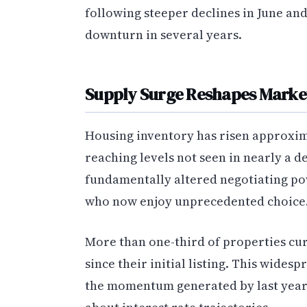
following steeper declines in June and
downturn in several years.
Supply Surge Reshapes Marke
Housing inventory has risen approxim
reaching levels not seen in nearly a d
fundamentally altered negotiating po
who now enjoy unprecedented choice
More than one-third of properties cur
since their initial listing. This wides
the momentum generated by last year’