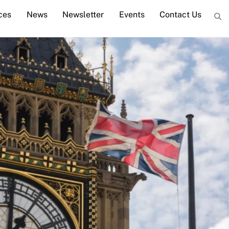
ces
News
Newsletter
Events
Contact Us