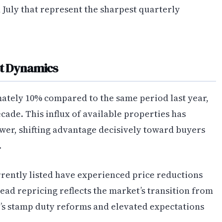
 July that represent the sharpest quarterly
t Dynamics
ately 10% compared to the same period last year,
ecade. This influx of available properties has
wer, shifting advantage decisively toward buyers
.
rently listed have experienced price reductions
pread repricing reflects the market’s transition from
s stamp duty reforms and elevated expectations