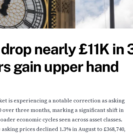
drop nearly £11K in 
s gain upper hand
et is experiencing a notable correction as asking
0 over three months, marking a significant shift in
oader economic cycles seen across asset classes.
asking prices declined 1.3% in August to £368,740,