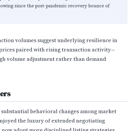
howing since the post-pandemic recovery bounce of
action volumes suggest underlying resilience in
ices paired with rising transaction activity—
ough volume adjustment rather than demand
lers
d substantial behavioral changes among market
enjoyed the luxury of extended negotiating
 now adopt more disciplined listing strategies.