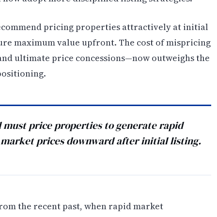
ecommend pricing properties attractively at initial
ture maximum value upfront. The cost of mispricing
nd ultimate price concessions—now outweighs the
positioning.
d must price properties to generate rapid
market prices downward after initial listing.
rom the recent past, when rapid market