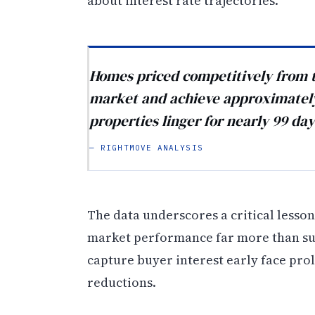
about interest rate trajectories.
Homes priced competitively from t
market and achieve approximately 
properties linger for nearly 99 day
— RIGHTMOVE ANALYSIS
The data underscores a critical lesson 
market performance far more than sub
capture buyer interest early face prol
reductions.