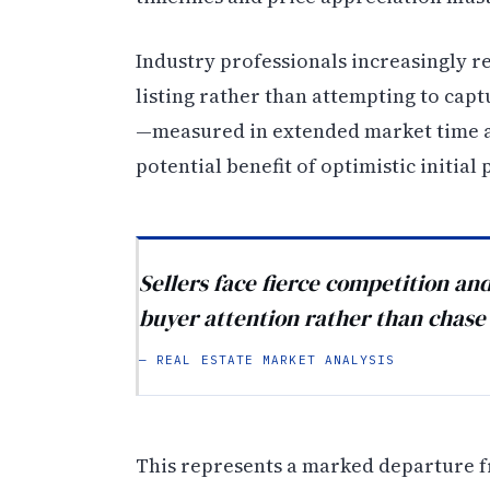
Industry professionals increasingly r
listing rather than attempting to cap
—measured in extended market time a
potential benefit of optimistic initial 
Sellers face fierce competition an
buyer attention rather than chase 
— REAL ESTATE MARKET ANALYSIS
This represents a marked departure f