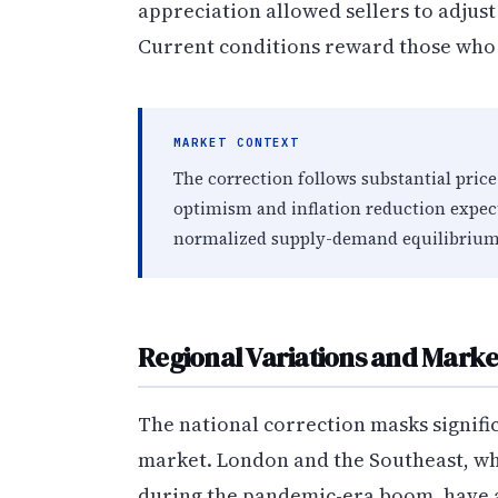
appreciation allowed sellers to adjus
Current conditions reward those who 
MARKET CONTEXT
The correction follows substantial pr
optimism and inflation reduction expec
normalized supply-demand equilibrium
Regional Variations and Mark
The national correction masks signifi
market. London and the Southeast, w
during the pandemic-era boom, have a