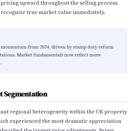
t pricing upward throughout the selling process.
recognize true market value immediately.
ice momentum from 2024, driven by stamp duty reform
tations. Market fundamentals now reflect more
.
et Segmentation
cant regional heterogeneity within the UK property
hich experienced the most dramatic appreciation
bsorbed the largest price adjustments. Prime