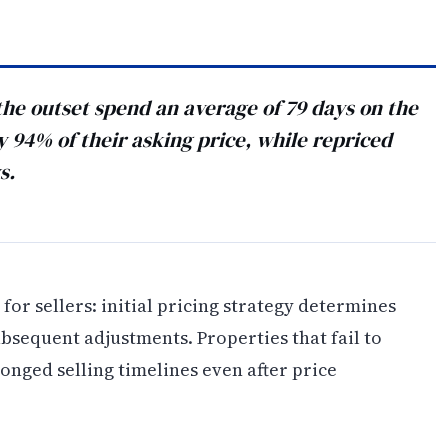
he outset spend an average of 79 days on the
94% of their asking price, while repriced
s.
for sellers: initial pricing strategy determines
sequent adjustments. Properties that fail to
onged selling timelines even after price