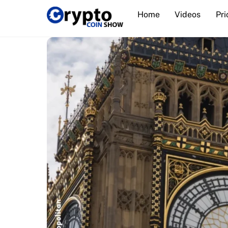
Skip
Home
Videos
Pri
to
content