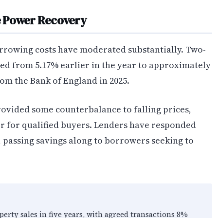
e Power Recovery
rrowing costs have moderated substantially. Two-
ed from 5.17% earlier in the year to approximately
rom the Bank of England in 2025.
provided some counterbalance to falling prices,
er for qualified buyers. Lenders have responded
, passing savings along to borrowers seeking to
erty sales in five years, with agreed transactions 8%