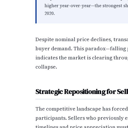
higher year-over-year—the strongest s
2020.
Despite nominal price declines, trans
buyer demand. This paradox—falling pr
indicates the market is clearing thr
collapse.
Strategic Repositioning for Sel
The competitive landscape has force
participants. Sellers who previously 
timelines and price appreciation must