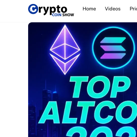
Skip
Home
Videos
Pri
to
content