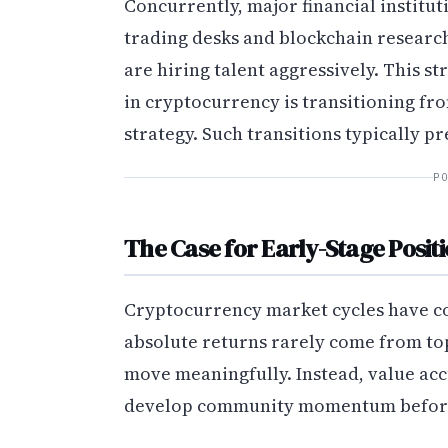
Concurrently, major financial institu
trading desks and blockchain researc
are hiring talent aggressively. This str
in cryptocurrency is transitioning fr
strategy. Such transitions typically 
P
The Case for Early-Stage Posit
Cryptocurrency market cycles have co
absolute returns rarely come from top-
move meaningfully. Instead, value acc
develop community momentum before