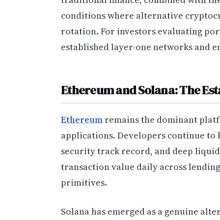
conditions where alternative cryptocu
rotation. For investors evaluating por
established layer-one networks and em
Ethereum and Solana: The Est
Ethereum
remains the dominant platf
applications. Developers continue to b
security track record, and deep liqui
transaction value daily across lendin
primitives.
Solana has emerged as a genuine alter