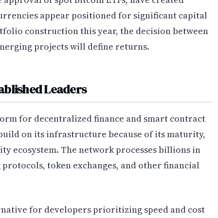
rrencies appear positioned for significant capital
tfolio construction this year, the decision between
erging projects will define returns.
ablished Leaders
orm for decentralized finance and smart contract
uild on its infrastructure because of its maturity,
dity ecosystem. The network processes billions in
g protocols, token exchanges, and other financial
native for developers prioritizing speed and cost