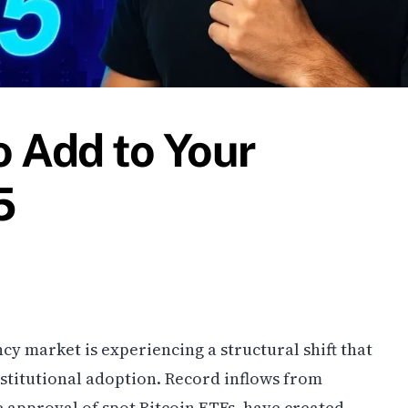
o Add to Your
5
cy market is experiencing a structural shift that
nstitutional adoption. Record inflows from
e approval of spot Bitcoin ETFs, have created