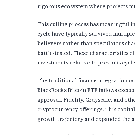
rigorous ecosystem where projects mu
This culling process has meaningful im
cycle have typically survived multipl
believers rather than speculators cha
battle-tested. These characteristics e
investments relative to previous cycle
The traditional finance integration o
BlackRock’s Bitcoin ETF inflows exceed
approval. Fidelity, Grayscale, and oth
cryptocurrency offerings. This capital
growth trajectory and expanded the a