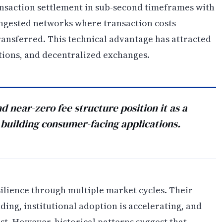
ransaction settlement in sub-second timeframes with
ongested networks where transaction costs
ransferred. This technical advantage has attracted
tions, and decentralized exchanges.
d near-zero fee structure position it as a
 building consumer-facing applications.
lience through multiple market cycles. Their
ng, institutional adoption is accelerating, and
st. However, historical patterns suggest that