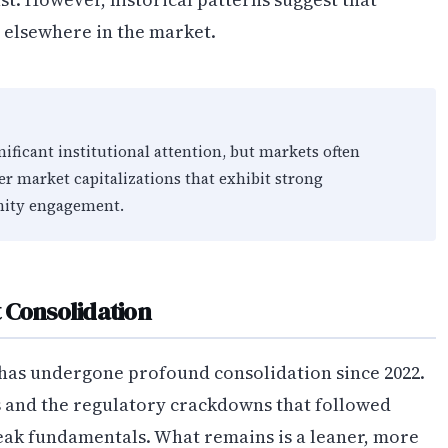
e elsewhere in the market.
ficant institutional attention, but markets often
er market capitalizations that exhibit strong
ity engagement.
 Consolidation
 has undergone profound consolidation since 2022.
s and the regulatory crackdowns that followed
ak fundamentals. What remains is a leaner, more