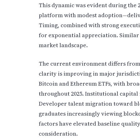
This dynamic was evident during the 
platform with modest adoption—deliv
Timing, combined with strong execut
for exponential appreciation. Similar
market landscape.
The current environment differs from
clarity is improving in major jurisdic
Bitcoin and Ethereum ETFs, with bro
throughout 2025. Institutional capital 
Developer talent migration toward bl
graduates increasingly viewing blockc
factors have elevated baseline qualit
consideration.