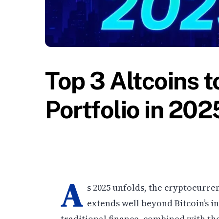
Top 3 Altcoins t
Portfolio in 202
A
s 2025 unfolds, the cryptocurren
extends well beyond Bitcoin’s i
traditional finance, combined with th