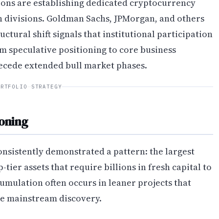
tions are establishing dedicated cryptocurrency
h divisions. Goldman Sachs, JPMorgan, and others
uctural shift signals that institutional participation
om speculative positioning to core business
precede extended bull market phases.
ORTFOLIO STRATEGY
ioning
nsistently demonstrated a pattern: the largest
tier assets that require billions in fresh capital to
umulation often occurs in leaner projects that
 mainstream discovery.