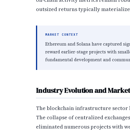
outsized returns typically materializ
MARKET CONTEXT
Ethereum and Solana have captured signi
reward earlier-stage projects with small
fundamental development and commun
Industry Evolution and Market
The blockchain infrastructure sector
The collapse of centralized exchange
eliminated numerous projects with we