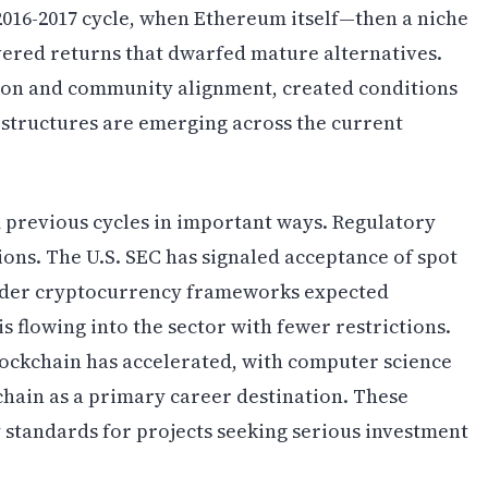
2016-2017 cycle, when Ethereum itself—then a niche
ered returns that dwarfed mature alternatives.
ion and community alignment, created conditions
 structures are emerging across the current
 previous cycles in important ways. Regulatory
tions. The U.S. SEC has signaled acceptance of spot
ader cryptocurrency frameworks expected
is flowing into the sector with fewer restrictions.
ockchain has accelerated, with computer science
hain as a primary career destination. These
y standards for projects seeking serious investment