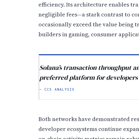
efficiency. Its architecture enables t
negligible fees—a stark contrast to c
occasionally exceed the value being t
builders in gaming, consumer applica
Solana’s transaction throughput an
preferred platform for developers
— CCS ANALYSIS
Both networks have demonstrated resi
developer ecosystems continue expandi
on-chain activity metrics remain robu