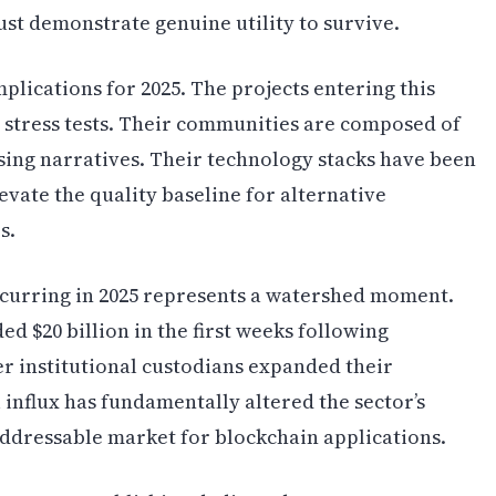
st demonstrate genuine utility to survive.
plications for 2025. The projects entering this
e stress tests. Their communities are composed of
sing narratives. Their technology stacks have been
levate the quality baseline for alternative
s.
ccurring in 2025 represents a watershed moment.
ed $20 billion in the first weeks following
er institutional custodians expanded their
 influx has fundamentally altered the sector’s
ddressable market for blockchain applications.