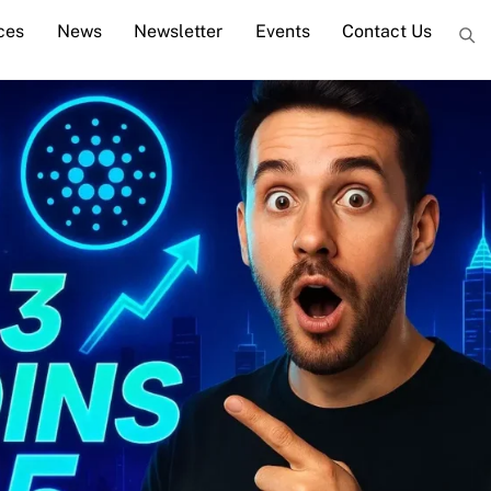
ces
News
Newsletter
Events
Contact Us